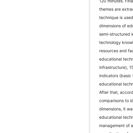
120 minutes. Final
themes are extrac
technique is used
dimensions of edu
semi-structured i
technology know
resources and fac
educational tech
infrastructure),
indicators (basic
educational techn
After that, accor
comparisons to ide
dimensions, it wa
educational tech
management of ed