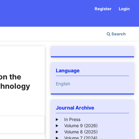
Register
Login
Search
Language
on the
English
chnology
Journal Archive
In Press
Volume 9 (2026)
Volume 8 (2025)
Volume 7 (2024)