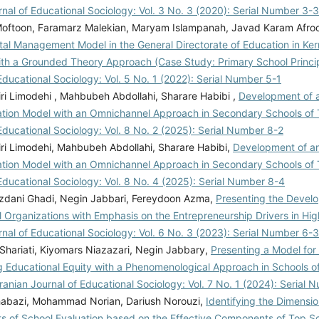
rnal of Educational Sociology: Vol. 3 No. 3 (2020): Serial Number 3-3
oftoon, Faramarz Malekian, Maryam Islampanah, Javad Karam Afro
ital Management Model in the General Directorate of Education in K
ith a Grounded Theory Approach (Case Study: Primary School Princi
Educational Sociology: Vol. 5 No. 1 (2022): Serial Number 5-1
ri Limodehi , Mahbubeh Abdollahi, Sharare Habibi ,
Development of 
tion Model with an Omnichannel Approach in Secondary Schools of
Educational Sociology: Vol. 8 No. 2 (2025): Serial Number 8-2
ri Limodehi, Mahbubeh Abdollahi, Sharare Habibi,
Development of an
tion Model with an Omnichannel Approach in Secondary Schools of
Educational Sociology: Vol. 8 No. 4 (2025): Serial Number 8-4
zdani Ghadi, Negin Jabbari, Fereydoon Azma,
Presenting the Devel
l Organizations with Emphasis on the Entrepreneurship Drivers in Hi
rnal of Educational Sociology: Vol. 6 No. 3 (2023): Serial Number 6-3
Shariati, Kiyomars Niazazari, Negin Jabbary,
Presenting a Model for 
g Educational Equity with a Phenomenological Approach in Schools o
Iranian Journal of Educational Sociology: Vol. 7 No. 1 (2024): Serial 
abazi, Mohammad Norian, Dariush Norouzi,
Identifying the Dimensi
 of School Evaluation based on the Effective Components of Top Sc