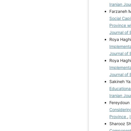
Iranian Jou
Farzaneh M
Social Cap
Province w
Journal of 
Roya Haghi
Implementa
Journal of 
Roya Haghi
Implementa
Journal of 
Sakineh Ya
Educationa
Iranian Jou
Fereydoun 
Considerin
Province
,
Sharooz Sh
Components