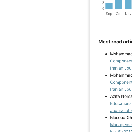
Most read arti
Mohammadre
Components
Iranian Jou
Mohammadre
Components
Iranian Jou
Azita Noman
Educationa
Journal of 
Masoud Gha
Management
No. 5 (201