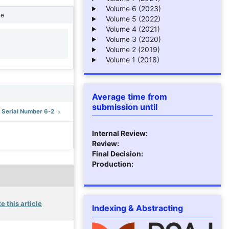
Volume 6 (2023)
ne
Volume 5 (2022)
Volume 4 (2021)
Volume 3 (2020)
1
Volume 2 (2019)
Volume 1 (2018)
Average time from
submission until
: Serial Number 6-2
Internal Review:
Review:
Final Decision:
Production:
e this article
Indexing & Abstracting