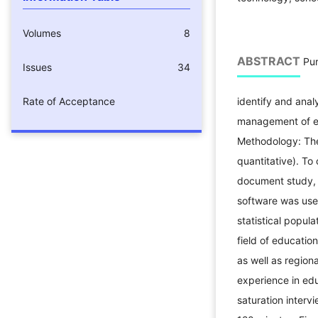
Volumes
8
ABSTRACT
Pur
Issues
34
Rate of Acceptance
identify and anal
management of ed
Methodology: The
quantitative). To 
document study,
software was use
statistical popula
field of educati
as well as regio
experience in edu
saturation interv