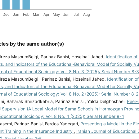
cles by the same author(s)
za MasoumBeigi, Parinaz Banisi, Hoseinali Jahed,
Identification o
, and Indicators of the Educational-Behavioral Model for Socially V
rnal of Educational Sociology: Vol. 8 No. 3 (2025): Serial Number 8-3
za MasoumBeigi , Parinaz Banisi, Hoseinali Jahed,
Identification o
, and Indicators of the Educational-Behavioral Model for Socially V
rnal of Educational Sociology: Vol. 8 No. 2 (2025): Serial Number 8-2
i, Baharak Shirzadkebria, Parinaz Banisi , Yalda Delghoshaei,
Peer-
l Supervision (A Local Model for Sama Schools in Hormozgan Provin
Educational Sociology: Vol. 8 No. 4 (2025): Serial Number 8-4
semi, Parinaz Banisi, Ferdos Yadegari,
Presenting a Model in the Fie
 Training in the Insurance Industry
,
Iranian Journal of Educational S
7): Serial Number 1-5