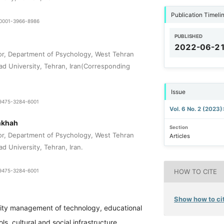
Publication Timeli
9-0001-3966-8986
PUBLISHED
2022-06-2
or, Department of Psychology, West Tehran
zad University, Tehran, Iran(Corresponding
Issue
1-9475-3284-6001
Vol. 6 No. 2 (2023)
nkhah
Section
or, Department of Psychology, West Tehran
Articles
ad University, Tehran, Iran.
1-9475-3284-6001
HOW TO CITE
Show how to cit
ity management of technology, educational
s, cultural and social infrastructure