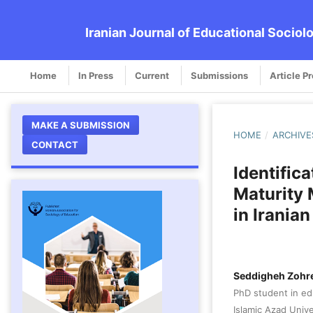
Iranian Journal of Educational Sociol
Home
In Press
Current
Submissions
Article P
MAKE A SUBMISSION
HOME
/
ARCHIVE
CONTACT
Identific
Maturity
in Irania
Seddigheh Zohre
PhD student in e
Islamic Azad Unive