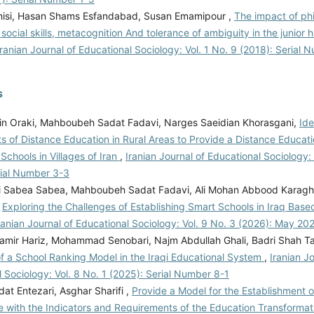
nisi, Hasan Shams Esfandabad, Susan Emamipour ,
The impact of ph
 social skills, metacognition And tolerance of ambiguity in the junior 
Iranian Journal of Educational Sociology: Vol. 1 No. 9 (2018): Serial 
s
in Oraki, Mahboubeh Sadat Fadavi, Narges Saeidian Khorasgani,
Ide
 of Distance Education in Rural Areas to Provide a Distance Educati
chools in Villages of Iran
,
Iranian Journal of Educational Sociology: 
rial Number 3-3
i Sabea Sabea, Mahboubeh Sadat Fadavi, Ali Mohan Abbood Karagho
,
Exploring the Challenges of Establishing Smart Schools in Iraq Bas
ranian Journal of Educational Sociology: Vol. 9 No. 3 (2026): May 20
mir Hariz, Mohammad Senobari, Najm Abdullah Ghali, Badri Shah Ta
of a School Ranking Model in the Iraqi Educational System
,
Iranian Jo
 Sociology: Vol. 8 No. 1 (2025): Serial Number 8-1
dat Entezari, Asghar Sharifi ,
Provide a Model for the Establishment o
 with the Indicators and Requirements of the Education Transform