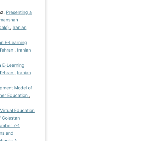
oz,
Presenting a
ermanshah
pals)
,
Iranian
an E-Learning
 Tehran
,
Iranian
 E-Learning
 Tehran
,
Iranian
opment Model of
gher Education
,
Virtual Education
f Golestan
Number 7-1
ons and
hools: A