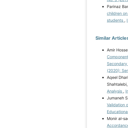
Parinaz Ba
children on
students
,
Similar Article
Amir Hosse
Components
Secondary S
(2020): Se
Aqeel Dhar
Shahtalebi
Analysis
,
I
Jumaneh Sa
Validation 
Educational
Monir al-sa
Accordance