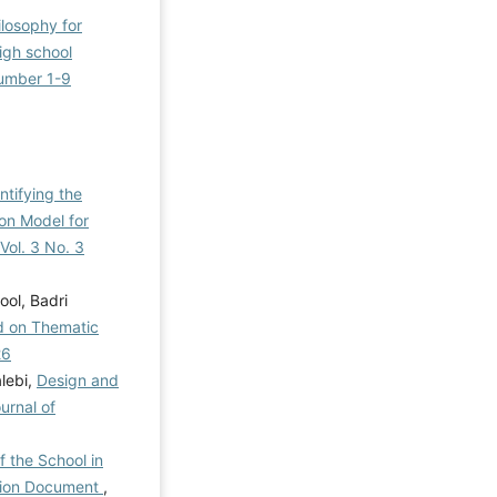
ilosophy for
high school
Number 1-9
ntifying the
on Model for
Vol. 3 No. 3
ol, Badri
ed on Thematic
26
lebi,
Design and
urnal of
f the School in
ation Document
,