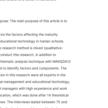
pose: The main purpose of this article is to
yze the factors affecting the maturity
ucational technology in Iranian schools.
 research method is mixed (qualitative-
conduct this research, in addition to
 thematic analysis technique with MAXQDA12
d to identify factors and components. The
tion in this research were all experts in the
onal management and educational technology,
nal managers with high experience and work
cation, which was done after 14 theoretical
iews. The interviews lasted between 75 and