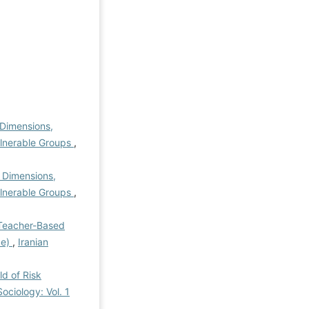
f Dimensions,
ulnerable Groups
,
f Dimensions,
ulnerable Groups
,
Teacher-Based
ce)
,
Iranian
ld of Risk
ociology: Vol. 1