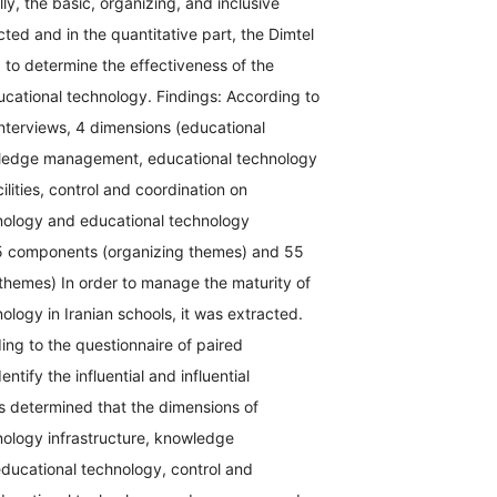
ly, the basic, organizing, and inclusive
ted and in the quantitative part, the Dimtel
 to determine the effectiveness of the
cational technology. Findings: According to
nterviews, 4 dimensions (educational
ledge management, educational technology
ilities, control and coordination on
nology and educational technology
 15 components (organizing themes) and 55
 themes) In order to manage the maturity of
ology in Iranian schools, it was extracted.
ding to the questionnaire of paired
ntify the influential and influential
s determined that the dimensions of
nology infrastructure, knowledge
ucational technology, control and