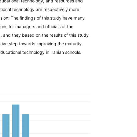
educational technology, and resources and
cational technology are respectively more
lusion: The findings of this study have many
ions for managers and officials of the
 and they based on the results of this study
tive step towards improving the maturity
ucational technology in Iranian schools.