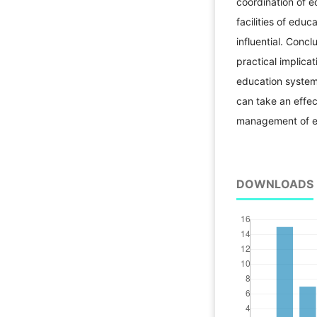
coordination of 
facilities of edu
influential. Conc
practical implicat
education system,
can take an effec
management of ed
DOWNLOADS