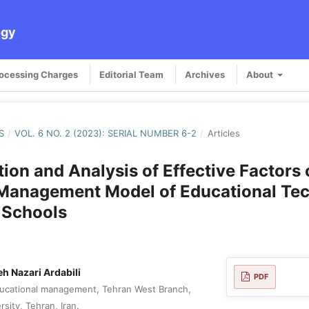
ogy
rocessing Charges
Editorial Team
Archives
About
S
/
VOL. 6 NO. 2 (2023): SERIAL NUMBER 6-2
/
Articles
ation and Analysis of Effective Factors 
 Management Model of Educational Te
n Schools
h Nazari Ardabili
PDF
ducational management, Tehran West Branch,
rsity, Tehran, Iran.