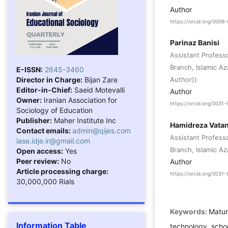
Author
https://orcid.org/000
Parinaz Banisi
Assistant Profess
Branch, Islamic A
E-ISSN:
2645-3460
Director in Charge:
Bijan Zare
Author))
Editor-in-Chief:
Saeid Motevalli
Author
Owner:
Iranian Association for
https://orcid.org/003
Sociology of Education
Publisher:
Maher Institute Inc
Hamidreza Vata
Contact emails:
admin@qijes.com
Assistant Profess
iase.idje.ir@gmail.com
Branch, Islamic Az
Open access:
Yes
Peer review:
No
Author
Article processing charge:
https://orcid.org/003
30,000,000 Rials
Keywords:
Matur
Information Table
technology, school