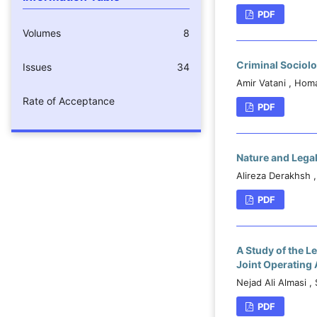
PDF
Volumes
8
Criminal Sociolo
Issues
34
Amir Vatani , Hom
Rate of Acceptance
PDF
Nature and Lega
Alireza Derakhsh 
PDF
A Study of the L
Joint Operating
Nejad Ali Almasi ,
PDF