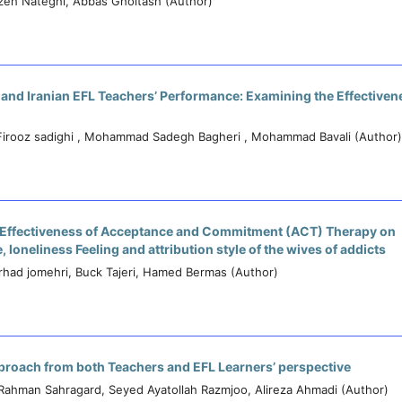
zeh Nateghi, Abbas Gholtash (Author)
 and Iranian EFL Teachers’ Performance: Examining the Effectivene
Firooz sadighi , Mohammad Sadegh Bagheri , Mohammad Bavali (Author)
 Effectiveness of Acceptance and Commitment (ACT) Therapy on
 loneliness Feeling and attribution style of the wives of addicts
arhad jomehri, Buck Tajeri, Hamed Bermas (Author)
proach from both Teachers and EFL Learners’ perspective
Rahman Sahragard, Seyed Ayatollah Razmjoo, Alireza Ahmadi (Author)