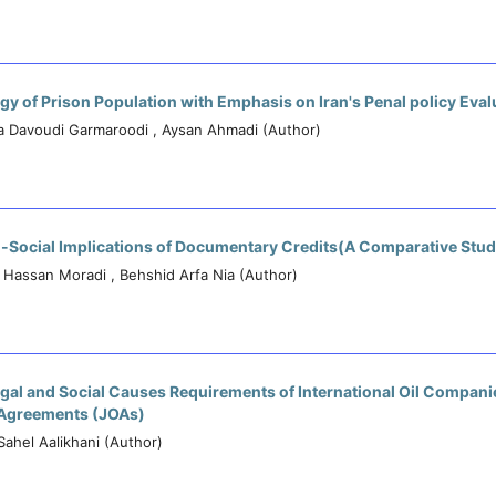
gy of Prison Population with Emphasis on Iran's Penal policy Eval
a Davoudi Garmaroodi , Aysan Ahmadi (Author)
l-Social Implications of Documentary Credits(A Comparative Stud
, Hassan Moradi , Behshid Arfa Nia (Author)
egal and Social Causes Requirements of International Oil Companie
 Agreements (JOAs)
 Sahel Aalikhani (Author)