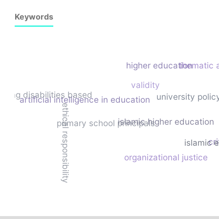
Keywords
higher education
thematic 
validity
ading disabilities based
university poli
artificial intelligence in education
ethical responsibility
islamic higher education
primary school principals
cri
islamic 
organizational justice