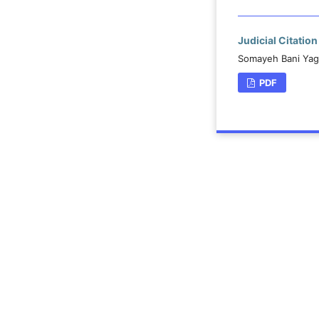
Judicial Citatio
Somayeh Bani Yagh
PDF