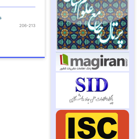
s
206-213