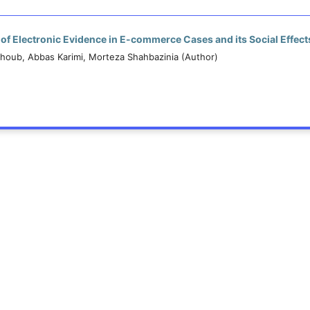
n of Electronic Evidence in E-commerce Cases and its Social Effect
oub, Abbas Karimi, Morteza Shahbazinia (Author)