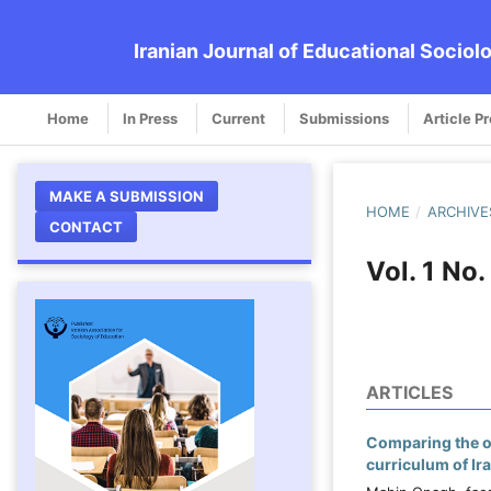
Iranian Journal of Educational Sociol
Home
In Press
Current
Submissions
Article P
MAKE A SUBMISSION
HOME
/
ARCHIVE
CONTACT
Vol. 1 No
ARTICLES
Comparing the op
curriculum of Ir