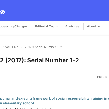
ogy
rocessing Charges
Editorial Team
Archives
About
S
/
Vol. 1 No. 2 (2017): Serial Number 1-2
. 2 (2017): Serial Number 1-2
PUBLIS
timal and existing framework of social responsibility training in 
an elementary school