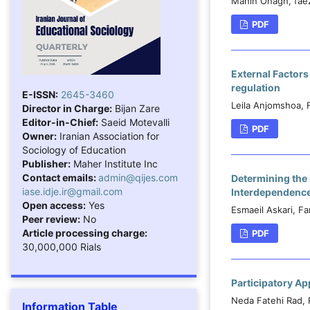
Mahin Onagh, fae
PDF
External Factors
regulation
E-ISSN:
2645-3460
Leila Anjomshoa, 
Director in Charge:
Bijan Zare
Editor-in-Chief:
Saeid Motevalli
PDF
Owner:
Iranian Association for
Sociology of Education
Publisher:
Maher Institute Inc
Contact emails:
admin@qijes.com
Determining the
iase.idje.ir@gmail.com
Interdependence,
Open access:
Yes
Esmaeil Askari, F
Peer review:
No
Article processing charge:
PDF
30,000,000 Rials
Participatory Ap
Neda Fatehi Rad, 
Information Table