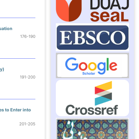
uation
176-190
y)
191-200
s to Enter into
201-205