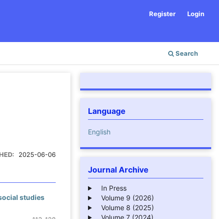
Register
Login
Search
Language
English
HED:
2025-06-06
Journal Archive
In Press
social studies
Volume 9 (2026)
Volume 8 (2025)
Volume 7 (2024)