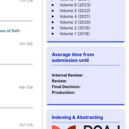
113-128
Volume 6 (2023)
Volume 5 (2022)
Volume 4 (2021)
Volume 3 (2020)
Volume 2 (2019)
ss of Self-
Volume 1 (2018)
131-145
Average time from
submission until
Internal Review:
Review:
Final Decision:
146-156
Production:
Indexing & Abstracting
157-175