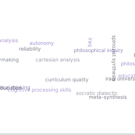
spinozist synthesis
analysis
iraq
autonomy
reliability
philosophical inquiry
cymaking
cartesian analysis
philo
educat
iraqi univers
curriculum quality
tical thinking
education
cognitive processing skills
socratic dialectic
meta-synthesis