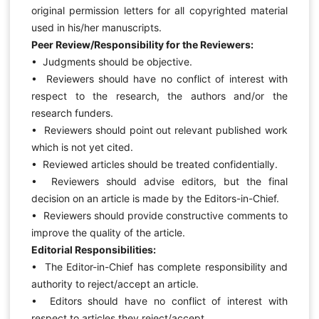
original permission letters for all copyrighted material
used in his/her manuscripts.
Peer Review/Responsibility for the Reviewers:
• Judgments should be objective.
• Reviewers should have no conflict of interest with
respect to the research, the authors and/or the
research funders.
• Reviewers should point out relevant published work
which is not yet cited.
• Reviewed articles should be treated confidentially.
• Reviewers should advise editors, but the final
decision on an article is made by the Editors-in-Chief.
• Reviewers should provide constructive comments to
improve the quality of the article.
Editorial Responsibilities:
• The Editor-in-Chief has complete responsibility and
authority to reject/accept an article.
• Editors should have no conflict of interest with
respect to articles they reject/accept.