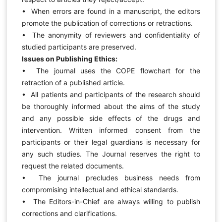
• When errors are found in a manuscript, the editors
promote the publication of corrections or retractions.
• The anonymity of reviewers and confidentiality of
studied participants are preserved.
Issues on Publishing Ethics:
• The journal uses the COPE flowchart for the
retraction of a published article.
• All patients and participants of the research should
be thoroughly informed about the aims of the study
and any possible side effects of the drugs and
intervention. Written informed consent from the
participants or their legal guardians is necessary for
any such studies. The Journal reserves the right to
request the related documents.
• The journal precludes business needs from
compromising intellectual and ethical standards.
• The Editors-in-Chief are always willing to publish
corrections and clarifications.