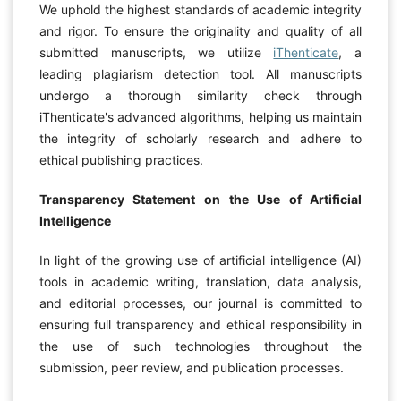
We uphold the highest standards of academic integrity
and rigor. To ensure the originality and quality of all
submitted manuscripts, we utilize
iThenticate
, a
leading plagiarism detection tool. All manuscripts
undergo a thorough similarity check through
iThenticate's advanced algorithms, helping us maintain
the integrity of scholarly research and adhere to
ethical publishing practices.
Transparency Statement on the Use of Artificial
Intelligence
In light of the growing use of artificial intelligence (AI)
tools in academic writing, translation, data analysis,
and editorial processes, our journal is committed to
ensuring full transparency and ethical responsibility in
the use of such technologies throughout the
submission, peer review, and publication processes.