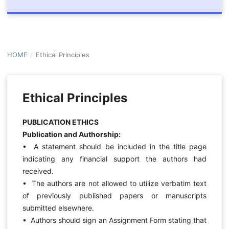
HOME
/
Ethical Principles
Ethical Principles
PUBLICATION ETHICS
Publication and Authorship:
• A statement should be included in the title page
indicating any financial support the authors had
received.
• The authors are not allowed to utilize verbatim text
of previously published papers or manuscripts
submitted elsewhere.
• Authors should sign an Assignment Form stating that