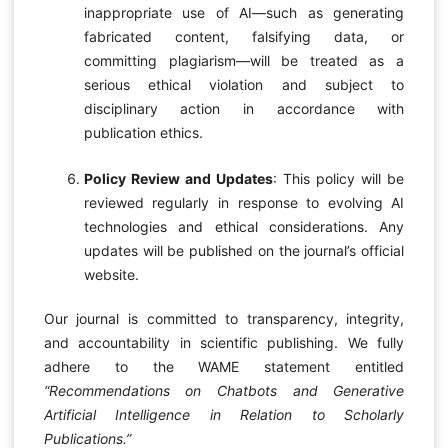
inappropriate use of AI—such as generating
fabricated content, falsifying data, or
committing plagiarism—will be treated as a
serious ethical violation and subject to
disciplinary action in accordance with
publication ethics.
Policy Review and Updates
: This policy will be
reviewed regularly in response to evolving AI
technologies and ethical considerations. Any
updates will be published on the journal’s official
website.
Our journal is committed to transparency, integrity,
and accountability in scientific publishing. We fully
adhere to the WAME statement entitled
“Recommendations on Chatbots and Generative
Artificial Intelligence in Relation to Scholarly
Publications.”