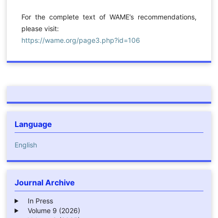
For the complete text of WAME’s recommendations,
please visit:
https://wame.org/page3.php?id=106
Language
English
Journal Archive
In Press
Volume 9 (2026)