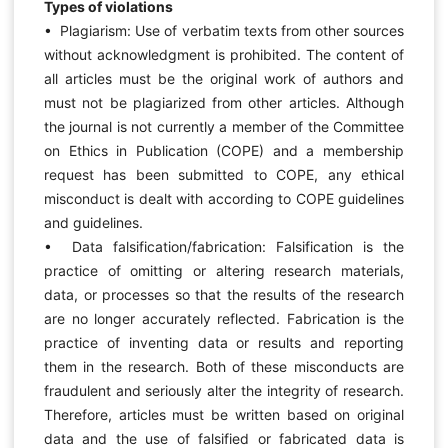
Types of violations
• Plagiarism: Use of verbatim texts from other sources
without acknowledgment is prohibited. The content of
all articles must be the original work of authors and
must not be plagiarized from other articles. Although
the journal is not currently a member of the Committee
on Ethics in Publication (COPE) and a membership
request has been submitted to COPE, any ethical
misconduct is dealt with according to COPE guidelines
and guidelines.
• Data falsification/fabrication: Falsification is the
practice of omitting or altering research materials,
data, or processes so that the results of the research
are no longer accurately reflected. Fabrication is the
practice of inventing data or results and reporting
them in the research. Both of these misconducts are
fraudulent and seriously alter the integrity of research.
Therefore, articles must be written based on original
data and the use of falsified or fabricated data is