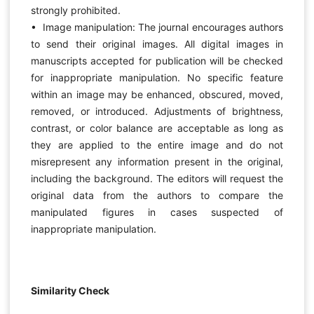
strongly prohibited.
• Image manipulation: The journal encourages authors
to send their original images. All digital images in
manuscripts accepted for publication will be checked
for inappropriate manipulation. No specific feature
within an image may be enhanced, obscured, moved,
removed, or introduced. Adjustments of brightness,
contrast, or color balance are acceptable as long as
they are applied to the entire image and do not
misrepresent any information present in the original,
including the background. The editors will request the
original data from the authors to compare the
manipulated figures in cases suspected of
inappropriate manipulation.
Similarity Check