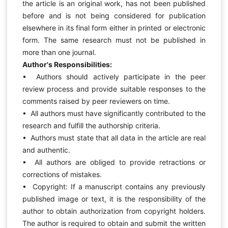
the article is an original work, has not been published
before and is not being considered for publication
elsewhere in its final form either in printed or electronic
form. The same research must not be published in
more than one journal.
Author's Responsibilities:
• Authors should actively participate in the peer
review process and provide suitable responses to the
comments raised by peer reviewers on time.
• All authors must have significantly contributed to the
research and fulfill the authorship criteria.
• Authors must state that all data in the article are real
and authentic.
• All authors are obliged to provide retractions or
corrections of mistakes.
• Copyright: If a manuscript contains any previously
published image or text, it is the responsibility of the
author to obtain authorization from copyright holders.
The author is required to obtain and submit the written