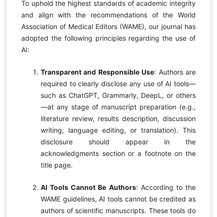
To uphold the highest standards of academic integrity
and align with the recommendations of the World
Association of Medical Editors (WAME), our journal has
adopted the following principles regarding the use of
AI:
Transparent and Responsible Use
: Authors are
required to clearly disclose any use of AI tools—
such as ChatGPT, Grammarly, DeepL, or others
—at any stage of manuscript preparation (e.g.,
literature review, results description, discussion
writing, language editing, or translation). This
disclosure should appear in the
acknowledgments section or a footnote on the
title page.
AI Tools Cannot Be Authors
: According to the
WAME guidelines, AI tools cannot be credited as
authors of scientific manuscripts. These tools do