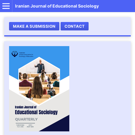
Iranian Journal of Educational Sociology
MAKE A SUBMISSION
CONTACT