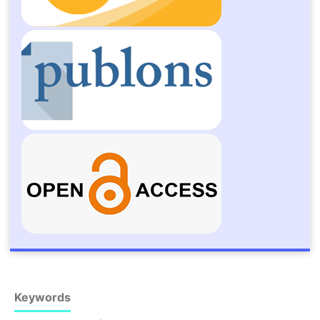
Keywords