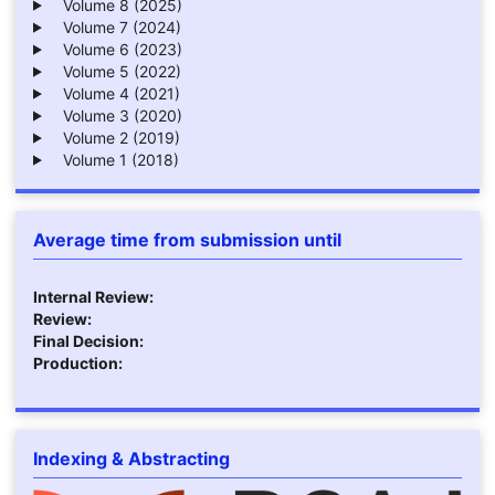
Volume 8 (2025)
Volume 7 (2024)
Volume 6 (2023)
Volume 5 (2022)
Volume 4 (2021)
Volume 3 (2020)
Volume 2 (2019)
Volume 1 (2018)
Average time from submission until
Internal Review:
Review:
Final Decision:
Production:
Indexing & Abstracting