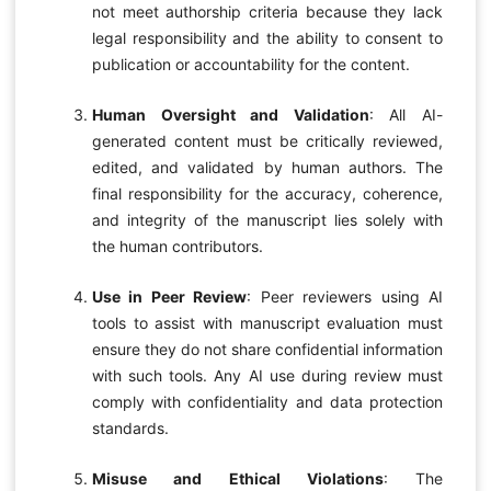
not meet authorship criteria because they lack
legal responsibility and the ability to consent to
publication or accountability for the content.
Human Oversight and Validation
: All AI-
generated content must be critically reviewed,
edited, and validated by human authors. The
final responsibility for the accuracy, coherence,
and integrity of the manuscript lies solely with
the human contributors.
Use in Peer Review
: Peer reviewers using AI
tools to assist with manuscript evaluation must
ensure they do not share confidential information
with such tools. Any AI use during review must
comply with confidentiality and data protection
standards.
Misuse and Ethical Violations
: The