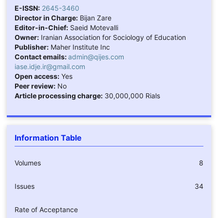
E-ISSN:
2645-3460
Director in Charge:
Bijan Zare
Editor-in-Chief:
Saeid Motevalli
Owner:
Iranian Association for Sociology of Education
Publisher:
Maher Institute Inc
Contact emails:
admin@qijes.com
iase.idje.ir@gmail.com
Open access:
Yes
Peer review:
No
Article processing charge:
30,000,000 Rials
Information Table
Volumes
8
Issues
34
Rate of Acceptance