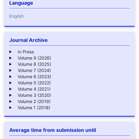
Language
English
Journal Archive
In Press
Volume 9 (2026)
Volume 8 (2025)
Volume 7 (2024)
Volume 6 (2023)
Volume 5 (2022)
Volume 4 (2021)
Volume 3 (2020)
Volume 2 (2019)
Volume 1 (2018)
Average time from submission until