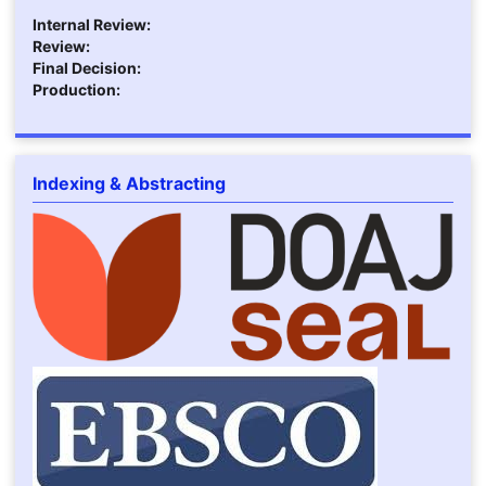
Internal Review:
Review:
Final Decision:
Production:
Indexing & Abstracting