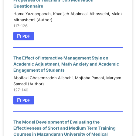
Questionnaire
Homa Yazdanpanah, Khadijeh Abolmaali Alhosseini, Malek
Mirhashemi (Author)
117-126
PDF
The Effect of Interactive Management Style on
Academic Adjustment, Math Anxiety and Academic
Engagement of Students
Abolfazl Ghasemzadeh Alishahi, Mojtaba Panahi, Maryam
Samadi (Author)
127-140
PDF
The Model Development of Evaluating the
Effectiveness of Short and Medium Term Training
Courses in Mazandaran University of Medical