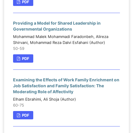
PDF
Providing a Model for Shared Leadership in
Governmental Organizations
Mohammad Malek Mohammadi Faradonbeh, Alireza
Shirvani, Mohammad Reza Dalvi Esfahani (Author)
50-59
PDF
Examining the Effects of Work Family Enrichment on
Job Satisfaction and Family Satisfaction: The
Moderating Role of Affectivity
Elham Ebrahimi, Ali Shoja (Author)
60-75
PDF