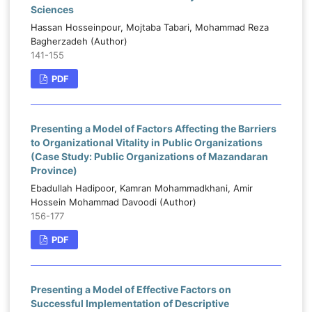
Sciences
Hassan Hosseinpour, Mojtaba Tabari, Mohammad Reza
Bagherzadeh (Author)
141-155
PDF
Presenting a Model of Factors Affecting the Barriers
to Organizational Vitality in Public Organizations
(Case Study: Public Organizations of Mazandaran
Province)
Ebadullah Hadipoor, Kamran Mohammadkhani, Amir
Hossein Mohammad Davoodi (Author)
156-177
PDF
Presenting a Model of Effective Factors on
Successful Implementation of Descriptive