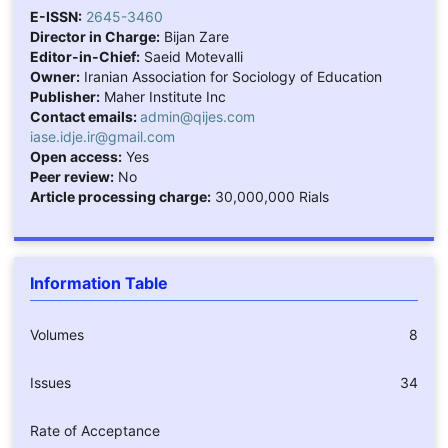
E-ISSN:
2645-3460
Director in Charge:
Bijan Zare
Editor-in-Chief:
Saeid Motevalli
Owner:
Iranian Association for Sociology of Education
Publisher:
Maher Institute Inc
Contact emails:
admin@qijes.com
iase.idje.ir@gmail.com
Open access:
Yes
Peer review:
No
Article processing charge:
30,000,000 Rials
Information Table
Volumes
8
Issues
34
Rate of Acceptance