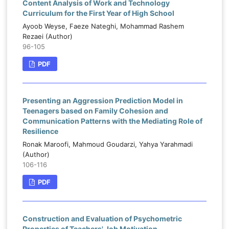
Content Analysis of Work and Technology
Curriculum for the First Year of High School
Ayoob Weyse, Faeze Nateghi, Mohammad Rashem
Rezaei (Author)
96-105
PDF
Presenting an Aggression Prediction Model in
Teenagers based on Family Cohesion and
Communication Patterns with the Mediating Role of
Resilience
Ronak Maroofi, Mahmoud Goudarzi, Yahya Yarahmadi
(Author)
106-116
PDF
Construction and Evaluation of Psychometric
Properties of Teachers' Job Motivation