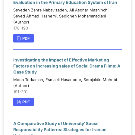
Evaluation in the Primary Education System of Iran
Seyedeh Zahra Nabavizadeh, Ali Asghar Mashinchi,
Seyed Ahmad Hashemi, Sedigheh Mohammadjani
(Author)
178-190
PDF
Investigating the Impact of Effective Marketing
Factors on increasing sales of Social Drama Films: A
Case Study
Mona Torkaman, Esmaeil Hasanpour, Serajaldin Mohebi
(Author)
191-201
PDF
A Comparative Study of University' Social
Responsibility Patterns: Strategies for Iranian