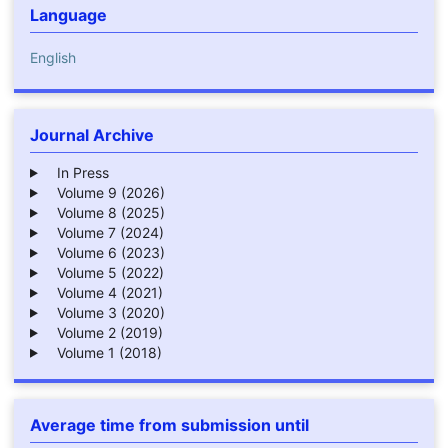
Language
English
Journal Archive
In Press
Volume 9 (2026)
Volume 8 (2025)
Volume 7 (2024)
Volume 6 (2023)
Volume 5 (2022)
Volume 4 (2021)
Volume 3 (2020)
Volume 2 (2019)
Volume 1 (2018)
Average time from submission until