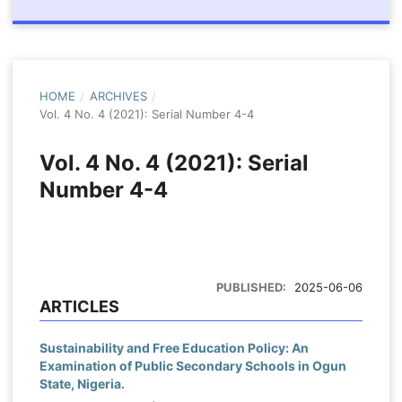
HOME
/
ARCHIVES
/
Vol. 4 No. 4 (2021): Serial Number 4-4
Vol. 4 No. 4 (2021): Serial
Number 4-4
PUBLISHED:
2025-06-06
ARTICLES
Sustainability and Free Education Policy: An
Examination of Public Secondary Schools in Ogun
State, Nigeria.