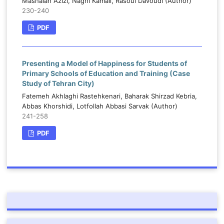
Mashalah Azizi, Naghi Kamali, Rasoul Davoudi (Author)
230-240
PDF
Presenting a Model of Happiness for Students of
Primary Schools of Education and Training (Case
Study of Tehran City)
Fatemeh Akhlaghi Rastehkenari, Baharak Shirzad Kebria,
Abbas Khorshidi, Lotfollah Abbasi Sarvak (Author)
241-258
PDF