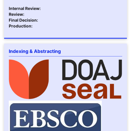
Internal Review:
Review:
Final Decision:
Production:
Indexing & Abstracting