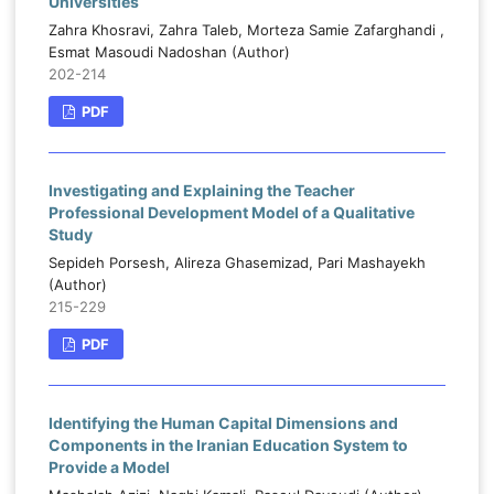
Universities
Zahra Khosravi, Zahra Taleb, Morteza Samie Zafarghandi ,
Esmat Masoudi Nadoshan (Author)
202-214
PDF
Investigating and Explaining the Teacher
Professional Development Model of a Qualitative
Study
Sepideh Porsesh, Alireza Ghasemizad, Pari Mashayekh
(Author)
215-229
PDF
Identifying the Human Capital Dimensions and
Components in the Iranian Education System to
Provide a Model