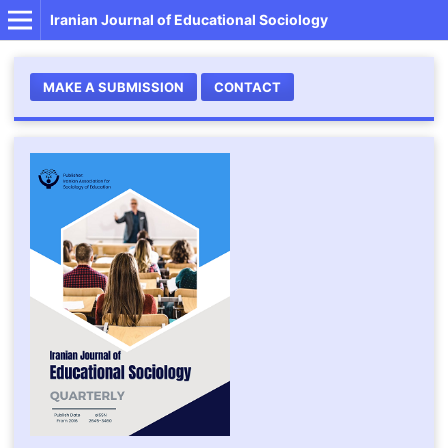
Iranian Journal of Educational Sociology
MAKE A SUBMISSION
CONTACT