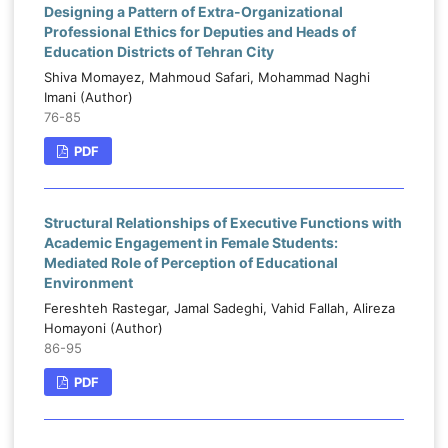
Designing a Pattern of Extra-Organizational
Professional Ethics for Deputies and Heads of
Education Districts of Tehran City
Shiva Momayez, Mahmoud Safari, Mohammad Naghi
Imani (Author)
76-85
PDF
Structural Relationships of Executive Functions with
Academic Engagement in Female Students:
Mediated Role of Perception of Educational
Environment
Fereshteh Rastegar, Jamal Sadeghi, Vahid Fallah, Alireza
Homayoni (Author)
86-95
PDF