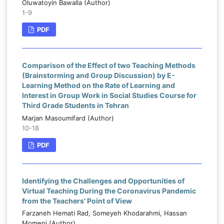
Oluwatoyin Bawalla (Author)
1-9
PDF
Comparison of the Effect of two Teaching Methods
(Brainstorming and Group Discussion) by E-
Learning Method on the Rate of Learning and
Interest in Group Work in Social Studies Course for
Third Grade Students in Tehran
Marjan Masoumifard (Author)
10-18
PDF
Identifying the Challenges and Opportunities of
Virtual Teaching During the Coronavirus Pandemic
from the Teachers’ Point of View
Farzaneh Hemati Rad, Someyeh Khodarahmi, Hassan
Momeni (Author)