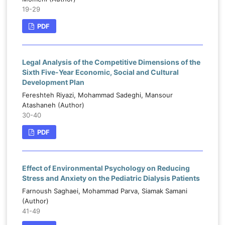
19-29
PDF
Legal Analysis of the Competitive Dimensions of the
Sixth Five-Year Economic, Social and Cultural
Development Plan
Fereshteh Riyazi, Mohammad Sadeghi, Mansour
Atashaneh (Author)
30-40
PDF
Effect of Environmental Psychology on Reducing
Stress and Anxiety on the Pediatric Dialysis Patients
Farnoush Saghaei, Mohammad Parva, Siamak Samani
(Author)
41-49