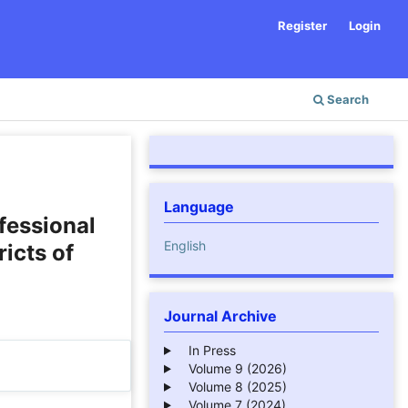
Register
Login
Search
Language
fessional
English
icts of
Journal Archive
In Press
Volume 9 (2026)
Volume 8 (2025)
Volume 7 (2024)