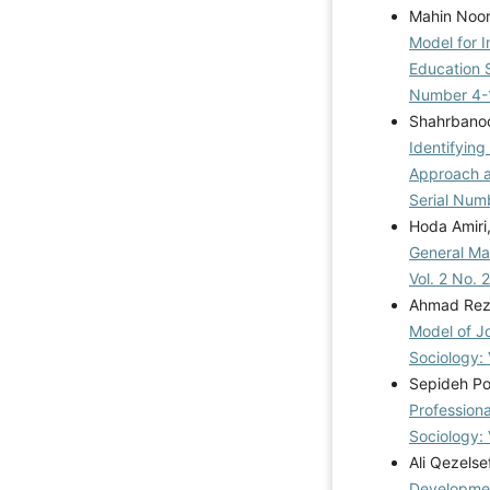
Mahin Noo
Model for I
Education 
Number 4-
Shahrbanoo
Identifying
Approach a
Serial Num
Hoda Amiri
General Ma
Vol. 2 No. 
Ahmad Reza 
Model of J
Sociology: 
Sepideh Po
Profession
Sociology: 
Ali Qezels
Development