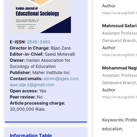
Author
https://orcid.org/003
Mahmoud Safari
Assistant Profess
Damavand Branch, 
E-ISSN:
2645-3460
Author
Director in Charge:
Bijan Zare
Editor-in-Chief:
Saeid Motevalli
https://orcid.org/003
Owner:
Iranian Association for
Sociology of Education
Mohammad Nagh
Publisher:
Maher Institute Inc
Assistant Profess
Contact emails:
admin@qijes.com
Damavand Branch, 
iase.idje.ir@gmail.com
Author
Open access:
Yes
Peer review:
No
https://orcid.org/003
Article processing charge:
30,000,000 Rials
Keywords:
Profes
education.
Information Table