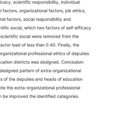
icacy, scientific responsibility, individual
 factors, organizational factors, job ethics,
al factors, social responsibility and
tific social, which two factors of self-efficacy
scientific social were removed from the
actor load of less than 0.40. Finally, the
organizational professional ethics of deputies
cation districts was designed. Conclusion:
designed pattern of extra-organizational
cs of the deputies and heads of education
mote the extra-organizational professional
n be improved the identified categories.