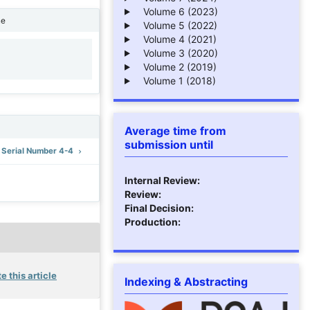
Volume 6 (2023)
ne
Volume 5 (2022)
Volume 4 (2021)
Volume 3 (2020)
1
Volume 2 (2019)
Volume 1 (2018)
Average time from
submission until
: Serial Number 4-4
Internal Review:
Review:
Final Decision:
Production:
e this article
Indexing & Abstracting