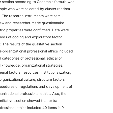
ve section according to Cochran's formula was
ople who were selected by cluster random
 The research instruments were semi-
view and researcher-made questionnaire
ic properties were confirmed. Data were
ods of coding and exploratory factor
: The results of the qualitative section
-organizational professional ethics included
4 categories of professional, ethical or
l knowledge, organizational strategies,
ial factors, resources, institutionalization,
 organizational culture, structure factors,
rocedures or regulations and development of
anizational professional ethics. Also, the
antitative section showed that extra-
ofessional ethics included 40 items in 9