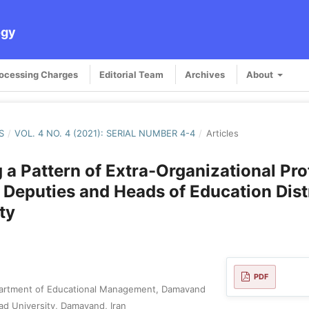
ogy
rocessing Charges
Editorial Team
Archives
About
S
/
VOL. 4 NO. 4 (2021): SERIAL NUMBER 4-4
/
Articles
 a Pattern of Extra-Organizational Pro
r Deputies and Heads of Education Distr
ty
PDF
artment of Educational Management, Damavand
ad University, Damavand, Iran