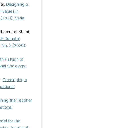
el,
Designing a
l values in
 (2021): Serial
Mohammad Khani,
ith Dematel
3 No. 2 (2020):
h Pattern of
onal Sociology:
i,
Developing a
cational
ining the Teacher
ational
del for the
anian Journal of