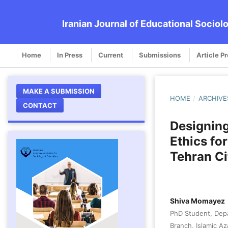
Iranian Journal of Educational Sociol
Home
In Press
Current
Submissions
Article P
MAKE A SUBMISSION
HOME
/
ARCHIVE
CONTACT
Designing
Ethics fo
Tehran Ci
Shiva Momayez
PhD Student, Dep
Branch, Islamic Az