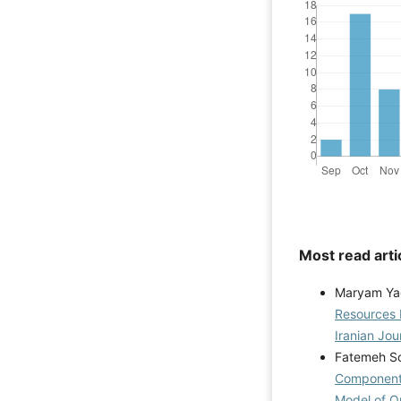
Most read arti
Maryam Ya
Resources 
Iranian Jou
Fatemeh So
Components
Model of Or