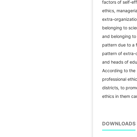
factors of self-eff
ethics, managerial
extra-organization
belonging to scien
and belonging to 
pattern due to a f
pattern of extra-
and heads of edu
According to the 
professional ethi
districts, to pro
ethics in them ca
DOWNLOADS