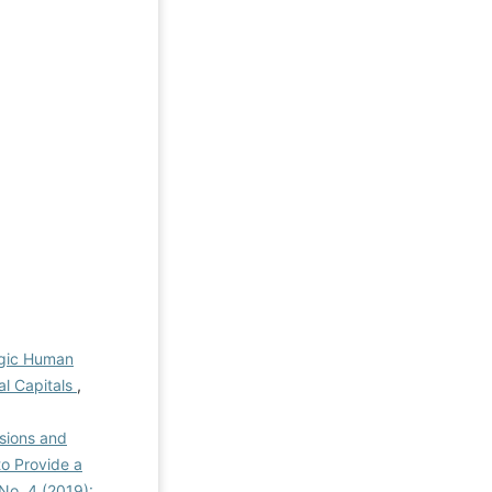
egic Human
al Capitals
,
nsions and
o Provide a
 No. 4 (2019):