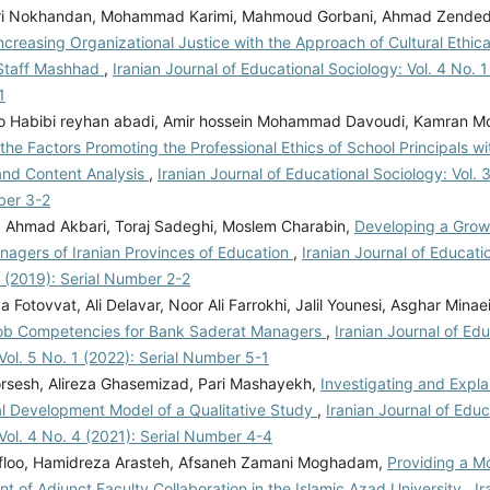
ri Nokhandan, Mohammad Karimi, Mahmoud Gorbani, Ahmad Zended
ncreasing Organizational Justice with the Approach of Cultural Ethica
Staff Mashhad
,
Iranian Journal of Educational Sociology: Vol. 4 No. 1
1
 Habibi reyhan abadi, Amir hossein Mohammad Davoudi, Kamran 
 the Factors Promoting the Professional Ethics of School Principals w
nd Content Analysis
,
Iranian Journal of Educational Sociology: Vol. 
ber 3-2
, Ahmad Akbari, Toraj Sadeghi, Moslem Charabin,
Developing a Growt
nagers of Iranian Provinces of Education
,
Iranian Journal of Educati
2 (2019): Serial Number 2-2
Fotovvat, Ali Delavar, Noor Ali Farrokhi, Jalil Younesi, Asghar Minae
ob Competencies for Bank Saderat Managers
,
Iranian Journal of Edu
Vol. 5 No. 1 (2022): Serial Number 5-1
rsesh, Alireza Ghasemizad, Pari Mashayekh,
Investigating and Expla
al Development Model of a Qualitative Study
,
Iranian Journal of Educ
Vol. 4 No. 4 (2021): Serial Number 4-4
efloo, Hamidreza Arasteh, Afsaneh Zamani Moghadam,
Providing a Mo
 of Adjunct Faculty Collaboration in the Islamic Azad University
,
Ir