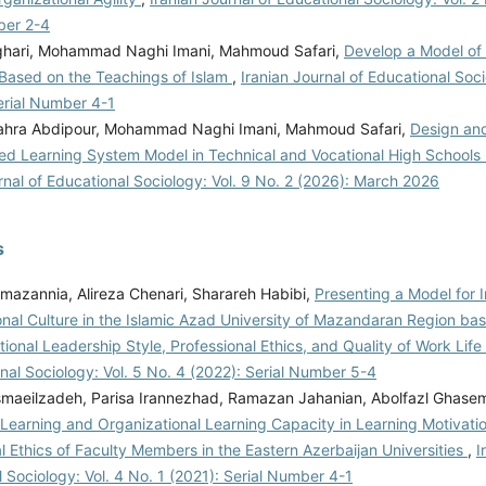
ber 2-4
sghari, Mohammad Naghi Imani, Mahmoud Safari,
Develop a Model of
 Based on the Teachings of Islam
,
Iranian Journal of Educational Soci
erial Number 4-1
ahra Abdipour, Mohammad Naghi Imani, Mahmoud Safari,
Design and
ted Learning System Model in Technical and Vocational High Schools
rnal of Educational Sociology: Vol. 9 No. 2 (2026): March 2026
s
mazannia, Alireza Chenari, Sharareh Habibi,
Presenting a Model for 
onal Culture in the Islamic Azad University of Mazandaran Region ba
ional Leadership Style, Professional Ethics, and Quality of Work Life
nal Sociology: Vol. 5 No. 4 (2022): Serial Number 5-4
smaeilzadeh, Parisa Irannezhad, Ramazan Jahanian, Abolfazl Ghas
 Learning and Organizational Learning Capacity in Learning Motivati
l Ethics of Faculty Members in the Eastern Azerbaijan Universities
,
I
 Sociology: Vol. 4 No. 1 (2021): Serial Number 4-1