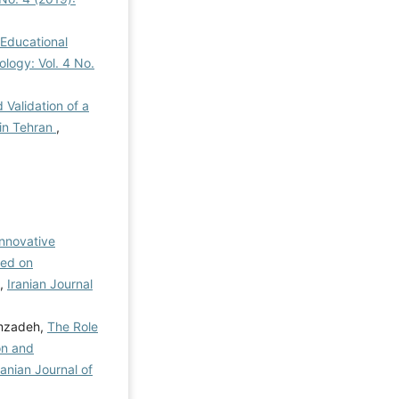
 Educational
ology: Vol. 4 No.
 Validation of a
 in Tehran
,
Innovative
sed on
,
Iranian Journal
emzadeh,
The Role
on and
ranian Journal of