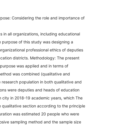
pose: Considering the role and importance of
s in all organizations, including educational
e purpose of this study was designing a
organizational professional ethics of deputies
cation districts. Methodology: The present
 purpose was applied and in terms of
ethod was combined (qualitative and
e research population in both qualitative and
tions were deputies and heads of education
an city in 2018-19 academic years, which The
e qualitative section according to the principle
aturation was estimated 20 people who were
osive sampling method and the sample size