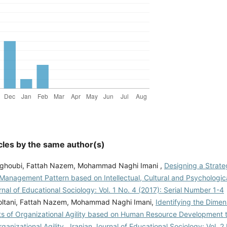
cles by the same author(s)
ghoubi, Fattah Nazem, Mohammad Naghi Imani ,
Designing a Strat
Management Pattern based on Intellectual, Cultural and Psychologic
rnal of Educational Sociology: Vol. 1 No. 4 (2017): Serial Number 1-4
ltani, Fattah Nazem, Mohammad Naghi Imani,
Identifying the Dime
 of Organizational Agility based on Human Resource Development t
ganizational Agility
,
Iranian Journal of Educational Sociology: Vol. 2