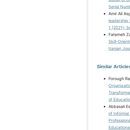
Serial Num
Amir Ali A
leadership
1 (2021): S
Fatemeh Z
Skill-Orien
Iranian Jou
Similar Article
Forough Ra
Organizati
Transformat
of Educatio
Abbasali E
of Informal
Professiona
Educational