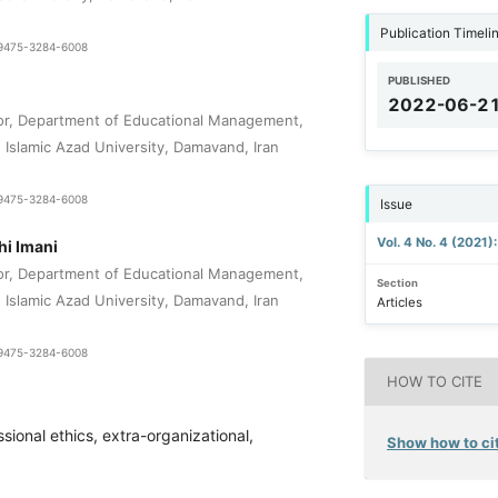
Publication Timeli
1-9475-3284-6008
PUBLISHED
2022-06-2
or, Department of Educational Management,
Islamic Azad University, Damavand, Iran
1-9475-3284-6008
Issue
Vol. 4 No. 4 (2021)
i Imani
or, Department of Educational Management,
Section
Islamic Azad University, Damavand, Iran
Articles
1-9475-3284-6008
HOW TO CITE
sional ethics, extra-organizational,
Show how to cit