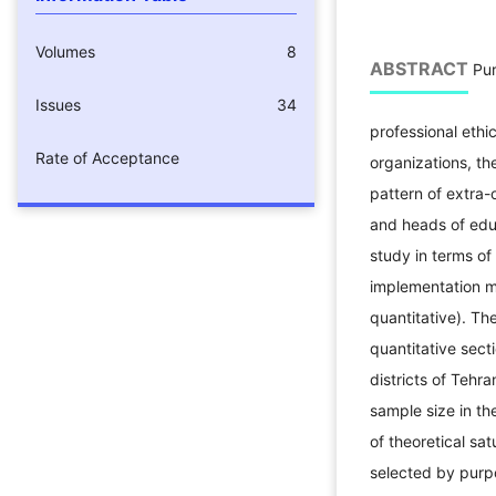
Volumes
8
ABSTRACT
Pur
Issues
34
professional ethic
Rate of Acceptance
organizations, th
pattern of extra-
and heads of edu
study in terms of
implementation m
quantitative). Th
quantitative sec
districts of Tehr
sample size in th
of theoretical s
selected by purp