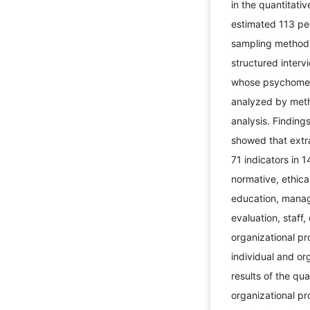
in the quantitati
estimated 113 pe
sampling method.
structured inter
whose psychometr
analyzed by meth
analysis. Findings
showed that extra
71 indicators in 1
normative, ethica
education, manager
evaluation, staff,
organizational p
individual and org
results of the qu
organizational pr