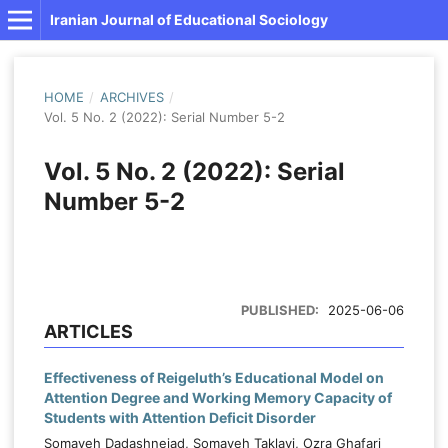
Iranian Journal of Educational Sociology
HOME
/
ARCHIVES
/
Vol. 5 No. 2 (2022): Serial Number 5-2
Vol. 5 No. 2 (2022): Serial
Number 5-2
PUBLISHED:
2025-06-06
ARTICLES
Effectiveness of Reigeluth’s Educational Model on
Attention Degree and Working Memory Capacity of
Students with Attention Deficit Disorder
Somayeh Dadashnejad, Somayeh Taklavi, Ozra Ghafari