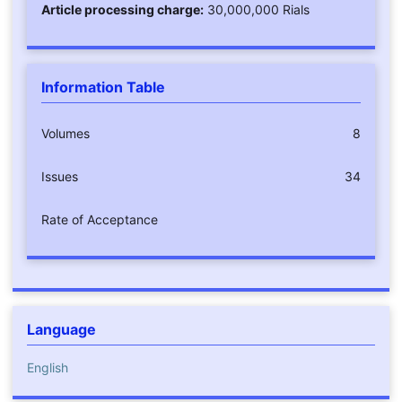
Article processing charge:
30,000,000 Rials
Information Table
Volumes
8
Issues
34
Rate of Acceptance
Language
English