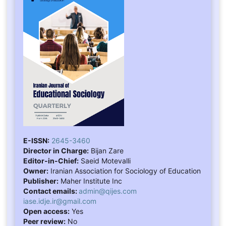
E-ISSN:
2645-3460
Director in Charge:
Bijan Zare
Editor-in-Chief:
Saeid Motevalli
Owner:
Iranian Association for Sociology of Education
Publisher:
Maher Institute Inc
Contact emails:
admin@qijes.com
iase.idje.ir@gmail.com
Open access:
Yes
Peer review:
No