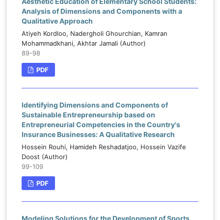
Aesthetic Education of Elementary School Students:
Analysis of Dimensions and Components with a
Qualitative Approach
Atiyeh Kordloo, Nadergholi Ghourchian, Kamran
Mohammadkhani, Akhtar Jamali (Author)
89-98
PDF
Identifying Dimensions and Components of
Sustainable Entrepreneurship based on
Entrepreneurial Competencies in the Country's
Insurance Businesses: A Qualitative Research
Hossein Rouhi, Hamideh Reshadatjoo, Hossein Vazife
Doost (Author)
99-109
PDF
Modeling Solutions for the Development of Sports