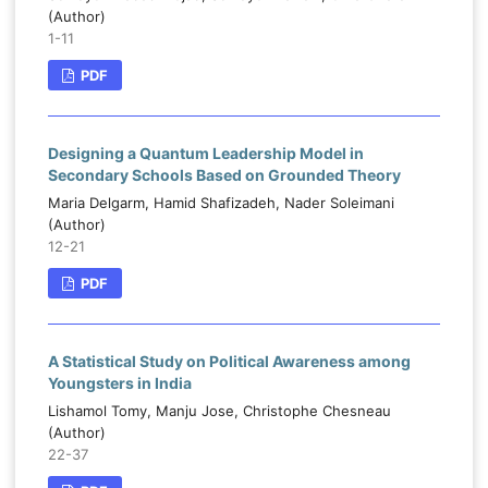
(Author)
1-11
PDF
Designing a Quantum Leadership Model in
Secondary Schools Based on Grounded Theory
Maria Delgarm, Hamid Shafizadeh, Nader Soleimani
(Author)
12-21
PDF
A Statistical Study on Political Awareness among
Youngsters in India
Lishamol Tomy, Manju Jose, Christophe Chesneau
(Author)
22-37