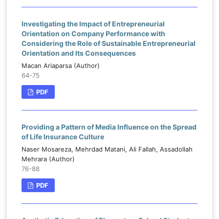
Investigating the Impact of Entrepreneurial
Orientation on Company Performance with
Considering the Role of Sustainable Entrepreneurial
Orientation and Its Consequences
Macan Ariaparsa (Author)
64-75
PDF
Providing a Pattern of Media Influence on the Spread
of Life Insurance Culture
Naser Mosareza, Mehrdad Matani, Ali Fallah, Assadollah
Mehrara (Author)
76-88
PDF