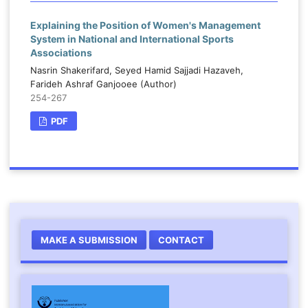
Explaining the Position of Women's Management
System in National and International Sports
Associations
Nasrin Shakerifard, Seyed Hamid Sajjadi Hazaveh,
Farideh Ashraf Ganjooee (Author)
254-267
PDF
MAKE A SUBMISSION
CONTACT