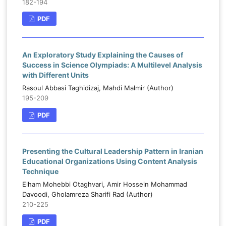
182-194
PDF
An Exploratory Study Explaining the Causes of
Success in Science Olympiads: A Multilevel Analysis
with Different Units
Rasoul Abbasi Taghidizaj, Mahdi Malmir (Author)
195-209
PDF
Presenting the Cultural Leadership Pattern in Iranian
Educational Organizations Using Content Analysis
Technique
Elham Mohebbi Otaghvari, Amir Hossein Mohammad
Davoodi, Gholamreza Sharifi Rad (Author)
210-225
PDF