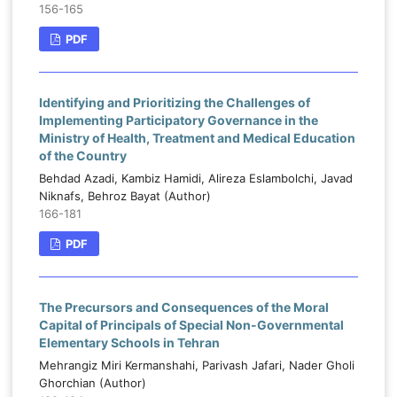
156-165
PDF
Identifying and Prioritizing the Challenges of
Implementing Participatory Governance in the
Ministry of Health, Treatment and Medical Education
of the Country
Behdad Azadi, Kambiz Hamidi, Alireza Eslambolchi, Javad
Niknafs, Behroz Bayat (Author)
166-181
PDF
The Precursors and Consequences of the Moral
Capital of Principals of Special Non-Governmental
Elementary Schools in Tehran
Mehrangiz Miri Kermanshahi, Parivash Jafari, Nader Gholi
Ghorchian (Author)