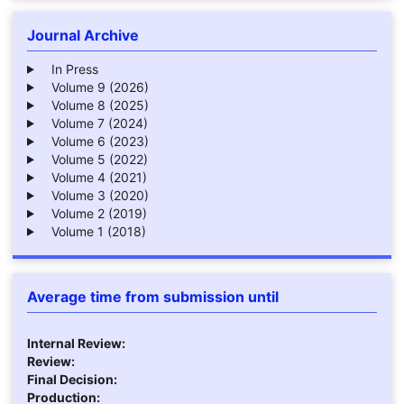
Journal Archive
In Press
Volume 9 (2026)
Volume 8 (2025)
Volume 7 (2024)
Volume 6 (2023)
Volume 5 (2022)
Volume 4 (2021)
Volume 3 (2020)
Volume 2 (2019)
Volume 1 (2018)
Average time from submission until
Internal Review:
Review:
Final Decision:
Production: