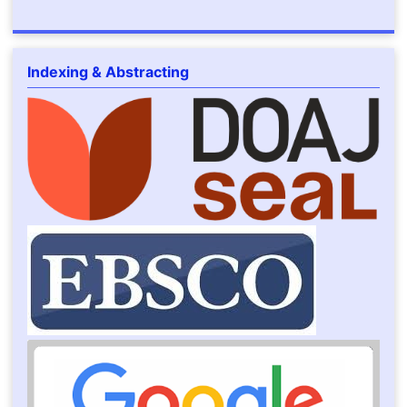
Indexing & Abstracting