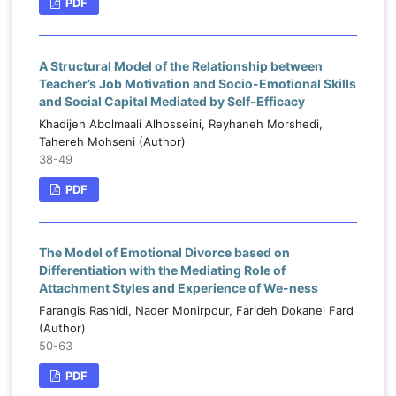
PDF
A Structural Model of the Relationship between
Teacher’s Job Motivation and Socio-Emotional Skills
and Social Capital Mediated by Self-Efficacy
Khadijeh Abolmaali Alhosseini, Reyhaneh Morshedi,
Tahereh Mohseni (Author)
38-49
PDF
The Model of Emotional Divorce based on
Differentiation with the Mediating Role of
Attachment Styles and Experience of We-ness
Farangis Rashidi, Nader Monirpour, Farideh Dokanei Fard
(Author)
50-63
PDF