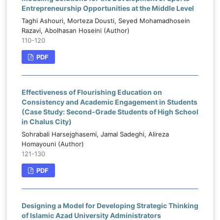
Entrepreneurship Opportunities at the Middle Level
Taghi Ashouri, Morteza Dousti, Seyed Mohamadhosein
Razavi, Abolhasan Hoseini (Author)
110-120
PDF
Effectiveness of Flourishing Education on
Consistency and Academic Engagement in Students
(Case Study: Second-Grade Students of High School
in Chalus City)
Sohrabali Harsejghasemi, Jamal Sadeghi, Alireza
Homayouni (Author)
121-130
PDF
Designing a Model for Developing Strategic Thinking
of Islamic Azad University Administrators