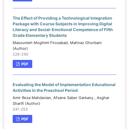
The Effect of Providing a Technological Integration
Package with Course Subjects in Improving Digital
Literacy and Social-Emotional Competence of Fifth
Grade Elementary Students
Masoumeh Moghimi Firozabad, Mahnaz Ghorbani
(Author)
226-240
PDF
Evaluating the Model of Implementation Educational
Activities in the Preschool Period
Amir Reza Mahdavian, Afsane Saber Garkany , Asghar
Sharifi (Author)
241-253
PDF