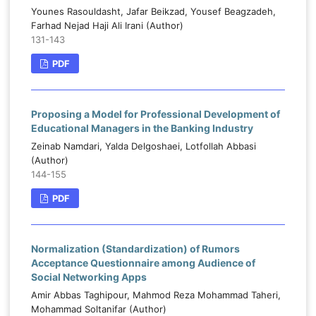
Younes Rasouldasht, Jafar Beikzad, Yousef Beagzadeh,
Farhad Nejad Haji Ali Irani (Author)
131-143
PDF
Proposing a Model for Professional Development of
Educational Managers in the Banking Industry
Zeinab Namdari, Yalda Delgoshaei, Lotfollah Abbasi
(Author)
144-155
PDF
Normalization (Standardization) of Rumors
Acceptance Questionnaire among Audience of
Social Networking Apps
Amir Abbas Taghipour, Mahmod Reza Mohammad Taheri,
Mohammad Soltanifar (Author)