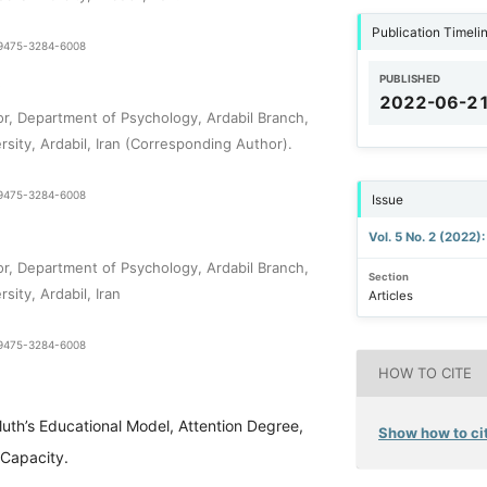
Publication Timeli
1-9475-3284-6008
PUBLISHED
i
2022-06-2
or, Department of Psychology, Ardabil Branch,
rsity, Ardabil, Iran (Corresponding Author).
1-9475-3284-6008
Issue
Vol. 5 No. 2 (2022)
or, Department of Psychology, Ardabil Branch,
Section
sity, Ardabil, Iran
Articles
1-9475-3284-6008
HOW TO CITE
luth’s Educational Model, Attention Degree,
Show how to cit
Capacity.