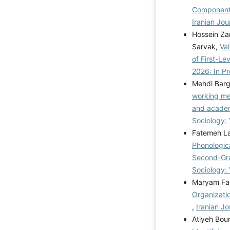
Components
Iranian Jou
Hossein Za
Sarvak,
Va
of First-Le
2026: In Pr
Mehdi Bar
working me
and academ
Sociology: 
Fatemeh La
Phonologic
Second-Gra
Sociology: 
Maryam Fal
Organizati
,
Iranian Jo
Atiyeh Bou