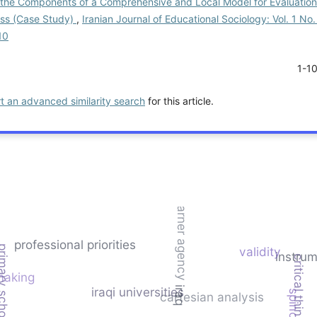
g the Components of a Comprehensive and Local Model for Evaluation
ess (Case Study)
,
Iranian Journal of Educational Sociology: Vol. 1 No.
10
1-1
rt an advanced similarity search
for this article.
learner agency
professional priorities
 school principals
validity
instru
critical thinking
making
iraqi universities
iraq
cartesian analysis