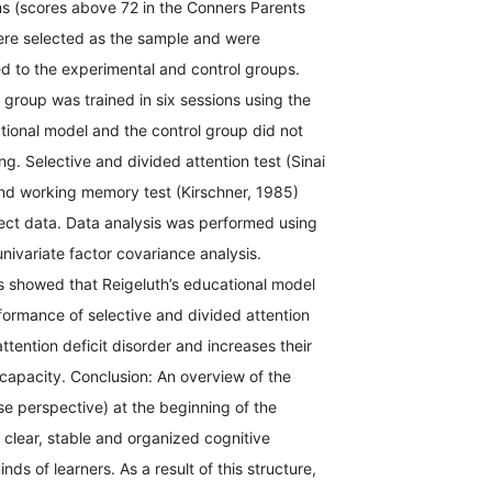
ms (scores above 72 in the Conners Parents
ere selected as the sample and were
d to the experimental and control groups.
group was trained in six sessions using the
tional model and the control group did not
ng. Selective and divided attention test (Sinai
and working memory test (Kirschner, 1985)
lect data. Data analysis was performed using
univariate factor covariance analysis.
s showed that Reigeluth’s educational model
formance of selective and divided attention
ttention deficit disorder and increases their
apacity. Conclusion: An overview of the
se perspective) at the beginning of the
a clear, stable and organized cognitive
inds of learners. As a result of this structure,