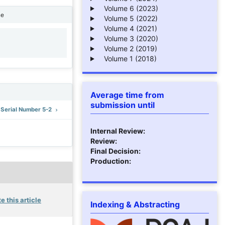
Volume 6 (2023)
ne
Volume 5 (2022)
Volume 4 (2021)
Volume 3 (2020)
1
Volume 2 (2019)
Volume 1 (2018)
Average time from
submission until
: Serial Number 5-2
Internal Review:
Review:
Final Decision:
Production:
e this article
Indexing & Abstracting