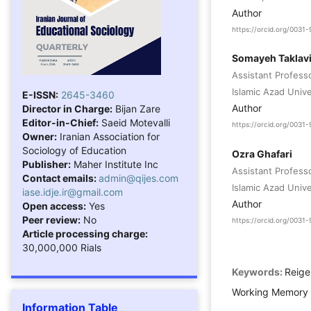
Author
https://orcid.org/003
Somayeh Taklav
Assistant Profess
Islamic Azad Unive
E-ISSN:
2645-3460
Author
Director in Charge:
Bijan Zare
Editor-in-Chief:
Saeid Motevalli
https://orcid.org/003
Owner:
Iranian Association for
Sociology of Education
Ozra Ghafari
Publisher:
Maher Institute Inc
Assistant Profess
Contact emails:
admin@qijes.com
Islamic Azad Univer
iase.idje.ir@gmail.com
Author
Open access:
Yes
Peer review:
No
https://orcid.org/003
Article processing charge:
30,000,000 Rials
Keywords:
Reige
Working Memory 
Information Table