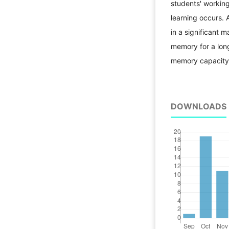
students' workin
learning occurs.
in a significant 
memory for a long
memory capacity
DOWNLOADS