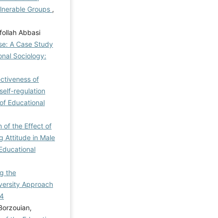
ulnerable Groups
,
follah Abbasi
se: A Case Study
onal Sociology:
ctiveness of
elf-regulation
 of Educational
of the Effect of
 Attitude in Male
 Educational
g the
versity Approach
-4
Borzouian,