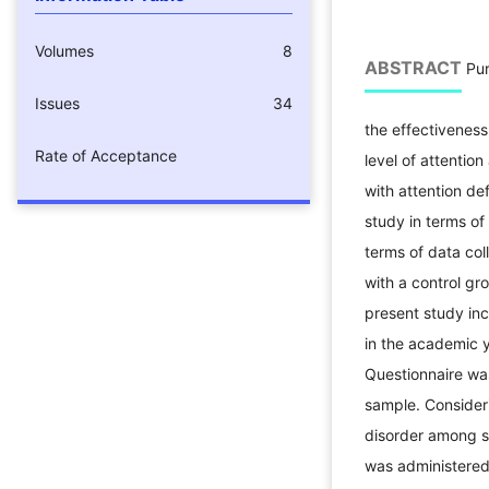
Volumes
8
ABSTRACT
Pur
Issues
34
the effectiveness
Rate of Acceptance
level of attenti
with attention de
study in terms of
terms of data col
with a control gr
present study inc
in the academic 
Questionnaire wa
sample. Consideri
disorder among s
was administered