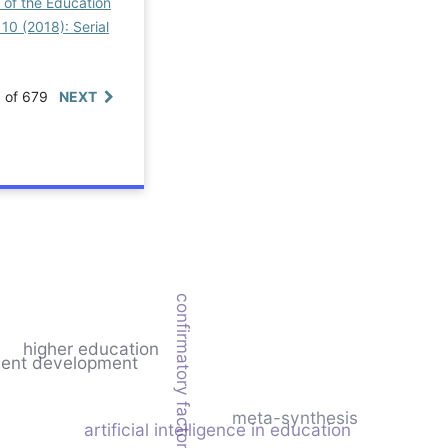
 of the Education
 10 (2018): Serial
0 of 679
NEXT
confirmatory factor analysis
higher education
ment development
meta-synthesis
artificial intelligence in education