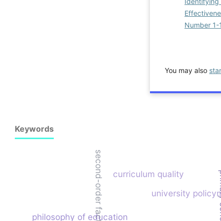
Identifyin
Effectiven
Number 1-
You may also
sta
Keywords
second-order factor analysis
curriculum quality
primary
university policy
philosophy of education