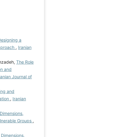
esigning a
pproach
,
Iranian
emzadeh,
The Role
on and
ranian Journal of
ing and
ation
,
Iranian
f Dimensions,
ulnerable Groups
,
f Dimensions,