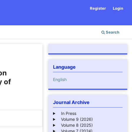
Register
Login
Search
Language
on
English
 of
Journal Archive
In Press
Volume 9 (2026)
Volume 8 (2025)
Volume 7 (2024)