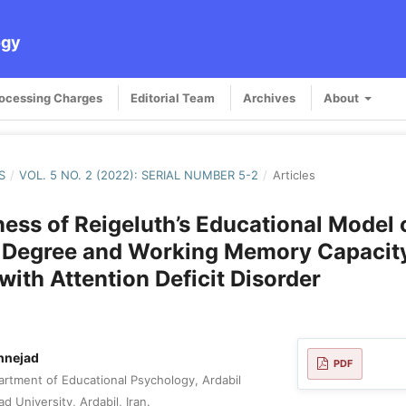
ogy
rocessing Charges
Editorial Team
Archives
About
S
/
VOL. 5 NO. 2 (2022): SERIAL NUMBER 5-2
/
Articles
ness of Reigeluth’s Educational Model 
n Degree and Working Memory Capacity
with Attention Deficit Disorder
hnejad
PDF
rtment of Educational Psychology, Ardabil
d University, Ardabil, Iran.