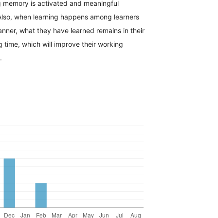
g memory is activated and meaningful
 Also, when learning happens among learners
manner, what they have learned remains in their
 time, which will improve their working
.