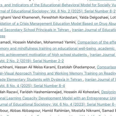
, and Indicators of the Educational-Behavioral Model for Socially V
rnal of Educational Sociology: Vol. 8 No. 2 (2025): Serial Number 8-2
rghami Vand Khameneh, Fereshteh Kordestani, Yalda Delgoshaei, Lot
lidation of a Crisis Management Education Model Based on Drug Abu
vel Secondary School Principals in Tehran
,
Iranian Journal of Educati
ess
gamadi, Hossein Mahdian, Mohammad Yamini,
Comparison of the effe
mory and mindfulness training on educational well-being, academic s
ic achievement motivation of high school students
,
Iranian Journal
Vol. 2 No. 2 (2019): Serial Number 2-2
chinani, Hassan Ali Weiss Karami, Ezatolah Ghadampour,
Comparison 
al–Visual Approach Training and Working Memory Training on Reading
de Elementary Students with Dyslexia in Tehran
,
Iranian Journal of
Vol. 8 No. 4 (2025): Serial Number 8-4
lah Razavi, Farideh Hashemiannejad, Hossein Ali Kohestani,
Designin
onal Learning Capacity Development Model with an Entrepreneur Uni
urnal of Educational Sociology: Vol. 6 No. 4 (2023): Serial Number 6
rbour, Abbas Abbaspour, Hamid Rahimian, Mostafa Niknami, Samad 