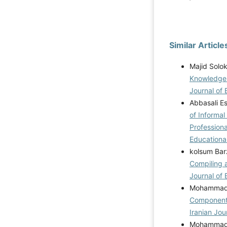
Similar Article
Majid Solo
Knowledge 
Journal of 
Abbasali E
of Informal
Professiona
Educational
kolsum Bar
Compiling 
Journal of 
Mohammadre
Components
Iranian Jou
Mohammadre