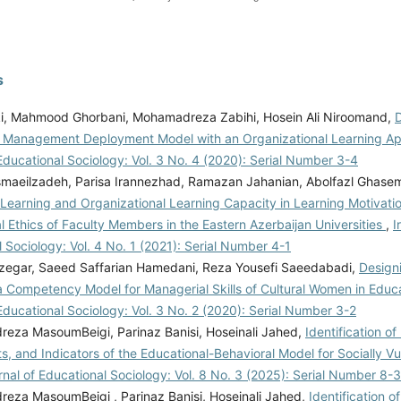
s
ki, Mahmood Ghorbani, Mohamadreza Zabihi, Hosein Ali Niroomand,
D
Management Deployment Model with an Organizational Learning A
Educational Sociology: Vol. 3 No. 4 (2020): Serial Number 3-4
smaeilzadeh, Parisa Irannezhad, Ramazan Jahanian, Abolfazl Ghas
 Learning and Organizational Learning Capacity in Learning Motivati
l Ethics of Faculty Members in the Eastern Azerbaijan Universities
,
I
 Sociology: Vol. 4 No. 1 (2021): Serial Number 4-1
zegar, Saeed Saffarian Hamedani, Reza Yousefi Saeedabadi,
Design
a Competency Model for Managerial Skills of Cultural Women in Educ
Educational Sociology: Vol. 3 No. 2 (2020): Serial Number 3-2
za MasoumBeigi, Parinaz Banisi, Hoseinali Jahed,
Identification o
, and Indicators of the Educational-Behavioral Model for Socially V
rnal of Educational Sociology: Vol. 8 No. 3 (2025): Serial Number 8-3
za MasoumBeigi , Parinaz Banisi, Hoseinali Jahed,
Identification o