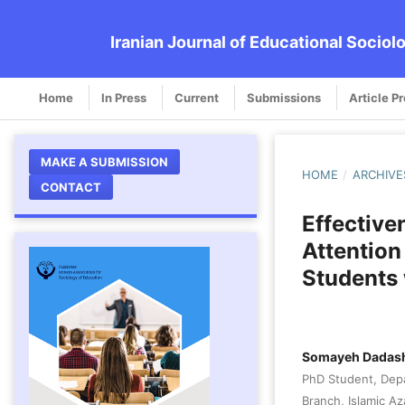
Iranian Journal of Educational Sociol
Home
In Press
Current
Submissions
Article P
MAKE A SUBMISSION
HOME
/
ARCHIVE
CONTACT
Effective
Attentio
Students 
Somayeh Dadas
PhD Student, Depa
Branch, Islamic Aza