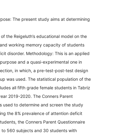
pose: The present study aims at determining
 of the Reigeluth’s educational model on the
on and working memory capacity of students
ficit disorder. Methodology: This is an applied
 purpose and a quasi-experimental one in
lection, in which, a pre-test-post-test design
oup was used. The statistical population of the
ludes all fifth grade female students in Tabriz
year 2019-2020. The Conners Parent
s used to determine and screen the study
ng the 8% prevalence of attention deficit
tudents, the Conners Parent Questionnaire
 to 560 subjects and 30 students with