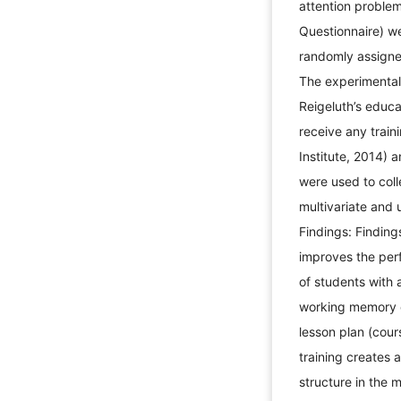
attention proble
Questionnaire) w
randomly assigne
The experimental 
Reigeluth’s educa
receive any traini
Institute, 2014) 
were used to col
multivariate and 
Findings: Finding
improves the per
of students with a
working memory c
lesson plan (cour
training creates 
structure in the m