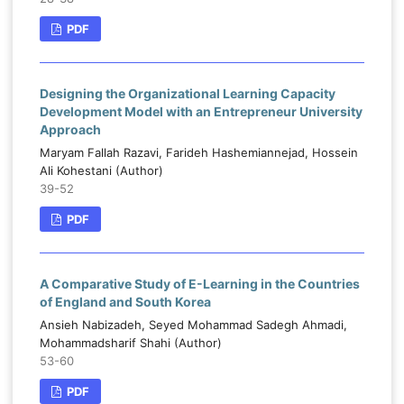
PDF
Designing the Organizational Learning Capacity
Development Model with an Entrepreneur University
Approach
Maryam Fallah Razavi, Farideh Hashemiannejad, Hossein
Ali Kohestani (Author)
39-52
PDF
A Comparative Study of E-Learning in the Countries
of England and South Korea
Ansieh Nabizadeh, Seyed Mohammad Sadegh Ahmadi,
Mohammadsharif Shahi (Author)
53-60
PDF