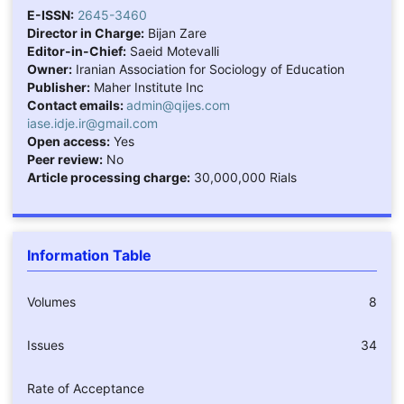
E-ISSN:
2645-3460
Director in Charge:
Bijan Zare
Editor-in-Chief:
Saeid Motevalli
Owner:
Iranian Association for Sociology of Education
Publisher:
Maher Institute Inc
Contact emails:
admin@qijes.com
iase.idje.ir@gmail.com
Open access:
Yes
Peer review:
No
Article processing charge:
30,000,000 Rials
Information Table
Volumes
8
Issues
34
Rate of Acceptance