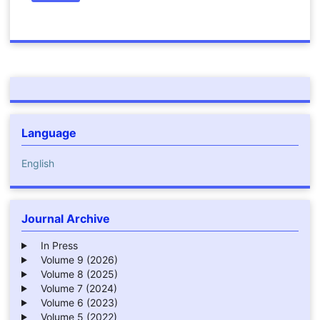
Language
English
Journal Archive
In Press
Volume 9 (2026)
Volume 8 (2025)
Volume 7 (2024)
Volume 6 (2023)
Volume 5 (2022)