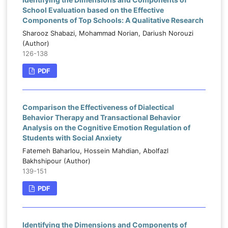
School Evaluation based on the Effective
Components of Top Schools: A Qualitative Research
Sharooz Shabazi, Mohammad Norian, Dariush Norouzi
(Author)
126-138
PDF
Comparison the Effectiveness of Dialectical
Behavior Therapy and Transactional Behavior
Analysis on the Cognitive Emotion Regulation of
Students with Social Anxiety
Fatemeh Baharlou, Hossein Mahdian, Abolfazl
Bakhshipour (Author)
139-151
PDF
Identifying the Dimensions and Components of