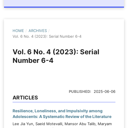
HOME
/
ARCHIVES
/
Vol. 6 No. 4 (2023): Serial Number 6-4
Vol. 6 No. 4 (2023): Serial
Number 6-4
PUBLISHED:
2025-06-06
ARTICLES
Resilience, Loneliness, and Impulsivity among
Adolescents: A Systematic Review of the Literature
Lee Jia Yun, Saeid Motevalli, Mansor Abu Talib, Maryam