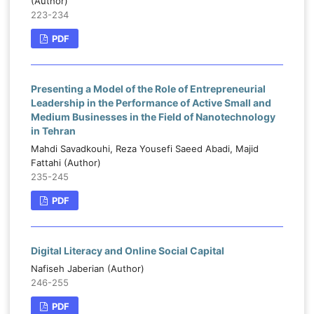
(Author)
223-234
PDF
Presenting a Model of the Role of Entrepreneurial
Leadership in the Performance of Active Small and
Medium Businesses in the Field of Nanotechnology
in Tehran
Mahdi Savadkouhi, Reza Yousefi Saeed Abadi, Majid
Fattahi (Author)
235-245
PDF
Digital Literacy and Online Social Capital
Nafiseh Jaberian (Author)
246-255
PDF