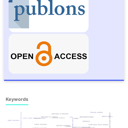
Keywords
thematic analysis
instrument development
university policymaking
philosophy of education
learner agency
iraq
philosophical inquiry
philosophy for students
cartesian analysis
socratic dialectic
islamic higher education
iraqi universities
validity
higher education
autonomy
islamic education
confirmatory factor analysis
spinozist synthesis
reliability
cognitive processing skills
educational quality