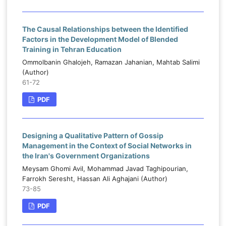
The Causal Relationships between the Identified
Factors in the Development Model of Blended
Training in Tehran Education
Ommolbanin Ghalojeh, Ramazan Jahanian, Mahtab Salimi
(Author)
61-72
PDF
Designing a Qualitative Pattern of Gossip
Management in the Context of Social Networks in
the Iran's Government Organizations
Meysam Ghomi Avil, Mohammad Javad Taghipourian,
Farrokh Seresht, Hassan Ali Aghajani (Author)
73-85
PDF