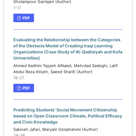
Gholampour Garmjani (Author)
1-17
PDF
Evaluating the Relationship between the Categories
of the Obstacle Model of Creating Iraqi Learning
Organizations (Case Study of Al-Qadisiyah and Kufa
Universities)
Ahmed Kadhim Tayyeh AlNaieli, Mehrdad Sadeghi, Latif
Abdul Reza Atiyeh, Saeed Sharifi (Author)
18-27
PDF
Predicting Students’ Social Movement Citizenship
based on Open Classroom Climate, Political Efficacy
and Civic Knowledge
Sakineh Jafari, Maryam Ostadrahimi (Author)
28-38