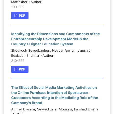
Maffakheri (Author)
199-209
PDF
Identifying the Dimensions and Components of the
Entrepreneurship Development Model in the
Country's Higher Education System
Shoukooh Seyedbagheri, Heydar Amiran, Jamshid
Edalatian Shahriari (Author)
210-222
PDF
The Effect of Social Media Marketing Activities on
the Online Purchase Intention of Sportswear
Customers According to the Mediating Role of the
Company's Brand
Ahmad Divsalar, Seyyed Jafar Mousavi, Farshad Emami