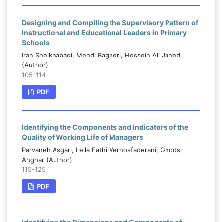
Designing and Compiling the Supervisory Pattern of
Instructional and Educational Leaders in Primary
Schools
Iran Sheikhabadi, Mehdi Bagheri, Hossein Ali Jahed
(Author)
105-114
PDF
Identifying the Components and Indicators of the
Quality of Working Life of Managers
Parvaneh Asgari, Leila Fathi Vernosfaderani, Ghodsi
Ahghar (Author)
115-125
PDF
Identifying the Dimensions and Components of