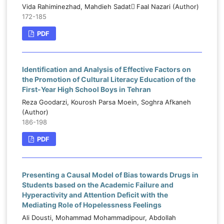
Vida Rahiminezhad, Mahdieh Sadat ّFaal Nazari (Author)
172-185
PDF
Identification and Analysis of Effective Factors on
the Promotion of Cultural Literacy Education of the
First-Year High School Boys in Tehran
Reza Goodarzi, Kourosh Parsa Moein, Soghra Afkaneh
(Author)
186-198
PDF
Presenting a Causal Model of Bias towards Drugs in
Students based on the Academic Failure and
Hyperactivity and Attention Deficit with the
Mediating Role of Hopelessness Feelings
Ali Dousti, Mohammad Mohammadipour, Abdollah