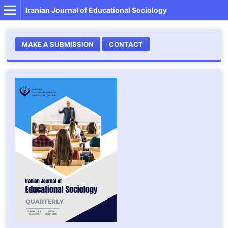
Iranian Journal of Educational Sociology
MAKE A SUBMISSION
CONTACT