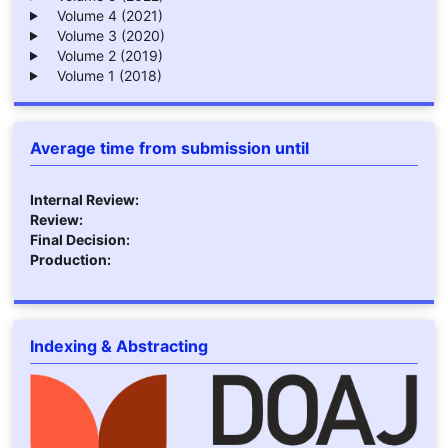
Volume 4 (2021)
Volume 3 (2020)
Volume 2 (2019)
Volume 1 (2018)
Average time from submission until
Internal Review:
Review:
Final Decision:
Production:
Indexing & Abstracting