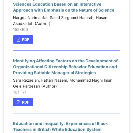
Sciences Education based on an Interactive
Approach with Emphasis on the Nature of Science
Narges Narimanfar, Saeid Zarghami Hamrah, Hasan
Asadzadeh (Author)
152-160
PDF
Identifying Affecting Factors on the Development of
Organizational Citizenship Behavior Education and
Providing Suitable Managerial Strategies
Sara Rezaeian, Fattah Nazem, Mohammad Naghi Imani
Gele Pardesari (Author)
161-171
PDF
Education and Inequality: Experiences of Black
Teachers in British White Education System