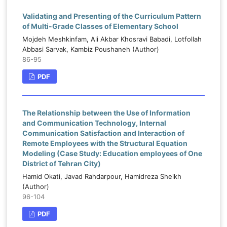
Validating and Presenting of the Curriculum Pattern
of Multi-Grade Classes of Elementary School
Mojdeh Meshkinfam, Ali Akbar Khosravi Babadi, Lotfollah
Abbasi Sarvak, Kambiz Poushaneh (Author)
86-95
PDF
The Relationship between the Use of Information
and Communication Technology, Internal
Communication Satisfaction and Interaction of
Remote Employees with the Structural Equation
Modeling (Case Study: Education employees of One
District of Tehran City)
Hamid Okati, Javad Rahdarpour, Hamidreza Sheikh
(Author)
96-104
PDF