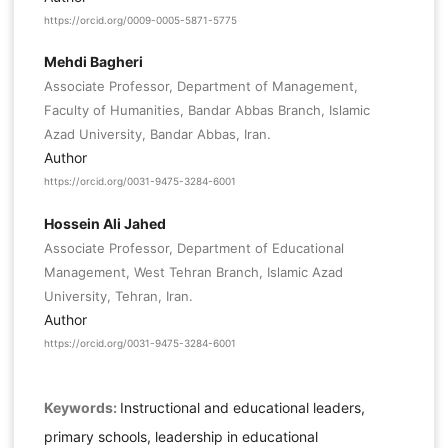
https://orcid.org/0009-0005-5871-5775
Mehdi Bagheri
Associate Professor, Department of Management,
Faculty of Humanities, Bandar Abbas Branch, Islamic
Azad University, Bandar Abbas, Iran.
Author
https://orcid.org/0031-9475-3284-6001
Hossein Ali Jahed
Associate Professor, Department of Educational
Management, West Tehran Branch, Islamic Azad
University, Tehran, Iran.
Author
https://orcid.org/0031-9475-3284-6001
Keywords:
Instructional and educational leaders,
primary schools, leadership in educational