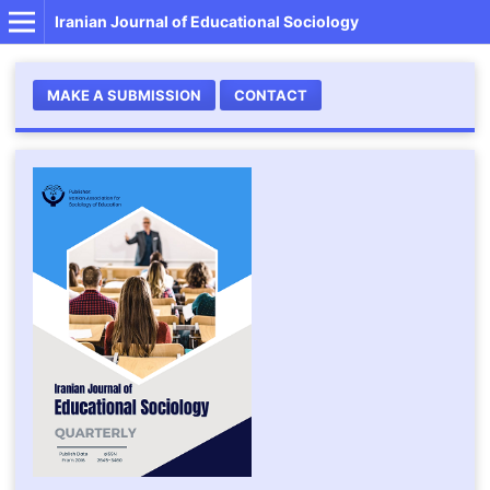
Iranian Journal of Educational Sociology
MAKE A SUBMISSION
CONTACT