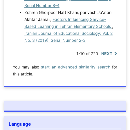
Serial Number 8-4
Zohreh Gholipoor Haft Khani, parivash Ja'afari,
Akhtar Jamali,
Factors Influencing Service-
Based Learning in Tehran Elementary Schools
,
Iranian Journal of Educational Sociology: Vol. 2
No. 3 (2019): Serial Number 2-3
1-10 of 720
NEXT
You may also
start an advanced similarity search
for
this article.
Language