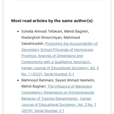
Most read articles by the same author(s)
Soheila Ahmadi Tefakani, Mehdi Bagheri,
Nadergholi Ghourchiyan, Mahmoud
Sabahizadeh,
Promoting the Accountability of
Secondary School Principals of Hormozgan
Province: Analysis of Dimensions and
Components with a Qualitative Approach
,
Iranian Journal of Educational Sociology: Vol. 5
No. 1 (2022): Serial Number 5-1
Mahmood Rahmani, Seyed Ahmad Hashemi,
Mehdi Bagheri,
The Influence of Managers
Competency Dimensions on Entrepreneurial
Behavior of Training Departments
,
Iranian
Journal of Educational Sociology: Vol. 2 No. 1
(2019): Serial Number 2-1