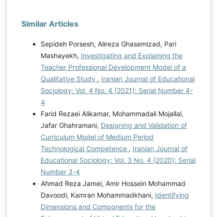
Similar Articles
Sepideh Porsesh, Alireza Ghasemizad, Pari
Mashayekh,
Investigating and Explaining the
Teacher Professional Development Model of a
Qualitative Study
,
Iranian Journal of Educational
Sociology: Vol. 4 No. 4 (2021): Serial Number 4-
4
Farid Rezaei Alikamar, Mohammadali Mojallal,
Jafar Ghahramani,
Designing and Validation of
Curriculum Model of Medium Period
Technological Competence
,
Iranian Journal of
Educational Sociology: Vol. 3 No. 4 (2020): Serial
Number 3-4
Ahmad Reza Jamei, Amir Hossein Mohammad
Davoodi, Kamran Mohammadkhani,
Identifying
Dimensions and Components for the