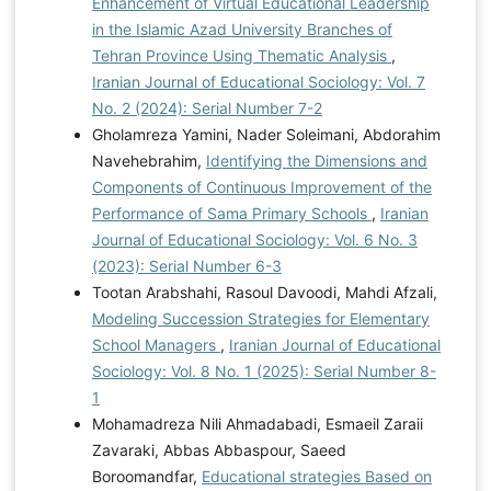
Enhancement of Virtual Educational Leadership
in the Islamic Azad University Branches of
Tehran Province Using Thematic Analysis
,
Iranian Journal of Educational Sociology: Vol. 7
No. 2 (2024): Serial Number 7-2
Gholamreza Yamini, Nader Soleimani, Abdorahim
Navehebrahim,
Identifying the Dimensions and
Components of Continuous Improvement of the
Performance of Sama Primary Schools
,
Iranian
Journal of Educational Sociology: Vol. 6 No. 3
(2023): Serial Number 6-3
Tootan Arabshahi, Rasoul Davoodi, Mahdi Afzali,
Modeling Succession Strategies for Elementary
School Managers
,
Iranian Journal of Educational
Sociology: Vol. 8 No. 1 (2025): Serial Number 8-
1
Mohamadreza Nili Ahmadabadi, Esmaeil Zaraii
Zavaraki, Abbas Abbaspour, Saeed
Boroomandfar,
Educational strategies Based on