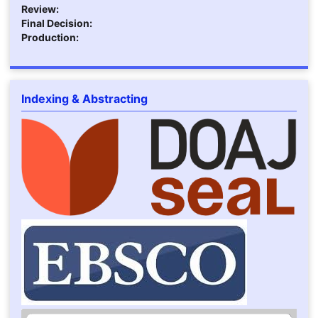
Review:
Final Decision:
Production:
Indexing & Abstracting