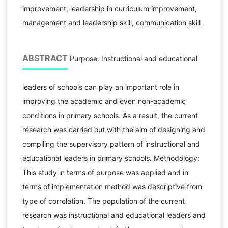
improvement, leadership in curriculum improvement,
management and leadership skill, communication skill
ABSTRACT
Purpose: Instructional and educational
leaders of schools can play an important role in
improving the academic and even non-academic
conditions in primary schools. As a result, the current
research was carried out with the aim of designing and
compiling the supervisory pattern of instructional and
educational leaders in primary schools. Methodology:
This study in terms of purpose was applied and in
terms of implementation method was descriptive from
type of correlation. The population of the current
research was instructional and educational leaders and