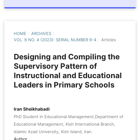
HOME
/
ARCHIVES
/
VOL. 6 NO. 4 (2023): SERIAL NUMBER 6-4
/
Articles
Designing and Compiling the
Supervisory Pattern of
Instructional and Educational
Leaders in Primary Schools
Iran Sheikhabadi
PhD Student in Educational Management,Department of
Educational Management, Kish International Branch,
Islamic Azad University, Kish Island, Iran.
Author