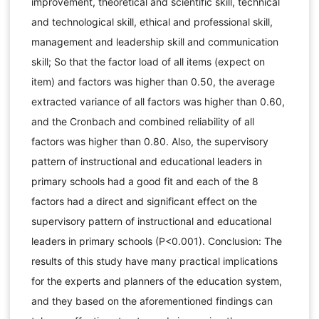
improvement, theoretical and scientific skill, technical
and technological skill, ethical and professional skill,
management and leadership skill and communication
skill; So that the factor load of all items (expect on
item) and factors was higher than 0.50, the average
extracted variance of all factors was higher than 0.60,
and the Cronbach and combined reliability of all
factors was higher than 0.80. Also, the supervisory
pattern of instructional and educational leaders in
primary schools had a good fit and each of the 8
factors had a direct and significant effect on the
supervisory pattern of instructional and educational
leaders in primary schools (P<0.001). Conclusion: The
results of this study have many practical implications
for the experts and planners of the education system,
and they based on the aforementioned findings can