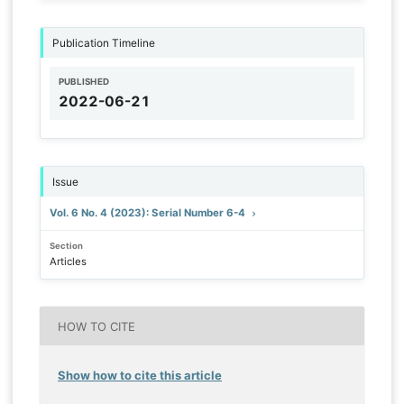
Publication Timeline
PUBLISHED
2022-06-21
Issue
Vol. 6 No. 4 (2023): Serial Number 6-4
Section
Articles
HOW TO CITE
Show how to cite this article