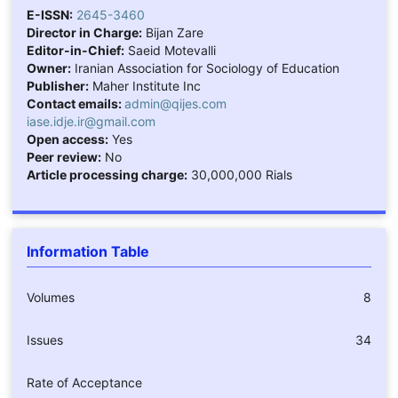
E-ISSN:
2645-3460
Director in Charge:
Bijan Zare
Editor-in-Chief:
Saeid Motevalli
Owner:
Iranian Association for Sociology of Education
Publisher:
Maher Institute Inc
Contact emails:
admin@qijes.com
iase.idje.ir@gmail.com
Open access:
Yes
Peer review:
No
Article processing charge:
30,000,000 Rials
Information Table
Volumes
8
Issues
34
Rate of Acceptance