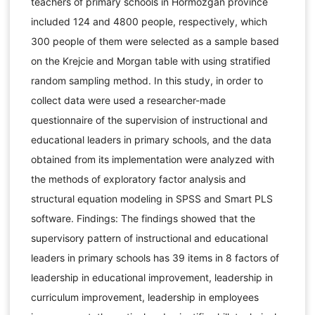
teachers of primary schools in Hormozgan province
included 124 and 4800 people, respectively, which
300 people of them were selected as a sample based
on the Krejcie and Morgan table with using stratified
random sampling method. In this study, in order to
collect data were used a researcher-made
questionnaire of the supervision of instructional and
educational leaders in primary schools, and the data
obtained from its implementation were analyzed with
the methods of exploratory factor analysis and
structural equation modeling in SPSS and Smart PLS
software. Findings: The findings showed that the
supervisory pattern of instructional and educational
leaders in primary schools has 39 items in 8 factors of
leadership in educational improvement, leadership in
curriculum improvement, leadership in employees