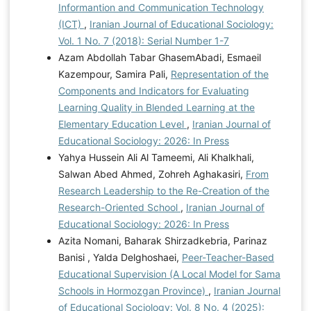
Informantion and Communication Technology
(ICT)
,
Iranian Journal of Educational Sociology:
Vol. 1 No. 7 (2018): Serial Number 1-7
Azam Abdollah Tabar GhasemAbadi, Esmaeil
Kazempour, Samira Pali,
Representation of the
Components and Indicators for Evaluating
Learning Quality in Blended Learning at the
Elementary Education Level
,
Iranian Journal of
Educational Sociology: 2026: In Press
Yahya Hussein Ali Al Tameemi, Ali Khalkhali,
Salwan Abed Ahmed, Zohreh Aghakasiri,
From
Research Leadership to the Re-Creation of the
Research-Oriented School
,
Iranian Journal of
Educational Sociology: 2026: In Press
Azita Nomani, Baharak Shirzadkebria, Parinaz
Banisi , Yalda Delghoshaei,
Peer-Teacher-Based
Educational Supervision (A Local Model for Sama
Schools in Hormozgan Province)
,
Iranian Journal
of Educational Sociology: Vol. 8 No. 4 (2025):