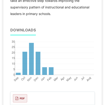
take an effective step towards improving the
supervisory pattern of instructional and educational
leaders in primary schools.
DOWNLOADS
PDF