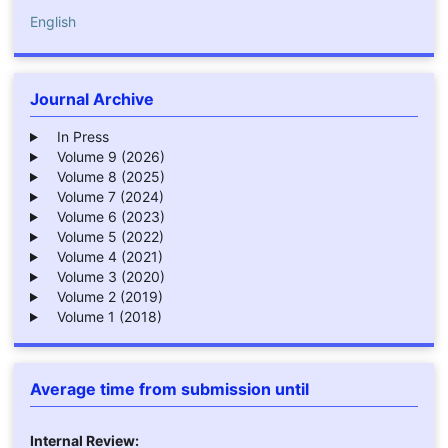
English
Journal Archive
In Press
Volume 9 (2026)
Volume 8 (2025)
Volume 7 (2024)
Volume 6 (2023)
Volume 5 (2022)
Volume 4 (2021)
Volume 3 (2020)
Volume 2 (2019)
Volume 1 (2018)
Average time from submission until
Internal Review: