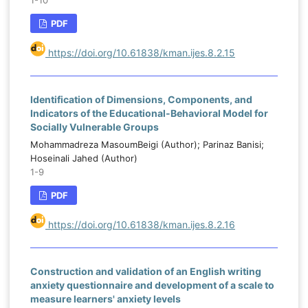
1-10
PDF
https://doi.org/10.61838/kman.ijes.8.2.15
Identification of Dimensions, Components, and
Indicators of the Educational-Behavioral Model for
Socially Vulnerable Groups
Mohammadreza MasoumBeigi (Author); Parinaz Banisi;
Hoseinali Jahed (Author)
1-9
PDF
https://doi.org/10.61838/kman.ijes.8.2.16
Construction and validation of an English writing
anxiety questionnaire and development of a scale to
measure learners' anxiety levels