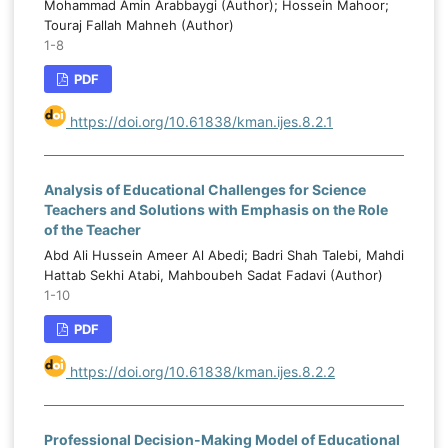
Mohammad Amin Arabbaygi (Author); Hossein Mahoor;
Touraj Fallah Mahneh (Author)
1-8
PDF
https://doi.org/10.61838/kman.ijes.8.2.1
Analysis of Educational Challenges for Science
Teachers and Solutions with Emphasis on the Role
of the Teacher
Abd Ali Hussein Ameer Al Abedi; Badri Shah Talebi, Mahdi
Hattab Sekhi Atabi, Mahboubeh Sadat Fadavi (Author)
1-10
PDF
https://doi.org/10.61838/kman.ijes.8.2.2
Professional Decision-Making Model of Educational