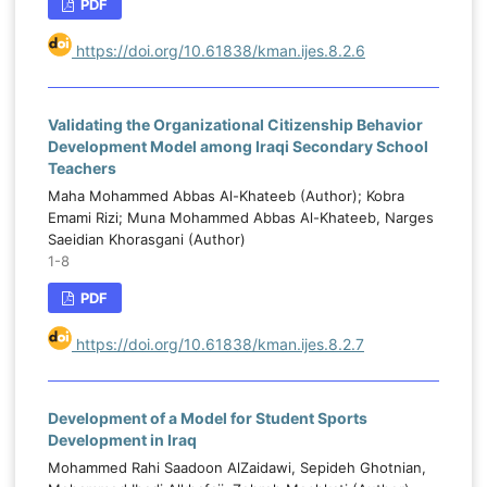
PDF
https://doi.org/10.61838/kman.ijes.8.2.6
Validating the Organizational Citizenship Behavior
Development Model among Iraqi Secondary School
Teachers
Маhа Mohammed Abbas Al-Khateeb (Author); Kobra
Emami Rizi; Muna Mohammed Abbas Al-Khateeb, Narges
Saeidian Khorasgani (Author)
1-8
PDF
https://doi.org/10.61838/kman.ijes.8.2.7
Development of a Model for Student Sports
Development in Iraq
Mohammed Rahi Saadoon AlZaidawi, Sepideh Ghotnian,