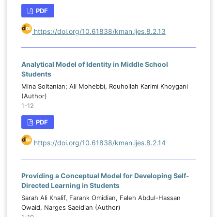
PDF
https://doi.org/10.61838/kman.ijes.8.2.13
Analytical Model of Identity in Middle School
Students
Mina Soltanian; Ali Mohebbi, Rouhollah Karimi Khoygani
(Author)
1-12
PDF
https://doi.org/10.61838/kman.ijes.8.2.14
Providing a Conceptual Model for Developing Self-
Directed Learning in Students
Sarah Ali Khalif, Farank Omidian, Faleh Abdul-Hassan
Owaid, Narges Saeidian (Author)