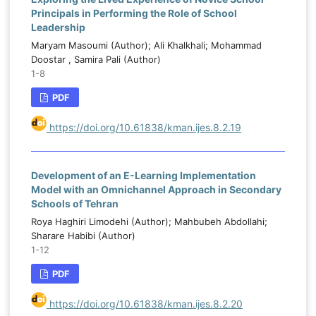
Principals in Performing the Role of School
Leadership
Maryam Masoumi (Author); Ali Khalkhali; Mohammad
Doostar , Samira Pali (Author)
1-8
PDF
https://doi.org/10.61838/kman.ijes.8.2.19
Development of an E-Learning Implementation
Model with an Omnichannel Approach in Secondary
Schools of Tehran
Roya Haghiri Limodehi (Author); Mahbubeh Abdollahi;
Sharare Habibi (Author)
1-12
PDF
https://doi.org/10.61838/kman.ijes.8.2.20