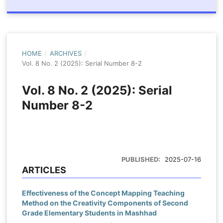
HOME
/
ARCHIVES
/
Vol. 8 No. 2 (2025): Serial Number 8-2
Vol. 8 No. 2 (2025): Serial
Number 8-2
PUBLISHED:
2025-07-16
ARTICLES
Effectiveness of the Concept Mapping Teaching
Method on the Creativity Components of Second
Grade Elementary Students in Mashhad