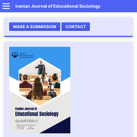
Iranian Journal of Educational Sociology
MAKE A SUBMISSION
CONTACT