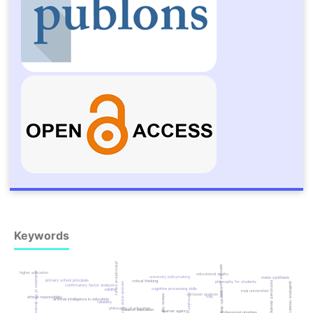
Keywords
philosophical inquiry
spinozist synthesis
evaluation of the dimensions
higher education
educational quality
university policymaking
meta-synthesis
primary school principals
critical thinking
philosophy for students
instrument development
qualitative research
second-order factor analysis
confirmatory factor analysis
cognitive processing skills
validity
iraqi universities
socratic dialectic
cartesian analysis
curriculum quality
iraq
ethical responsibility
artificial intelligence in education
reliability
philosophy of education
islamic education
learner agency
professional priorities