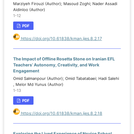
Marziyeh Firouzi (Author); Masoud Zoghi; Nader Assadi
Aidinloo (Author)
1-12
PDF
https://doi.org/10.61838/kman.ijes.8.2.17
The Impact of Offline Rosetta Stone on Iranian EFL
Teachers’ Autonomy, Creativity, and Work
Engagement
Omid Salmanpour (Author); Omid Tabatabaei; Hadi Salehi
, Melor Md Yunus (Author)
1-13
PDF
https://doi.org/10.61838/kman.ijes.8.2.18
Exploring the Lived Experience of Novice School