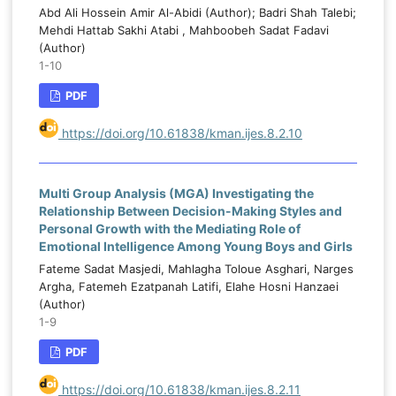
Abd Ali Hossein Amir Al-Abidi (Author); Badri Shah Talebi;
Mehdi Hattab Sakhi Atabi , Mahboobeh Sadat Fadavi
(Author)
1-10
PDF
https://doi.org/10.61838/kman.ijes.8.2.10
Multi Group Analysis (MGA) Investigating the
Relationship Between Decision-Making Styles and
Personal Growth with the Mediating Role of
Emotional Intelligence Among Young Boys and Girls
Fateme Sadat Masjedi, Mahlagha Toloue Asghari, Narges
Argha, Fatemeh Ezatpanah Latifi, Elahe Hosni Hanzaei
(Author)
1-9
PDF
https://doi.org/10.61838/kman.ijes.8.2.11