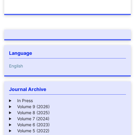
Language
English
Journal Archive
In Press
Volume 9 (2026)
Volume 8 (2025)
Volume 7 (2024)
Volume 6 (2023)
Volume 5 (2022)