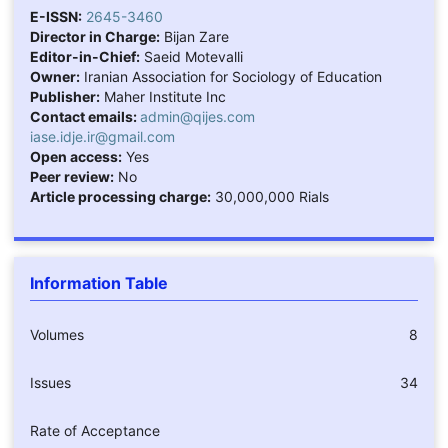
E-ISSN:
2645-3460
Director in Charge:
Bijan Zare
Editor-in-Chief:
Saeid Motevalli
Owner:
Iranian Association for Sociology of Education
Publisher:
Maher Institute Inc
Contact emails:
admin@qijes.com
iase.idje.ir@gmail.com
Open access:
Yes
Peer review:
No
Article processing charge:
30,000,000 Rials
Information Table
Volumes
8
Issues
34
Rate of Acceptance