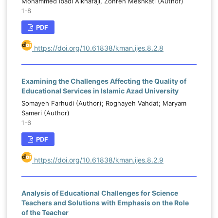
Mohammed Ibadi Alkhafaji, Zohreh Meshkati (Author)
1-8
PDF
https://doi.org/10.61838/kman.ijes.8.2.8
Examining the Challenges Affecting the Quality of
Educational Services in Islamic Azad University
Somayeh Farhudi (Author); Roghayeh Vahdat; Maryam
Sameri (Author)
1-6
PDF
https://doi.org/10.61838/kman.ijes.8.2.9
Analysis of Educational Challenges for Science
Teachers and Solutions with Emphasis on the Role
of the Teacher