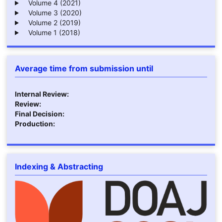
Volume 4 (2021)
Volume 3 (2020)
Volume 2 (2019)
Volume 1 (2018)
Average time from submission until
Internal Review:
Review:
Final Decision:
Production:
Indexing & Abstracting