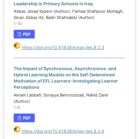
Leadership in Primary Schools in Iraq
Abbas Javad Kazem (Author); Farhad Shafipour Motlagh;
Sinan Abbas Ali, Badri Shahtalebi (Author)
1-10
PDF
https://doi.org/10.61838/kman.ijes.8.2.3
The Impact of Synchronous, Asynchronous, and
Hybrid Learning Models on the Self-Determined
Motivation of EFL Learners: Investigating Learner
Perceptions
Akram Labbafi; Sorayya Behroozizad, Nahid Zarei
(Author)
1-9
PDF
https://doi.org/10.61838/kman.ijes.8.2.4