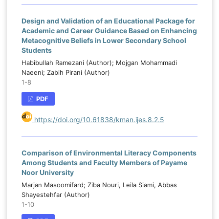
Design and Validation of an Educational Package for
Academic and Career Guidance Based on Enhancing
Metacognitive Beliefs in Lower Secondary School
Students
Habibullah Ramezani (Author); Mojgan Mohammadi
Naeeni; Zabih Pirani (Author)
1-8
PDF
https://doi.org/10.61838/kman.ijes.8.2.5
Comparison of Environmental Literacy Components
Among Students and Faculty Members of Payame
Noor University
Marjan Masoomifard; Ziba Nouri, Leila Siami, Abbas
Shayestehfar (Author)
1-10