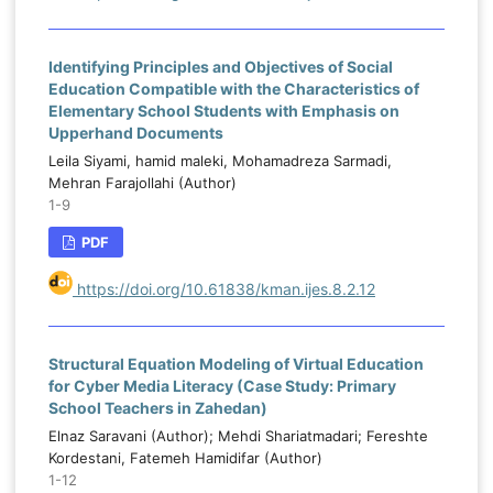
Identifying Principles and Objectives of Social
Education Compatible with the Characteristics of
Elementary School Students with Emphasis on
Upperhand Documents
Leila Siyami, hamid maleki, Mohamadreza Sarmadi,
Mehran Farajollahi (Author)
1-9
PDF
https://doi.org/10.61838/kman.ijes.8.2.12
Structural Equation Modeling of Virtual Education
for Cyber Media Literacy (Case Study: Primary
School Teachers in Zahedan)
Elnaz Saravani (Author); Mehdi Shariatmadari; Fereshte
Kordestani, Fatemeh Hamidifar (Author)
1-12