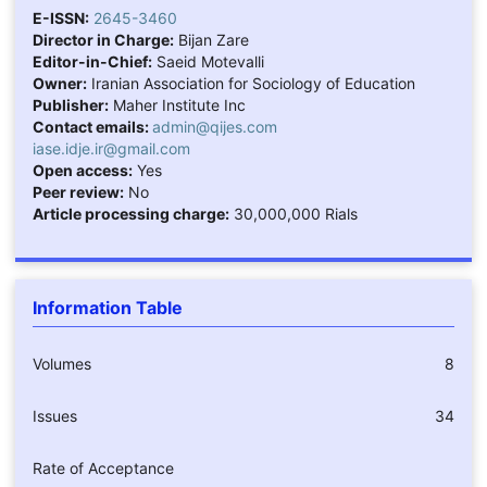
E-ISSN:
2645-3460
Director in Charge:
Bijan Zare
Editor-in-Chief:
Saeid Motevalli
Owner:
Iranian Association for Sociology of Education
Publisher:
Maher Institute Inc
Contact emails:
admin@qijes.com
iase.idje.ir@gmail.com
Open access:
Yes
Peer review:
No
Article processing charge:
30,000,000 Rials
Information Table
Volumes
8
Issues
34
Rate of Acceptance