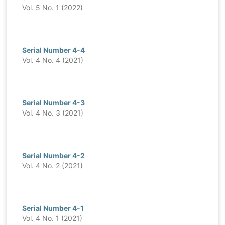
Vol. 5 No. 1 (2022)
Serial Number 4-4
Vol. 4 No. 4 (2021)
Serial Number 4-3
Vol. 4 No. 3 (2021)
Serial Number 4-2
Vol. 4 No. 2 (2021)
Serial Number 4-1
Vol. 4 No. 1 (2021)