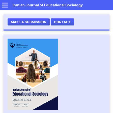
Iranian Journal of Educational Sociology
MAKE A SUBMISSION
CONTACT