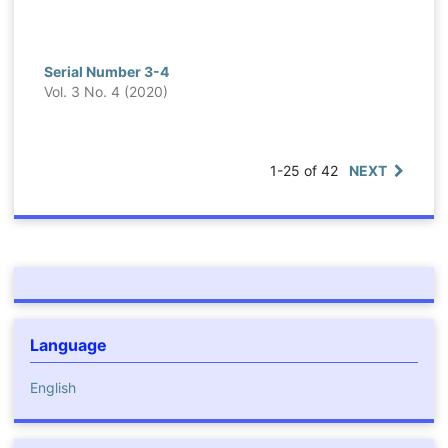
Serial Number 3-4
Vol. 3 No. 4 (2020)
1-25 of 42
NEXT
Language
English