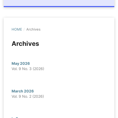
HOME
/
Archives
Archives
May 2026
Vol. 9 No. 3 (2026)
March 2026
Vol. 9 No. 2 (2026)