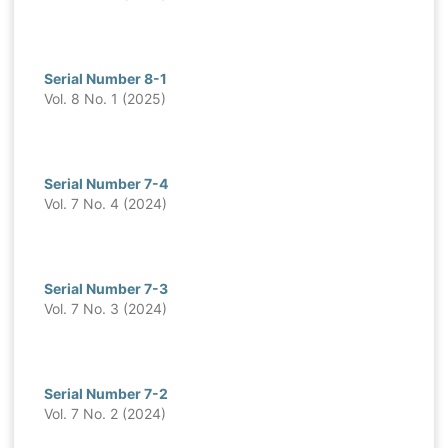
Serial Number 8-1
Vol. 8 No. 1 (2025)
Serial Number 7-4
Vol. 7 No. 4 (2024)
Serial Number 7-3
Vol. 7 No. 3 (2024)
Serial Number 7-2
Vol. 7 No. 2 (2024)