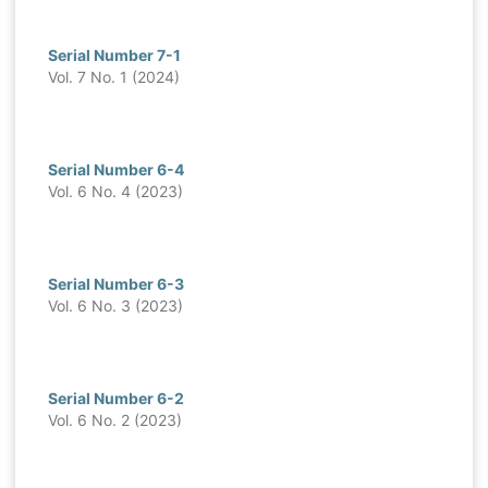
Serial Number 7-1
Vol. 7 No. 1 (2024)
Serial Number 6-4
Vol. 6 No. 4 (2023)
Serial Number 6-3
Vol. 6 No. 3 (2023)
Serial Number 6-2
Vol. 6 No. 2 (2023)