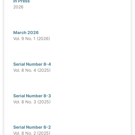
In Press
2026
March 2026
Vol. 9 No. 1 (2026)
Serial Number 8-4
Vol. 8 No. 4 (2025)
Serial Number 8-3
Vol. 8 No. 3 (2025)
Serial Number 8-2
Vol. 8 No. 2 (2025)