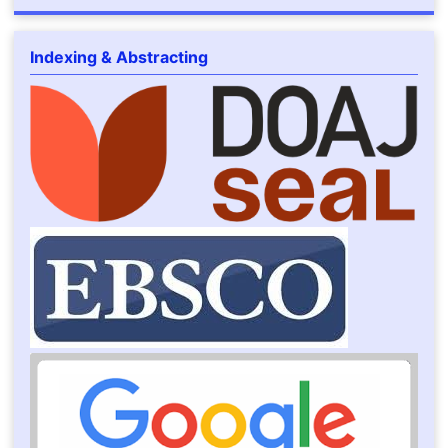
Indexing & Abstracting