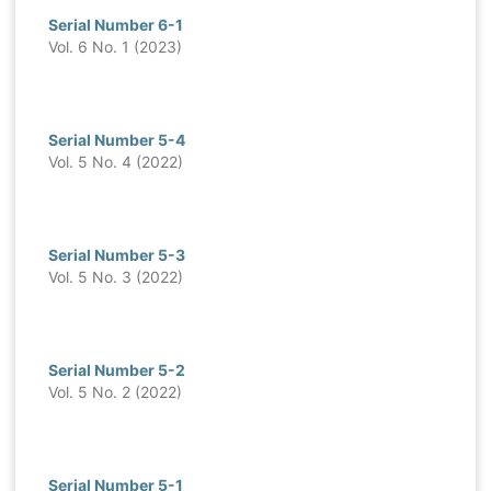
Serial Number 6-1
Vol. 6 No. 1 (2023)
Serial Number 5-4
Vol. 5 No. 4 (2022)
Serial Number 5-3
Vol. 5 No. 3 (2022)
Serial Number 5-2
Vol. 5 No. 2 (2022)
Serial Number 5-1