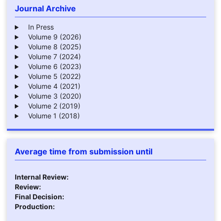
Journal Archive
In Press
Volume 9 (2026)
Volume 8 (2025)
Volume 7 (2024)
Volume 6 (2023)
Volume 5 (2022)
Volume 4 (2021)
Volume 3 (2020)
Volume 2 (2019)
Volume 1 (2018)
Average time from submission until
Internal Review:
Review:
Final Decision:
Production: