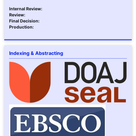
Internal Review:
Review:
Final Decision:
Production:
Indexing & Abstracting