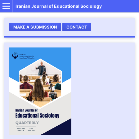
Iranian Journal of Educational Sociology
MAKE A SUBMISSION
CONTACT