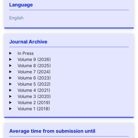
Language
English
Journal Archive
In Press
Volume 9 (2026)
Volume 8 (2025)
Volume 7 (2024)
Volume 6 (2023)
Volume 5 (2022)
Volume 4 (2021)
Volume 3 (2020)
Volume 2 (2019)
Volume 1 (2018)
Average time from submission until