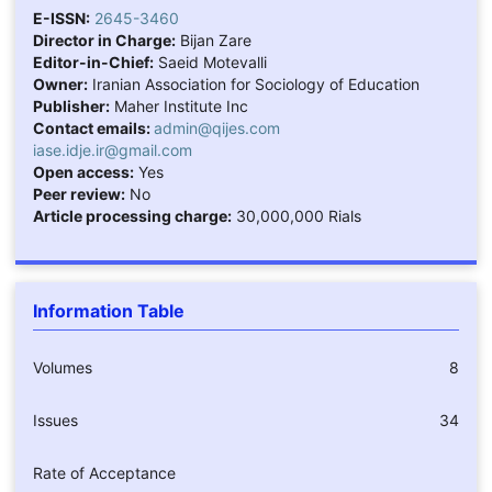
E-ISSN:
2645-3460
Director in Charge:
Bijan Zare
Editor-in-Chief:
Saeid Motevalli
Owner:
Iranian Association for Sociology of Education
Publisher:
Maher Institute Inc
Contact emails:
admin@qijes.com
iase.idje.ir@gmail.com
Open access:
Yes
Peer review:
No
Article processing charge:
30,000,000 Rials
Information Table
Volumes
8
Issues
34
Rate of Acceptance