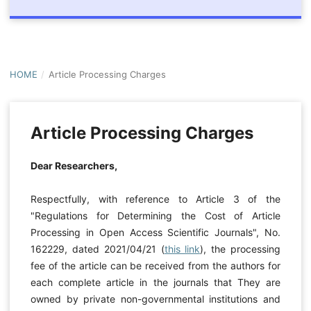
HOME
/
Article Processing Charges
Article Processing Charges
Dear Researchers,
Respectfully, with reference to Article 3 of the
"Regulations for Determining the Cost of Article
Processing in Open Access Scientific Journals", No.
162229, dated
2021/04/21
(
this link
), the processing
fee of the article can be received from the authors for
each complete article in the journals that They are
owned by private non-governmental institutions and