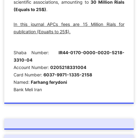
scientific associations, amounting to
30 Million Rials
(Equals to 25$)
.
In this journal APCs fees are 15 Million Rials for
publication (Equalts to 25$).
Shaba Number:
IR44-0170-0000-0020-5218-
3310-04
Account Number:
0205218331004
Card Number:
6037-9971-1335-2158
Named:
Farhang ferydoni
Bank Meli Iran