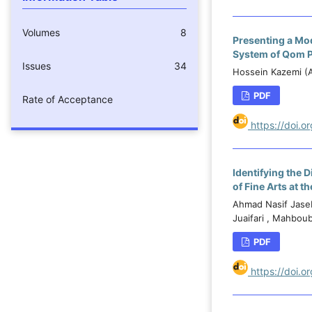
Volumes
8
Presenting a Mod
System of Qom 
Issues
34
Hossein Kazemi (A
PDF
Rate of Acceptance
https://doi.
Identifying the
of Fine Arts at t
Ahmad Nasif Jaseb
Juaifari , Mahbou
PDF
https://doi.