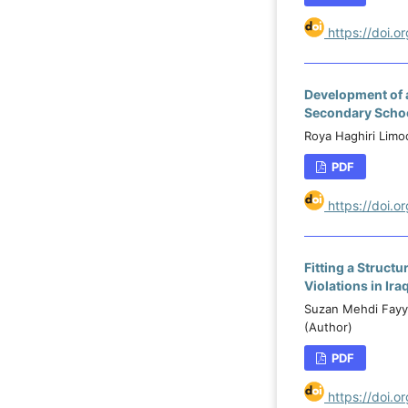
https://doi.
Development of 
Secondary Schoo
Roya Haghiri Limo
PDF
https://doi.
Fitting a Struct
Violations in Ira
Suzan Mehdi Fayya
(Author)
PDF
https://doi.