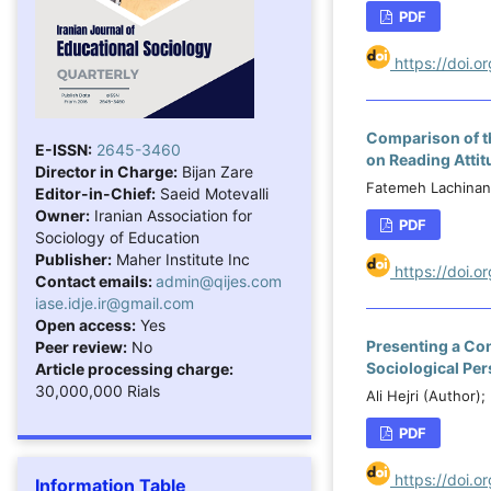
PDF
https://doi.
Comparison of t
E-ISSN:
2645-3460
on Reading Attit
Director in Charge:
Bijan Zare
Fatemeh Lachinani
Editor-in-Chief:
Saeid Motevalli
Owner:
Iranian Association for
PDF
Sociology of Education
Publisher:
Maher Institute Inc
https://doi.
Contact emails:
admin@qijes.com
iase.idje.ir@gmail.com
Open access:
Yes
Presenting a Co
Peer review:
No
Sociological Per
Article processing charge:
30,000,000 Rials
Ali Hejri (Author
PDF
https://doi.
Information Table