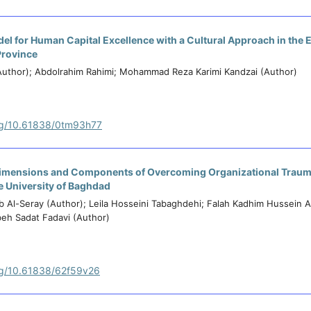
el for Human Capital Excellence with a Cultural Approach in the 
Province
uthor); Abdolrahim Rahimi; Mohammad Reza Karimi Kandzai (Author)
org/10.61838/0tm93h77
 Dimensions and Components of Overcoming Organizational Trauma
he University of Baghdad
 Al-Seray (Author); Leila Hosseini Tabaghdehi; Falah Kadhim Hussein A
beh Sadat Fadavi (Author)
org/10.61838/62f59v26