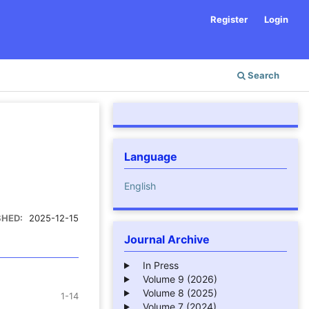
Register
Login
Search
Language
English
SHED:
2025-12-15
Journal Archive
In Press
Volume 9 (2026)
Volume 8 (2025)
1-14
Volume 7 (2024)