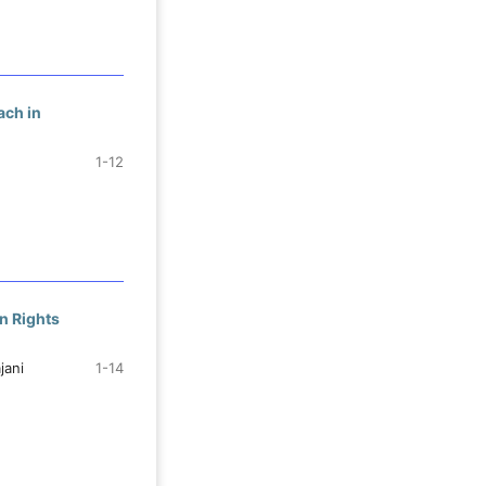
ach in
1-12
n Rights
jani
1-14