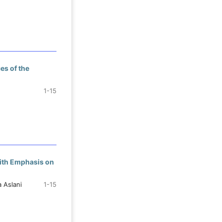
es of the
1-15
With Emphasis on
 Aslani
1-15