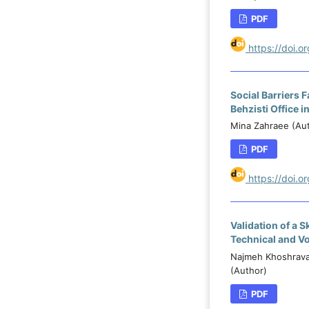
PDF
https://doi.
Social Barriers 
Behzisti Office i
Mina Zahraee (Aut
PDF
https://doi.o
Validation of a 
Technical and V
Najmeh Khoshravan
(Author)
PDF