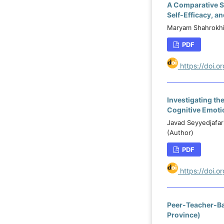
A Comparative St
Self-Efficacy, a
Maryam Shahrokhi
PDF
https://doi.o
Investigating the
Cognitive Emoti
Javad Seyyedjafar
(Author)
PDF
https://doi.
Peer-Teacher-Ba
Province)