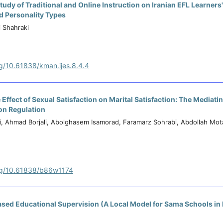
udy of Traditional and Online Instruction on Iranian EFL Learners'
nd Personality Types
 Shahraki
rg/10.61838/kman.ijes.8.4.4
 Effect of Sexual Satisfaction on Marital Satisfaction: The Mediatin
on Regulation
i, Ahmad Borjali, Abolghasem Isamorad, Faramarz Sohrabi, Abdollah Mo
org/10.61838/b86w1174
sed Educational Supervision (A Local Model for Sama Schools i