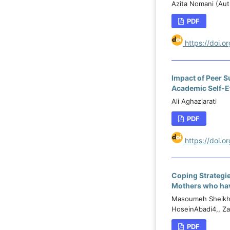
Azita Nomani (Auth
PDF
https://doi.
Impact of Peer S
Academic Self-E
Ali Aghaziarati
PDF
https://doi.
Coping Strategi
Mothers who have
Masoumeh Sheikh 
HoseinAbadi4,, Z
PDF