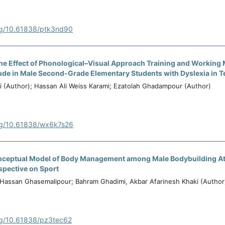
org/10.61838/ptk3nd90
he Effect of Phonological–Visual Approach Training and Working
ude in Male Second-Grade Elementary Students with Dyslexia in 
 (Author); Hassan Ali Weiss Karami; Ezatolah Ghadampour (Author)
org/10.61838/wx6k7s26
nceptual Model of Body Management among Male Bodybuilding At
spective on Sport
); Hassan Ghasemalipour; Bahram Ghadimi, Akbar Afarinesh Khaki (Author
org/10.61838/pz3tec62