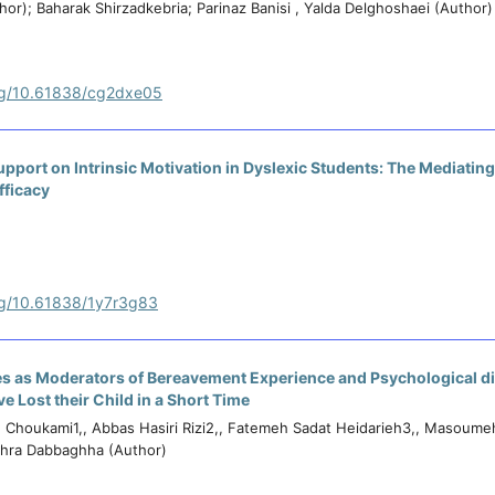
or); Baharak Shirzadkebria; Parinaz Banisi , Yalda Delghoshaei (Author)
org/10.61838/cg2dxe05
upport on Intrinsic Motivation in Dyslexic Students: The Mediating
fficacy
org/10.61838/1y7r3g83
es as Moderators of Bereavement Experience and Psychological di
 Lost their Child in a Short Time
Choukami1,, Abbas Hasiri Rizi2,, Fatemeh Sadat Heidarieh3,, Masoume
ahra Dabbaghha (Author)