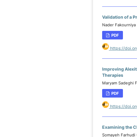
Validation of a
Nader Fakourniya 
PDF
https://doi.
Improving Alexi
Therapies
Maryam Sadeghi F
PDF
https://doi.
Examining the Ch
Somayeh Farhudi 