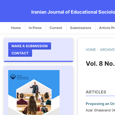
Iranian Journal of Educational Sociol
Home
In Press
Current
Submissions
Article P
MAKE A SUBMISSION
HOME
/
ARCHIVE
CONTACT
Vol. 8 No
ARTICLES
Proposing an Org
Azar Ghalavand (A