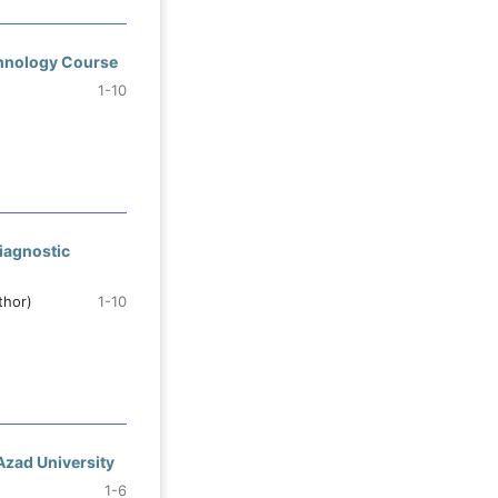
chnology Course
1-10
iagnostic
thor)
1-10
 Azad University
1-6