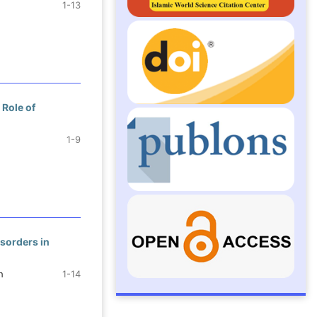
1-13
 Role of
1-9
sorders in
h
1-14