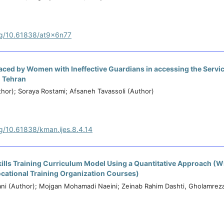
org/10.61838/at9x6n77
Faced by Women with Ineffective Guardians in accessing the Servic
n Tehran
hor); Soraya Rostami; Afsaneh Tavassoli (Author)
rg/10.61838/kman.ijes.8.4.14
Skills Training Curriculum Model Using a Quantitative Approach (
ocational Training Organization Courses)
i (Author); Mojgan Mohamadi Naeini; Zeinab Rahim Dashti, Gholamreza