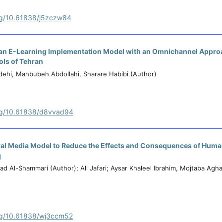
org/10.61838/j5zczw84
an E-Learning Implementation Model with an Omnichannel Appro
ls of Tehran
dehi, Mahbubeh Abdollahi, Sharare Habibi (Author)
org/10.61838/d8vvad94
ural Media Model to Reduce the Effects and Consequences of Huma
q
d Al-Shammari (Author); Ali Jafari; Aysar Khaleel Ibrahim, Mojtaba Agha
org/10.61838/wj3ccm52