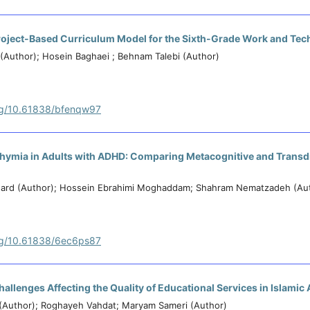
 Project-Based Curriculum Model for the Sixth-Grade Work and Te
(Author); Hosein Baghaei ; Behnam Talebi (Author)
org/10.61838/bfenqw97
thymia in Adults with ADHD: Comparing Metacognitive and Transd
ard (Author); Hossein Ebrahimi Moghaddam; Shahram Nematzadeh (Au
org/10.61838/6ec6ps87
allenges Affecting the Quality of Educational Services in Islamic
(Author); Roghayeh Vahdat; Maryam Sameri (Author)