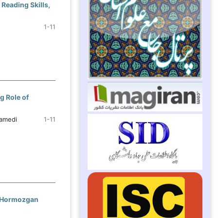
 Reading Skills,
1-11
g Role of
tamedi
1-11
n Hormozgan