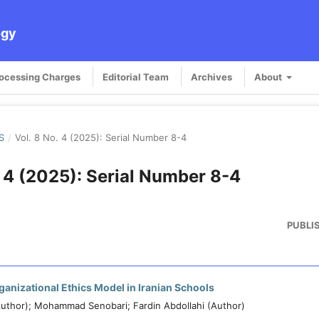
ogy
rocessing Charges
Editorial Team
Archives
About
S
/
Vol. 8 No. 4 (2025): Serial Number 8-4
. 4 (2025): Serial Number 8-4
PUBLI
anizational Ethics Model in Iranian Schools
uthor); Mohammad Senobari; Fardin Abdollahi (Author)