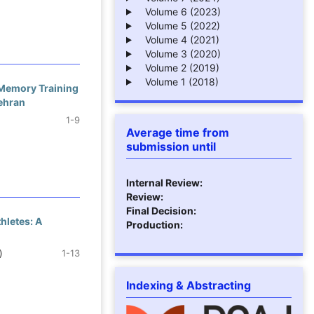
Volume 6 (2023)
Volume 5 (2022)
Volume 4 (2021)
Volume 3 (2020)
Volume 2 (2019)
Volume 1 (2018)
 Memory Training
Tehran
1-9
Average time from
submission until
Internal Review:
Review:
Final Decision:
hletes: A
Production:
)
1-13
Indexing & Abstracting