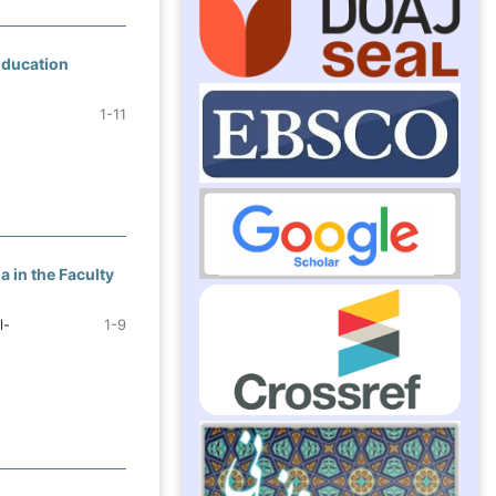
Education
1-11
 in the Faculty
l-
1-9