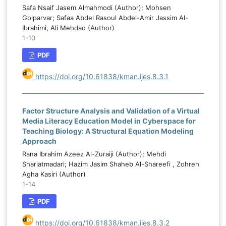
Safa Nsaif Jasem Almahmodi (Author); Mohsen
Golparvar; Safaa Abdel Rasoul Abdel-Amir Jassim Al-
Ibrahimi, Ali Mehdad (Author)
1-10
PDF
https://doi.org/10.61838/kman.ijes.8.3.1
Factor Structure Analysis and Validation of a Virtual
Media Literacy Education Model in Cyberspace for
Teaching Biology: A Structural Equation Modeling
Approach
Rana Ibrahim Azeez Al-Zuraiji (Author); Mehdi
Shariatmadari; Hazim Jasim Shaheb Al-Shareefi , Zohreh
Agha Kasiri (Author)
1-14
PDF
https://doi.org/10.61838/kman.ijes.8.3.2