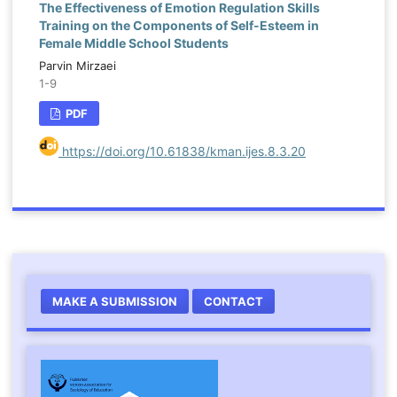
The Effectiveness of Emotion Regulation Skills
Training on the Components of Self-Esteem in
Female Middle School Students
Parvin Mirzaei
1-9
PDF
https://doi.org/10.61838/kman.ijes.8.3.20
MAKE A SUBMISSION
CONTACT