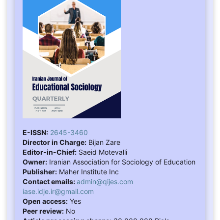
E-ISSN:
2645-3460
Director in Charge:
Bijan Zare
Editor-in-Chief:
Saeid Motevalli
Owner:
Iranian Association for Sociology of Education
Publisher:
Maher Institute Inc
Contact emails:
admin@qijes.com
iase.idje.ir@gmail.com
Open access:
Yes
Peer review:
No