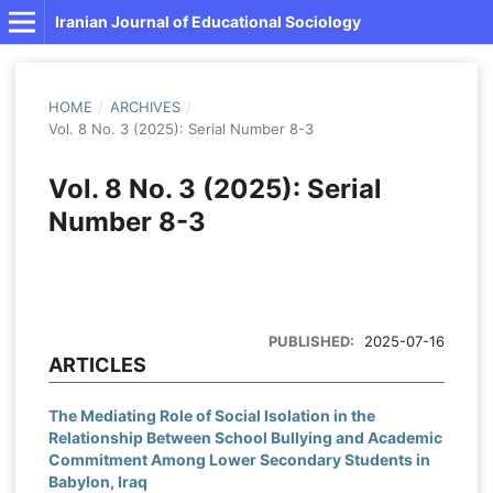
Iranian Journal of Educational Sociology
HOME
/
ARCHIVES
/
Vol. 8 No. 3 (2025): Serial Number 8-3
Vol. 8 No. 3 (2025): Serial
Number 8-3
PUBLISHED:
2025-07-16
ARTICLES
The Mediating Role of Social Isolation in the
Relationship Between School Bullying and Academic
Commitment Among Lower Secondary Students in
Babylon, Iraq