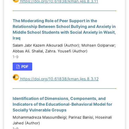
https://doi.org/10.61838/kman.ijes.8.3.11
The Moderating Role of Peer Support in the
Relationship Between School Bullying and Anxiety in
Middle School Students with Social Anxiety in Wasit,
Iraq
Salam Jabr Kazem Alkouradi (Author); Mohsen Golparvar;
Abbas Ali. Shallal, Zahra. Yousefi (Author)
1-9
PDF
https://doi.org/10.61838/kman.ijes.8.3.12
Identification of Dimensions, Components, and
Indicators of the Educational-Behavioral Model for
Socially Vulnerable Groups
Mohammadreza MasoumBeigi; Parinaz Banisi, Hoseinali
Jahed (Author)
1-9