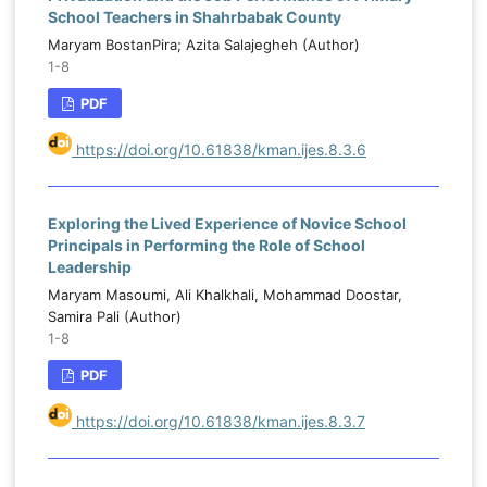
School Teachers in Shahrbabak County
Maryam BostanPira; Azita Salajegheh (Author)
1-8
PDF
https://doi.org/10.61838/kman.ijes.8.3.6
Exploring the Lived Experience of Novice School
Principals in Performing the Role of School
Leadership
Maryam Masoumi, Ali Khalkhali, Mohammad Doostar,
Samira Pali (Author)
1-8
PDF
https://doi.org/10.61838/kman.ijes.8.3.7