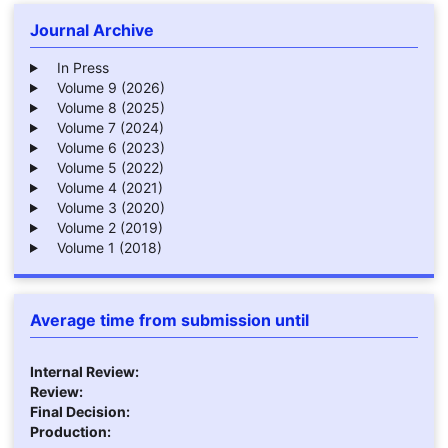
Journal Archive
In Press
Volume 9 (2026)
Volume 8 (2025)
Volume 7 (2024)
Volume 6 (2023)
Volume 5 (2022)
Volume 4 (2021)
Volume 3 (2020)
Volume 2 (2019)
Volume 1 (2018)
Average time from submission until
Internal Review:
Review:
Final Decision:
Production: