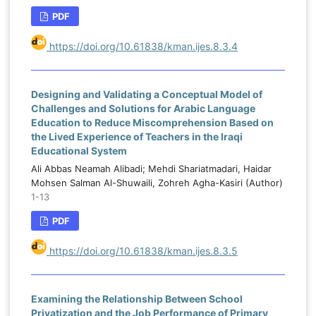
PDF
https://doi.org/10.61838/kman.ijes.8.3.4
Designing and Validating a Conceptual Model of
Challenges and Solutions for Arabic Language
Education to Reduce Miscomprehension Based on
the Lived Experience of Teachers in the Iraqi
Educational System
Ali Abbas Neamah Alibadi; Mehdi Shariatmadari, Haidar
Mohsen Salman Al-Shuwaili, Zohreh Agha-Kasiri (Author)
1-13
PDF
https://doi.org/10.61838/kman.ijes.8.3.5
Examining the Relationship Between School
Privatization and the Job Performance of Primary