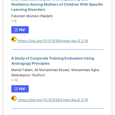
Resilience Among Mothers of Children With Specific
Learning Disorders
Fatemeh Momeni Pakdehi
1-9
PDF
https://doi.org/10.61838/kman.ijes.8.3.18
A Study of Corporate Training Evaluation Using
Andragogy Principles
Mehdi Fallahi, Ali Mohammad Rezaei, Mohammad Agha
Delavarpour (Author)
1-10
PDF
https://doi.org/10.61838/kman.ijes.8.3.19