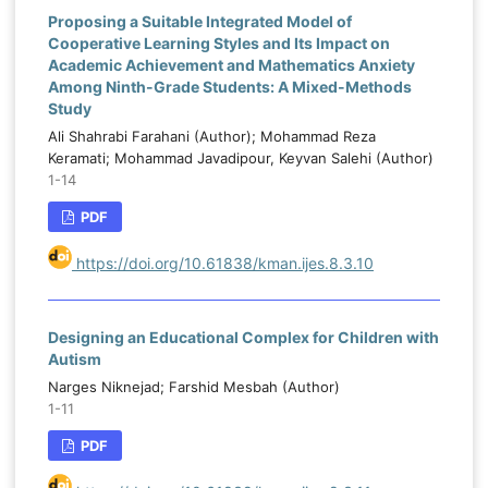
Proposing a Suitable Integrated Model of
Cooperative Learning Styles and Its Impact on
Academic Achievement and Mathematics Anxiety
Among Ninth-Grade Students: A Mixed-Methods
Study
Ali Shahrabi Farahani (Author); Mohammad Reza
Keramati; Mohammad Javadipour, Keyvan Salehi (Author)
1-14
PDF
https://doi.org/10.61838/kman.ijes.8.3.10
Designing an Educational Complex for Children with
Autism
Narges Niknejad; Farshid Mesbah (Author)
1-11
PDF