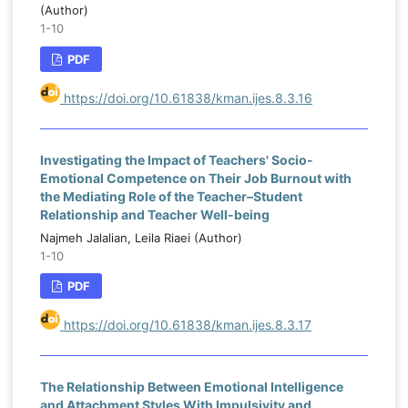
(Author)
1-10
PDF
https://doi.org/10.61838/kman.ijes.8.3.16
Investigating the Impact of Teachers' Socio-
Emotional Competence on Their Job Burnout with
the Mediating Role of the Teacher–Student
Relationship and Teacher Well-being
Najmeh Jalalian, Leila Riaei (Author)
1-10
PDF
https://doi.org/10.61838/kman.ijes.8.3.17
The Relationship Between Emotional Intelligence
and Attachment Styles With Impulsivity and