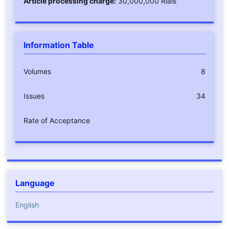
Article processing charge:
30,000,000 Rials
Information Table
Volumes
8
Issues
34
Rate of Acceptance
Language
English