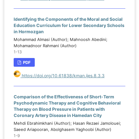
Identifying the Components of the Moral and Social
Education Curriculum for Lower Secondary Schools
in Hormozgan
Mohammad Almasi (Author); Mahnoosh Abedini;
Mohamadnoor Rahmani (Author)
1-13
PDF
https://doi.org/10.61838/kman.ijes.8.3.3
Comparison of the Effectiveness of Short-Term
Psychodynamic Therapy and Cognitive Behavioral
Therapy on Blood Pressure in Patients with
Coronary Artery Disease in Hamedan City
Mehdi Ebrahimkhani (Author); Hasan Rezaei Jamolouei;
Saeed Ariapooran, Abolghasem Yaghoobi (Author)
1-9