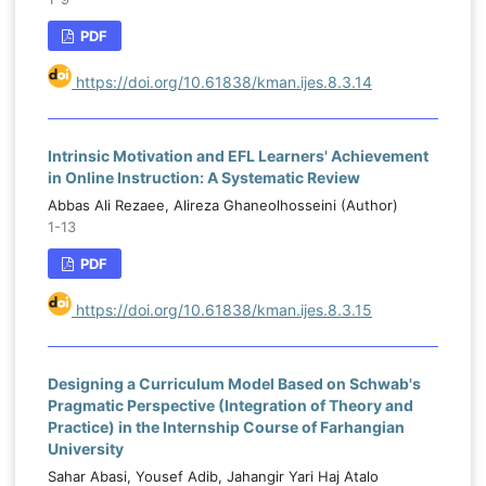
PDF
https://doi.org/10.61838/kman.ijes.8.3.14
Intrinsic Motivation and EFL Learners' Achievement
in Online Instruction: A Systematic Review
Abbas Ali Rezaee, Alireza Ghaneolhosseini (Author)
1-13
PDF
https://doi.org/10.61838/kman.ijes.8.3.15
Designing a Curriculum Model Based on Schwab's
Pragmatic Perspective (Integration of Theory and
Practice) in the Internship Course of Farhangian
University
Sahar Abasi, Yousef Adib, Jahangir Yari Haj Atalo