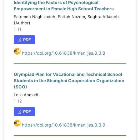
Identifying the Factors of Psychological
Empowerment in Female High School Teachers
Fatemeh Naghizadeh, Fattah Nazem, Soghra Afkaneh
(Author)
1-11
PDF
https://doi.org/10.61838/kman.ijes.8.3.8
Olympiad Plan for Vocational and Technical School
Students in the Shanghai Cooperation Organization
(SCO)
Leila Ahmadi
1-12
PDF
https://doi.org/10.61838/kman.ijes.8.3.9