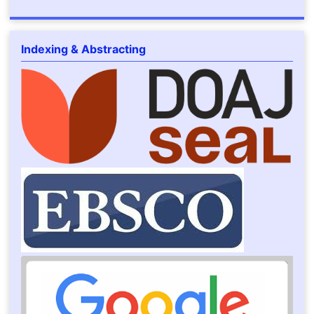
Indexing & Abstracting