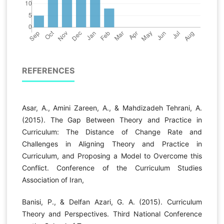
REFERENCES
Asar, A., Amini Zareen, A., & Mahdizadeh Tehrani, A.
(2015). The Gap Between Theory and Practice in
Curriculum: The Distance of Change Rate and
Challenges in Aligning Theory and Practice in
Curriculum, and Proposing a Model to Overcome this
Conflict. Conference of the Curriculum Studies
Association of Iran,
Banisi, P., & Delfan Azari, G. A. (2015). Curriculum
Theory and Perspectives. Third National Conference