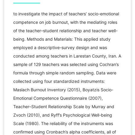
to investigate the impact of teachers’ socio-emotional
competence on job burnout, with the mediating roles
of the teacher–student relationship and teacher well-
being. Methods and Materials: This applied study
employed a descriptive-survey design and was
conducted among teachers in Larestan County, Iran. A
sample of 129 teachers was selected using Cochran’s
formula through simple random sampling. Data were
collected using four standardized instruments:
Maslach Burnout Inventory (2015), Boyatzis Socio-
Emotional Competence Questionnaire (2007),
Teacher–Student Relationship Scale by Murray and
Zvoch (2010), and Ryff’s Psychological Well-being
Scale (1980). The reliability of the instruments was
confirmed using Cronbach’s alpha coefficients, all of