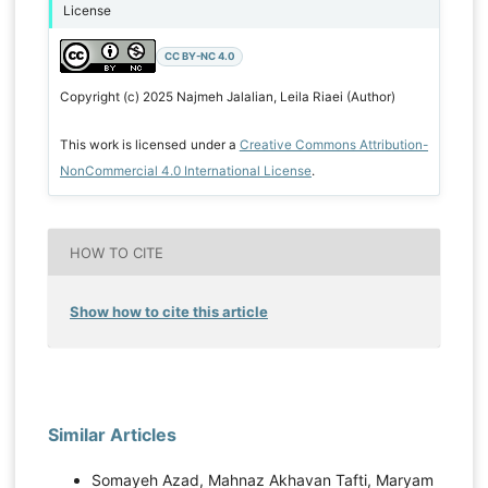
License
CC BY-NC 4.0
Copyright (c) 2025 Najmeh Jalalian, Leila Riaei (Author)
This work is licensed under a
Creative Commons Attribution-
NonCommercial 4.0 International License
.
HOW TO CITE
Show how to cite this article
Similar Articles
Somayeh Azad, Mahnaz Akhavan Tafti, Maryam