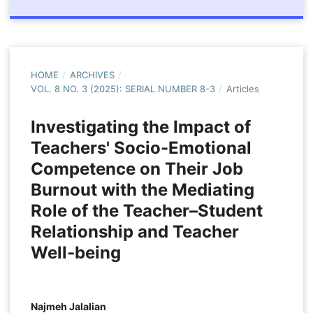
HOME
/
ARCHIVES
/
VOL. 8 NO. 3 (2025): SERIAL NUMBER 8-3
/
Articles
Investigating the Impact of
Teachers' Socio-Emotional
Competence on Their Job
Burnout with the Mediating
Role of the Teacher–Student
Relationship and Teacher
Well-being
Najmeh Jalalian