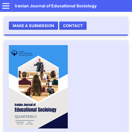
Iranian Journal of Educational Sociology
MAKE A SUBMISSION
CONTACT