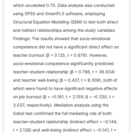
which exceeded 0.70. Data analysis was conducted
using SPSS and SmartPLS software, employing
Structural Equation Modeling (SEM) to test both direct
and indirect relationships among the study variables.
Findings: The results showed that socio-emotional
competence did not have a significant direct effect on
teacher burnout (β = 0.125, t = 0.679). However,
socio-emotional competence significantly predicted
teacher–student relationship (β = 0.796, t = 36.934)
and teacher well-being (β = 0.427, t = 8.308), both of
which were found to have significant negative effects
on job burnout (β = –0.181, t = 2.159; β = –0.330, t =
3.037, respectively). Mediation analysis using the
Sobel test confirmed the full mediating role of both
teacher–student relationship (indirect effect = –0.144,
t = 2.128) and well-being (indirect effect = –0.141, t =