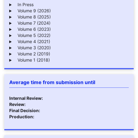
In Press
Volume 9 (2026)
Volume 8 (2025)
Volume 7 (2024)
Volume 6 (2023)
Volume 5 (2022)
Volume 4 (2021)
Volume 3 (2020)
Volume 2 (2019)
Volume 1 (2018)
Average time from submission until
Internal Review:
Review:
Final Decision:
Production: