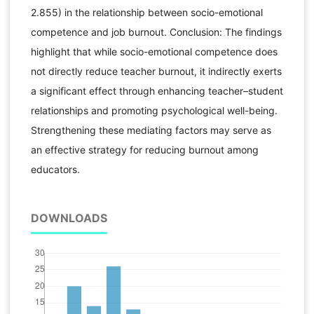
2.855) in the relationship between socio-emotional
competence and job burnout. Conclusion: The findings
highlight that while socio-emotional competence does
not directly reduce teacher burnout, it indirectly exerts
a significant effect through enhancing teacher–student
relationships and promoting psychological well-being.
Strengthening these mediating factors may serve as
an effective strategy for reducing burnout among
educators.
DOWNLOADS