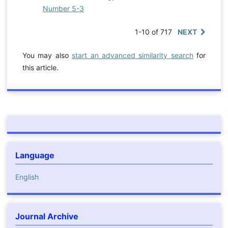
Number 5-3
1-10 of 717
NEXT
You may also
start an advanced similarity search
for
this article.
Language
English
Journal Archive