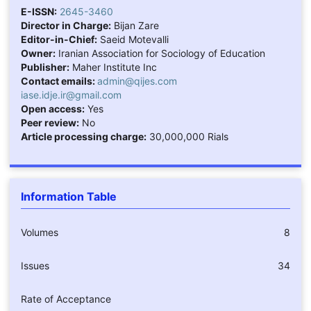
E-ISSN:
2645-3460
Director in Charge:
Bijan Zare
Editor-in-Chief:
Saeid Motevalli
Owner:
Iranian Association for Sociology of Education
Publisher:
Maher Institute Inc
Contact emails:
admin@qijes.com
iase.idje.ir@gmail.com
Open access:
Yes
Peer review:
No
Article processing charge:
30,000,000 Rials
Information Table
Volumes
8
Issues
34
Rate of Acceptance