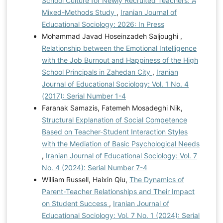
School Culture for Newly Recruited Teachers: A
Mixed-Methods Study
,
Iranian Journal of
Educational Sociology: 2026: In Press
Mohammad Javad Hoseinzadeh Saljoughi ,
Relationship between the Emotional Intelligence
with the Job Burnout and Happiness of the High
School Principals in Zahedan City
,
Iranian
Journal of Educational Sociology: Vol. 1 No. 4
(2017): Serial Number 1-4
Faranak Samazis, Fatemeh Mosadeghi Nik,
Structural Explanation of Social Competence
Based on Teacher-Student Interaction Styles
with the Mediation of Basic Psychological Needs
,
Iranian Journal of Educational Sociology: Vol. 7
No. 4 (2024): Serial Number 7-4
William Russell, Haixin Qiu,
The Dynamics of
Parent-Teacher Relationships and Their Impact
on Student Success
,
Iranian Journal of
Educational Sociology: Vol. 7 No. 1 (2024): Serial