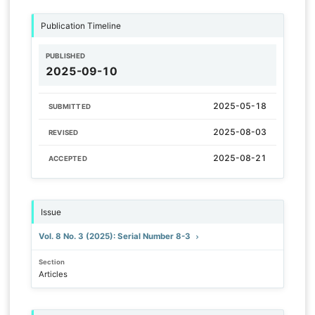
Publication Timeline
PUBLISHED
2025-09-10
2025-05-18
SUBMITTED
2025-08-03
REVISED
2025-08-21
ACCEPTED
Issue
Vol. 8 No. 3 (2025): Serial Number 8-3
Section
Articles