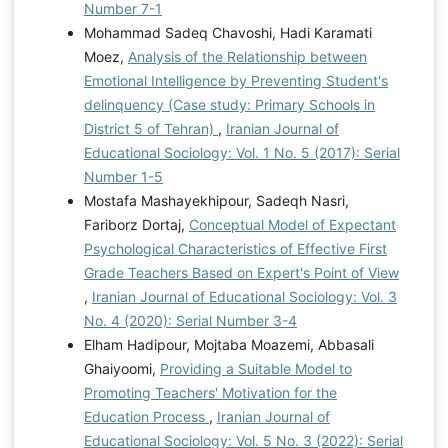
Number 7-1
Mohammad Sadeq Chavoshi, Hadi Karamati
Moez,
Analysis of the Relationship between
Emotional Intelligence by Preventing Student's
delinquency (Case study: Primary Schools in
District 5 of Tehran)
,
Iranian Journal of
Educational Sociology: Vol. 1 No. 5 (2017): Serial
Number 1-5
Mostafa Mashayekhipour, Sadeqh Nasri,
Fariborz Dortaj,
Conceptual Model of Expectant
Psychological Characteristics of Effective First
Grade Teachers Based on Expert's Point of View
,
Iranian Journal of Educational Sociology: Vol. 3
No. 4 (2020): Serial Number 3-4
Elham Hadipour, Mojtaba Moazemi, Abbasali
Ghaiyoomi,
Providing a Suitable Model to
Promoting Teachers' Motivation for the
Education Process
,
Iranian Journal of
Educational Sociology: Vol. 5 No. 3 (2022): Serial