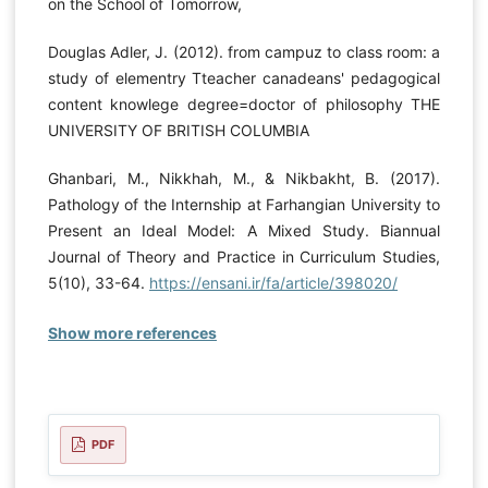
on the School of Tomorrow,
Douglas Adler, J. (2012). from campuz to class room: a
study of elementry Tteacher canadeans' pedagogical
content knowlege degree=doctor of philosophy THE
UNIVERSITY OF BRITISH COLUMBIA
Ghanbari, M., Nikkhah, M., & Nikbakht, B. (2017).
Pathology of the Internship at Farhangian University to
Present an Ideal Model: A Mixed Study. Biannual
Journal of Theory and Practice in Curriculum Studies,
5(10), 33-64.
https://ensani.ir/fa/article/398020/
Show more references
PDF