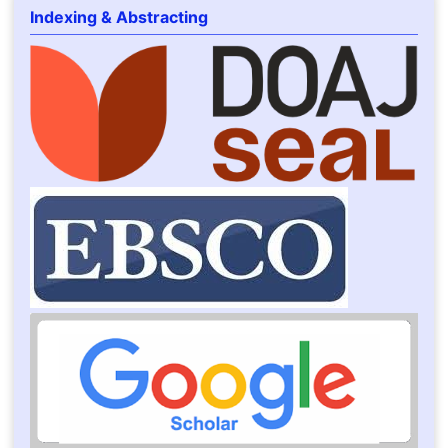
Indexing & Abstracting