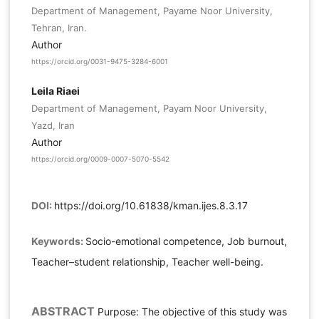
Department of Management, Payame Noor University,
Tehran, Iran.
Author
https://orcid.org/0031-9475-3284-6001
Leila Riaei
Department of Management, Payam Noor University,
Yazd, Iran
Author
https://orcid.org/0009-0007-5070-5542
DOI:
https://doi.org/10.61838/kman.ijes.8.3.17
Keywords:
Socio-emotional competence, Job burnout,
Teacher–student relationship, Teacher well-being.
ABSTRACT
Purpose: The objective of this study was