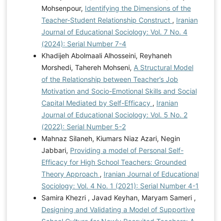
Mohsenpour,
Identifying the Dimensions of the
Teacher-Student Relationship Construct
,
Iranian
Journal of Educational Sociology: Vol. 7 No. 4
(2024): Serial Number 7-4
Khadijeh Abolmaali Alhosseini, Reyhaneh
Morshedi, Tahereh Mohseni,
A Structural Model
of the Relationship between Teacher’s Job
Motivation and Socio-Emotional Skills and Social
Capital Mediated by Self-Efficacy
,
Iranian
Journal of Educational Sociology: Vol. 5 No. 2
(2022): Serial Number 5-2
Mahnaz Silaneh, Kiumars Niaz Azari, Negin
Jabbari,
Providing a model of Personal Self-
Efficacy for High School Teachers: Grounded
Theory Approach
,
Iranian Journal of Educational
Sociology: Vol. 4 No. 1 (2021): Serial Number 4-1
Samira Khezri , Javad Keyhan, Maryam Sameri ,
Designing and Validating a Model of Supportive