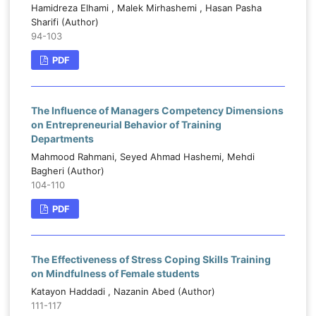
Hamidreza Elhami , Malek Mirhashemi , Hasan Pasha
Sharifi (Author)
94-103
PDF
The Influence of Managers Competency Dimensions
on Entrepreneurial Behavior of Training
Departments
Mahmood Rahmani, Seyed Ahmad Hashemi, Mehdi
Bagheri (Author)
104-110
PDF
The Effectiveness of Stress Coping Skills Training
on Mindfulness of Female students
Katayon Haddadi , Nazanin Abed (Author)
111-117