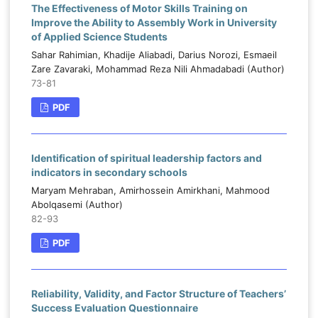
The Effectiveness of Motor Skills Training on
Improve the Ability to Assembly Work in University
of Applied Science Students
Sahar Rahimian, Khadije Aliabadi, Darius Norozi, Esmaeil
Zare Zavaraki, Mohammad Reza Nili Ahmadabadi (Author)
73-81
PDF
Identification of spiritual leadership factors and
indicators in secondary schools
Maryam Mehraban, Amirhossein Amirkhani, Mahmood
Abolqasemi (Author)
82-93
PDF
Reliability, Validity, and Factor Structure of Teachers’
Success Evaluation Questionnaire