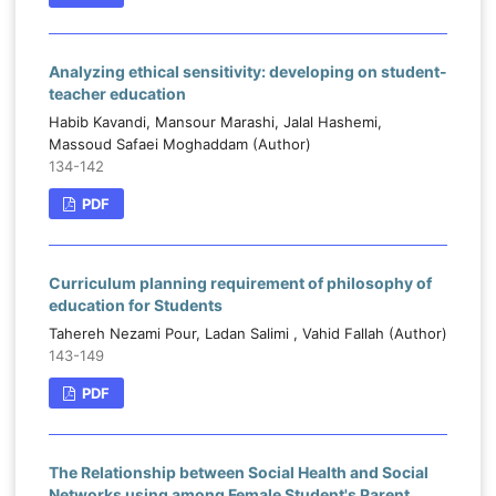
Analyzing ethical sensitivity: developing on student-
teacher education
Habib Kavandi, Mansour Marashi, Jalal Hashemi,
Massoud Safaei Moghaddam (Author)
134-142
PDF
Curriculum planning requirement of philosophy of
education for Students
Tahereh Nezami Pour, Ladan Salimi , Vahid Fallah (Author)
143-149
PDF
The Relationship between Social Health and Social
Networks using among Female Student's Parent