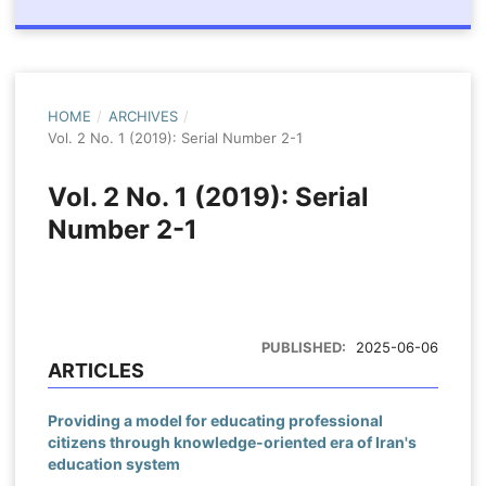
HOME
/
ARCHIVES
/
Vol. 2 No. 1 (2019): Serial Number 2-1
Vol. 2 No. 1 (2019): Serial
Number 2-1
PUBLISHED:
2025-06-06
ARTICLES
Providing a model for educating professional
citizens through knowledge-oriented era of Iran's
education system