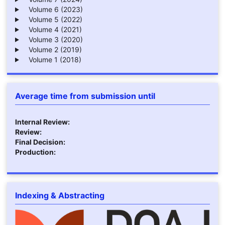
Volume 6 (2023)
Volume 5 (2022)
Volume 4 (2021)
Volume 3 (2020)
Volume 2 (2019)
Volume 1 (2018)
Average time from submission until
Internal Review:
Review:
Final Decision:
Production:
Indexing & Abstracting