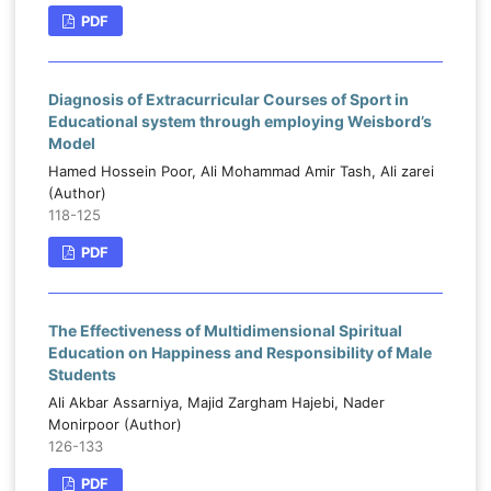
PDF
Diagnosis of Extracurricular Courses of Sport in
Educational system through employing Weisbord’s
Model
Hamed Hossein Poor, Ali Mohammad Amir Tash, Ali zarei
(Author)
118-125
PDF
The Effectiveness of Multidimensional Spiritual
Education on Happiness and Responsibility of Male
Students
Ali Akbar Assarniya, Majid Zargham Hajebi, Nader
Monirpoor (Author)
126-133
PDF