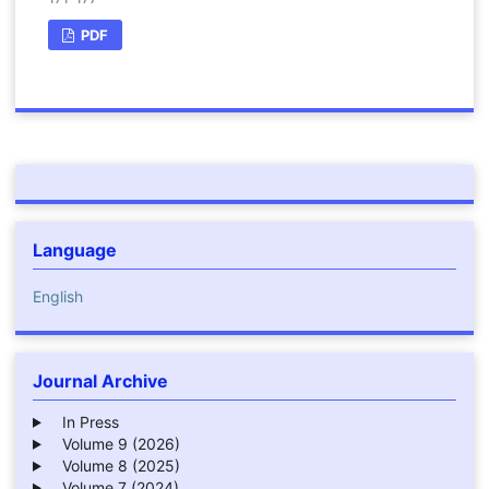
PDF
Language
English
Journal Archive
In Press
Volume 9 (2026)
Volume 8 (2025)
Volume 7 (2024)