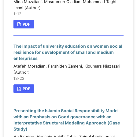
Mina Mozaiiani, Masoumeh Oladian, Mohammad Taghi
Imani (Author)
1-12
PDF
The impact of university education on women social
resilience for development of small and medium
enterprises
Atefeh Moradian, Farshideh Zameni, Kioumars Niazazari
(Author)
13-22
PDF
Presenting the Islamic Social Responsibility Model
with an Emphasis on Good governance with an
Interpretative Structural Modeling Approach (Case
Study)
Hadi radee, Hossein Habibi Tabar, Zeinolabedin amini