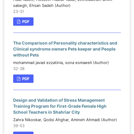
sabegh, Ehsan Sadeh (Author)
23-31
PDF
The Comparison of Personality characteristics and
Clinical syndrome owners Pets keeper and People
without Pets
mohammad javad ezzatinia, sona esmaeeli (Author)
32-38
PDF
Design and Validation of Stress Management
Training Program for First-Grade Female High
School Teachers in Shahriar City
Zahra Nikookar, Qodsi Ahghar, Amineh Ahmadi (Author)
39-53