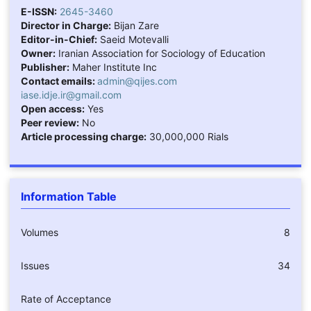
E-ISSN:
2645-3460
Director in Charge:
Bijan Zare
Editor-in-Chief:
Saeid Motevalli
Owner:
Iranian Association for Sociology of Education
Publisher:
Maher Institute Inc
Contact emails:
admin@qijes.com
iase.idje.ir@gmail.com
Open access:
Yes
Peer review:
No
Article processing charge:
30,000,000 Rials
Information Table
Volumes
8
Issues
34
Rate of Acceptance