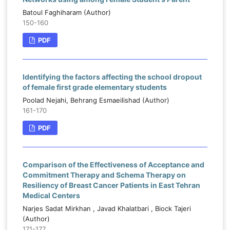
Batoul Faghiharam (Author)
150-160
PDF
Identifying the factors affecting the school dropout
of female first grade elementary students
Poolad Nejahi, Behrang Esmaeilishad (Author)
161-170
PDF
Comparison of the Effectiveness of Acceptance and
Commitment Therapy and Schema Therapy on
Resiliency of Breast Cancer Patients in East Tehran
Medical Centers
Narjes Sadat Mirkhan , Javad Khalatbari , Biock Tajeri
(Author)
171-177