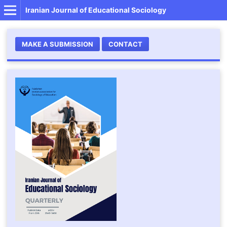
Iranian Journal of Educational Sociology
MAKE A SUBMISSION
CONTACT