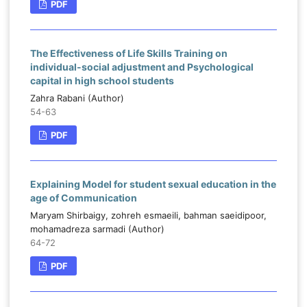
PDF
The Effectiveness of Life Skills Training on
individual-social adjustment and Psychological
capital in high school students
Zahra Rabani (Author)
54-63
PDF
Explaining Model for student sexual education in the
age of Communication
Maryam Shirbaigy, zohreh esmaeili, bahman saeidipoor,
mohamadreza sarmadi (Author)
64-72
PDF