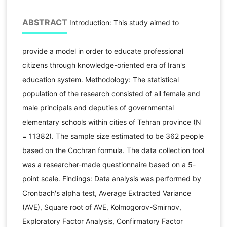
ABSTRACT
Introduction: This study aimed to
provide a model in order to educate professional
citizens through knowledge-oriented era of Iran's
education system. Methodology: The statistical
population of the research consisted of all female and
male principals and deputies of governmental
elementary schools within cities of Tehran province (N
= 11382). The sample size estimated to be 362 people
based on the Cochran formula. The data collection tool
was a researcher-made questionnaire based on a 5-
point scale. Findings: Data analysis was performed by
Cronbach's alpha test, Average Extracted Variance
(AVE), Square root of AVE, Kolmogorov-Smirnov,
Exploratory Factor Analysis, Confirmatory Factor