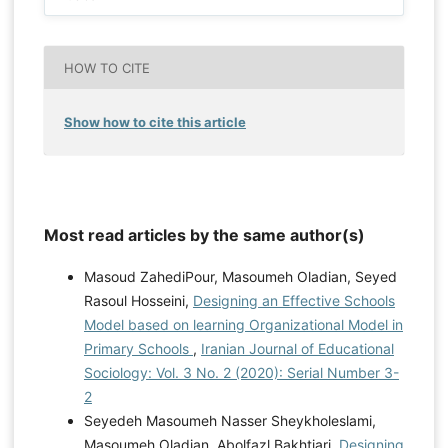
HOW TO CITE
Show how to cite this article
Most read articles by the same author(s)
Masoud ZahediPour, Masoumeh Oladian, Seyed
Rasoul Hosseini,
Designing an Effective Schools
Model based on learning Organizational Model in
Primary Schools
,
Iranian Journal of Educational
Sociology: Vol. 3 No. 2 (2020): Serial Number 3-
2
Seyedeh Masoumeh Nasser Sheykholeslami,
Masoumeh Oladian, Abolfazl Bakhtiari,
Designing