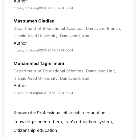
Author
https://orcid.org/0031-9475-3284-6004
Masoumeh Oladian
Department of Educational Sciences, Damavand Branch,
Islamic Azad University, Damavand, Iran
Author
https://orcid.org/0031-9475-3284-6004
Mohammad Taghi Imani
Department of Educational Sciences, Damavand Unit,
Islamic Azad University, Damavand, Iran
Author
https://orcid.org/0031-9475-3284-6004
Keywords:
Professional citizenship education,
knowledge-oriented era, Iran’s education system,
Citizenship education