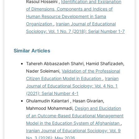
Rasoul Hosseini ,
Identification and Explanation
of Dimensions, Components and Indices of
Human Resource Development in Sama
Organization
,
Iranian Journal of Educational
Sociology: Vol. 1 No. 7 (2018): Serial Number 1-7
Similar Articles
Tahereh Abbaszadeh Shahri, Hamid Shafizadeh,
Nader Soleimani,
Validation of the Professional
Citizen Education Model in Education
,
Iranian
Journal of Educational Sociology: Vol. 4 No. 1
(2021): Serial Number 4-1
Ghulamudin Kalantari , Hasan Givarian,
Mahmood Mohammadi,
Design and Elucidation
of an Outcome-Based Educational Management
Model in the Education System of Afghanistan
,
Iranian Journal of Educational Sociology: Vol. 9
No. 3 (2026): May 2026