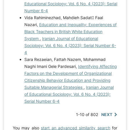
Educational Sociology: Vol. 6 No. 4 (2023): Serial
Number 6-4
Vida Rahiminezhad, Mahdieh Sadat ّFaal
Nazari,
Education and Inequality: Experiences of
Black Teachers in British White Education
System
,
Iranian Journal of Educational
Sociology: Vol. 6 No. 4 (2023): Serial Number 6-
4
Sara Rezaeian, Fattah Nazem, Mohammad
Naghi Imani Gele Pardesari,
Identifying Affecting
Factors on the Development of Organizational
Citizenship Behavior Education and Providing
Suitable Managerial Strategies
,
Iranian Journal
of Educational Sociology: Vol. 6 No. 4 (2023):
Serial Number 6-4
1-10 of 802
NEXT
You may also
start an advanced similarity search
for