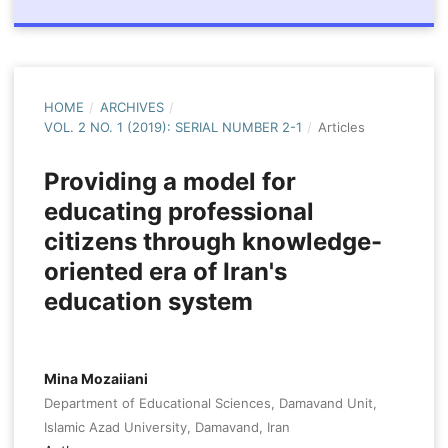
HOME
/
ARCHIVES
/
VOL. 2 NO. 1 (2019): SERIAL NUMBER 2-1
/
Articles
Providing a model for
educating professional
citizens through knowledge-
oriented era of Iran's
education system
Mina Mozaiiani
Department of Educational Sciences, Damavand Unit,
Islamic Azad University, Damavand, Iran