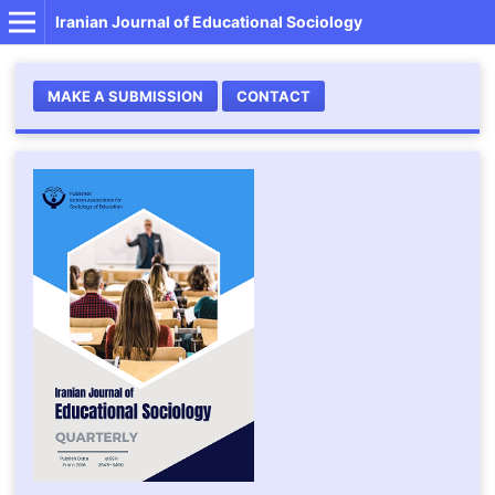
Iranian Journal of Educational Sociology
MAKE A SUBMISSION
CONTACT