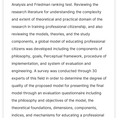
Analysis and Friedman ranking test. Reviewing the
research literature for understanding the complexity
and extent of theoretical and practical domain of the
research in training professional citizenship, and also
reviewing the models, theories, and the study
components, a global model of educating professional
citizens was developed including the components of
philosophy, goals, Perceptual framework, procedure of
implementation, and system of evaluation and
engineering. A survey was conducted through 30
experts of this field in order to determine the degree of
quality of the proposed model for presenting the final
model through an evaluation questionnaire including
the philosophy and objectives of the model, the
theoretical foundations, dimensions, components,
indices, and mechanisms for educating a professional