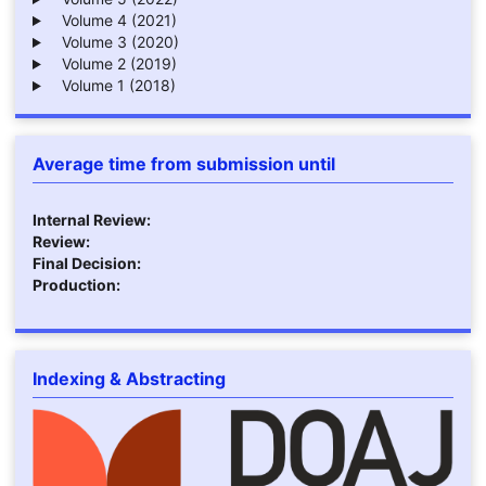
Volume 4 (2021)
Volume 3 (2020)
Volume 2 (2019)
Volume 1 (2018)
Average time from submission until
Internal Review:
Review:
Final Decision:
Production:
Indexing & Abstracting