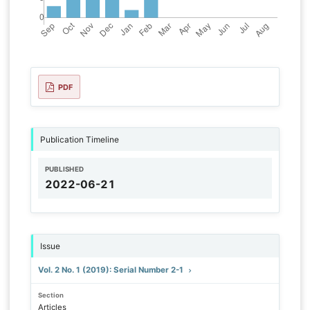
PDF
Publication Timeline
PUBLISHED
2022-06-21
Issue
Vol. 2 No. 1 (2019): Serial Number 2-1
Section
Articles