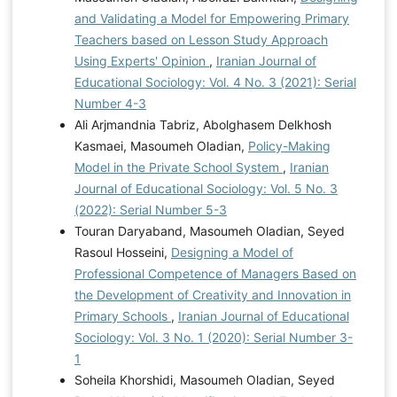
and Validating a Model for Empowering Primary
Teachers based on Lesson Study Approach
Using Experts' Opinion
,
Iranian Journal of
Educational Sociology: Vol. 4 No. 3 (2021): Serial
Number 4-3
Ali Arjmandnia Tabriz, Abolghasem Delkhosh
Kasmaei, Masoumeh Oladian,
Policy-Making
Model in the Private School System
,
Iranian
Journal of Educational Sociology: Vol. 5 No. 3
(2022): Serial Number 5-3
Touran Daryaband, Masoumeh Oladian, Seyed
Rasoul Hosseini,
Designing a Model of
Professional Competence of Managers Based on
the Development of Creativity and Innovation in
Primary Schools
,
Iranian Journal of Educational
Sociology: Vol. 3 No. 1 (2020): Serial Number 3-
1
Soheila Khorshidi, Masoumeh Oladian, Seyed