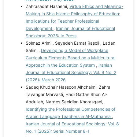
Zahrasadat Hashemi,
Virtue Ethics and Meaning-
Making in Shia Islamic Philosophy of Education:
Implications for Teacher Professional
Development
,
Iranian Journal of Educational
Sociology: 2026: In Press
Solmaz Arimi , Seyedeh Esmat Rasoli , Ladan
Salimi ,
Developing a Model of Workplace
Curriculum Elements Based on a Multicultural
Approach in the Education System
,
Iranian
Journal of Educational Sociology: Vol. 9 No. 2
(2026): March 2026
Sadeq Khudhair Hassoon Alhchaimi, Zahra
Tavangar Marvasti, Hadi Gatfan Shon Al-
Abdullah, Narges Saeidian Khorasgani,
Identifying the Professional Competencies of
Arabic Language Teachers in Al-Muthanna
,
Iranian Journal of Educational Sociology: Vol. 8
No. 1 (2025): Serial Number 8-1