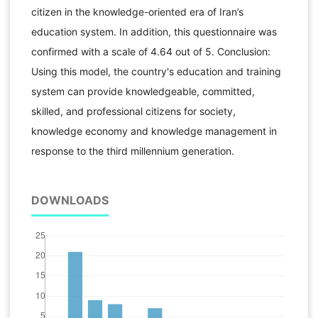
citizen in the knowledge-oriented era of Iran’s
education system. In addition, this questionnaire was
confirmed with a scale of 4.64 out of 5. Conclusion:
Using this model, the country's education and training
system can provide knowledgeable, committed,
skilled, and professional citizens for society,
knowledge economy and knowledge management in
response to the third millennium generation.
DOWNLOADS