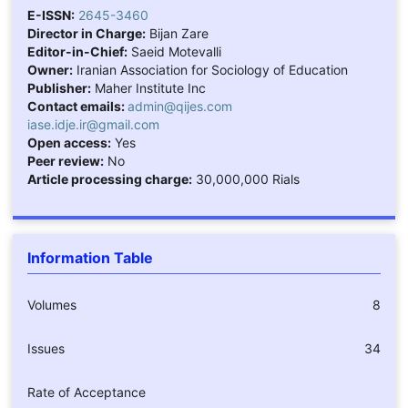
E-ISSN:
2645-3460
Director in Charge:
Bijan Zare
Editor-in-Chief:
Saeid Motevalli
Owner:
Iranian Association for Sociology of Education
Publisher:
Maher Institute Inc
Contact emails:
admin@qijes.com
iase.idje.ir@gmail.com
Open access:
Yes
Peer review:
No
Article processing charge:
30,000,000 Rials
Information Table
Volumes
8
Issues
34
Rate of Acceptance