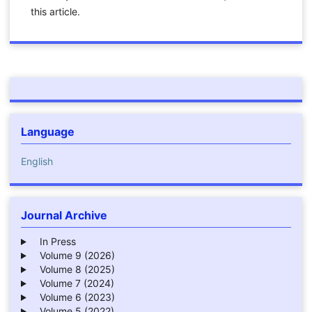
this article.
Language
English
Journal Archive
In Press
Volume 9 (2026)
Volume 8 (2025)
Volume 7 (2024)
Volume 6 (2023)
Volume 5 (2022)