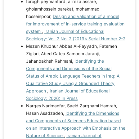
forogh peymanfard, alireza assare,
gholamhossein barekat, mohammad
hosseinpoor,
Design and validation of a model
for improvement of in-service training evaluation
system
,
Iranian Journal of Educational
Sociology: Vol. 2 No. 2 (2019): Serial Number 2-2
Mezen Khudhur Abbas Al-Fayyadh, Fatemeh
Ziglari, Abed Gatea Samoom Jaranji,
Jahanbakhsh Rahmani,
Identifying the
Components and Dimensions of the Social
Status of Arabic Language Teachers in Iraq: A
Qualitative Study Using a Grounded Theory
Approach
,
Iranian Journal of Educational
Sociology: 2026: In Press
Narges Narimanfar, Saeid Zarghami Hamrah,
Hasan Asadzadeh,
Identifying the Dimensions
and Components of Sciences Education based
on an Interactive Approach with Emphasis on the
Nature of Science
,
Iranian Journal of