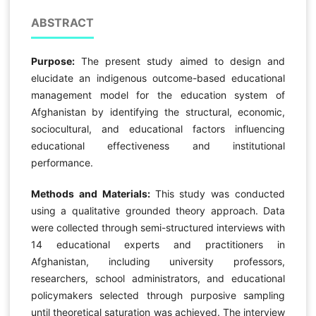
ABSTRACT
Purpose:
The present study aimed to design and
elucidate an indigenous outcome-based educational
management model for the education system of
Afghanistan by identifying the structural, economic,
sociocultural, and educational factors influencing
educational effectiveness and institutional
performance.
Methods and Materials:
This study was conducted
using a qualitative grounded theory approach. Data
were collected through semi-structured interviews with
14 educational experts and practitioners in
Afghanistan, including university professors,
researchers, school administrators, and educational
policymakers selected through purposive sampling
until theoretical saturation was achieved. The interview