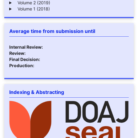
Volume 2 (2019)
Volume 1 (2018)
Average time from submission until
Internal Review:
Review:
Final Decision:
Production:
Indexing & Abstracting