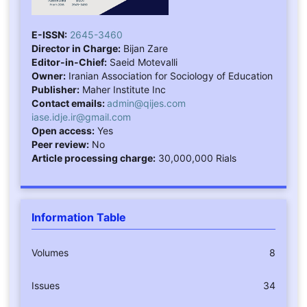
E-ISSN:
2645-3460
Director in Charge:
Bijan Zare
Editor-in-Chief:
Saeid Motevalli
Owner:
Iranian Association for Sociology of Education
Publisher:
Maher Institute Inc
Contact emails:
admin@qijes.com
iase.idje.ir@gmail.com
Open access:
Yes
Peer review:
No
Article processing charge:
30,000,000 Rials
Information Table
Volumes
8
Issues
34