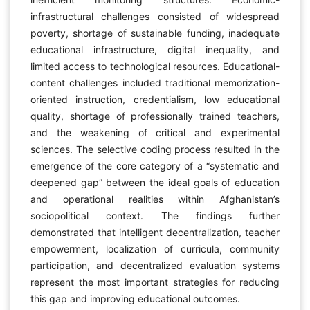
infrastructural challenges consisted of widespread
poverty, shortage of sustainable funding, inadequate
educational infrastructure, digital inequality, and
limited access to technological resources. Educational-
content challenges included traditional memorization-
oriented instruction, credentialism, low educational
quality, shortage of professionally trained teachers,
and the weakening of critical and experimental
sciences. The selective coding process resulted in the
emergence of the core category of a “systematic and
deepened gap” between the ideal goals of education
and operational realities within Afghanistan’s
sociopolitical context. The findings further
demonstrated that intelligent decentralization, teacher
empowerment, localization of curricula, community
participation, and decentralized evaluation systems
represent the most important strategies for reducing
this gap and improving educational outcomes.