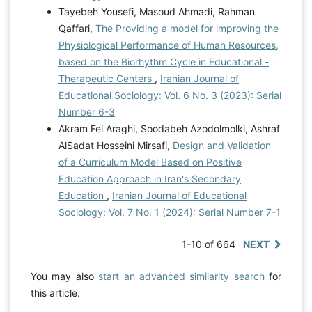
Tayebeh Yousefi, Masoud Ahmadi, Rahman
Qaffari,
The Providing a model for improving the
Physiological Performance of Human Resources,
based on the Biorhythm Cycle in Educational -
Therapeutic Centers
,
Iranian Journal of
Educational Sociology: Vol. 6 No. 3 (2023): Serial
Number 6-3
Akram Fel Araghi, Soodabeh Azodolmolki, Ashraf
AlSadat Hosseini Mirsafi,
Design and Validation
of a Curriculum Model Based on Positive
Education Approach in Iran's Secondary
Education
,
Iranian Journal of Educational
Sociology: Vol. 7 No. 1 (2024): Serial Number 7-1
1-10 of 664
NEXT
You may also
start an advanced similarity search
for
this article.