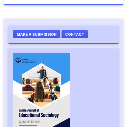
MAKE A SUBMISSION
CONTACT