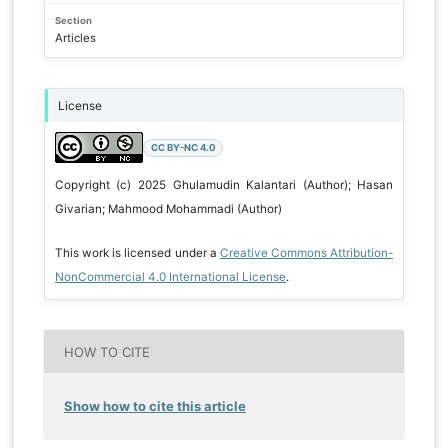
Section
Articles
License
CC BY-NC 4.0
Copyright (c) 2025 Ghulamudin Kalantari (Author); Hasan
Givarian; Mahmood Mohammadi (Author)
This work is licensed under a
Creative Commons Attribution-
NonCommercial 4.0 International License
.
HOW TO CITE
Show how to cite this article