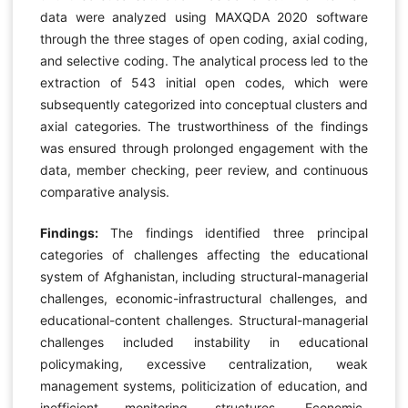
data were analyzed using MAXQDA 2020 software
through the three stages of open coding, axial coding,
and selective coding. The analytical process led to the
extraction of 543 initial open codes, which were
subsequently categorized into conceptual clusters and
axial categories. The trustworthiness of the findings
was ensured through prolonged engagement with the
data, member checking, peer review, and continuous
comparative analysis.
Findings:
The findings identified three principal
categories of challenges affecting the educational
system of Afghanistan, including structural-managerial
challenges, economic-infrastructural challenges, and
educational-content challenges. Structural-managerial
challenges included instability in educational
policymaking, excessive centralization, weak
management systems, politicization of education, and
inefficient monitoring structures. Economic-