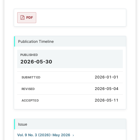
PDF
Publication Timeline
PUBLISHED
2026-05-30
2026-01-01
SUBMITTED
2026-05-04
REVISED
2026-05-11
ACCEPTED
Issue
Vol. 9 No. 3 (2026): May 2026