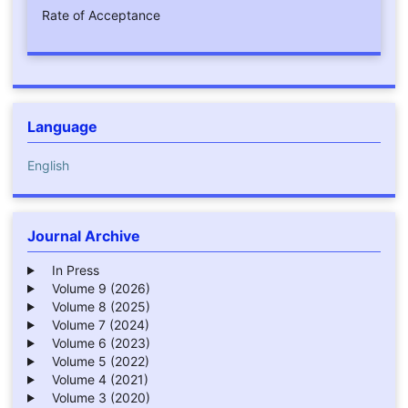
Rate of Acceptance
Language
English
Journal Archive
In Press
Volume 9 (2026)
Volume 8 (2025)
Volume 7 (2024)
Volume 6 (2023)
Volume 5 (2022)
Volume 4 (2021)
Volume 3 (2020)