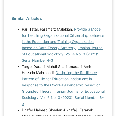
Similar Articles
Pari Tatar, Faramarz Malekian,
Provide a Model
for Teaching Organizational Citizenship Behavior
in the Education and Training Organization
based on Data Theory Strategy
,
Iranian Journal
of Educational Sociology: Vol. 4 No. 3 (2021):
Serial Number 4-3
Targol Darabi, Mehdi Shariatmadari, Amir
Hossein Mahmoodi,
Designing the Resilience
Pattern of Higher Education Institutions in
Response to the Covid-19 Pandemic based on
Grounded Theory
,
Iranian Journal of Educational
Sociology: Vol. 6 No. 3 (2023): Serial Number 6-
3
Dhafer Habeeb Shaalan Alkhafaji, Faranak