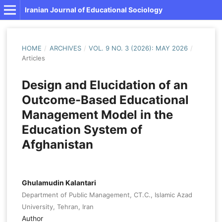
Iranian Journal of Educational Sociology
HOME
/
ARCHIVES
/
VOL. 9 NO. 3 (2026): MAY 2026
/
Articles
Design and Elucidation of an
Outcome-Based Educational
Management Model in the
Education System of
Afghanistan
Ghulamudin Kalantari
Department of Public Management, CT.C., Islamic Azad
University, Tehran, Iran
Author