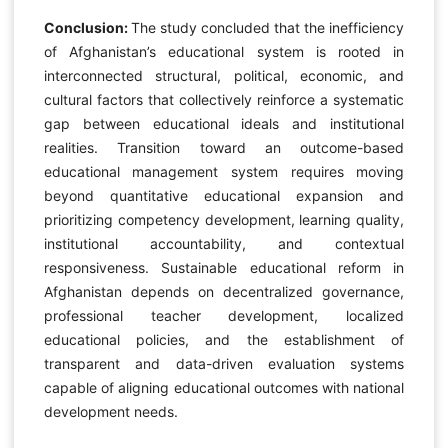
Conclusion:
The study concluded that the inefficiency
of Afghanistan’s educational system is rooted in
interconnected structural, political, economic, and
cultural factors that collectively reinforce a systematic
gap between educational ideals and institutional
realities. Transition toward an outcome-based
educational management system requires moving
beyond quantitative educational expansion and
prioritizing competency development, learning quality,
institutional accountability, and contextual
responsiveness. Sustainable educational reform in
Afghanistan depends on decentralized governance,
professional teacher development, localized
educational policies, and the establishment of
transparent and data-driven evaluation systems
capable of aligning educational outcomes with national
development needs.