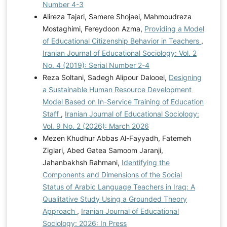
Number 4-3
Alireza Tajari, Samere Shojaei, Mahmoudreza
Mostaghimi, Fereydoon Azma,
Providing a Model
of Educational Citizenship Behavior in Teachers
,
Iranian Journal of Educational Sociology: Vol. 2
No. 4 (2019): Serial Number 2-4
Reza Soltani, Sadegh Alipour Dalooei,
Designing
a Sustainable Human Resource Development
Model Based on In-Service Training of Education
Staff
,
Iranian Journal of Educational Sociology:
Vol. 9 No. 2 (2026): March 2026
Mezen Khudhur Abbas Al-Fayyadh, Fatemeh
Ziglari, Abed Gatea Samoom Jaranji,
Jahanbakhsh Rahmani,
Identifying the
Components and Dimensions of the Social
Status of Arabic Language Teachers in Iraq: A
Qualitative Study Using a Grounded Theory
Approach
,
Iranian Journal of Educational
Sociology: 2026: In Press