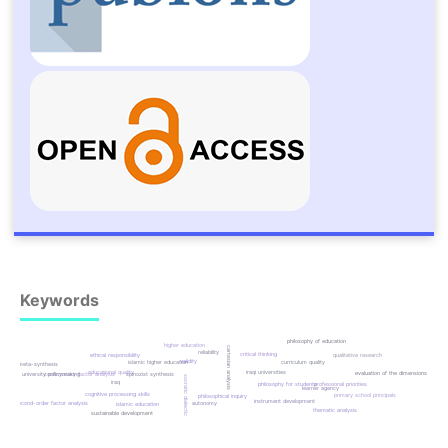
Keywords
philosophy of education
higher education
cartesian analysis
reliability
critical thinking
qualitative research
ethical responsibility
validity
curriculum quality
islamic higher education
meta-synthesis
iraqi universities
educational quality
evaluation of the dimensions
university policymaking
confirmatory factor analysis
spinozist synthesis
socratic dialectic
iraq
philosophy for students
professional priorities
learner agency
cognitive processing skills
primary school principals
philosophical inquiry
instrument development
second-order factor analysis
autonomy
islamic education
thematic analysis
sustainable development