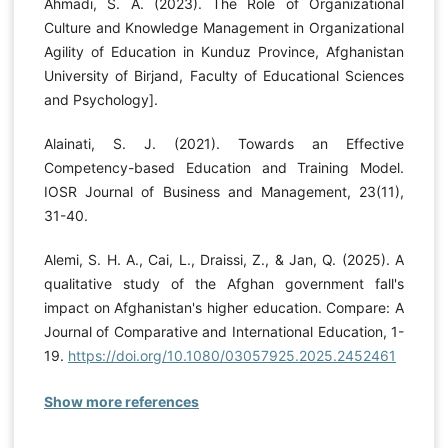
Ahmadi, S. A. (2023). The Role of Organizational
Culture and Knowledge Management in Organizational
Agility of Education in Kunduz Province, Afghanistan
University of Birjand, Faculty of Educational Sciences
and Psychology].
Alainati, S. J. (2021). Towards an Effective
Competency-based Education and Training Model.
IOSR Journal of Business and Management, 23(11),
31-40.
Alemi, S. H. A., Cai, L., Draissi, Z., & Jan, Q. (2025). A
qualitative study of the Afghan government fall's
impact on Afghanistan's higher education. Compare: A
Journal of Comparative and International Education, 1-
19.
https://doi.org/10.1080/03057925.2025.2452461
Show more references