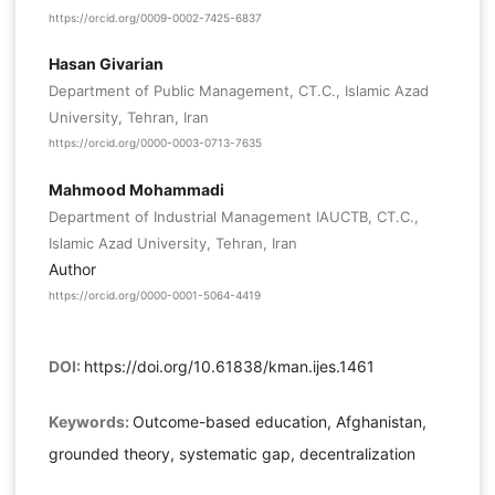
https://orcid.org/0009-0002-7425-6837
Hasan Givarian
Department of Public Management, CT.C., Islamic Azad
University, Tehran, Iran
https://orcid.org/0000-0003-0713-7635
Mahmood Mohammadi
Department of Industrial Management IAUCTB, CT.C.,
Islamic Azad University, Tehran, Iran
Author
https://orcid.org/0000-0001-5064-4419
DOI:
https://doi.org/10.61838/kman.ijes.1461
Keywords:
Outcome-based education, Afghanistan,
grounded theory, systematic gap, decentralization