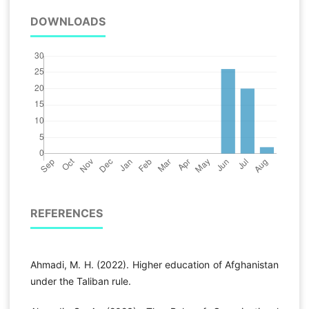
DOWNLOADS
REFERENCES
Ahmadi, M. H. (2022). Higher education of Afghanistan
under the Taliban rule.