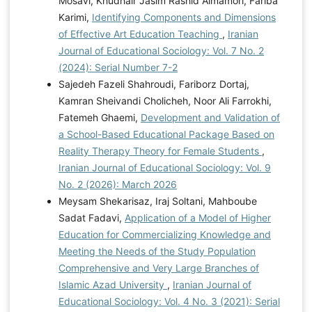
Mosavi, Khudhair Jasim Rashid Almamori, Fariba
Karimi,
Identifying Components and Dimensions
of Effective Art Education Teaching
,
Iranian
Journal of Educational Sociology: Vol. 7 No. 2
(2024): Serial Number 7-2
Sajedeh Fazeli Shahroudi, Fariborz Dortaj,
Kamran Sheivandi Cholicheh, Noor Ali Farrokhi,
Fatemeh Ghaemi,
Development and Validation of
a School-Based Educational Package Based on
Reality Therapy Theory for Female Students
,
Iranian Journal of Educational Sociology: Vol. 9
No. 2 (2026): March 2026
Meysam Shekarisaz, Iraj Soltani, Mahboube
Sadat Fadavi,
Application of a Model of Higher
Education for Commercializing Knowledge and
Meeting the Needs of the Study Population
Comprehensive and Very Large Branches of
Islamic Azad University
,
Iranian Journal of
Educational Sociology: Vol. 4 No. 3 (2021): Serial