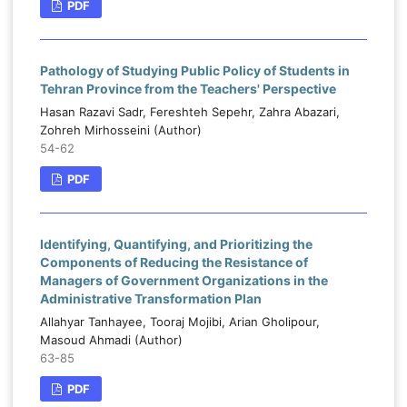
PDF
Pathology of Studying Public Policy of Students in
Tehran Province from the Teachers' Perspective
Hasan Razavi Sadr, Fereshteh Sepehr, Zahra Abazari,
Zohreh Mirhosseini (Author)
54-62
PDF
Identifying, Quantifying, and Prioritizing the
Components of Reducing the Resistance of
Managers of Government Organizations in the
Administrative Transformation Plan
Allahyar Tanhayee, Tooraj Mojibi, Arian Gholipour,
Masoud Ahmadi (Author)
63-85
PDF