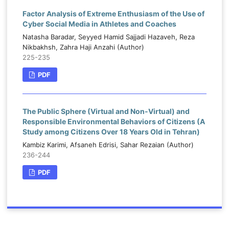
Factor Analysis of Extreme Enthusiasm of the Use of
Cyber Social Media in Athletes and Coaches
Natasha Baradar, Seyyed Hamid Sajjadi Hazaveh, Reza
Nikbakhsh, Zahra Haji Anzahi (Author)
225-235
PDF
The Public Sphere (Virtual and Non-Virtual) and
Responsible Environmental Behaviors of Citizens (A
Study among Citizens Over 18 Years Old in Tehran)
Kambiz Karimi, Afsaneh Edrisi, Sahar Rezaian (Author)
236-244
PDF