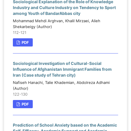
Sociological Explanation of the Role of Knowledge
Industry and Culture Industry on Tendency to Sport
among Youth of BandarAbbas city
Mohammad Mehdi Arghvan, Khalil Mirzaei, Alieh
Shekarbeigy (Author)
112-121
PDF
Sociological Investigation of Cultural-Social
Influence of Afghanistan Immigrant Families from
Iran (Case study of Tehran city)
Nafiseh Hanachi, Talie Khademian, Abdolreza Adhami
(Author)
122-130
PDF
Prediction of School Anxiety based on the Academic
Self-Efficacy, Academic Support and Academic