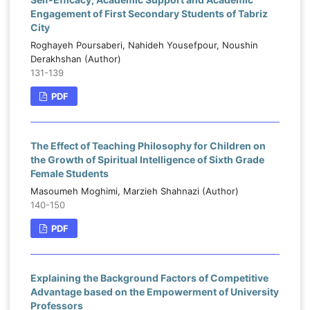
Engagement of First Secondary Students of Tabriz
City
Roghayeh Poursaberi, Nahideh Yousefpour, Noushin
Derakhshan (Author)
131-139
PDF
The Effect of Teaching Philosophy for Children on
the Growth of Spiritual Intelligence of Sixth Grade
Female Students
Masoumeh Moghimi, Marzieh Shahnazi (Author)
140-150
PDF
Explaining the Background Factors of Competitive
Advantage based on the Empowerment of University
Professors