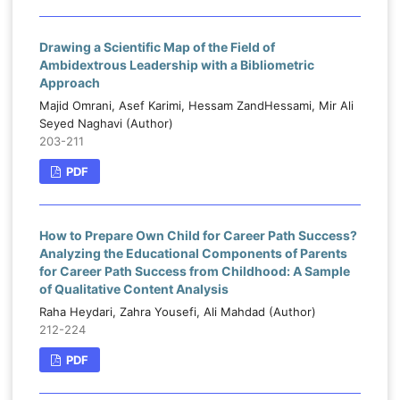
Drawing a Scientific Map of the Field of
Ambidextrous Leadership with a Bibliometric
Approach
Majid Omrani, Asef Karimi, Hessam ZandHessami, Mir Ali
Seyed Naghavi (Author)
203-211
PDF
How to Prepare Own Child for Career Path Success?
Analyzing the Educational Components of Parents
for Career Path Success from Childhood: A Sample
of Qualitative Content Analysis
Raha Heydari, Zahra Yousefi, Ali Mahdad (Author)
212-224
PDF