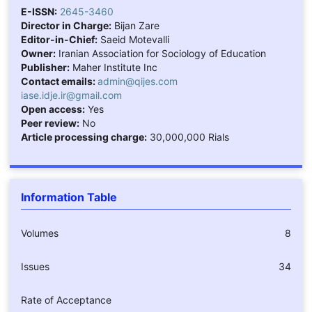
E-ISSN:
2645-3460
Director in Charge:
Bijan Zare
Editor-in-Chief:
Saeid Motevalli
Owner:
Iranian Association for Sociology of Education
Publisher:
Maher Institute Inc
Contact emails:
admin@qijes.com
iase.idje.ir@gmail.com
Open access:
Yes
Peer review:
No
Article processing charge:
30,000,000 Rials
Information Table
Volumes
8
Issues
34
Rate of Acceptance