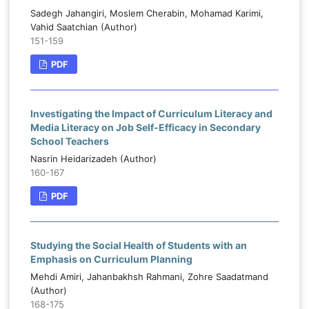
Sadegh Jahangiri, Moslem Cherabin, Mohamad Karimi,
Vahid Saatchian (Author)
151-159
PDF
Investigating the Impact of Curriculum Literacy and
Media Literacy on Job Self-Efficacy in Secondary
School Teachers
Nasrin Heidarizadeh (Author)
160-167
PDF
Studying the Social Health of Students with an
Emphasis on Curriculum Planning
Mehdi Amiri, Jahanbakhsh Rahmani, Zohre Saadatmand
(Author)
168-175