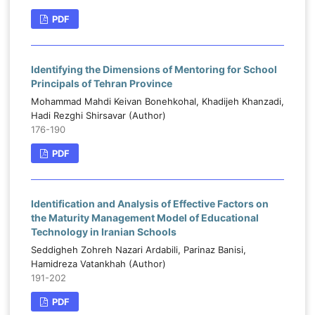
PDF
Identifying the Dimensions of Mentoring for School
Principals of Tehran Province
Mohammad Mahdi Keivan Bonehkohal, Khadijeh Khanzadi,
Hadi Rezghi Shirsavar (Author)
176-190
PDF
Identification and Analysis of Effective Factors on
the Maturity Management Model of Educational
Technology in Iranian Schools
Seddigheh Zohreh Nazari Ardabili, Parinaz Banisi,
Hamidreza Vatankhah (Author)
191-202
PDF