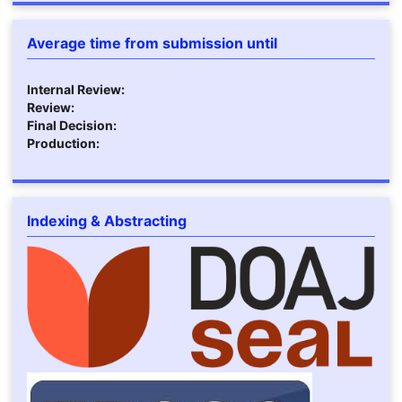
Average time from submission until
Internal Review:
Review:
Final Decision:
Production:
Indexing & Abstracting