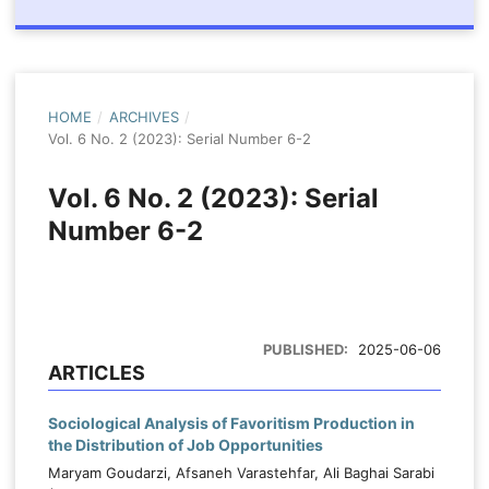
HOME
/
ARCHIVES
/
Vol. 6 No. 2 (2023): Serial Number 6-2
Vol. 6 No. 2 (2023): Serial
Number 6-2
PUBLISHED:
2025-06-06
ARTICLES
Sociological Analysis of Favoritism Production in
the Distribution of Job Opportunities
Maryam Goudarzi, Afsaneh Varastehfar, Ali Baghai Sarabi