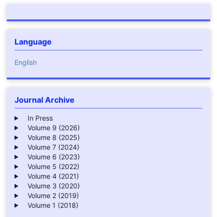
Language
English
Journal Archive
In Press
Volume 9 (2026)
Volume 8 (2025)
Volume 7 (2024)
Volume 6 (2023)
Volume 5 (2022)
Volume 4 (2021)
Volume 3 (2020)
Volume 2 (2019)
Volume 1 (2018)