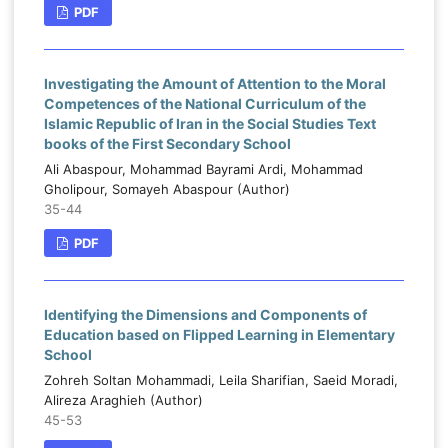
PDF
Investigating the Amount of Attention to the Moral
Competences of the National Curriculum of the
Islamic Republic of Iran in the Social Studies Text
books of the First Secondary School
Ali Abaspour, Mohammad Bayrami Ardi, Mohammad
Gholipour, Somayeh Abaspour (Author)
35-44
PDF
Identifying the Dimensions and Components of
Education based on Flipped Learning in Elementary
School
Zohreh Soltan Mohammadi, Leila Sharifian, Saeid Moradi,
Alireza Araghieh (Author)
45-53