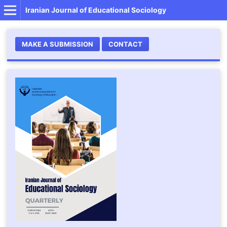
Iranian Journal of Educational Sociology
MAKE A SUBMISSION
CONTACT