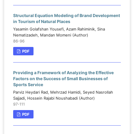
Structural Equation Modeling of Brand Development
in Tourism of Natural Places
Yasamin Golafshan Yousefi, Azam Rahiminik, Sina
Nematizadeh, Mandan Momeni (Author)
86-96
PDF
Providing a Framework of Analyzing the Effective
Factors on the Success of Small Businesses of
Sports Service
Parviz Heydari Rad, Mehrzad Hamidi, Seyed Nasrollah
Sajjadi, Hossein Rajabi Noushabadi (Author)
97-111
PDF