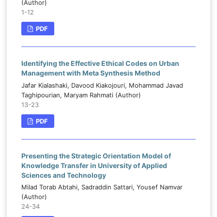
(Author)
1-12
PDF
Identifying the Effective Ethical Codes on Urban
Management with Meta Synthesis Method
Jafar Kialashaki, Davood Kiakojouri, Mohammad Javad
Taghipourian, Maryam Rahmati (Author)
13-23
PDF
Presenting the Strategic Orientation Model of
Knowledge Transfer in University of Applied
Sciences and Technology
Milad Torab Abtahi, Sadraddin Sattari, Yousef Namvar
(Author)
24-34