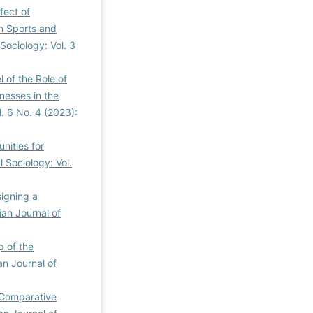
fect of
n Sports and
Sociology: Vol. 3
 of the Role of
nesses in the
l. 6 No. 4 (2023):
nities for
l Sociology: Vol.
igning a
ian Journal of
p of the
an Journal of
Comparative