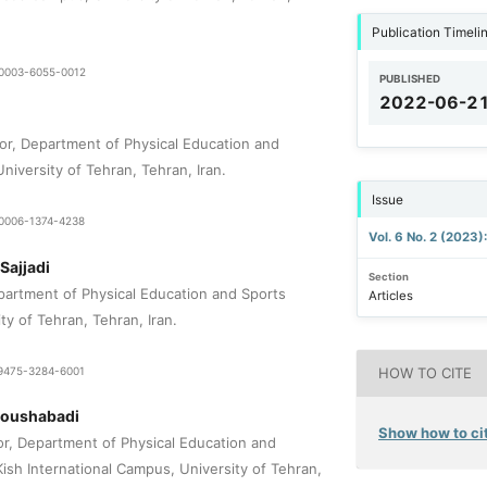
Publication Timeli
9-0003-6055-0012
PUBLISHED
2022-06-2
or, Department of Physical Education and
niversity of Tehran, Tehran, Iran.
Issue
9-0006-1374-4238
Vol. 6 No. 2 (2023)
Sajjadi
Section
epartment of Physical Education and Sports
Articles
ty of Tehran, Tehran, Iran.
1-9475-3284-6001
HOW TO CITE
Noushabadi
Show how to cit
or, Department of Physical Education and
ish International Campus, University of Tehran,