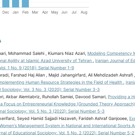
s
hari, Mohammad Salehi , Kiumars Niaz Azari,
Modeling Competency 
nal Agility at Islamic Azad University of Tehran
,
Iranian Journal of E
Vol. 1 No. 9 (2018): Serial Number 1-9
adi, Farshad Haj Alian , Majid Jahangirfard, Ali Mehdizadeh Ashrafi 
Implementing Human Resource Strategies in the Field of Health
,
Iran
 Sociology: Vol. 3 No. 3 (2020): Serial Number 3-3
ri, Akbar Alemtabriz, Ruhollah Samiei, Davood Samari,
Providing a 
 a Focus on Entrepreneurial Knowledge (Grounded Theory Approach
nal Sociology: Vol. 5 No. 3 (2022): Serial Number 5-3
kerifard, Seyed Hamid Sajjadi Hazaveh, Farideh Ashraf Ganjooee,
Ex
f Women's Management System in National and International Sports A
rnal of Educational Sociology: Vol. 5 No. 2 (2022): Serial Number 5-2