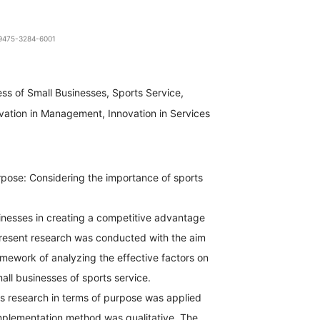
1-9475-3284-6001
ss of Small Businesses, Sports Service,
vation in Management, Innovation in Services
pose: Considering the importance of sports
inesses in creating a competitive advantage
e present research was conducted with the aim
amework of analyzing the effective factors on
all businesses of sports service.
s research in terms of purpose was applied
implementation method was qualitative. The