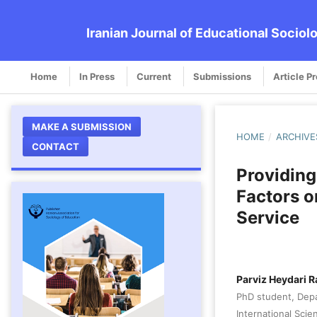
Iranian Journal of Educational Sociol
Home
In Press
Current
Submissions
Article P
MAKE A SUBMISSION
HOME
/
ARCHIVE
CONTACT
Providing
Factors o
Service
Parviz Heydari R
PhD student, Depa
International Sci