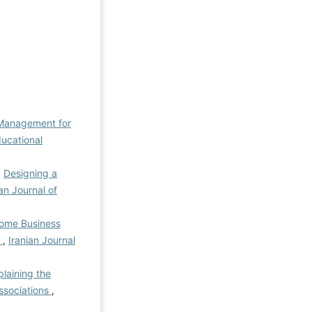
Management for
ducational
,
Designing a
ian Journal of
Home Business
)
,
Iranian Journal
plaining the
ssociations
,