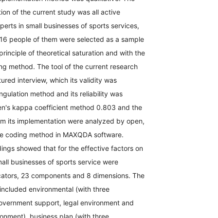
tion of the current study was all active
rts in small businesses of sports services,
16 people of them were selected as a sample
principle of theoretical saturation and with the
ng method. The tool of the current research
ured interview, which its validity was
ngulation method and its reliability was
n's kappa coefficient method 0.803 and the
om its implementation were analyzed by open,
ive coding method in MAXQDA software.
dings showed that for the effective factors on
all businesses of sports service were
dicators, 23 components and 8 dimensions. The
included environmental (with three
vernment support, legal environment and
onment), business plan (with three