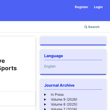
Register
Login
Search
Language
ve
English
Sports
Journal Archive
In Press
Volume 9 (2026)
Volume 8 (2025)
Volume 7 (2024)