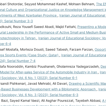
nbari Shotordar, Seyyed Mohammad Kashef, Mohsen Behnam,
The Ef
onal Culture and Organizational Justice on Knowledge Management i
rtments of West Azerbaijan Province
,
Iranian Journal of Educational 
0): Serial Number 3-3
dkouhi, Reza Yousefi Saeed Abadi, Majid Fattahi,
Presenting a Model
urial Leadership in the Performance of Active Small and Medium Busi
anotechnology in Tehran
,
Iranian Journal of Educational Sociology: Vo
ber 6-4
sef Mostafa, Morteza Dousti, Saeed Tabesh, Farzam Farzan,
Opportu
ga Sports Events (Case Study: Qatar)
,
Iranian Journal of Educationa
024): Serial Number 7-4
tafa Nooroddin, Kambiz Poushaneh, Gholamreza Yadegarzadeh,
Des
Model for After-sales Service of the Automobile Industry in Iran
,
Iran
 Sociology: Vol. 6 No. 1 (2023): Serial Number 6-1
sandi Pishkenari, Javad Mehrabi, Ali Davari,
Drawing a Scientific Ma
Based Businesses Development with a Bibliometric Approach
,
Irani
 Sociology: Vol. 6 No. 3 (2023): Serial Number 6-3
 Bazi, Sayed Kamal Vaezi, Ali Asghar Pourezzat, Tayebeh Abbasi,
A 