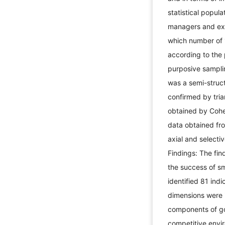
statistical popula
managers and expe
which number of 
according to the 
purposive sampli
was a semi-struct
confirmed by tria
obtained by Cohe
data obtained fr
axial and select
Findings: The fin
the success of sm
identified 81 in
dimensions were 
components of go
competitive envir