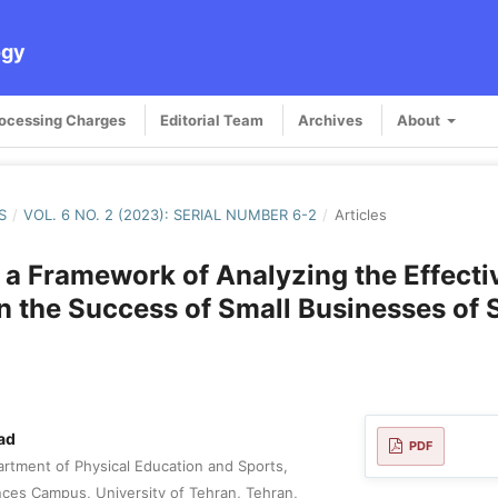
ogy
rocessing Charges
Editorial Team
Archives
About
S
/
VOL. 6 NO. 2 (2023): SERIAL NUMBER 6-2
/
Articles
 a Framework of Analyzing the Effecti
n the Success of Small Businesses of 
ad
PDF
rtment of Physical Education and Sports,
ences Campus, University of Tehran, Tehran,