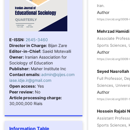
Iran.
Author
https://orcid.org/000
Mehrzad Hamidi
Associate Profess
E-ISSN:
2645-3460
Director in Charge:
Bijan Zare
Sports Sciences, U
Editor-in-Chief:
Saeid Motevalli
Author
Owner:
Iranian Association for
https://orcid.org/000
Sociology of Education
Publisher:
Maher Institute Inc
Seyed Nasrollah 
Contact emails:
admin@qijes.com
Full Professor, D
iase.idje.ir@gmail.com
Sciences, Universi
Open access:
Yes
Peer review:
No
Author
Article processing charge:
https://orcid.org/003
30,000,000 Rials
Hossein Rajabi 
Assistant Profess
Sports Sciences, K
Information Table