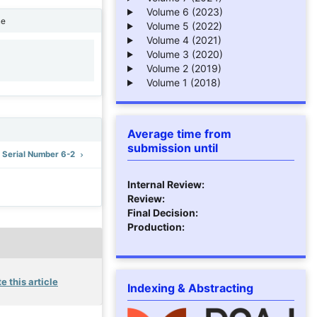
Volume 6 (2023)
ne
Volume 5 (2022)
Volume 4 (2021)
Volume 3 (2020)
1
Volume 2 (2019)
Volume 1 (2018)
Average time from
submission until
: Serial Number 6-2
Internal Review:
Review:
Final Decision:
Production:
e this article
Indexing & Abstracting