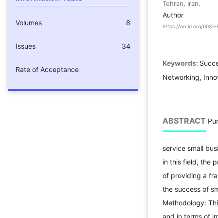
Tehran, Iran.
Author
Volumes
8
https://orcid.org/003
Issues
34
Keywords:
Succe
Rate of Acceptance
Networking, Inno
ABSTRACT
Pur
service small bus
in this field, th
of providing a fr
the success of sm
Methodology: Thi
and in terms of 