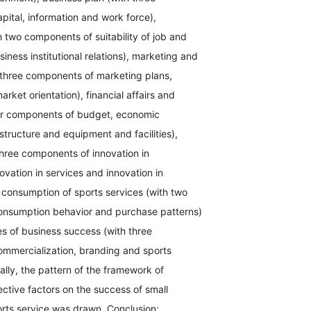
ital, information and work force),
h two components of suitability of job and
ness institutional relations), marketing and
 three components of marketing plans,
rket orientation), financial affairs and
four components of budget, economic
astructure and equipment and facilities),
three components of innovation in
vation in services and innovation in
 consumption of sports services (with two
nsumption behavior and purchase patterns)
 of business success (with three
mmercialization, branding and sports
nally, the pattern of the framework of
ective factors on the success of small
orts service was drawn. Conclusion: