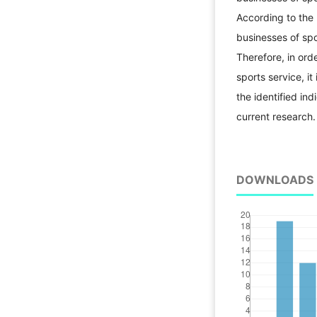
According to the 
businesses of sp
Therefore, in ord
sports service, it
the identified in
current researc
DOWNLOADS