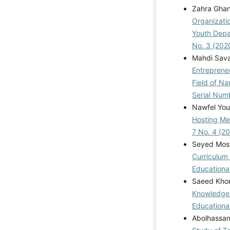
Zahra Gha
Organizati
Youth Depa
No. 3 (202
Mahdi Sava
Entreprene
Field of N
Serial Num
Nawfel You
Hosting Me
7 No. 4 (2
Seyed Mos
Curriculum 
Educational
Saeed Khor
Knowledge-
Educational
Abolhassan