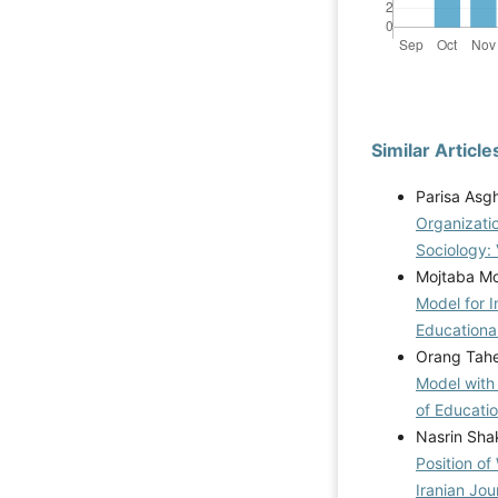
Similar Article
Parisa Asg
Organizatio
Sociology: 
Mojtaba Mor
Model for 
Educational
Orang Tahe
Model with
of Educatio
Nasrin Sha
Position o
Iranian Jou