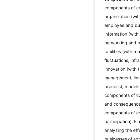
components of cap
organization (wit
employee and busi
information (with
networking and ma
facilities (with 
fluctuations, infr
innovation (with 
management, inno
process), models
components of co
and consequences
components of co
participation). Fi
analyzing the eff
businesses of sp