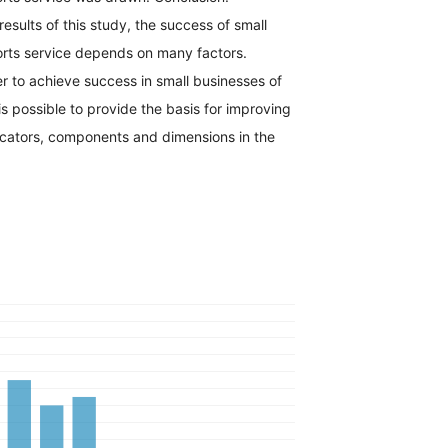
results of this study, the success of small
orts service depends on many factors.
er to achieve success in small businesses of
 is possible to provide the basis for improving
dicators, components and dimensions in the
h.