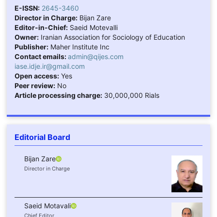
E-ISSN:
2645-3460
Director in Charge:
Bijan Zare
Editor-in-Chief:
Saeid Motevalli
Owner:
Iranian Association for Sociology of Education
Publisher:
Maher Institute Inc
Contact emails:
admin@qijes.com
iase.idje.ir@gmail.com
Open access:
Yes
Peer review:
No
Article processing charge:
30,000,000 Rials
Editorial Board
Bijan Zare
Director in Charge
Saeid Motavali
Chief Editor