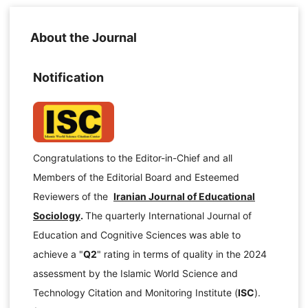
About the Journal
Notification
Congratulations to the Editor-in-Chief and all
Members of the Editorial Board and Esteemed
Reviewers of the
Iranian Journal of Educational
Sociology
.
The quarterly International Journal of
Education and Cognitive Sciences was able to
achieve a "
Q2
" rating in terms of quality in the 2024
assessment by the Islamic World Science and
Technology Citation and Monitoring Institute (
ISC
).