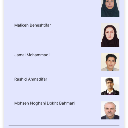
Malikeh Beheshtifar
Jamal Mohammadi
Rashid Ahmadifar
Mohsen Noghani Dokht Bahmani