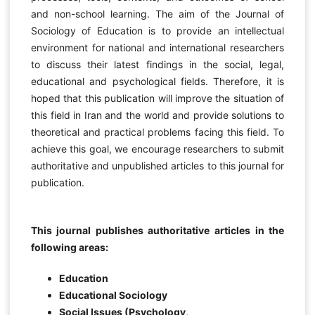
and non-school learning. The aim of the Journal of
Sociology of Education is to provide an intellectual
environment for national and international researchers
to discuss their latest findings in the social, legal,
educational and psychological fields. Therefore, it is
hoped that this publication will improve the situation of
this field in Iran and the world and provide solutions to
theoretical and practical problems facing this field. To
achieve this goal, we encourage researchers to submit
authoritative and unpublished articles to this journal for
publication.
This journal publishes authoritative articles in the
following areas:
Education
Educational Sociology
Social Issues (Psychology,