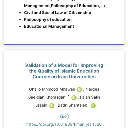
Management,Philosophy of Education,...)
Civil and Social Law of Citizenship
Philosophy of education
Educational Management
Validation of a Model for Improving
the Quality of Islamic Education
d
Courses in Iraqi Universities
Ghalib Mhmood Mhawes
,
Narges
iD
*
Saeidian Khorasgani
,
Falah Salih
iD
Hussein
,
Badri Shahtalebi
7
iD
iD
DOI
o
https://doi.org/10.61838/kman.ijes.1520