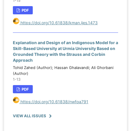
1-15
PDF
https://doi.org/10.61838/kman.ijes.1473
Explanation and Design of an Indigenous Model for a
Skill-Based University at Urmia University Based on
Grounded Theory with the Strauss and Corbin
Approach
Tohid Zahed (Author); Hassan Ghalavandi; Ali Ghorbani
(Author)
1-13
PDF
https://doi.org/10.61838/nwfqa791
VIEW ALL ISSUES