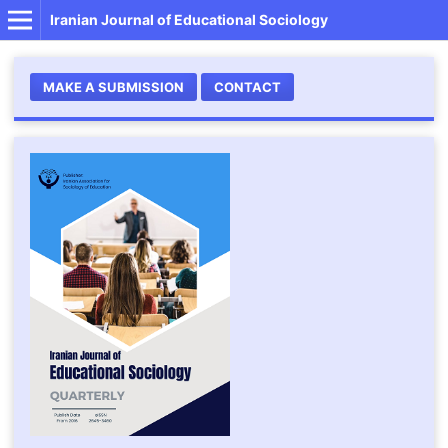
Iranian Journal of Educational Sociology
MAKE A SUBMISSION
CONTACT