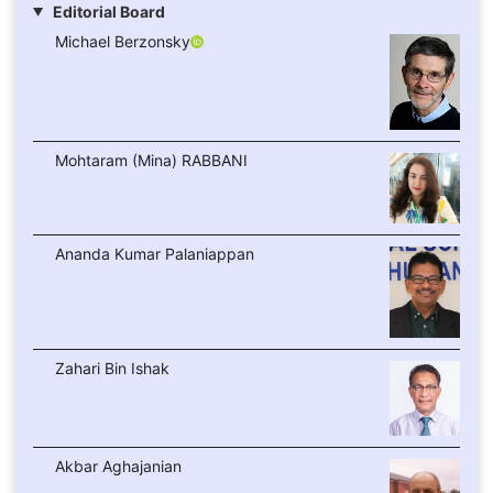
Editorial Board
Michael Berzonsky
Mohtaram (Mina) RABBANI
Ananda Kumar Palaniappan
Zahari Bin Ishak
Akbar Aghajanian