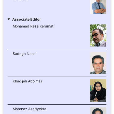
Associate Editor
Mohamad Reza Keramati
Sadegh Nasri
Khadijeh Abolmali
Mahrnaz Azadyekta