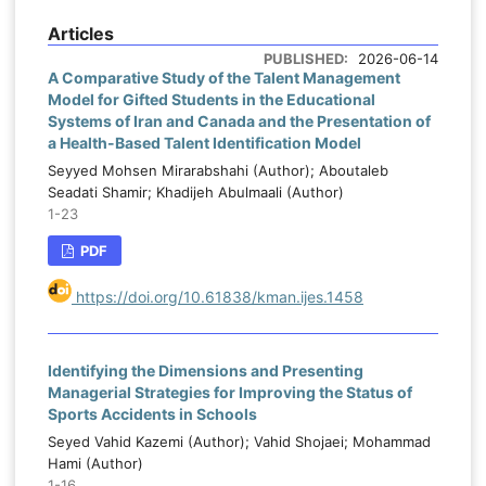
d
developed from the theoretical and
Articles
d
empirical literature and covered faculty-
PUBLISHED:
2026-06-14
-
related factors, the Islamic identity of the
A Comparative Study of the Talent Management
s
Model for Gifted Students in the Educational
university, university policymaking, higher
-
Systems of Iran and Canada and the Presentation of
education macro-policymaking, and
-
a Health-Based Talent Identification Model
Islamic education curriculum factors.
d
Seyyed Mohsen Mirarabshahi (Author); Aboutaleb
Content validity was confirmed by subject-
l
Seadati Shamir; Khadijeh Abulmaali (Author)
matter experts, face validity was verified
1-23
y
by a group of respondents, and internal
o
PDF
consistency was supported by a
d
Cronbach’s alpha coefficient of 0.812.
o
https://doi.org/10.61838/kman.ijes.1458
Confirmatory factor analysis was used to
c
evaluate the measurement structure,
construct validity, and overall fit of the
Identifying the Dimensions and Presenting
proposed model.
Managerial Strategies for Improving the Status of
d
Sports Accidents in Schools
s
Findings:
Confirmatory factor analysis
Seyed Vahid Kazemi (Author); Vahid Shojaei; Mohammad
e
supported all five dimensions of the
Hami (Author)
d
1-16