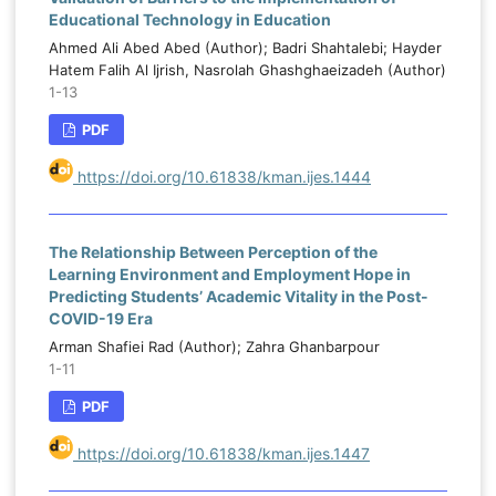
Educational Technology in Education
Ahmed Ali Abed Abed (Author); Badri Shahtalebi; Hayder
Hatem Falih Al Ijrish, Nasrolah Ghashghaeizadeh (Author)
1-13
PDF
https://doi.org/10.61838/kman.ijes.1444
The Relationship Between Perception of the
Learning Environment and Employment Hope in
Predicting Students’ Academic Vitality in the Post-
COVID-19 Era
Arman Shafiei Rad (Author); Zahra Ghanbarpour
1-11
PDF
https://doi.org/10.61838/kman.ijes.1447