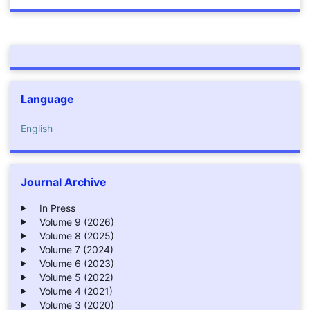
Language
English
Journal Archive
In Press
Volume 9 (2026)
Volume 8 (2025)
Volume 7 (2024)
Volume 6 (2023)
Volume 5 (2022)
Volume 4 (2021)
Volume 3 (2020)