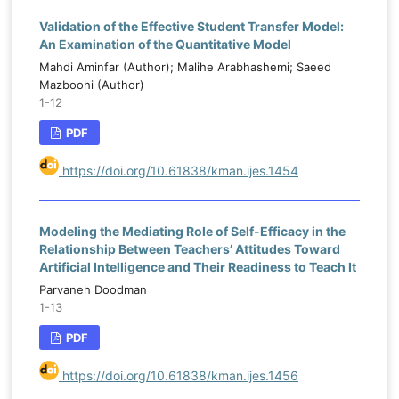
Validation of the Effective Student Transfer Model:
An Examination of the Quantitative Model
Mahdi Aminfar (Author); Malihe Arabhashemi; Saeed
Mazboohi (Author)
1-12
PDF
https://doi.org/10.61838/kman.ijes.1454
Modeling the Mediating Role of Self-Efficacy in the
Relationship Between Teachers’ Attitudes Toward
Artificial Intelligence and Their Readiness to Teach It
Parvaneh Doodman
1-13
PDF
https://doi.org/10.61838/kman.ijes.1456