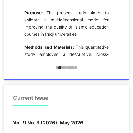
l
e
Purpose:
The present study aimed to
f
validate a multidimensional model for
d
improving the quality of Islamic education
e
courses in Iraqi universities.
,
n
Methods and Materials:
This quantitative
study employed a descriptive, cross-
sectional survey design. The statistical
y
population consisted of 1,517 faculty
n
members teaching Islamic education
e
courses at Iraqi universities in 2025. Based
n
on the Krejcie and Morgan sample-size
l
table, 375 participants were selected
Current Issue
f
through nonprobability convenience
n
sampling. Data were collected using a
a
researcher-developed questionnaire
.
Vol. 9 No. 3 (2026): May 2026
consisting of 37 items scored on a five-
e
point Likert scale. The instrument was