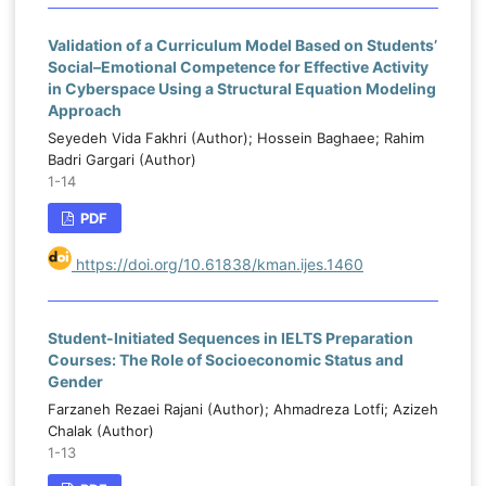
Validation of a Curriculum Model Based on Students’
Social–Emotional Competence for Effective Activity
in Cyberspace Using a Structural Equation Modeling
Approach
Seyedeh Vida Fakhri (Author); Hossein Baghaee; Rahim
Badri Gargari (Author)
1-14
PDF
https://doi.org/10.61838/kman.ijes.1460
Student-Initiated Sequences in IELTS Preparation
Courses: The Role of Socioeconomic Status and
Gender
Farzaneh Rezaei Rajani (Author); Ahmadreza Lotfi; Azizeh
Chalak (Author)
1-13