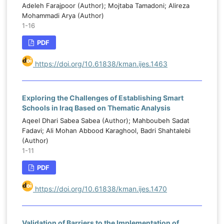
that improving Islamic education courses in
Adeleh Farajpoor (Author); Mojtaba Tamadoni; Alireza
f
Iraqi universities requires an integrated
Mohammadi Arya (Author)
d
1-16
approach combining competent faculty
l
members, a strong institutional Islamic
PDF
,
identity, supportive university and national
d
policies, and relevant, contemporary
https://doi.org/10.61838/kman.ijes.1463
l
curricula.
d
Exploring the Challenges of Establishing Smart
Schools in Iraq Based on Thematic Analysis
Aqeel Dhari Sabea Sabea (Author); Mahboubeh Sadat
Fadavi; Ali Mohan Abbood Karaghool, Badri Shahtalebi
(Author)
1-11
PDF
https://doi.org/10.61838/kman.ijes.1470
Validation of Barriers to the Implementation of