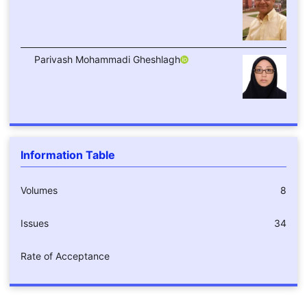
Parivash Mohammadi Gheshlagh
Information Table
Volumes
8
Issues
34
Rate of Acceptance