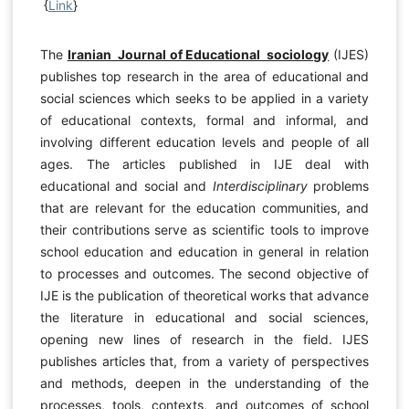
{
Link
}
The
Iranian Journal of Educational sociology
(IJES)
publishes top research in the area of educational and
social sciences which seeks to be applied in a variety
of educational contexts, formal and informal, and
involving different education levels and people of all
ages. The articles published in IJE deal with
educational and social and
Interdisciplinary
problems
that are relevant for the education communities, and
their contributions serve as scientific tools to improve
school education and education in general in relation
to processes and outcomes. The second objective of
IJE is the publication of theoretical works that advance
the literature in educational and social sciences,
opening new lines of research in the field. IJES
publishes articles that, from a variety of perspectives
and methods, deepen in the understanding of the
processes, tools, contexts, and outcomes of school