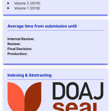
Volume 2 (2019)
Volume 1 (2018)
Average time from submission until
Internal Review:
Review:
Final Decision:
Production:
Indexing & Abstracting