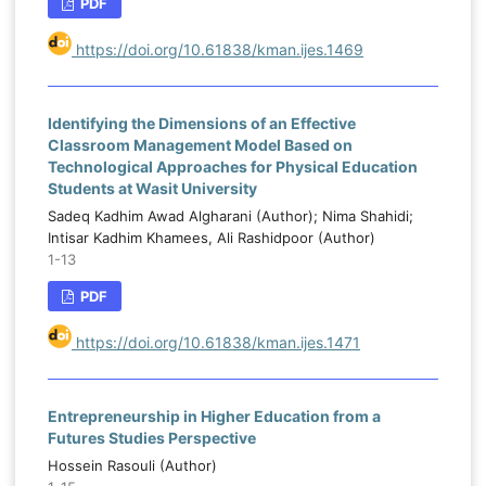
PDF
https://doi.org/10.61838/kman.ijes.1469
Identifying the Dimensions of an Effective
Classroom Management Model Based on
Technological Approaches for Physical Education
Students at Wasit University
Sadeq Kadhim Awad Algharani (Author); Nima Shahidi;
Intisar Kadhim Khamees, Ali Rashidpoor (Author)
1-13
PDF
https://doi.org/10.61838/kman.ijes.1471
Entrepreneurship in Higher Education from a
Futures Studies Perspective
Hossein Rasouli (Author)