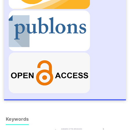
Keywords
evaluation of the dimensions