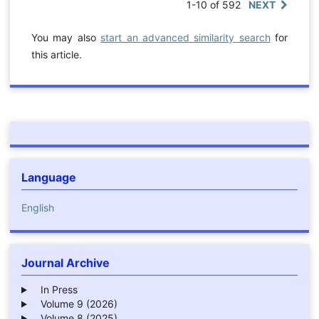
1-10 of 592
NEXT
You may also
start an advanced similarity search
for
this article.
Language
English
Journal Archive
In Press
Volume 9 (2026)
Volume 8 (2025)