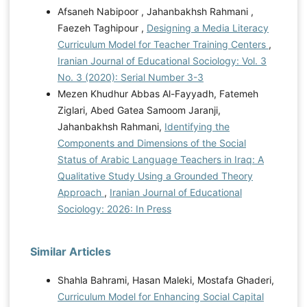
Afsaneh Nabipoor , Jahanbakhsh Rahmani ,
Faezeh Taghipour ,
Designing a Media Literacy
Curriculum Model for Teacher Training Centers
,
Iranian Journal of Educational Sociology: Vol. 3
No. 3 (2020): Serial Number 3-3
Mezen Khudhur Abbas Al-Fayyadh, Fatemeh
Ziglari, Abed Gatea Samoom Jaranji,
Jahanbakhsh Rahmani,
Identifying the
Components and Dimensions of the Social
Status of Arabic Language Teachers in Iraq: A
Qualitative Study Using a Grounded Theory
Approach
,
Iranian Journal of Educational
Sociology: 2026: In Press
Similar Articles
Shahla Bahrami, Hasan Maleki, Mostafa Ghaderi,
Curriculum Model for Enhancing Social Capital