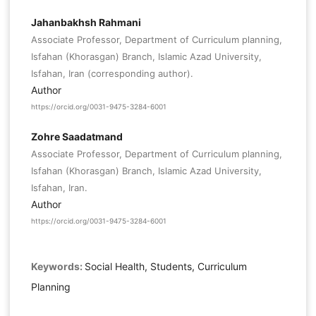
Jahanbakhsh Rahmani
Associate Professor, Department of Curriculum planning,
Isfahan (Khorasgan) Branch, Islamic Azad University,
Isfahan, Iran (corresponding author).
Author
https://orcid.org/0031-9475-3284-6001
Zohre Saadatmand
Associate Professor, Department of Curriculum planning,
Isfahan (Khorasgan) Branch, Islamic Azad University,
Isfahan, Iran.
Author
https://orcid.org/0031-9475-3284-6001
Keywords:
Social Health, Students, Curriculum
Planning