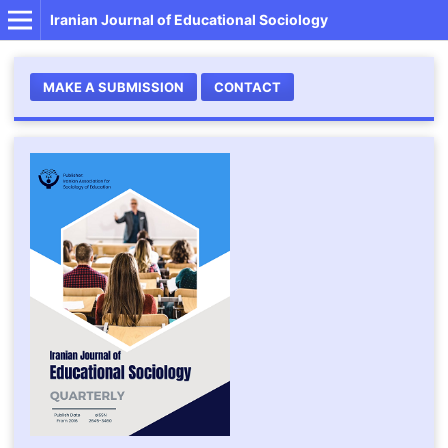
Iranian Journal of Educational Sociology
MAKE A SUBMISSION
CONTACT