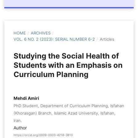
HOME
/
ARCHIVES
/
VOL. 6 NO. 2 (2023): SERIAL NUMBER 6-2
/
Articles
Studying the Social Health of
Students with an Emphasis on
Curriculum Planning
Mehdi Amiri
PhD Student, Department of Curriculum Planning, Isfahan
(Khorasgan) Branch, Islamic Azad University, Isfahan,
Iran.
Author
https://orcid.org/0009-0003-4218-3810