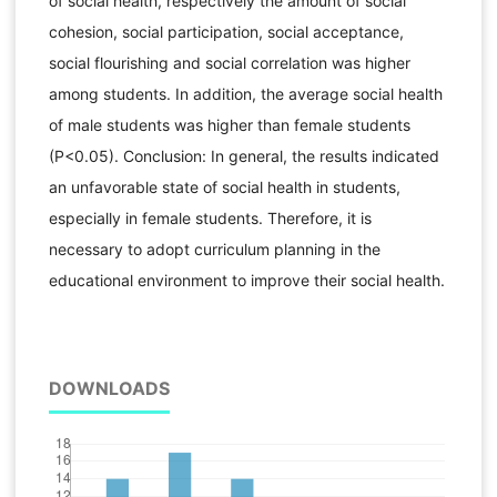
of social health, respectively the amount of social
cohesion, social participation, social acceptance,
social flourishing and social correlation was higher
among students. In addition, the average social health
of male students was higher than female students
(P<0.05). Conclusion: In general, the results indicated
an unfavorable state of social health in students,
especially in female students. Therefore, it is
necessary to adopt curriculum planning in the
educational environment to improve their social health.
DOWNLOADS