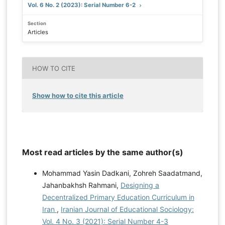
Vol. 6 No. 2 (2023): Serial Number 6-2
Section
Articles
HOW TO CITE
Show how to cite this article
Most read articles by the same author(s)
Mohammad Yasin Dadkani, Zohreh Saadatmand,
Jahanbakhsh Rahmani,
Designing a
Decentralized Primary Education Curriculum in
Iran
,
Iranian Journal of Educational Sociology:
Vol. 4 No. 3 (2021): Serial Number 4-3