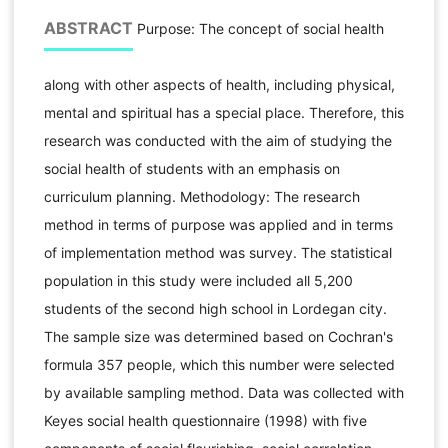
ABSTRACT
Purpose: The concept of social health
along with other aspects of health, including physical,
mental and spiritual has a special place. Therefore, this
research was conducted with the aim of studying the
social health of students with an emphasis on
curriculum planning. Methodology: The research
method in terms of purpose was applied and in terms
of implementation method was survey. The statistical
population in this study were included all 5,200
students of the second high school in Lordegan city.
The sample size was determined based on Cochran's
formula 357 people, which this number were selected
by available sampling method. Data was collected with
Keyes social health questionnaire (1998) with five