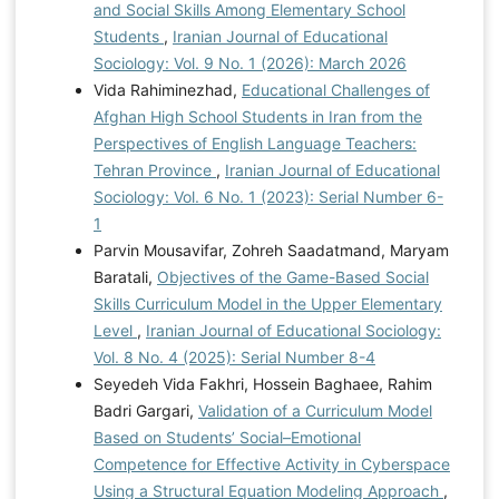
and Social Skills Among Elementary School
Students
,
Iranian Journal of Educational
Sociology: Vol. 9 No. 1 (2026): March 2026
Vida Rahiminezhad,
Educational Challenges of
Afghan High School Students in Iran from the
Perspectives of English Language Teachers:
Tehran Province
,
Iranian Journal of Educational
Sociology: Vol. 6 No. 1 (2023): Serial Number 6-
1
Parvin Mousavifar, Zohreh Saadatmand, Maryam
Baratali,
Objectives of the Game-Based Social
Skills Curriculum Model in the Upper Elementary
Level
,
Iranian Journal of Educational Sociology:
Vol. 8 No. 4 (2025): Serial Number 8-4
Seyedeh Vida Fakhri, Hossein Baghaee, Rahim
Badri Gargari,
Validation of a Curriculum Model
Based on Students’ Social–Emotional
Competence for Effective Activity in Cyberspace
Using a Structural Equation Modeling Approach
,