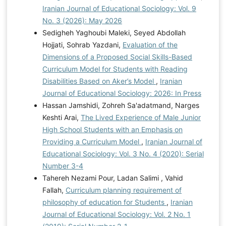
Iranian Journal of Educational Sociology: Vol. 9
No. 3 (2026): May 2026
Sedigheh Yaghoubi Maleki, Seyed Abdollah
Hojjati, Sohrab Yazdani,
Evaluation of the
Dimensions of a Proposed Social Skills-Based
Curriculum Model for Students with Reading
Disabilities Based on Aker’s Model
,
Iranian
Journal of Educational Sociology: 2026: In Press
Hassan Jamshidi, Zohreh Sa'adatmand, Narges
Keshti Arai,
The Lived Experience of Male Junior
High School Students with an Emphasis on
Providing a Curriculum Model
,
Iranian Journal of
Educational Sociology: Vol. 3 No. 4 (2020): Serial
Number 3-4
Tahereh Nezami Pour, Ladan Salimi , Vahid
Fallah,
Curriculum planning requirement of
philosophy of education for Students
,
Iranian
Journal of Educational Sociology: Vol. 2 No. 1