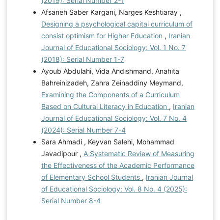
(2019): Serial Number 2-1
Afsaneh Saber Kargani, Narges Keshtiaray ,
Designing a psychological capital curriculum of
consist optimism for Higher Education
,
Iranian
Journal of Educational Sociology: Vol. 1 No. 7
(2018): Serial Number 1-7
Ayoub Abdulahi, Vida Andishmand, Anahita
Bahreinizadeh, Zahra Zeinaddiny Meymand,
Examining the Components of a Curriculum
Based on Cultural Literacy in Education
,
Iranian
Journal of Educational Sociology: Vol. 7 No. 4
(2024): Serial Number 7-4
Sara Ahmadi , Keyvan Salehi, Mohammad
Javadipour ,
A Systematic Review of Measuring
the Effectiveness of the Academic Performance
of Elementary School Students
,
Iranian Journal
of Educational Sociology: Vol. 8 No. 4 (2025):
Serial Number 8-4