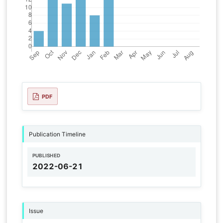
PDF
Publication Timeline
PUBLISHED
2022-06-21
Issue