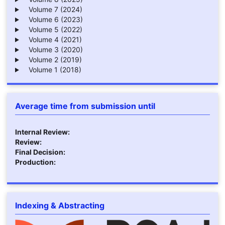
Volume 7 (2024)
Volume 6 (2023)
Volume 5 (2022)
Volume 4 (2021)
Volume 3 (2020)
Volume 2 (2019)
Volume 1 (2018)
Average time from submission until
Internal Review:
Review:
Final Decision:
Production:
Indexing & Abstracting