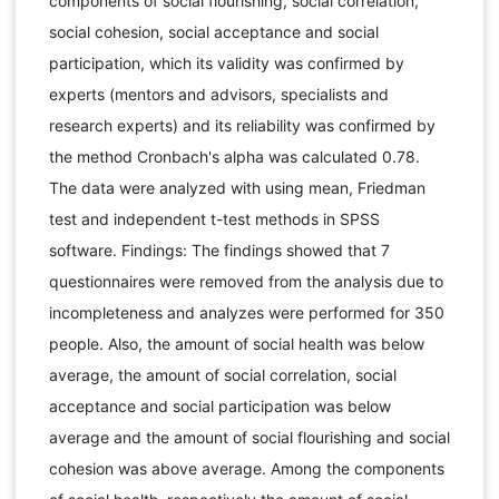
components of social flourishing, social correlation,
social cohesion, social acceptance and social
participation, which its validity was confirmed by
experts (mentors and advisors, specialists and
research experts) and its reliability was confirmed by
the method Cronbach's alpha was calculated 0.78.
The data were analyzed with using mean, Friedman
test and independent t-test methods in SPSS
software. Findings: The findings showed that 7
questionnaires were removed from the analysis due to
incompleteness and analyzes were performed for 350
people. Also, the amount of social health was below
average, the amount of social correlation, social
acceptance and social participation was below
average and the amount of social flourishing and social
cohesion was above average. Among the components