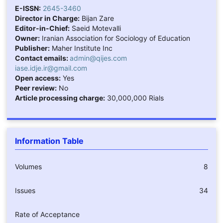
E-ISSN:
2645-3460
Director in Charge:
Bijan Zare
Editor-in-Chief:
Saeid Motevalli
Owner:
Iranian Association for Sociology of Education
Publisher:
Maher Institute Inc
Contact emails:
admin@qijes.com
iase.idje.ir@gmail.com
Open access:
Yes
Peer review:
No
Article processing charge:
30,000,000 Rials
Information Table
Volumes
8
Issues
34
Rate of Acceptance