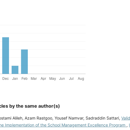
cles by the same author(s)
stami Alileh, Azam Rastgoo, Yousef Namvar, Sadraddin Sattari,
Vali
the Implementation of the School Management Excellence Program
,