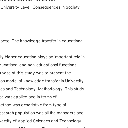
University Level, Consequences in Society
pose: The knowledge transfer in educational
ly higher education plays an important role in
ducational and non-educational functions.
rpose of this study was to present the
tion model of knowledge transfer in University
ces and Technology. Methodology: This study
se was applied and in terms of
ethod was descriptive from type of
research population was all the managers and
versity of Applied Sciences and Technology