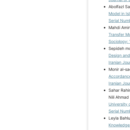
Abolfazl S
Model in Is
Serial Num
Mahdi Amin
Transfer M
Sociology:
Sepideh mo
Design and 
Iranian Jou
Monir al-sa
Accordance
Iranian Jou
Sahar Rahi
Nili Ahmad
University
Serial Num
Leyla Bahl
Knowledge 