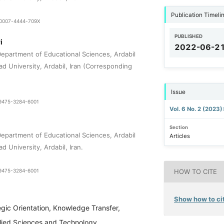
Publication Timeli
9-0007-4444-709X
PUBLISHED
i
2022-06-2
epartment of Educational Sciences, Ardabil
ad University, Ardabil, Iran (Corresponding
Issue
1-9475-3284-6001
Vol. 6 No. 2 (2023)
Section
epartment of Educational Sciences, Ardabil
Articles
d University, Ardabil, Iran.
1-9475-3284-6001
HOW TO CITE
Show how to cit
egic Orientation, Knowledge Transfer,
plied Sciences and Technology,