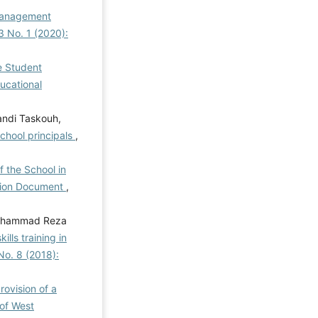
 Management
 3 No. 1 (2020):
ve Student
ducational
andi Taskouh,
school principals
,
f the School in
ation Document
,
 Mohammad Reza
lls training in
 No. 8 (2018):
rovision of a
of West