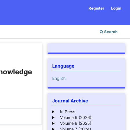
Register
Login
Search
Language
 Knowledge
English
Journal Archive
In Press
Volume 9 (2026)
Volume 8 (2025)
Volume 7 (2024)