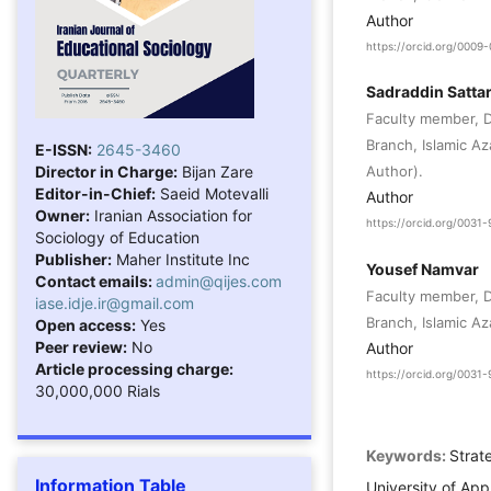
Author
https://orcid.org/000
Sadraddin Sattar
Faculty member, D
Branch, Islamic Az
E-ISSN:
2645-3460
Director in Charge:
Bijan Zare
Author).
Editor-in-Chief:
Saeid Motevalli
Author
Owner:
Iranian Association for
https://orcid.org/003
Sociology of Education
Publisher:
Maher Institute Inc
Yousef Namvar
Contact emails:
admin@qijes.com
Faculty member, D
iase.idje.ir@gmail.com
Branch, Islamic Aza
Open access:
Yes
Peer review:
No
Author
Article processing charge:
https://orcid.org/003
30,000,000 Rials
Keywords:
Strat
Information Table
University of Ap