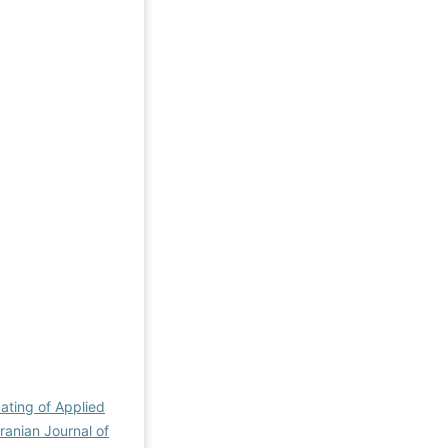
dating of Applied
Iranian Journal of