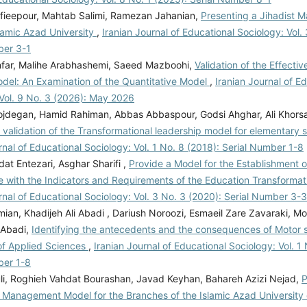
afieepour, Mahtab Salimi, Ramezan Jahanian,
Presenting a Jihadist
lamic Azad University
,
Iranian Journal of Educational Sociology: Vol.
ber 3-1
far, Malihe Arabhashemi, Saeed Mazboohi,
Validation of the Effecti
odel: An Examination of the Quantitative Model
,
Iranian Journal of E
 Vol. 9 No. 3 (2026): May 2026
jdegan, Hamid Rahiman, Abbas Abbaspour, Godsi Ahghar, Ali Khors
validation of the Transformational leadership model for elementary 
rnal of Educational Sociology: Vol. 1 No. 8 (2018): Serial Number 1-8
dat Entezari, Asghar Sharifi ,
Provide a Model for the Establishment o
 with the Indicators and Requirements of the Education Transform
rnal of Educational Sociology: Vol. 3 No. 3 (2020): Serial Number 3-3
mian, Khadijeh Ali Abadi , Dariush Noroozi, Esmaeil Zare Zavaraki,
 Abadi,
Identifying the antecedents and the consequences of Motor ski
 of Applied Sciences
,
Iranian Journal of Educational Sociology: Vol. 1
ber 1-8
uli, Roghieh Vahdat Bourashan, Javad Keyhan, Bahareh Azizi Nejad,
P
Management Model for the Branches of the Islamic Azad University 