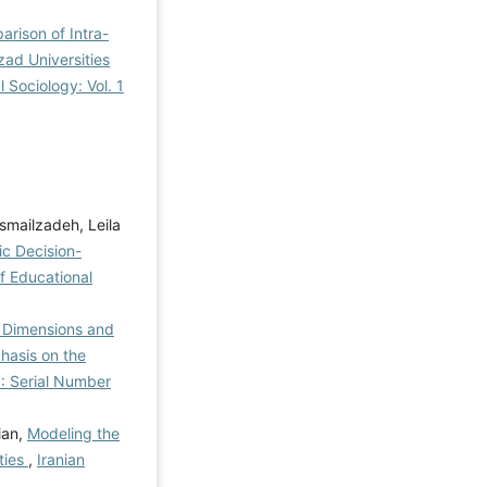
arison of Intra-
zad Universities
l Sociology: Vol. 1
smailzadeh, Leila
c Decision-
of Educational
e Dimensions and
hasis on the
): Serial Number
ian,
Modeling the
ties
,
Iranian