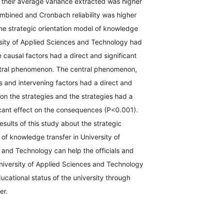
 their average variance extracted was higher
mbined and Cronbach reliability was higher
the strategic orientation model of knowledge
rsity of Applied Sciences and Technology had
e causal factors had a direct and significant
ntral phenomenon. The central phenomenon,
s and intervening factors had a direct and
t on the strategies and the strategies had a
icant effect on the consequences (P<0.001).
esults of this study about the strategic
 of knowledge transfer in University of
 and Technology can help the officials and
University of Applied Sciences and Technology
ucational status of the university through
sfer.