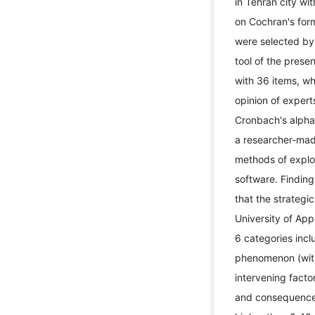
in Tehran city w
on Cochran's for
were selected by
tool of the pres
with 36 items, wh
opinion of experts
Cronbach's alpha
a researcher-mad
methods of explo
software. Finding
that the strategi
University of Ap
6 categories incl
phenomenon (with 
intervening factor
and consequences 