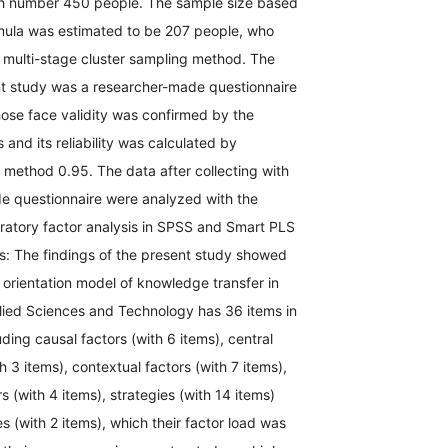
ith number 450 people. The sample size based
mula was estimated to be 207 people, who
 multi-stage cluster sampling method. The
ent study was a researcher-made questionnaire
ose face validity was confirmed by the
 and its reliability was calculated by
 method 0.95. The data after collecting with
e questionnaire were analyzed with the
ratory factor analysis in SPSS and Smart PLS
s: The findings of the present study showed
c orientation model of knowledge transfer in
plied Sciences and Technology has 36 items in
uding causal factors (with 6 items), central
3 items), contextual factors (with 7 items),
s (with 4 items), strategies (with 14 items)
(with 2 items), which their factor load was