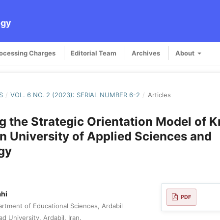
ogy
rocessing Charges
Editorial Team
Archives
About
S
/
VOL. 6 NO. 2 (2023): SERIAL NUMBER 6-2
/
Articles
g the Strategic Orientation Model of
in University of Applied Sciences and
gy
ahi
PDF
rtment of Educational Sciences, Ardabil
d University, Ardabil, Iran.