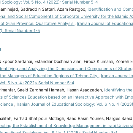
 Sociology: Vol. 5 No. 4 (2022): Serial Number 5-4
minejad, Sadraddin Sattari, Azam Rastgoo,
Identification and Comp
nal and Social Components of Corporate University for the Islamic A
 of Gilan Province: Qualitative Analysis
,
Iranian Journal of Educationa
7): Serial Number 1-5
s
ikpour Sardahai, Esfandiar Doshman Ziari, Firouz Kiumarsi, Zohreh E
dentifying and Analyzing the Dimensions and Components of Strategi
 the Managers of Education Regions of Tehran City
,
Iranian Journal 
Vol. 5 No. 4 (2022): Serial Number 5-4
imanfar, Saeid Zarghami Hamrah, Hasan Asadzadeh,
Identifying th
 of Sciences Education based on an Interactive Approach with Emp
Science
,
Iranian Journal of Educational Sociology: Vol. 6 No. 4 (2023
Khalifeh, Farhad Shafipour Motlagh, Raed Rasm Younes, Narges Saeid
fecting the Establishment of Knowledge Management in Iraqi Universi
Educational Sociology: Vol. 8 No. 1 (2025): Serial Number 8-1