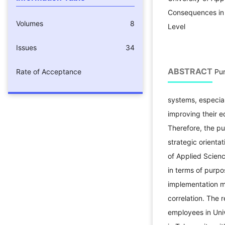
Consequences in 
Volumes
8
Level
Issues
34
ABSTRACT
Rate of Acceptance
Pur
systems, especial
improving their e
Therefore, the pu
strategic orienta
of Applied Scien
in terms of purpo
implementation m
correlation. The 
employees in Uni