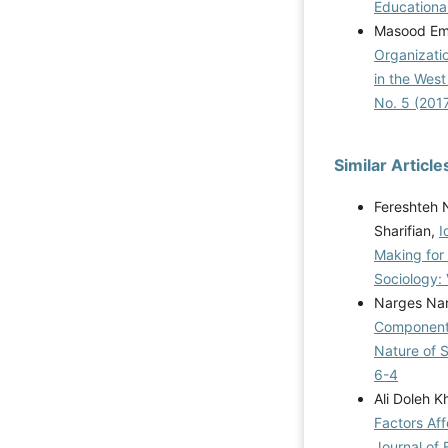
Educational
Masood Ema
Organizatio
in the West
No. 5 (201
Similar Article
Fereshteh N
Sharifian,
I
Making for
Sociology: 
Narges Nar
Components
Nature of 
6-4
Ali Doleh 
Factors Af
Journal of 