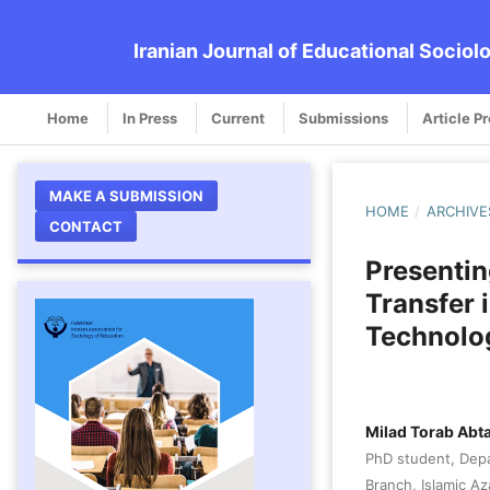
Iranian Journal of Educational Sociol
Home
In Press
Current
Submissions
Article P
MAKE A SUBMISSION
HOME
/
ARCHIVE
CONTACT
Presentin
Transfer 
Technolo
Milad Torab Abt
PhD student, Depa
Branch, Islamic Aza