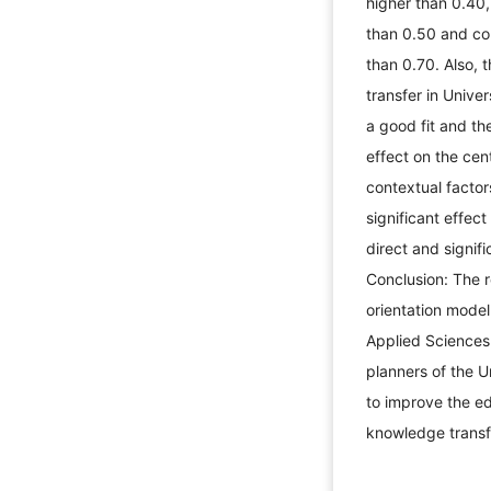
higher than 0.40,
than 0.50 and co
than 0.70. Also, 
transfer in Unive
a good fit and th
effect on the ce
contextual factor
significant effec
direct and signif
Conclusion: The r
orientation model
Applied Sciences
planners of the 
to improve the ed
knowledge tran