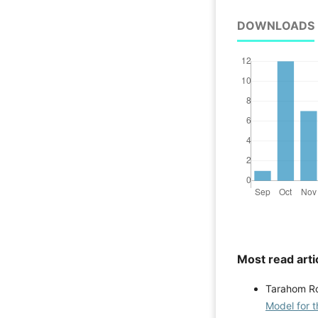
DOWNLOADS
Most read arti
Tarahom Ro
Model for 