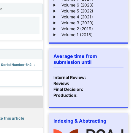
Volume 6 (2023)
ne
Volume 5 (2022)
Volume 4 (2021)
Volume 3 (2020)
1
Volume 2 (2019)
Volume 1 (2018)
Average time from
submission until
: Serial Number 6-2
Internal Review:
Review:
Final Decision:
Production:
e this article
Indexing & Abstracting