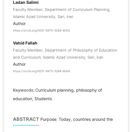
Ladan Salimi
Faculty Member, Department of Curriculum Planning,
Islamic Azad University, Sari, Iran
Author
https://orcid.org/0031-9475-3284-6004
Vahid Fallah
Faculty Member, Department of Philosophy of Education
and Curriculum, Islamic Azad University, Sari, Iran
Author
https://orcid.org/0031-9475-3284-6004
Keywords:
Curriculum planning, philosophy of
education, Students
ABSTRACT
Purpose: Today, countries around the