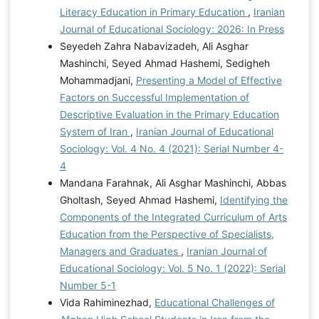
Literacy Education in Primary Education
,
Iranian
Journal of Educational Sociology: 2026: In Press
Seyedeh Zahra Nabavizadeh, Ali Asghar
Mashinchi, Seyed Ahmad Hashemi, Sedigheh
Mohammadjani,
Presenting a Model of Effective
Factors on Successful Implementation of
Descriptive Evaluation in the Primary Education
System of Iran
,
Iranian Journal of Educational
Sociology: Vol. 4 No. 4 (2021): Serial Number 4-
4
Mandana Farahnak, Ali Asghar Mashinchi, Abbas
Gholtash, Seyed Ahmad Hashemi,
Identifying the
Components of the Integrated Curriculum of Arts
Education from the Perspective of Specialists,
Managers and Graduates
,
Iranian Journal of
Educational Sociology: Vol. 5 No. 1 (2022): Serial
Number 5-1
Vida Rahiminezhad,
Educational Challenges of