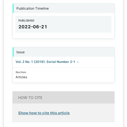
Publication Timeline
PUBLISHED
2022-06-21
Issue
Vol. 2 No. 1 (2019): Serial Number 2-1
Section
Articles
HOW TO CITE
Show how to cite this article