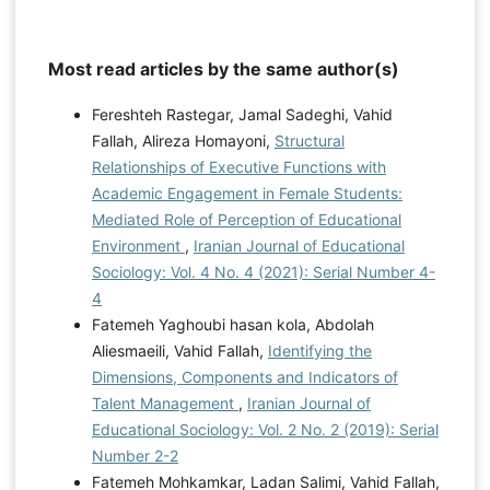
Most read articles by the same author(s)
Fereshteh Rastegar, Jamal Sadeghi, Vahid
Fallah, Alireza Homayoni,
Structural
Relationships of Executive Functions with
Academic Engagement in Female Students:
Mediated Role of Perception of Educational
Environment
,
Iranian Journal of Educational
Sociology: Vol. 4 No. 4 (2021): Serial Number 4-
4
Fatemeh Yaghoubi hasan kola, Abdolah
Aliesmaeili, Vahid Fallah,
Identifying the
Dimensions, Components and Indicators of
Talent Management
,
Iranian Journal of
Educational Sociology: Vol. 2 No. 2 (2019): Serial
Number 2-2
Fatemeh Mohkamkar, Ladan Salimi, Vahid Fallah,