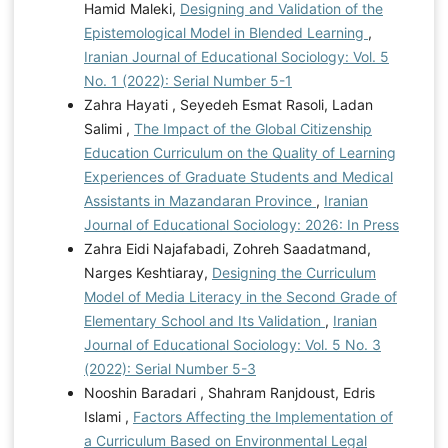
Hamid Maleki,
Designing and Validation of the
Epistemological Model in Blended Learning
,
Iranian Journal of Educational Sociology: Vol. 5
No. 1 (2022): Serial Number 5-1
Zahra Hayati , Seyedeh Esmat Rasoli, Ladan
Salimi ,
The Impact of the Global Citizenship
Education Curriculum on the Quality of Learning
Experiences of Graduate Students and Medical
Assistants in Mazandaran Province
,
Iranian
Journal of Educational Sociology: 2026: In Press
Zahra Eidi Najafabadi, Zohreh Saadatmand,
Narges Keshtiaray,
Designing the Curriculum
Model of Media Literacy in the Second Grade of
Elementary School and Its Validation
,
Iranian
Journal of Educational Sociology: Vol. 5 No. 3
(2022): Serial Number 5-3
Nooshin Baradari , Shahram Ranjdoust, Edris
Islami ,
Factors Affecting the Implementation of
a Curriculum Based on Environmental Legal