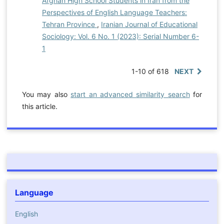
Afghan High School Students in Iran from the
Perspectives of English Language Teachers:
Tehran Province
,
Iranian Journal of Educational
Sociology: Vol. 6 No. 1 (2023): Serial Number 6-
1
1-10 of 618
NEXT
You may also
start an advanced similarity search
for
this article.
Language
English