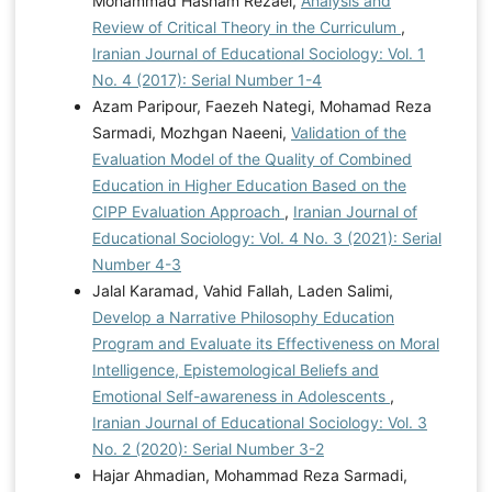
Mohammad Hasham Rezaei,
Analysis and
Review of Critical Theory in the Curriculum
,
Iranian Journal of Educational Sociology: Vol. 1
No. 4 (2017): Serial Number 1-4
Azam Paripour, Faezeh Nategi, Mohamad Reza
Sarmadi, Mozhgan Naeeni,
Validation of the
Evaluation Model of the Quality of Combined
Education in Higher Education Based on the
CIPP Evaluation Approach
,
Iranian Journal of
Educational Sociology: Vol. 4 No. 3 (2021): Serial
Number 4-3
Jalal Karamad, Vahid Fallah, Laden Salimi,
Develop a Narrative Philosophy Education
Program and Evaluate its Effectiveness on Moral
Intelligence, Epistemological Beliefs and
Emotional Self-awareness in Adolescents
,
Iranian Journal of Educational Sociology: Vol. 3
No. 2 (2020): Serial Number 3-2
Hajar Ahmadian, Mohammad Reza Sarmadi,