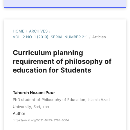
HOME
/
ARCHIVES
/
VOL. 2 NO. 1 (2019): SERIAL NUMBER 2-1
/
Articles
Curriculum planning
requirement of philosophy of
education for Students
Tahereh Nezami Pour
PhD student of Philosophy of Education, Islamic Azad
University, Sari, Iran
Author
https://orcid.org/0031-9475-3284-6004