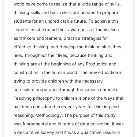
world have come to realize that a wide range of skills,
thinking skills and basic skills are needed to prepare
students for an unpredictable future. To achieve this,
learners must expand their awareness of themselves
as thinkers and learners, practice strategies for
effective thinking, and develop the thinking skills they
need throughout their lives, because thinking and
thinking are at the beginning of any Production and
construction in the human world. The new education is
trying to provide children with the necessary
curriculum preparation through the various curricula.
Teaching philosophy to children is one of the ways that
has been considered in recent years for thinking and
reasoning. Methodology: The purpose of this study
was fundamental and in terms of data collection, it was
a descriptive survey and it was a qualitative research