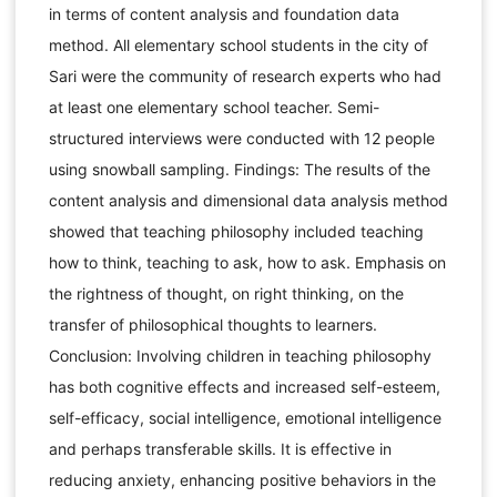
in terms of content analysis and foundation data
method. All elementary school students in the city of
Sari were the community of research experts who had
at least one elementary school teacher. Semi-
structured interviews were conducted with 12 people
using snowball sampling. Findings: The results of the
content analysis and dimensional data analysis method
showed that teaching philosophy included teaching
how to think, teaching to ask, how to ask. Emphasis on
the rightness of thought, on right thinking, on the
transfer of philosophical thoughts to learners.
Conclusion: Involving children in teaching philosophy
has both cognitive effects and increased self-esteem,
self-efficacy, social intelligence, emotional intelligence
and perhaps transferable skills. It is effective in
reducing anxiety, enhancing positive behaviors in the