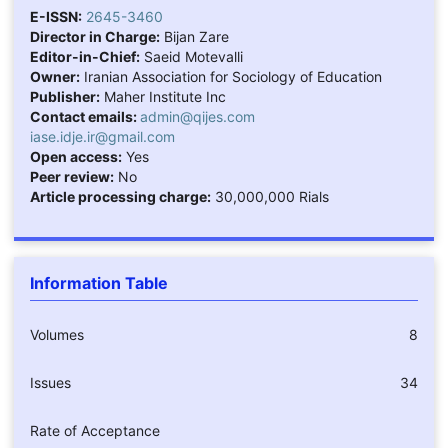
E-ISSN:
2645-3460
Director in Charge:
Bijan Zare
Editor-in-Chief:
Saeid Motevalli
Owner:
Iranian Association for Sociology of Education
Publisher:
Maher Institute Inc
Contact emails:
admin@qijes.com
iase.idje.ir@gmail.com
Open access:
Yes
Peer review:
No
Article processing charge:
30,000,000 Rials
Information Table
Volumes
8
Issues
34
Rate of Acceptance