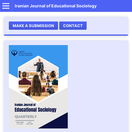
Iranian Journal of Educational Sociology
MAKE A SUBMISSION
CONTACT