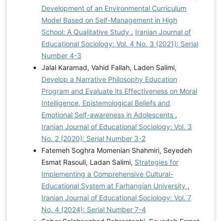
Development of an Environmental Curriculum
Model Based on Self-Management in High
School: A Qualitative Study
,
Iranian Journal of
Educational Sociology: Vol. 4 No. 3 (2021): Serial
Number 4-3
Jalal Karamad, Vahid Fallah, Laden Salimi,
Develop a Narrative Philosophy Education
Program and Evaluate its Effectiveness on Moral
Intelligence, Epistemological Beliefs and
Emotional Self-awareness in Adolescents
,
Iranian Journal of Educational Sociology: Vol. 3
No. 2 (2020): Serial Number 3-2
Fatemeh Soghra Momenian Shahmiri, Seyedeh
Esmat Rasouli, Ladan Salimi,
Strategies for
Implementing a Comprehensive Cultural-
Educational System at Farhangian University
,
Iranian Journal of Educational Sociology: Vol. 7
No. 4 (2024): Serial Number 7-4