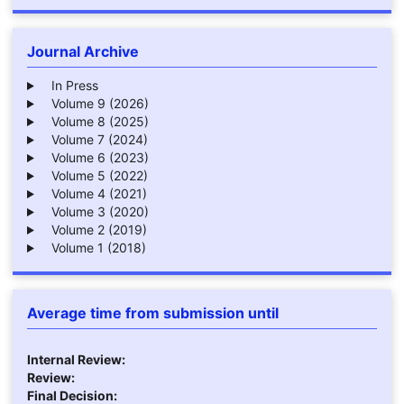
Journal Archive
In Press
Volume 9 (2026)
Volume 8 (2025)
Volume 7 (2024)
Volume 6 (2023)
Volume 5 (2022)
Volume 4 (2021)
Volume 3 (2020)
Volume 2 (2019)
Volume 1 (2018)
Average time from submission until
Internal Review:
Review:
Final Decision: