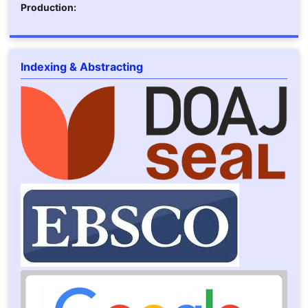
Production:
Indexing & Abstracting