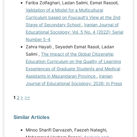
Fariba Zolfaghari, Ladan Salimi, Esmat Rasooli,
Validation of a Model for a Multicultural
Curriculum based on Foucault's View at the 2nd
Stage of Secondary School
,
Iranian Journal of
Educational Sociology: Vol. 5 No. 4 (2022): Serial
Number 5-4
Zahra Hayati , Seyedeh Esmat Rasoli, Ladan
Salimi ,
The Impact of the Global Citizenship
Education Curriculum on the Quality of Learning
Experiences of Graduate Students and Medical
Assistants in Mazandaran Province
,
Iranian
Journal of Educational Sociology: 2026: In Press
1
2
>
>>
Similar Articles
Minoo Sharifi Darvazeh, Faezeh Nateghi,