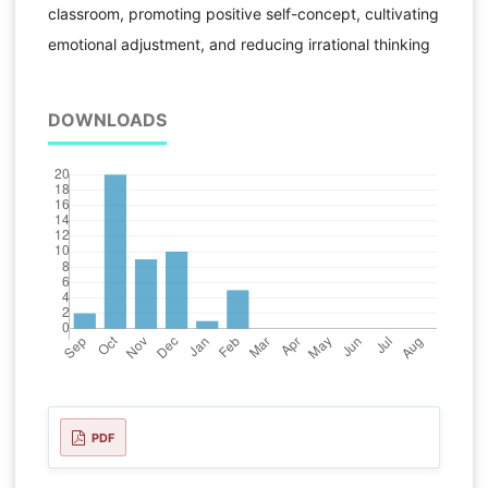
classroom, promoting positive self-concept, cultivating
emotional adjustment, and reducing irrational thinking
DOWNLOADS
PDF