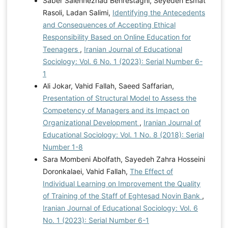
Saber Salehnezhad Behrestaghi, Seyedeh Esmat
Rasoli, Ladan Salimi,
Identifying the Antecedents
and Consequences of Accepting Ethical
Responsibility Based on Online Education for
Teenagers
,
Iranian Journal of Educational
Sociology: Vol. 6 No. 1 (2023): Serial Number 6-
1
Ali Jokar, Vahid Fallah, Saeed Saffarian,
Presentation of Structural Model to Assess the
Competency of Managers and its Impact on
Organizational Development
,
Iranian Journal of
Educational Sociology: Vol. 1 No. 8 (2018): Serial
Number 1-8
Sara Mombeni Abolfath, Sayedeh Zahra Hosseini
Doronkalaei, Vahid Fallah,
The Effect of
Individual Learning on Improvement the Quality
of Training of the Staff of Eghtesad Novin Bank
,
Iranian Journal of Educational Sociology: Vol. 6
No. 1 (2023): Serial Number 6-1