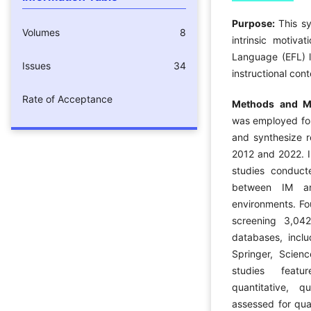
Purpose:
This s
Volumes
8
intrinsic motiva
Language (EFL) l
Issues
34
instructional cont
Rate of Acceptance
Methods and Ma
was employed fol
and synthesize r
2012 and 2022. I
studies conducte
between IM an
environments. Fou
screening 3,042
databases, inclu
Springer, Scien
studies featu
quantitative, 
assessed for qua