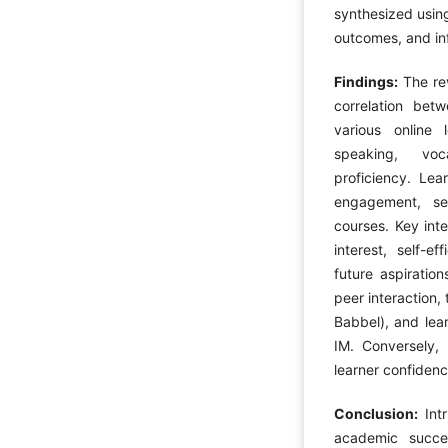
synthesized using
outcomes, and inf
Findings:
The re
correlation bet
various online l
speaking, voc
proficiency. Lea
engagement, sel
courses. Key inte
interest, self-ef
future aspiratio
peer interaction,
Babbel), and lear
IM. Conversely,
learner confiden
Conclusion:
Int
academic succes