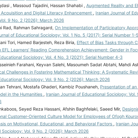
asi , Massoud Tajadini, Hassan Shahabi ,
Augmented Reality and EF
 Acquisition and Digital Literacy Enhancement
,
Iranian Journal of Ed
Vol. 9 No. 2 (2026): March 2026
hi Rad, Rahman Sahragard,
On Implementation of Participatory Appr
urnal of Educational Sociology: Vol. 1 No. 5 (2017): Serial Number 1-
jani Tori, Hamed Barjesteh, Reza Biria,
Effect of Bias Tasks through 
n EFL Learners' Reading Comprehension Achievement: Gender in Fo
Educational Sociology: Vol. 4 No. 3 (2021): Serial Number 4-3
seinieh Farahani, Keyvan Salehi, Masoumeh Sadat Abtahi, Mahdi Ash
cal Challenges in Fostering Mathematical Thinking: A Systematic Re
Educational Sociology: Vol. 9 No. 2 (2026): March 2026
ian Tehrani, Mostafa Ghaderi, Kambiz Poushaneh,
Presentation of an 
el in the Humanities
,
Iranian Journal of Educational Sociology: Vol.
6
kaboos, Seyed Reza Hassani, Afshin Baghfelaki, Saeed Mir,
Designi
onal Customer-Oriented Culture Model for Employees of Ofogh Kouro
is on Motivational, Educational, and Behavioral Factors
,
Iranian Jou
 Sociology: Vol. 9 No. 2 (2026): March 2026