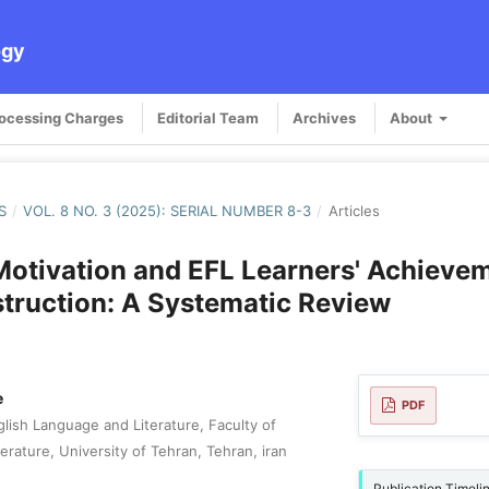
ogy
rocessing Charges
Editorial Team
Archives
About
S
/
VOL. 8 NO. 3 (2025): SERIAL NUMBER 8-3
/
Articles
 Motivation and EFL Learners' Achievem
struction: A Systematic Review
e
PDF
lish Language and Literature, Faculty of
rature, University of Tehran, Tehran, iran
Publication Timeli