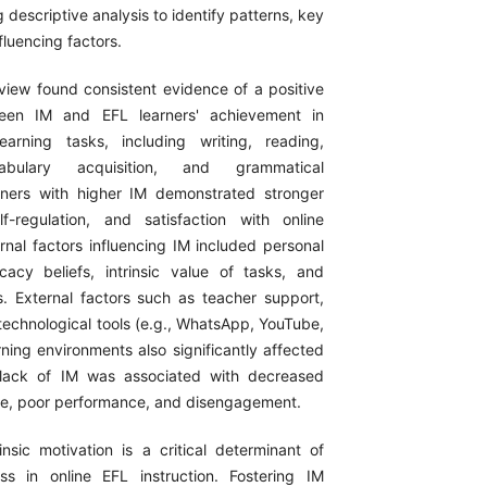
 descriptive analysis to identify patterns, key
luencing factors.
view found consistent evidence of a positive
ween IM and EFL learners' achievement in
earning tasks, including writing, reading,
abulary acquisition, and grammatical
rners with higher IM demonstrated stronger
f-regulation, and satisfaction with online
rnal factors influencing IM included personal
ficacy beliefs, intrinsic value of tasks, and
ns. External factors such as teacher support,
 technological tools (e.g., WhatsApp, YouTube,
ning environments also significantly affected
 lack of IM was associated with decreased
ce, poor performance, and disengagement.
rinsic motivation is a critical determinant of
s in online EFL instruction. Fostering IM