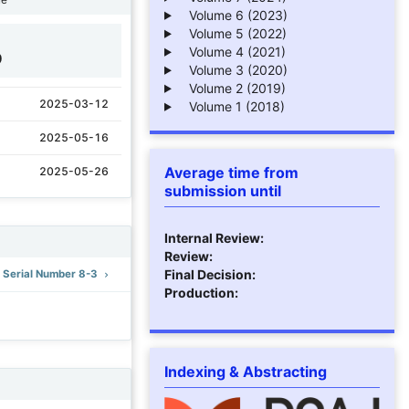
Volume 6 (2023)
Volume 5 (2022)
Volume 4 (2021)
9
Volume 3 (2020)
Volume 2 (2019)
2025-03-12
Volume 1 (2018)
2025-05-16
Average time from
2025-05-26
submission until
Internal Review:
Review:
Final Decision:
): Serial Number 8-3
Production:
Indexing & Abstracting