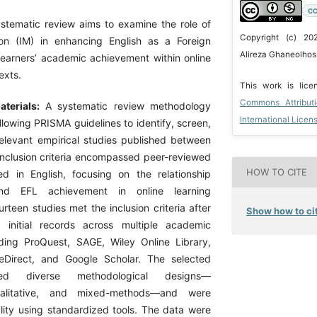
CC
ystematic review aims to examine the role of
Copyright (c) 20
tion (IM) in enhancing English as a Foreign
Alireza Ghaneolhoss
earners’ academic achievement within online
exts.
This work is lic
Commons Attribut
terials:
A systematic review methodology
International Licen
lowing PRISMA guidelines to identify, screen,
elevant empirical studies published between
nclusion criteria encompassed peer-reviewed
HOW TO CITE
d in English, focusing on the relationship
d EFL achievement in online learning
rteen studies met the inclusion criteria after
Show how to cit
 initial records across multiple academic
ding ProQuest, SAGE, Wiley Online Library,
ceDirect, and Google Scholar. The selected
red diverse methodological designs—
qualitative, and mixed-methods—and were
lity using standardized tools. The data were