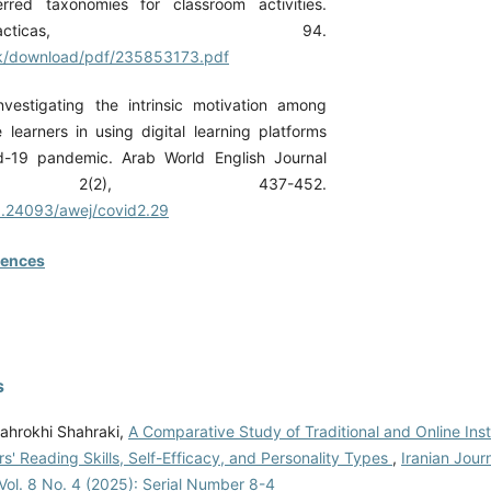
erred taxonomies for classroom activities.
tionesDidacticas, 94.
.uk/download/pdf/235853173.pdf
Investigating the intrinsic motivation among
learners in using digital learning platforms
d-19 pandemic. Arab World English Journal
, 2(2), 437-452.
10.24093/awej/covid2.29
rences
s
hrokhi Shahraki,
A Comparative Study of Traditional and Online Inst
s' Reading Skills, Self-Efficacy, and Personality Types
,
Iranian Jour
Vol. 8 No. 4 (2025): Serial Number 8-4