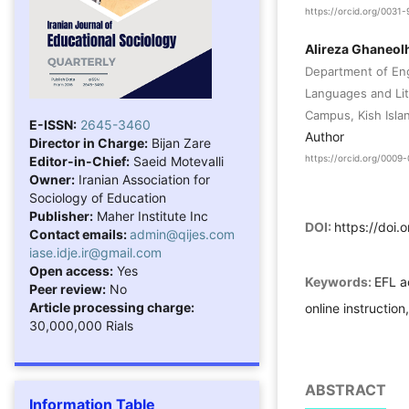
https://orcid.org/003
Alireza Ghaneol
Department of Eng
Languages and Lite
Campus, Kish Islan
E-ISSN:
2645-3460
Author
Director in Charge:
Bijan Zare
Editor-in-Chief:
Saeid Motevalli
https://orcid.org/000
Owner:
Iranian Association for
Sociology of Education
Publisher:
Maher Institute Inc
DOI:
https://doi.
Contact emails:
admin@qijes.com
iase.idje.ir@gmail.com
Open access:
Yes
Keywords:
EFL a
Peer review:
No
Article processing charge:
online instructio
30,000,000 Rials
ABSTRACT
Information Table