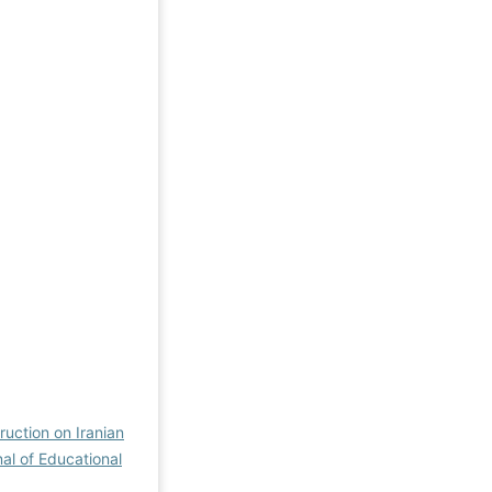
ruction on Iranian
nal of Educational