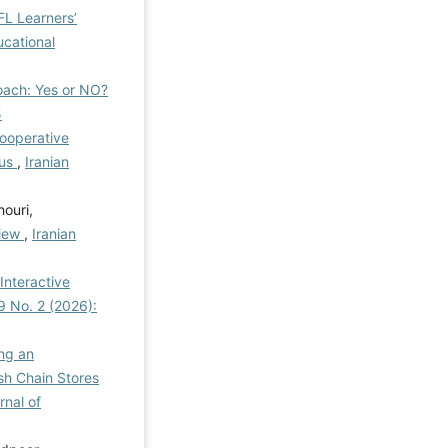
L Learners’
ucational
oach: Yes or NO?
5
Cooperative
cus
,
Iranian
ouri,
view
,
Iranian
Interactive
 9 No. 2 (2026):
ng an
sh Chain Stores
rnal of