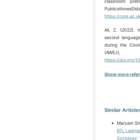
classroom: pref
Publica
https://core.ac
Ali, Z. (2022). 
second language 
during the Covi
(AWEJ)
https://doi.org/
Show more refe
Similar Article
Maryam Sha
EFL Learner
Sociology: 