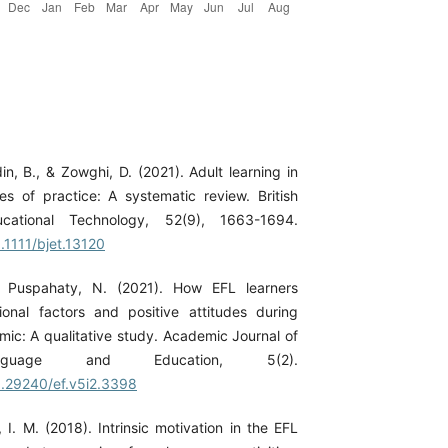
in, B., & Zowghi, D. (2021). Adult learning in
es of practice: A systematic review. British
cational Technology, 52(9), 1663-1694.
0.1111/bjet.13120
& Puspahaty, N. (2021). How EFL learners
ional factors and positive attitudes during
c: A qualitative study. Academic Journal of
nguage and Education, 5(2).
10.29240/ef.v5i2.3398
 I. M. (2018). Intrinsic motivation in the EFL