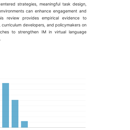
centered strategies, meaningful task design,
 environments can enhance engagement and
is review provides empirical evidence to
, curriculum developers, and policymakers on
aches to strengthen IM in virtual language
.