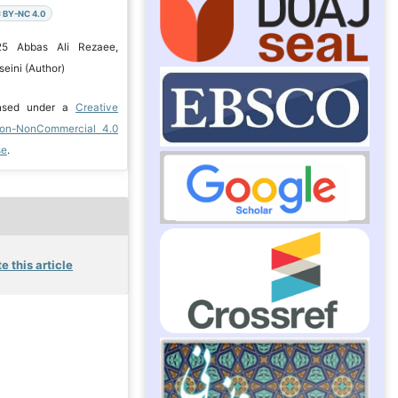
 BY-NC 4.0
25 Abbas Ali Rezaee,
eini (Author)
ensed under a
Creative
ion-NonCommercial 4.0
se
.
e this article