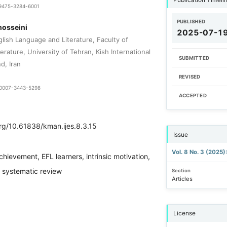
1-9475-3284-6001
PUBLISHED
hosseini
2025-07-1
lish Language and Literature, Faculty of
rature, University of Tehran, Kish International
SUBMITTED
d, Iran
REVISED
9-0007-3443-5298
ACCEPTED
org/10.61838/kman.ijes.8.3.15
Issue
Vol. 8 No. 3 (2025
chievement, EFL learners, intrinsic motivation,
n, systematic review
Section
Articles
License