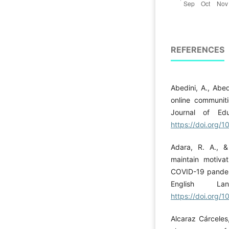
REFERENCES
Abedini, A., Abed
online communiti
Journal of Edu
https://doi.org/1
Adara, R. A., 
maintain motivat
COVID-19 pandemi
English La
https://doi.org/
Alcaraz Cárceles,