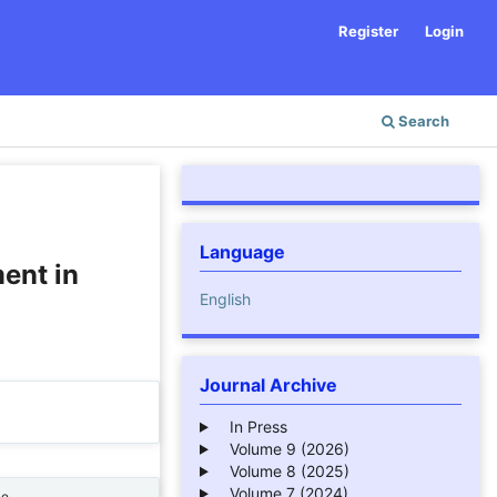
Register
Login
Search
Language
ent in
English
Journal Archive
In Press
Volume 9 (2026)
Volume 8 (2025)
Volume 7 (2024)
ne