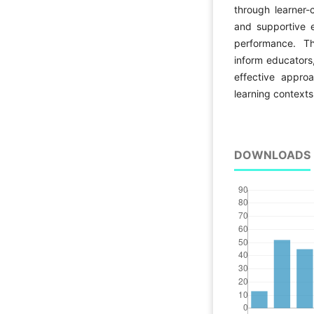
through learner-
and supportive
performance. Th
inform educators
effective appro
learning contexts
DOWNLOADS