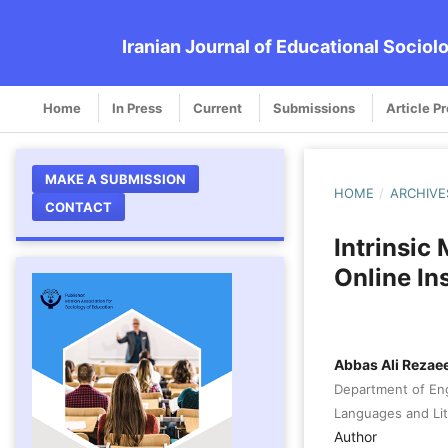
Iranian Journal of Educational Sociol
Home
In Press
Current
Submissions
Article P
MAKE A SUBMISSION
HOME
/
ARCHIVE
CONTACT
Intrinsic
Online In
Abbas Ali Rezae
Department of Eng
Languages and Lite
Author