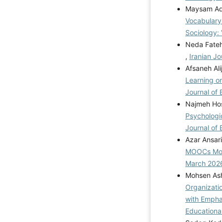
Maysam Aqd
Vocabulary
Sociology: 
Neda Fate
,
Iranian Jo
Afsaneh Ali
Learning o
Journal of 
Najmeh Hos
Psychologi
Journal of 
Azar Ansar
MOOCs Mod
March 202
Mohsen Ash
Organizati
with Emphas
Educational