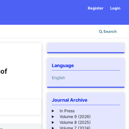
Register
Login
Search
Language
 of
English
Journal Archive
In Press
Volume 9 (2026)
Volume 8 (2025)
Volume 7 (2024)
ne