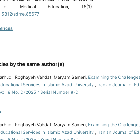
 of Medical Education, 16(1).
10.5812/sdme.85677
rences
cles by the same author(s)
arhudi, Roghayeh Vahdat, Maryam Sameri,
Examining the Challenges
Educational Services in Islamic Azad University
,
Iranian Journal of Ed
Vol. 8 No. 2 (2025): Serial Number 8-2
s
arhudi, Roghayeh Vahdat, Maryam Sameri,
Examining the Challenges
Educational Services in Islamic Azad University
,
Iranian Journal of Ed
Vol. 8 No. 2 (2025): Serial Number 8-2