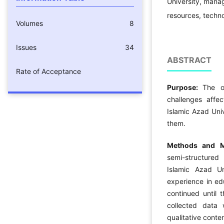
University, manag
resources, techno
Volumes
8
Issues
34
ABSTRACT
Rate of Acceptance
Purpose:
The o
challenges affec
Islamic Azad Univ
them.
Methods and Ma
semi-structured
Islamic Azad U
experience in ed
continued until 
collected data
qualitative conten