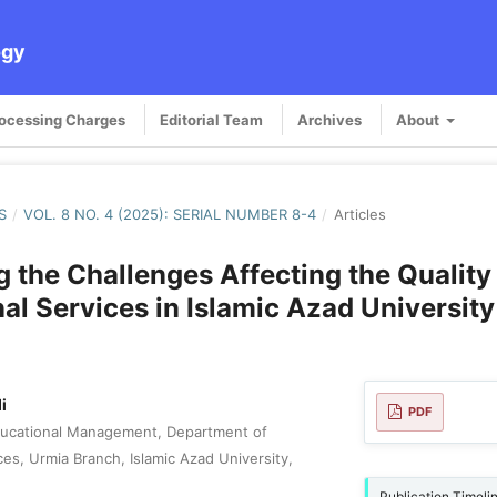
ogy
rocessing Charges
Editorial Team
Archives
About
S
/
VOL. 8 NO. 4 (2025): SERIAL NUMBER 8-4
/
Articles
 the Challenges Affecting the Quality
al Services in Islamic Azad University
i
PDF
ducational Management, Department of
es, Urmia Branch, Islamic Azad University,
Publication Timeli