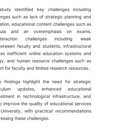
udy identified key challenges including
enges such as lack of strategic planning and
nation, educational content challenges such as
icula and an overemphasis on exams,
nteraction challenges including weak
tween faculty and students, infrastructural
as inefficient online education systems and
ogy, and human resource challenges such as
ort for faculty and limited research resources.
findings highlight the need for strategic
riculum updates, enhanced educational
vestment in technological infrastructure, and
o improve the quality of educational services
University, with practical recommendations
ressing these challenges.