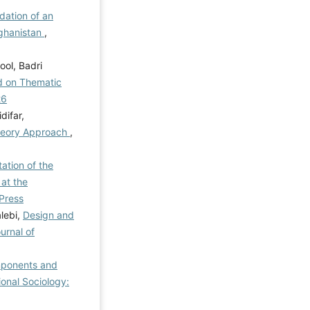
dation of an
ghanistan
,
ol, Badri
ed on Thematic
26
difar,
Theory Approach
,
ation of the
at the
 Press
lebi,
Design and
urnal of
mponents and
ional Sociology: