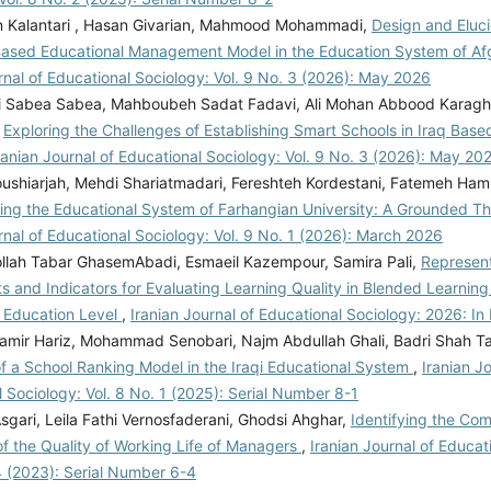
 Kalantari , Hasan Givarian, Mahmood Mohammadi,
Design and Eluci
sed Educational Management Model in the Education System of Af
rnal of Educational Sociology: Vol. 9 No. 3 (2026): May 2026
i Sabea Sabea, Mahboubeh Sadat Fadavi, Ali Mohan Abbood Karagho
,
Exploring the Challenges of Establishing Smart Schools in Iraq Bas
ranian Journal of Educational Sociology: Vol. 9 No. 3 (2026): May 20
ushiarjah, Mehdi Shariatmadari, Fereshteh Kordestani, Fatemeh Hami
ing the Educational System of Farhangian University: A Grounded 
rnal of Educational Sociology: Vol. 9 No. 1 (2026): March 2026
lah Tabar GhasemAbadi, Esmaeil Kazempour, Samira Pali,
Represent
and Indicators for Evaluating Learning Quality in Blended Learning 
 Education Level
,
Iranian Journal of Educational Sociology: 2026: In
mir Hariz, Mohammad Senobari, Najm Abdullah Ghali, Badri Shah Ta
of a School Ranking Model in the Iraqi Educational System
,
Iranian Jo
 Sociology: Vol. 8 No. 1 (2025): Serial Number 8-1
gari, Leila Fathi Vernosfaderani, Ghodsi Ahghar,
Identifying the Co
of the Quality of Working Life of Managers
,
Iranian Journal of Educat
4 (2023): Serial Number 6-4