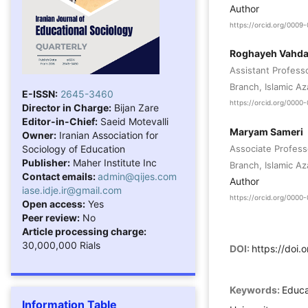
Author
https://orcid.org/000
Roghayeh Vahda
Assistant Profess
Branch, Islamic Az
E-ISSN:
2645-3460
https://orcid.org/000
Director in Charge:
Bijan Zare
Editor-in-Chief:
Saeid Motevalli
Maryam Sameri
Owner:
Iranian Association for
Sociology of Education
Associate Profess
Publisher:
Maher Institute Inc
Branch, Islamic Az
Contact emails:
admin@qijes.com
Author
iase.idje.ir@gmail.com
https://orcid.org/000
Open access:
Yes
Peer review:
No
Article processing charge:
30,000,000 Rials
DOI:
https://doi
Keywords:
Educa
Information Table