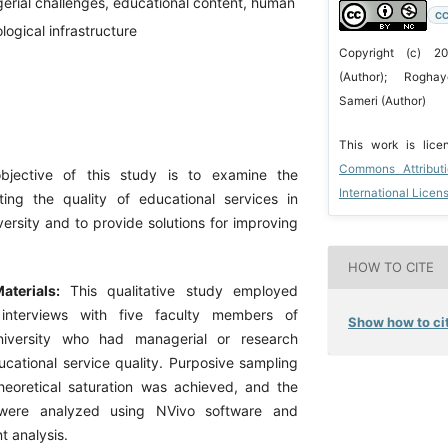
erial challenges, educational content, human
CC
logical infrastructure
Copyright (c) 2
(Author); Rogh
Sameri (Author)
This work is lic
Commons Attribut
bjective of this study is to examine the
International Licen
ting the quality of educational services in
ersity and to provide solutions for improving
HOW TO CITE
terials:
This qualitative study employed
 interviews with five faculty members of
Show how to cit
niversity who had managerial or research
ucational service quality. Purposive sampling
theoretical saturation was achieved, and the
 were analyzed using NVivo software and
t analysis.