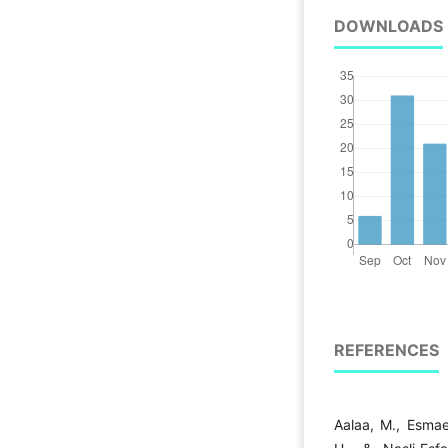
DOWNLOADS
REFERENCES
Aalaa, M., Esmaei