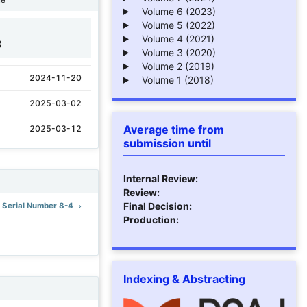
Volume 6 (2023)
Volume 5 (2022)
Volume 4 (2021)
3
Volume 3 (2020)
Volume 2 (2019)
2024-11-20
Volume 1 (2018)
2025-03-02
Average time from
2025-03-12
submission until
Internal Review:
Review:
Final Decision:
): Serial Number 8-4
Production:
Indexing & Abstracting