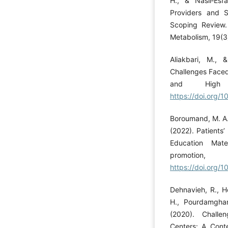
H., & Nasli‐Esf
Providers and 
Scoping Review. 
Metabolism, 19(3
Aliakbari, M., 
Challenges Faced
and High 
https://doi.org/
Boroumand, M. A.,
(2022). Patients’
Education Mate
promot
https://doi.org/1
Dehnavieh, R., H
H., Pourdamghan
(2020). Challe
Centers: A Conte