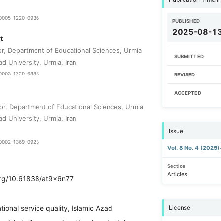
9-0005-1220-0936
PUBLISHED
2025-08-1
t
or, Department of Educational Sciences, Urmia
SUBMITTED
ad University, Urmia, Iran
0-0003-1729-6883
REVISED
ACCEPTED
or, Department of Educational Sciences, Urmia
ad University, Urmia, Iran
Issue
0-0002-1369-0923
Vol. 8 No. 4 (2025
Section
Articles
.org/10.61838/at9x6n77
tional service quality, Islamic Azad
License