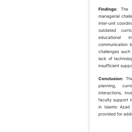
Findings:
The st
managerial chall
inter-unit coordi
outdated curr
educational i
communication be
challenges such 
lack of technol
insufficient supp
Conclusion:
The 
planning, cur
interactions, in
faculty support t
in Islamic Azad 
provided for add