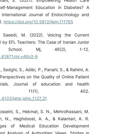
ahani, E. (2021). Empowering Health Care
Self-Management Education in Diabetes? A
International Journal of Endocrinology and
).
https://doi.org/10.5812/ijem.111765
& Saeedi, M. (2022). Voicing the Current
 by EFL Teachers: The Case of Iranian Junior
School. Mj, 46(2), 1-12.
10.61871/mj.v46n2-9
 Sedghi, S., Adibi, P., Panahi, S., & Rahimi, A.
 Perspectives on the Quality of Online Patient
rials. Journal of education and health
ion, 11(1), 402.
0.4103/jehp.jehp_1127_21
osseini, S., Hekmat, S. N., Mehrolhassani, M.
, N., Haghdoost, A. A., & Kalantari, A. R.
nges of Medical Education Development
nt Analysis of Authorities’ Views. Strides in