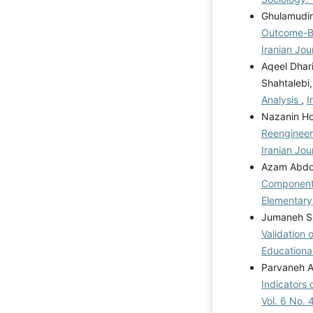
Ghulamudin
Outcome-Ba
Iranian Jou
Aqeel Dhar
Shahtalebi
Analysis
,
I
Nazanin Ho
Reengineer
Iranian Jou
Azam Abdol
Components 
Elementary
Jumaneh Sa
Validation 
Educational
Parvaneh As
Indicators 
Vol. 6 No. 