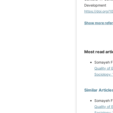
Development
https://doi.org/
Show more refe
Most read arti
Somayeh F
Quality of 
Sociology: 
Similar Article
Somayeh F
Quality of 
Sociology: 