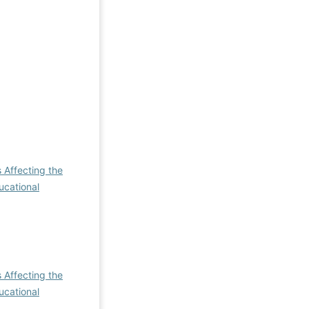
 Affecting the
ucational
 Affecting the
ucational