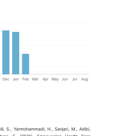
li, S., Yarmohammadi, H., Sanjari, M., Adibi,