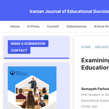
Iranian Journal of Educational Sociol
Home
In Press
Current
Submissions
Article P
MAKE A SUBMISSION
HOME
/
ARCHIVE
CONTACT
Examining
Education
Somayeh Farhud
PhD Student in E
Educational Scienc
Urmia, Iran