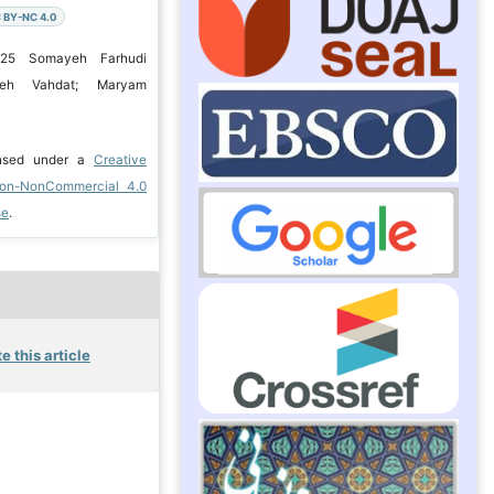
 BY-NC 4.0
025 Somayeh Farhudi
ayeh Vahdat; Maryam
ensed under a
Creative
ion-NonCommercial 4.0
se
.
e this article