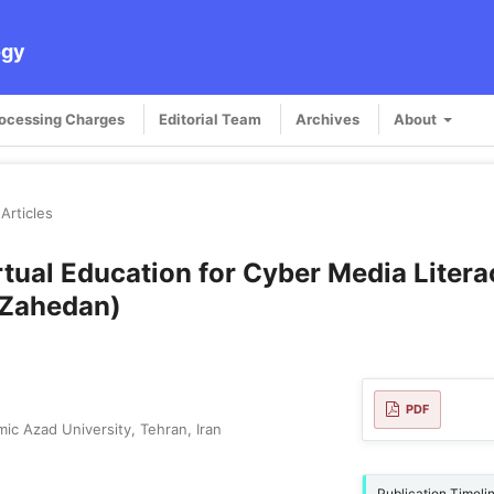
ogy
rocessing Charges
Editorial Team
Archives
About
Articles
rtual Education for Cyber Media Liter
 Zahedan)
PDF
ic Azad University, Tehran, Iran
Publication Timeli