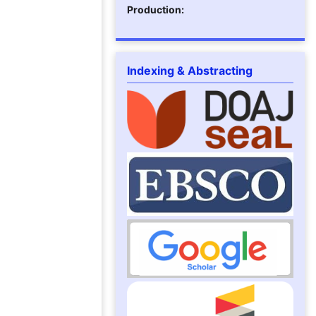
Production:
Indexing & Abstracting