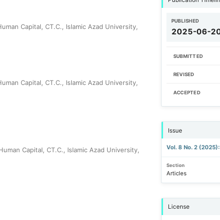
PUBLISHED
man Capital, CT.C., Islamic Azad University,
2025-06-2
SUBMITTED
REVISED
man Capital, CT.C., Islamic Azad University,
ACCEPTED
Issue
Vol. 8 No. 2 (2025)
man Capital, CT.C., Islamic Azad University,
Section
Articles
License