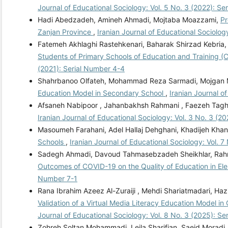
Journal of Educational Sociology: Vol. 5 No. 3 (2022): S
Hadi Abedzadeh, Amineh Ahmadi, Mojtaba Moazzami,
Pr
Zanjan Province
,
Iranian Journal of Educational Sociolog
Fatemeh Akhlaghi Rastehkenari, Baharak Shirzad Kebria, 
Students of Primary Schools of Education and Training (
(2021): Serial Number 4-4
Shahrbanoo Olfateh, Mohammad Reza Sarmadi, Mojgan 
Education Model in Secondary School
,
Iranian Journal o
Afsaneh Nabipoor , Jahanbakhsh Rahmani , Faezeh Tagh
Iranian Journal of Educational Sociology: Vol. 3 No. 3 (2
Masoumeh Farahani, Adel Hallaj Dehghani, Khadijeh Kha
Schools
,
Iranian Journal of Educational Sociology: Vol. 
Sadegh Ahmadi, Davoud Tahmasebzadeh Sheikhlar, Rahm
Outcomes of COVID-19 on the Quality of Education in E
Number 7-1
Rana Ibrahim Azeez Al-Zuraiji , Mehdi Shariatmadari, Ha
Validation of a Virtual Media Literacy Education Model 
Journal of Educational Sociology: Vol. 8 No. 3 (2025): S
Zohreh Soltan Mohammadi, Leila Sharifian, Saeid Moradi,