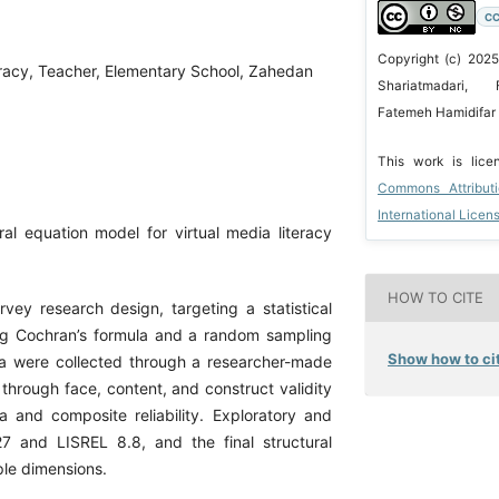
CC
Copyright (c) 2025
eracy, Teacher, Elementary School, Zahedan
Shariatmadari, 
Fatemeh Hamidifar 
This work is lic
Commons Attribut
International Licen
al equation model for virtual media literacy
HOW TO CITE
ey research design, targeting a statistical
ing Cochran’s formula and a random sampling
Show how to cit
ta were collected through a researcher-made
through face, content, and construct validity
a and composite reliability. Exploratory and
7 and LISREL 8.8, and the final structural
ple dimensions.