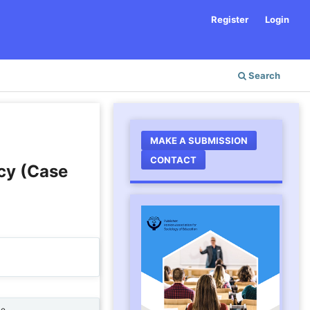
Register
Login
Search
MAKE A SUBMISSION
CONTACT
acy (Case
ne