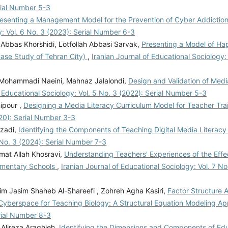
erial Number 5-3
esenting a Management Model for the Prevention of Cyber Addiction 
y: Vol. 6 No. 3 (2023): Serial Number 6-3
Abbas Khorshidi, Lotfollah Abbasi Sarvak,
Presenting a Model of Hap
Case Study of Tehran City)
,
Iranian Journal of Educational Sociology:
Mohammadi Naeini, Mahnaz Jalalondi,
Design and Validation of Medi
f Educational Sociology: Vol. 5 No. 3 (2022): Serial Number 5-3
ipour ,
Designing a Media Literacy Curriculum Model for Teacher Tra
020): Serial Number 3-3
nzadi,
Identifying the Components of Teaching Digital Media Literacy 
7 No. 3 (2024): Serial Number 7-3
at Allah Khosravi,
Understanding Teachers' Experiences of the Effe
lementary Schools
,
Iranian Journal of Educational Sociology: Vol. 7 No.
zim Jasim Shaheb Al-Shareefi , Zohreh Agha Kasiri,
Factor Structure 
in Cyberspace for Teaching Biology: A Structural Equation Modeling 
erial Number 8-3
 Alireza Araghieh,
Identifying the Dimensions and Components of Ed