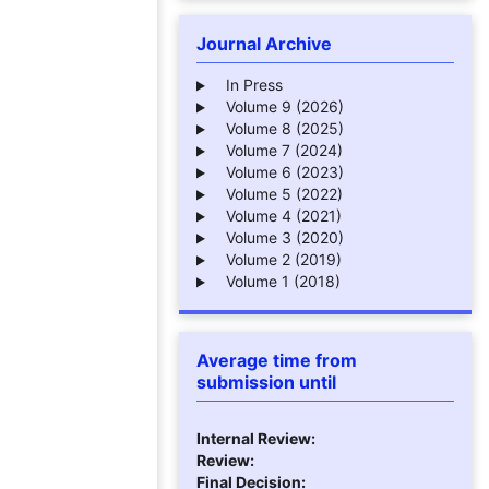
Journal Archive
In Press
Volume 9 (2026)
Volume 8 (2025)
Volume 7 (2024)
Volume 6 (2023)
Volume 5 (2022)
Volume 4 (2021)
Volume 3 (2020)
Volume 2 (2019)
Volume 1 (2018)
Average time from
submission until
Internal Review:
Review:
Final Decision: