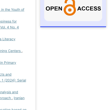
in the Youth of
piness for
 Vol. 4 No. 4
a Literacy
ining Centers
,
in Primary
cts and
 1 (2024): Serial
Analysis and
Approach
,
Iranian
ucation based on