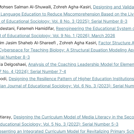
Mohsen Salman Al-Shuwaili, Zohreh Agha-Kasiri,
Designing and Valida
ic Language Education to Reduce Miscomprehension Based on the Liv
l of Educational Sociology: Vol. 8 No. 3 (2025): Serial Number 8-3
rdestani, Fatemeh Hamidifar,
Reengineering the Educational System 
l of Educational Sociology: Vol. 9 No. 1 (2026): March 2026
zim Jasim Shaheb Al-Shareefi , Zohreh Agha Kasiri,
Factor Structure 
in Cyberspace for Teaching Biology: A Structural Equation Modeling 
erial Number 8-3
da Delgoshaei,
Analysis of the Coaching Leadership Model for Eleme
 7 No. 4 (2024): Serial Number 7-4
oodi,
Designing the Resilience Pattern of Higher Education Institution
nian Journal of Educational Sociology: Vol. 6 No. 3 (2023): Serial Nu
tiaray,
Designing the Curriculum Model of Media Literacy in the Sec
Educational Sociology: Vol. 5 No. 3 (2022): Serial Number 5-3
esenting an Integrated Curriculum Model for Revitalizing Primary Sc