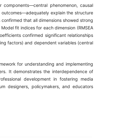
ajor components—central phenomenon, causal
and outcomes—adequately explain the structure
is confirmed that all dimensions showed strong
6). Model fit indices for each dimension (RMSEA
efficients confirmed significant relationships
ing factors) and dependent variables (central
amework for understanding and implementing
ers. It demonstrates the interdependence of
professional development in fostering media
ulum designers, policymakers, and educators