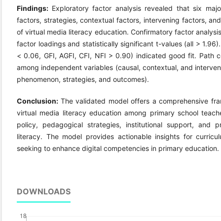
Findings:
Exploratory factor analysis revealed that six m
factors, strategies, contextual factors, intervening factors, 
of virtual media literacy education. Confirmatory factor analys
factor loadings and statistically significant t-values (all > 1.9
< 0.06, GFI, AGFI, CFI, NFI > 0.90) indicated good fit. Path co
among independent variables (causal, contextual, and interven
phenomenon, strategies, and outcomes).
Conclusion:
The validated model offers a comprehensive fr
virtual media literacy education among primary school teach
policy, pedagogical strategies, institutional support, and 
literacy. The model provides actionable insights for curric
seeking to enhance digital competencies in primary education.
DOWNLOADS