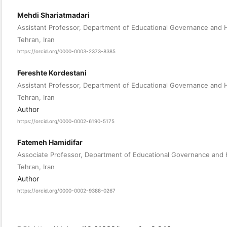
Mehdi Shariatmadari
Assistant Professor, Department of Educational Governance and Hu
Tehran, Iran
https://orcid.org/0000-0003-2373-8385
Fereshte Kordestani
Assistant Professor, Department of Educational Governance and Hu
Tehran, Iran
Author
https://orcid.org/0000-0002-6190-5175
Fatemeh Hamidifar
Associate Professor, Department of Educational Governance and Hu
Tehran, Iran
Author
https://orcid.org/0000-0002-9388-0267