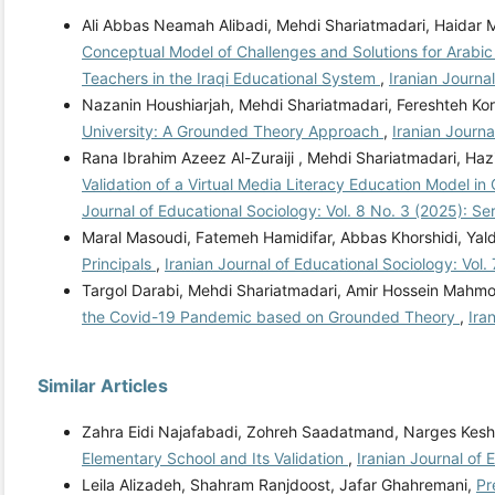
Ali Abbas Neamah Alibadi, Mehdi Shariatmadari, Haidar 
Conceptual Model of Challenges and Solutions for Arab
Teachers in the Iraqi Educational System
,
Iranian Journa
Nazanin Houshiarjah, Mehdi Shariatmadari, Fereshteh Ko
University: A Grounded Theory Approach
,
Iranian Journa
Rana Ibrahim Azeez Al-Zuraiji , Mehdi Shariatmadari, Ha
Validation of a Virtual Media Literacy Education Model 
Journal of Educational Sociology: Vol. 8 No. 3 (2025): S
Maral Masoudi, Fatemeh Hamidifar, Abbas Khorshidi, Yal
Principals
,
Iranian Journal of Educational Sociology: Vol.
Targol Darabi, Mehdi Shariatmadari, Amir Hossein Mahm
the Covid-19 Pandemic based on Grounded Theory
,
Ira
Similar Articles
Zahra Eidi Najafabadi, Zohreh Saadatmand, Narges Kesh
Elementary School and Its Validation
,
Iranian Journal of 
Leila Alizadeh, Shahram Ranjdoost, Jafar Ghahremani,
Pr