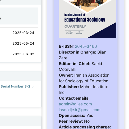
0
2025-03-24
2025-05-24
E-ISSN:
2645-3460
Director in Charge:
Bijan
2025-06-02
Zare
Editor-in-Chief:
Saeid
Motevalli
Owner:
Iranian Association
for Sociology of Education
Publisher:
Maher Institute
: Serial Number 8-2
Inc
Contact emails:
admin@qijes.com
iase.idje.ir@gmail.com
Open access:
Yes
Peer review:
No
Article processing charge: