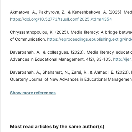
Akmatova, A., Pakhyrova, Z., & Keneshbekova, A. (2025). Medi
https://doi.org/10.52773/tsuull.conf.2025./tdmr4354
Chryssanthopoulou, K. (2025). Media literacy: A bridge betw
of Communication.
https://eproceedings.epublishing.ekt.gr/in
Davarpanah, A., & colleagues. (2023). Media literacy educati
Advances in Educational Management, 4(2), 83-105.
http://ije
Davarpanah, A., Shahamat, N., Zarei, R., & Ahmadi, E. (2023).
Quarterly Journal of New Advances in Educational Management
Show more references
Most read articles by the same author(s)