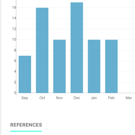
REFERENCES