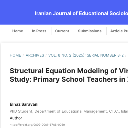
Iranian Journal of Educational Sociol
Home
In Press
Current
Submissions
Article P
HOME
/
ARCHIVES
/
VOL. 8 NO. 2 (2025): SERIAL NUMBER 8-2
/
Structural Equation Modeling of Vi
Study: Primary School Teachers in
Elnaz Saravani
PhD Student, Department of Educational Management, CT.C., Islam
Author
https://orcid.org/0009-0001-6708-0039