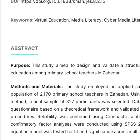
DOI:
https://doi.org/10.61838/kman.ijes.8.2.13
Keywords:
Virtual Education, Media Literacy, Cyber Media Lit
ABSTRACT
Purpose:
This study aimed to design and validate a structur
education among primary school teachers in Zahedan.
Methods and Materials:
The study employed an applied surv
population of 2,170 primary school teachers in Zahedan. Us
method, a final sample of 327 participants was selected. Da
questionnaire based on a theoretical framework and validated 
procedures. Reliability was confirmed using Cronbach’s alph
confirmatory factor analyses were conducted using SPSS 2
equation model was tested for fit and significance across multi