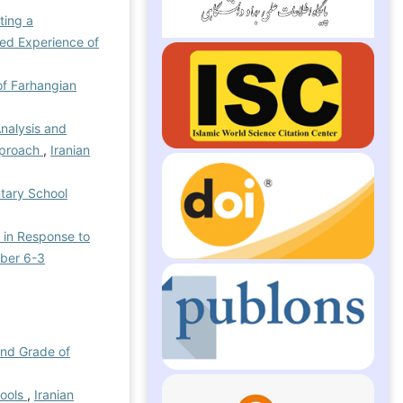
ting a
ed Experience of
of Farhangian
Analysis and
Approach
,
Iranian
ntary School
s in Response to
mber 6-3
ond Grade of
hools
,
Iranian