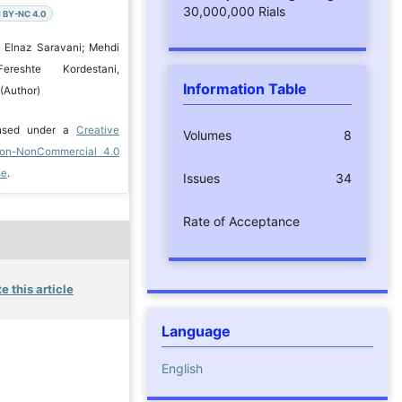
30,000,000 Rials
 BY-NC 4.0
 Elnaz Saravani; Mehdi
Fereshte Kordestani,
Information Table
(Author)
ensed under a
Creative
Volumes
8
ion-NonCommercial 4.0
se
.
Issues
34
Rate of Acceptance
e this article
Language
English