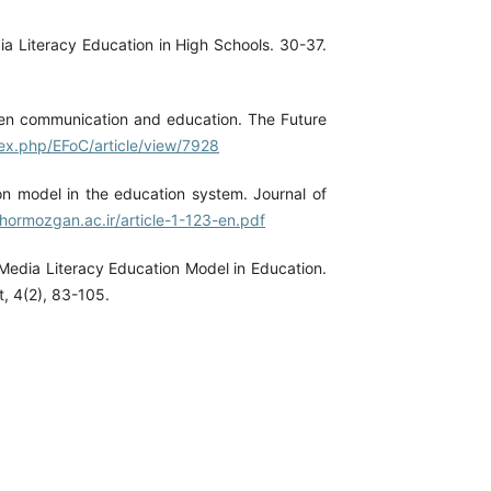
a Literacy Education in High Schools. 30-37.
een communication and education. The Future
dex.php/EFoC/article/view/7928
on model in the education system. Journal of
r.hormozgan.ac.ir/article-1-123-en.pdf
 Media Literacy Education Model in Education.
, 4(2), 83-105.