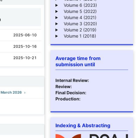
Volume 6 (2023)
Volume 5 (2022)
Volume 4 (2021)
0
Volume 3 (2020)
Volume 2 (2019)
2025-06-10
Volume 1 (2018)
2025-10-16
Average time from
2025-10-21
submission until
Internal Review:
Review:
Final Decision:
): March 2026
Production:
Indexing & Abstracting