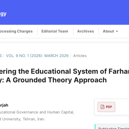
ogy
rocessing Charges
Editorial Team
Archives
About
S
/
VOL. 9 NO. 1 (2026): MARCH 2026
/
Articles
ring the Educational System of Farha
ty: A Grounded Theory Approach
rjah
PDF
ucational Governance and Human Capital,
d University, Tehran, Iran.
Publication Timeli