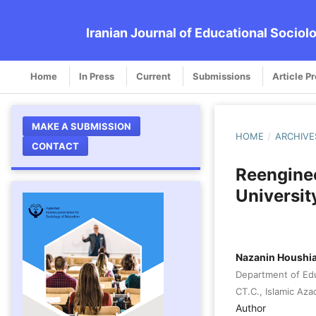
Iranian Journal of Educational Sociol
Home
In Press
Current
Submissions
Article P
MAKE A SUBMISSION
HOME
/
ARCHIVE
CONTACT
Reenginee
Universi
Nazanin Houshia
Department of Ed
CT.C., Islamic Aza
Author