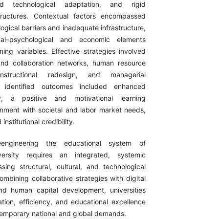
ited technological adaptation, and rigid
structures. Contextual factors encompassed
ological barriers and inadequate infrastructure,
onal–psychological and economic elements
ning variables. Effective strategies involved
nd collaboration networks, human resource
nstructional redesign, and managerial
e identified outcomes included enhanced
ty, a positive and motivational learning
gnment with societal and labor market needs,
nstitutional credibility.
eengineering the educational system of
versity requires an integrated, systemic
ing structural, cultural, and technological
mbining collaborative strategies with digital
nd human capital development, universities
ation, efficiency, and educational excellence
temporary national and global demands.