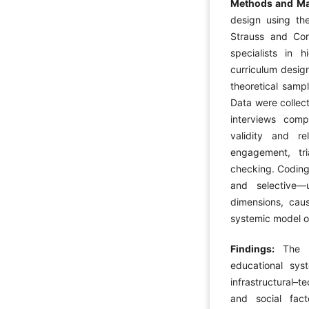
Methods and Ma
design using th
Strauss and Co
specialists in 
curriculum desig
theoretical sampl
Data were collect
interviews com
validity and re
engagement, tr
checking. Coding
and selective
dimensions, caus
systemic model o
Findings:
The 
educational sy
infrastructural–t
and social fact