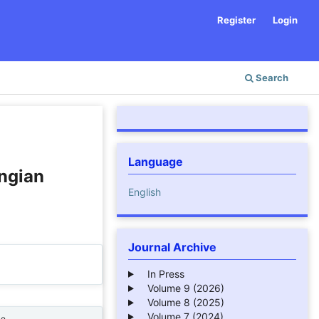
Register
Login
Search
Language
ngian
English
Journal Archive
In Press
Volume 9 (2026)
Volume 8 (2025)
Volume 7 (2024)
ne