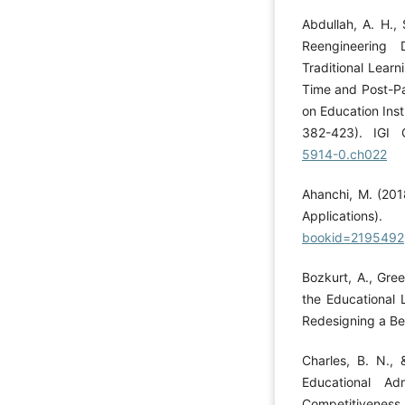
Abdullah, A. H., 
Reengineering 
Traditional Learn
Time and Post-P
on Education Insti
382-423). IGI 
5914-0.ch022
Ahanchi, M. (201
Applicati
bookid=2195492
Bozkurt, A., Gree
the Educational 
Redesigning a Bet
Charles, B. N., 
Educational Ad
Competitiveness 