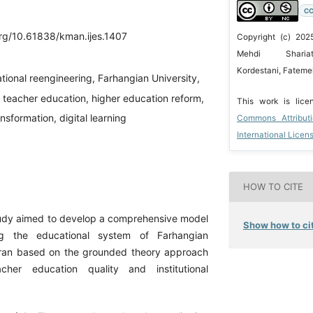
CC
org/10.61838/kman.ijes.1407
Copyright (c) 202
Mehdi Shariat
Kordestani, Fateme
tional reengineering, Farhangian University,
 teacher education, higher education reform,
This work is lic
nsformation, digital learning
Commons Attribut
International Licen
HOW TO CITE
tudy aimed to develop a comprehensive model
Show how to cit
ing the educational system of Farhangian
hran based on the grounded theory approach
cher education quality and institutional