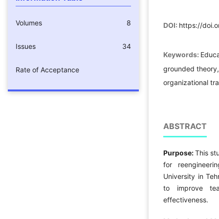
Volumes
8
DOI:
https://doi.
Issues
34
Keywords:
Educa
grounded theory,
Rate of Acceptance
organizational tra
ABSTRACT
Purpose:
This s
for reengineer
University in Te
to improve tea
effectiveness.