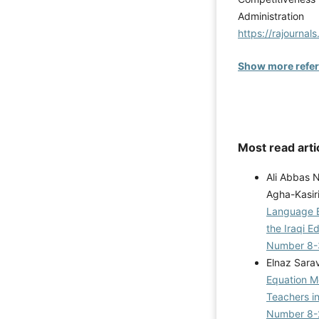
Administ
https://rajournal
Show more refe
Most read arti
Ali Abbas 
Agha-Kasir
Language E
the Iraqi 
Number 8-
Elnaz Sara
Equation Mo
Teachers i
Number 8-