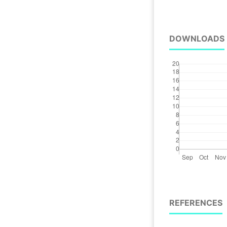
DOWNLOADS
REFERENCES