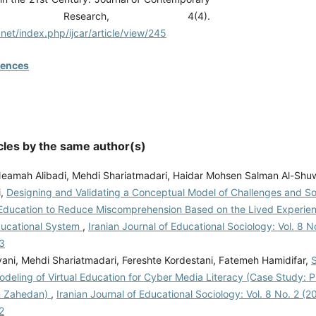
ration Research, 4(4).
s.net/index.php/ijcar/article/view/245
rences
cles by the same author(s)
Neamah Alibadi, Mehdi Shariatmadari, Haidar Mohsen Salman Al-Shuw
i,
Designing and Validating a Conceptual Model of Challenges and Sol
ducation to Reduce Miscomprehension Based on the Lived Experien
Educational System
,
Iranian Journal of Educational Sociology: Vol. 8 No
3
vani, Mehdi Shariatmadari, Fereshte Kordestani, Fatemeh Hamidifar,
S
deling of Virtual Education for Cyber Media Literacy (Case Study: 
n Zahedan)
,
Iranian Journal of Educational Sociology: Vol. 8 No. 2 (20
2