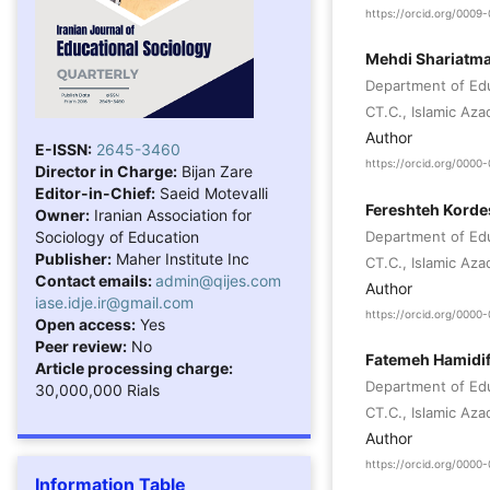
https://orcid.org/000
Mehdi Shariatma
Department of Ed
CT.C., Islamic Azad
Author
E-ISSN:
2645-3460
https://orcid.org/000
Director in Charge:
Bijan Zare
Editor-in-Chief:
Saeid Motevalli
Fereshteh Korde
Owner:
Iranian Association for
Sociology of Education
Department of Ed
Publisher:
Maher Institute Inc
CT.C., Islamic Aza
Contact emails:
admin@qijes.com
Author
iase.idje.ir@gmail.com
https://orcid.org/000
Open access:
Yes
Peer review:
No
Fatemeh Hamidif
Article processing charge:
Department of Ed
30,000,000 Rials
CT.C., Islamic Aza
Author
https://orcid.org/000
Information Table