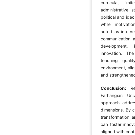
curricula, lim
administrative 
political and ide
while motivati
acted as interve
communication a
development, i
innovation. Th
teaching quali
environment, ali
and strengthened i
Conclusion:
R
Farhangian Uni
approach address
dimensions. By co
transformation a
can foster innov
aligned with con