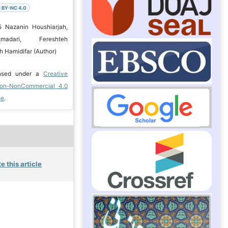
 BY-NC 4.0
5 Nazanin Houshiarjah,
madari, Fereshteh
h Hamidifar (Author)
ensed under a
Creative
ion-NonCommercial 4.0
se
.
e this article