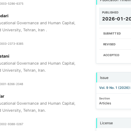
9-0003-5286-6375
PUBLISHED
dari
2026-01-2
ucational Governance and Human Capital,
 University, Tehran, Iran .
SUBMITTED
0-0003-2373-8385
REVISED
stani
ACCEPTED
ucational Governance and Human Capital,
d University, Tehran, Iran.
Issue
0-0001-8266-2048
Vol. 9 No. 1 (2026
ar
Section
ucational Governance and Human Capital,
Articles
d University, Tehran, Iran.
License
0-0002-9388-0267