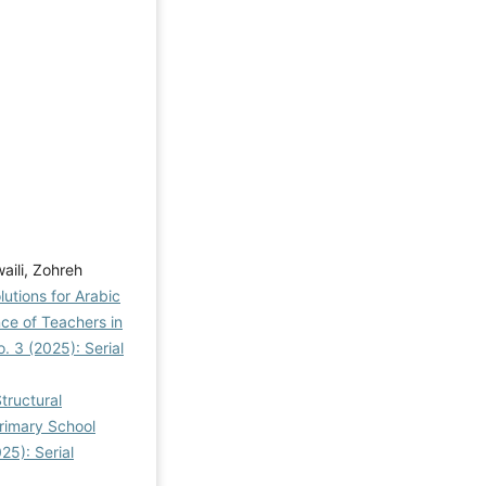
aili, Zohreh
utions for Arabic
ce of Teachers in
. 3 (2025): Serial
tructural
Primary School
25): Serial