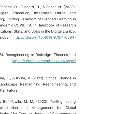
Setiana, D., Susanto, H., & Besar, N. (2023).
Digital Education, Integrated Online and
ing, Shifting Paradigm of Blended Learning in
andemic COVID-19. In Handbook of Research
tutions, Skills, and Jobs in the Digital Era (pp.
Global.
https://doi.org/10.4018/978-1-6684-
8). Reengineering or Redesign (Theories and
ons).
https://ketabcity.com/bookview.aspx?
ne, T., & Irvine, V. (2022). Critical Change in
Landscape: Reimagining, Reengineering, and
ter Future.
& Befii-Nwile, M. M. (2023). Re-Engineering
ministration and Management for Global
in the 21st Century. Journal of Contemporary