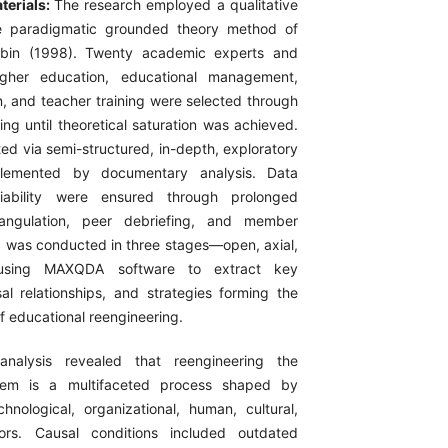
terials:
The research employed a qualitative
e paradigmatic grounded theory method of
rbin (1998). Twenty academic experts and
higher education, educational management,
n, and teacher training were selected through
ing until theoretical saturation was achieved.
ed via semi-structured, in-depth, exploratory
plemented by documentary analysis. Data
liability were ensured through prolonged
iangulation, peer debriefing, and member
 was conducted in three stages—open, axial,
—using MAXQDA software to extract key
al relationships, and strategies forming the
f educational reengineering.
analysis revealed that reengineering the
stem is a multifaceted process shaped by
echnological, organizational, human, cultural,
ors. Causal conditions included outdated