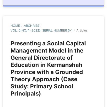
HOME
/
ARCHIVES
/
VOL. 5 NO. 1 (2022): SERIAL NUMBER 5-1
/
Articles
Presenting a Social Capital
Management Model in the
General Directorate of
Education in Kermanshah
Province with a Grounded
Theory Approach (Case
Study: Primary School
Principals)