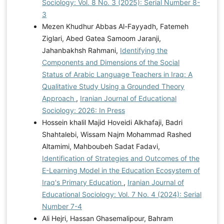
Sociology: Vol. 8 No. 3 (2025): Serial Number 8-
3
Mezen Khudhur Abbas Al-Fayyadh, Fatemeh
Ziglari, Abed Gatea Samoom Jaranji,
Jahanbakhsh Rahmani,
Identifying the
Components and Dimensions of the Social
Status of Arabic Language Teachers in Iraq: A
Qualitative Study Using a Grounded Theory
Approach
,
Iranian Journal of Educational
Sociology: 2026: In Press
Hossein khalil Majid Hoveidi Alkhafaji, Badri
Shahtalebi, Wissam Najm Mohammad Rashed
Altamimi, Mahboubeh Sadat Fadavi,
Identification of Strategies and Outcomes of the
E-Learning Model in the Education Ecosystem of
Iraq's Primary Education
,
Iranian Journal of
Educational Sociology: Vol. 7 No. 4 (2024): Serial
Number 7-4
Ali Hejri, Hassan Ghasemalipour, Bahram