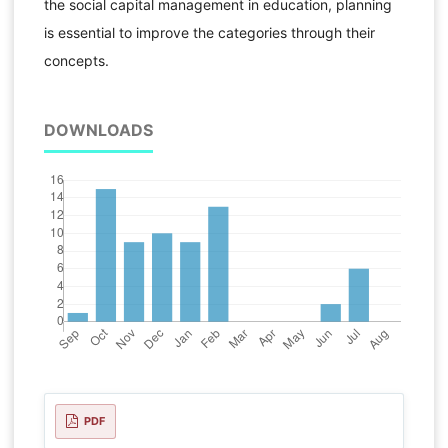
the social capital management in education, planning
is essential to improve the categories through their
concepts.
DOWNLOADS
PDF