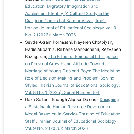
Education, Migratory Imagination and
Adolescent Identity (A Cultural Study in the
Diasporic Context of Bandar Anzali, Iran)
,
Iranian Journal of Educational Sociology: Vol. 9
No. 2 (2026): March 2026
Seyde Akram Porhasani, Nayereh Ghotbiyan,
Hadis Akbarnia, Reihane Manouchehri, Rezvaneh
Kozegaran,
The Effect of Emotional Intelligence
on Personal Growth and Attitude Towards
Marriage of Young Girls and Boys: The Mediating
Role of Decision-Making and Problem-Solving
Styles
,
Iranian Journal of Educational Sociology:
Vol. 8 No. 1 (2025): Serial Number 8-1
Reza Soltani, Sadegh Alipour Dalooei,
Designing
a Sustainable Human Resource Development
Model Based on In-Service Training of Education
Staff
,
Iranian Journal of Educational Sociology:
Vol. 9 No. 2 (2026): March 2026