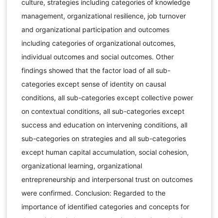
culture, strategies including categories of knowledge
management, organizational resilience, job turnover
and organizational participation and outcomes
including categories of organizational outcomes,
individual outcomes and social outcomes. Other
findings showed that the factor load of all sub-
categories except sense of identity on causal
conditions, all sub-categories except collective power
on contextual conditions, all sub-categories except
success and education on intervening conditions, all
sub-categories on strategies and all sub-categories
except human capital accumulation, social cohesion,
organizational learning, organizational
entrepreneurship and interpersonal trust on outcomes
were confirmed. Conclusion: Regarded to the
importance of identified categories and concepts for