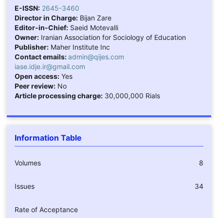
E-ISSN:
2645-3460
Director in Charge:
Bijan Zare
Editor-in-Chief:
Saeid Motevalli
Owner:
Iranian Association for Sociology of Education
Publisher:
Maher Institute Inc
Contact emails:
admin@qijes.com
iase.idje.ir@gmail.com
Open access:
Yes
Peer review:
No
Article processing charge:
30,000,000 Rials
Information Table
Volumes
8
Issues
34
Rate of Acceptance