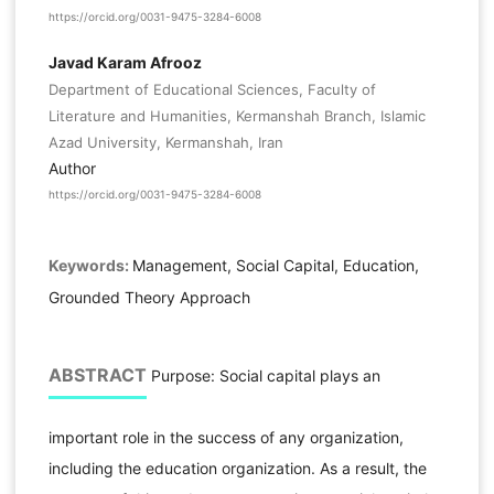
https://orcid.org/0031-9475-3284-6008
Javad Karam Afrooz
Department of Educational Sciences, Faculty of
Literature and Humanities, Kermanshah Branch, Islamic
Azad University, Kermanshah, Iran
Author
https://orcid.org/0031-9475-3284-6008
Keywords:
Management, Social Capital, Education,
Grounded Theory Approach
ABSTRACT
Purpose: Social capital plays an
important role in the success of any organization,
including the education organization. As a result, the