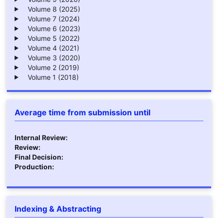
Volume 8 (2025)
Volume 7 (2024)
Volume 6 (2023)
Volume 5 (2022)
Volume 4 (2021)
Volume 3 (2020)
Volume 2 (2019)
Volume 1 (2018)
Average time from submission until
Internal Review:
Review:
Final Decision:
Production:
Indexing & Abstracting