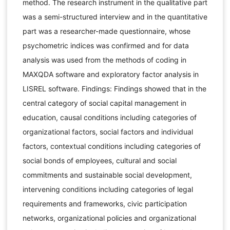
method. The research instrument in the qualitative part
was a semi-structured interview and in the quantitative
part was a researcher-made questionnaire, whose
psychometric indices was confirmed and for data
analysis was used from the methods of coding in
MAXQDA software and exploratory factor analysis in
LISREL software. Findings: Findings showed that in the
central category of social capital management in
education, causal conditions including categories of
organizational factors, social factors and individual
factors, contextual conditions including categories of
social bonds of employees, cultural and social
commitments and sustainable social development,
intervening conditions including categories of legal
requirements and frameworks, civic participation
networks, organizational policies and organizational