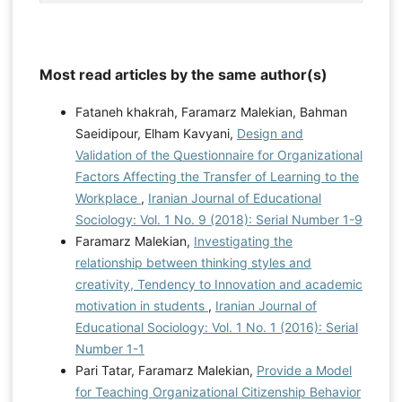
Most read articles by the same author(s)
Fataneh khakrah, Faramarz Malekian, Bahman
Saeidipour, Elham Kavyani,
Design and
Validation of the Questionnaire for Organizational
Factors Affecting the Transfer of Learning to the
Workplace
,
Iranian Journal of Educational
Sociology: Vol. 1 No. 9 (2018): Serial Number 1-9
Faramarz Malekian,
Investigating the
relationship between thinking styles and
creativity, Tendency to Innovation and academic
motivation in students
,
Iranian Journal of
Educational Sociology: Vol. 1 No. 1 (2016): Serial
Number 1-1
Pari Tatar, Faramarz Malekian,
Provide a Model
for Teaching Organizational Citizenship Behavior