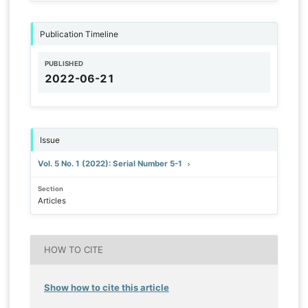
Publication Timeline
PUBLISHED
2022-06-21
Issue
Vol. 5 No. 1 (2022): Serial Number 5-1
Section
Articles
HOW TO CITE
Show how to cite this article