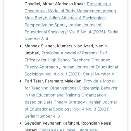
Ghadimi, Akbar Afarinesh Khaki,
Presenting a
Conceptual Model of Body Management among
Male Bodybuilding Athletes: A Sociological
Perspective on Sport
,
Iranian Journal of
Educational Sociology: Vol. 8 No. 4 (2025): Serial
Number 8-4
Mahnaz Silaneh, Kiumars Niaz Azari, Negin
Jabbari,
Providing a model of Personal Self-
Efficacy for High School Teachers: Grounded
Theory Approach
,
Iranian Journal of Educational
Sociology: Vol. 4 No. 1 (2021): Serial Number 4-1
Pari Tatar, Faramarz Malekian,
Provide a Model
for Teaching Organizational Citizenship Behavior
in the Education and Training Organization
based on Data Theory Strategy
,
Iranian Journal
of Educational Sociology: Vol. 4 No. 3 (2021):
Serial Number 4-3
Seyedeh Keyhaneh Kafshchi, Roohollah Reesi
Sistani,
English as a Liminal Language: