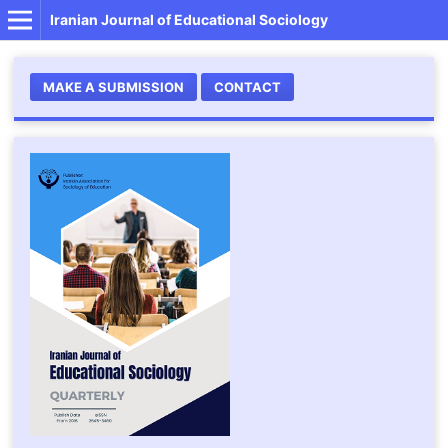
Iranian Journal of Educational Sociology
MAKE A SUBMISSION
CONTACT