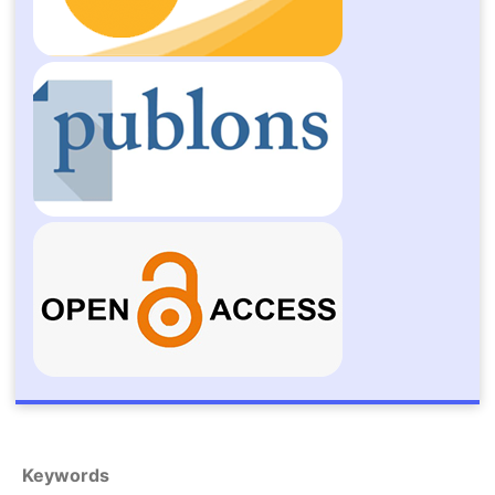
Keywords