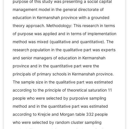
purpose of this study was presenting a social capital
management model in the general directorate of
education in Kermanshah province with a grounded
theory approach. Methodology: This research in terms
of purpose was applied and in terms of implementation
method was mixed (qualitative and quantitative). The
research population in the qualitative part was experts
and senior managers of education in Kermanshah
province and in the quantitative part were the
principals of primary schools in Kermanshah province.
The sample size in the qualitative part was estimated
according to the principle of theoretical saturation 11
people who were selected by purposive sampling
method and in the quantitative part was estimated
according to Krejcie and Morgan table 332 people
who were selected by random cluster sampling