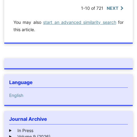
1-10 of 721
NEXT
You may also
start an advanced similarity search
for
this article.
Language
English
Journal Archive
In Press
Volume 9 (2026)