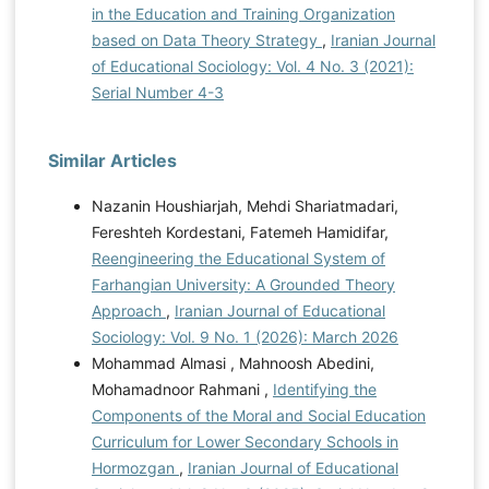
in the Education and Training Organization
based on Data Theory Strategy
,
Iranian Journal
of Educational Sociology: Vol. 4 No. 3 (2021):
Serial Number 4-3
Similar Articles
Nazanin Houshiarjah, Mehdi Shariatmadari,
Fereshteh Kordestani, Fatemeh Hamidifar,
Reengineering the Educational System of
Farhangian University: A Grounded Theory
Approach
,
Iranian Journal of Educational
Sociology: Vol. 9 No. 1 (2026): March 2026
Mohammad Almasi , Mahnoosh Abedini,
Mohamadnoor Rahmani ,
Identifying the
Components of the Moral and Social Education
Curriculum for Lower Secondary Schools in
Hormozgan
,
Iranian Journal of Educational