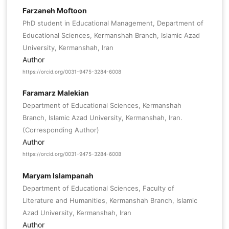
Farzaneh Moftoon
PhD student in Educational Management, Department of
Educational Sciences, Kermanshah Branch, Islamic Azad
University, Kermanshah, Iran
Author
https://orcid.org/0031-9475-3284-6008
Faramarz Malekian
Department of Educational Sciences, Kermanshah
Branch, Islamic Azad University, Kermanshah, Iran.
(Corresponding Author)
Author
https://orcid.org/0031-9475-3284-6008
Maryam Islampanah
Department of Educational Sciences, Faculty of
Literature and Humanities, Kermanshah Branch, Islamic
Azad University, Kermanshah, Iran
Author