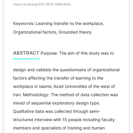
https://orcid.org/0031-9475-3284-6004
Keywords:
Learning transfer to the workplace,
Organizational factors, Grounded theory.
ABSTRACT
Purpose: The aim of this study was to
design and validate the questionnaire of organizational
factors affecting the transfer of learning to the
workplace in Islamic Azad Universities of the west of
Iran. Methodology: The method of data collection was
mixed of sequential exploratory design type.
Qualitative data was collected through semi-
structured interview with 15 people including faculty
members and specialists of training and human