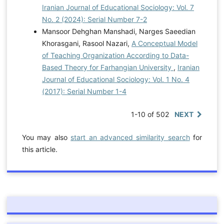
Iranian Journal of Educational Sociology: Vol. 7
No. 2 (2024): Serial Number 7-2
Mansoor Dehghan Manshadi, Narges Saeedian
Khorasgani, Rasool Nazari,
A Conceptual Model
of Teaching Organization According to Data-
Based Theory for Farhangian University
,
Iranian
Journal of Educational Sociology: Vol. 1 No. 4
(2017): Serial Number 1-4
1-10 of 502
NEXT
You may also
start an advanced similarity search
for
this article.