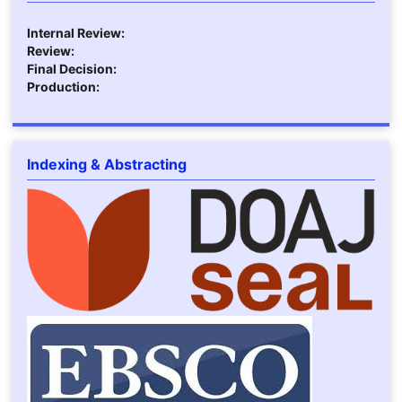
Internal Review:
Review:
Final Decision:
Production:
Indexing & Abstracting