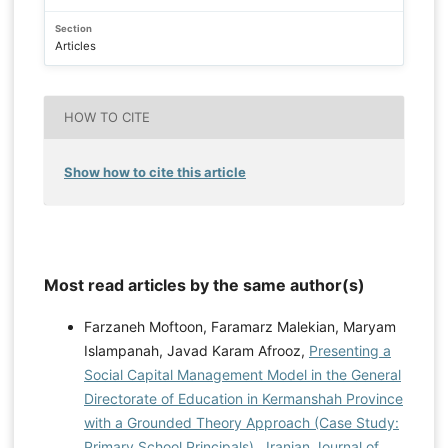
Section
Articles
HOW TO CITE
Show how to cite this article
Most read articles by the same author(s)
Farzaneh Moftoon, Faramarz Malekian, Maryam
Islampanah, Javad Karam Afrooz,
Presenting a
Social Capital Management Model in the General
Directorate of Education in Kermanshah Province
with a Grounded Theory Approach (Case Study:
Primary School Principals)
,
Iranian Journal of