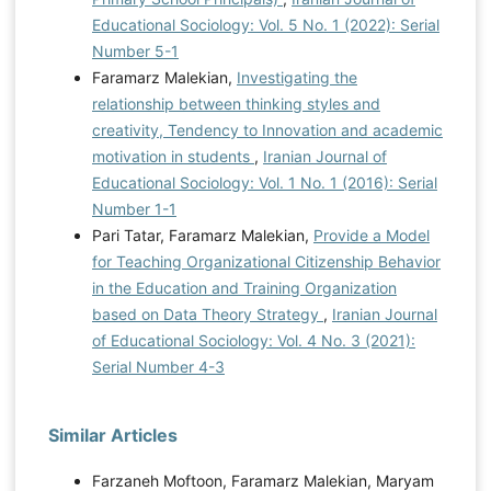
Educational Sociology: Vol. 5 No. 1 (2022): Serial
Number 5-1
Faramarz Malekian,
Investigating the
relationship between thinking styles and
creativity, Tendency to Innovation and academic
motivation in students
,
Iranian Journal of
Educational Sociology: Vol. 1 No. 1 (2016): Serial
Number 1-1
Pari Tatar, Faramarz Malekian,
Provide a Model
for Teaching Organizational Citizenship Behavior
in the Education and Training Organization
based on Data Theory Strategy
,
Iranian Journal
of Educational Sociology: Vol. 4 No. 3 (2021):
Serial Number 4-3
Similar Articles
Farzaneh Moftoon, Faramarz Malekian, Maryam