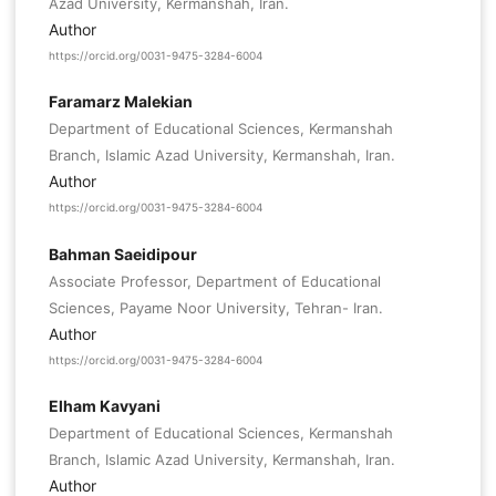
Azad University, Kermanshah, Iran.
Author
https://orcid.org/0031-9475-3284-6004
Faramarz Malekian
Department of Educational Sciences, Kermanshah
Branch, Islamic Azad University, Kermanshah, Iran.
Author
https://orcid.org/0031-9475-3284-6004
Bahman Saeidipour
Associate Professor, Department of Educational
Sciences, Payame Noor University, Tehran- Iran.
Author
https://orcid.org/0031-9475-3284-6004
Elham Kavyani
Department of Educational Sciences, Kermanshah
Branch, Islamic Azad University, Kermanshah, Iran.
Author