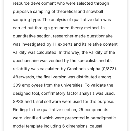
resource development who were selected through
purposive sampling of theoretical and snowball
sampling type. The analysis of qualitative data was
carried out through grounded theory method. In
quantitative section, researcher-made questionnaire
was investigated by 11 experts and its relative content
validity was calculated. In this way, the validity of the
questionnaire was verified by the specialists and its
reliability was calculated by Cronbach's alpha (0/873).
Afterwards, the final version was distributed among
309 employees from the universities. To validate the
designed tool, confirmatory factor analysis was used.
SPSS and Lisrel software were used for this purpose.
Finding: In the qualitative section, 25 components
were identified which were presented in paradigmatic
model template including 6 dimensions; causal