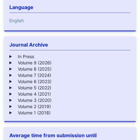
Language
English
Journal Archive
In Press
Volume 9 (2026)
Volume 8 (2025)
Volume 7 (2024)
Volume 6 (2023)
Volume 5 (2022)
Volume 4 (2021)
Volume 3 (2020)
Volume 2 (2019)
Volume 1 (2018)
Average time from submission until