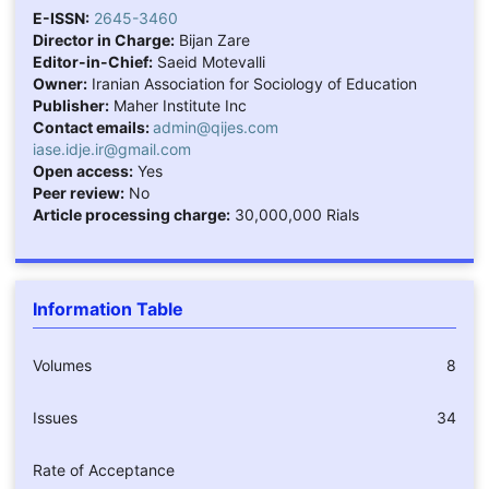
E-ISSN:
2645-3460
Director in Charge:
Bijan Zare
Editor-in-Chief:
Saeid Motevalli
Owner:
Iranian Association for Sociology of Education
Publisher:
Maher Institute Inc
Contact emails:
admin@qijes.com
iase.idje.ir@gmail.com
Open access:
Yes
Peer review:
No
Article processing charge:
30,000,000 Rials
Information Table
Volumes
8
Issues
34
Rate of Acceptance