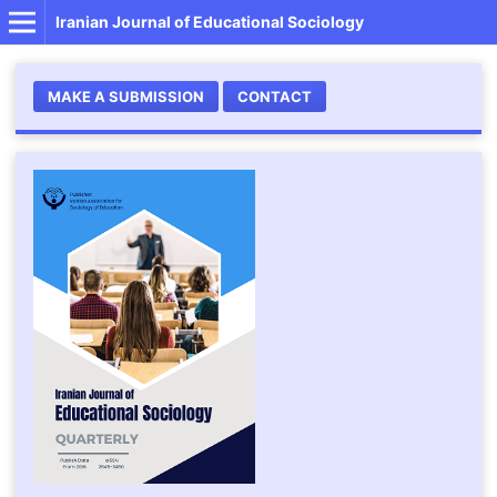
Iranian Journal of Educational Sociology
MAKE A SUBMISSION
CONTACT