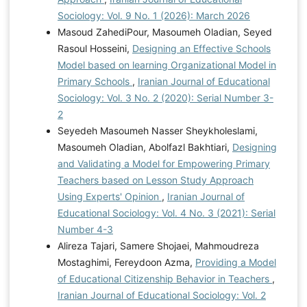
Sociology: Vol. 9 No. 1 (2026): March 2026
Masoud ZahediPour, Masoumeh Oladian, Seyed
Rasoul Hosseini,
Designing an Effective Schools
Model based on learning Organizational Model in
Primary Schools
,
Iranian Journal of Educational
Sociology: Vol. 3 No. 2 (2020): Serial Number 3-
2
Seyedeh Masoumeh Nasser Sheykholeslami,
Masoumeh Oladian, Abolfazl Bakhtiari,
Designing
and Validating a Model for Empowering Primary
Teachers based on Lesson Study Approach
Using Experts' Opinion
,
Iranian Journal of
Educational Sociology: Vol. 4 No. 3 (2021): Serial
Number 4-3
Alireza Tajari, Samere Shojaei, Mahmoudreza
Mostaghimi, Fereydoon Azma,
Providing a Model
of Educational Citizenship Behavior in Teachers
,
Iranian Journal of Educational Sociology: Vol. 2