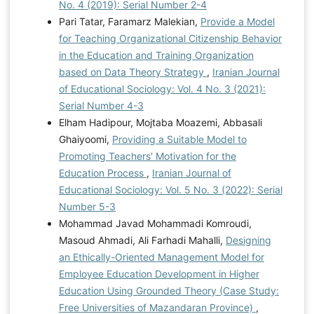
No. 4 (2019): Serial Number 2-4
Pari Tatar, Faramarz Malekian,
Provide a Model
for Teaching Organizational Citizenship Behavior
in the Education and Training Organization
based on Data Theory Strategy
,
Iranian Journal
of Educational Sociology: Vol. 4 No. 3 (2021):
Serial Number 4-3
Elham Hadipour, Mojtaba Moazemi, Abbasali
Ghaiyoomi,
Providing a Suitable Model to
Promoting Teachers' Motivation for the
Education Process
,
Iranian Journal of
Educational Sociology: Vol. 5 No. 3 (2022): Serial
Number 5-3
Mohammad Javad Mohammadi Komroudi,
Masoud Ahmadi, Ali Farhadi Mahalli,
Designing
an Ethically-Oriented Management Model for
Employee Education Development in Higher
Education Using Grounded Theory (Case Study:
Free Universities of Mazandaran Province)
,