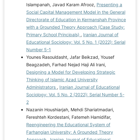
Islampanah, Javad Karam Afrooz,
Presenting a
Social Capital Management Model in the General
Directorate of Education in Kermanshah Province
with a Grounded Theory Approach (Case Study:
Primary School Principals)
,
Iranian Journal of
Educational Sociology: Vol. 5 No. 1 (2022): Serial
Number 5-1
Younes Rasouldasht, Jafar Beikzad, Yousef
Beagzadeh, Farhad Nejad Haji Ali Irani,
Designing a Model for Developing Strategic
Thinking of Islamic Azad University
Administrators
,
Iranian Journal of Educational
Sociology: Vol. 5 No. 2 (2022): Serial Number 5-
2
Nazanin Houshiarjah, Mehdi Shariatmadari,
Fereshteh Kordestani, Fatemeh Hamidifar,
Reengineering the Educational System of
Farhangian University: A Grounded Theory
Approach
,
Iranian Journal of Educational