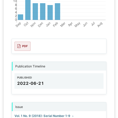
PDF
Publication Timeline
PUBLISHED
2022-06-21
Issue
Vol. 1 No. 9 (2018): Serial Number 1-9