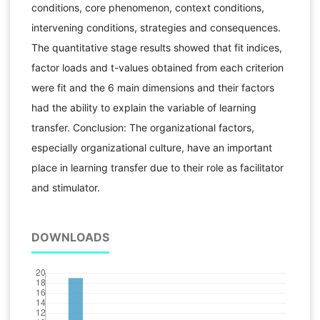
conditions, core phenomenon, context conditions,
intervening conditions, strategies and consequences.
The quantitative stage results showed that fit indices,
factor loads and t-values obtained from each criterion
were fit and the 6 main dimensions and their factors
had the ability to explain the variable of learning
transfer. Conclusion: The organizational factors,
especially organizational culture, have an important
place in learning transfer due to their role as facilitator
and stimulator.
DOWNLOADS