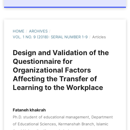
HOME
/
ARCHIVES
/
VOL. 1 NO. 9 (2018): SERIAL NUMBER 1-9
/
Articles
Design and Validation of the
Questionnaire for
Organizational Factors
Affecting the Transfer of
Learning to the Workplace
Fataneh khakrah
Ph.D. student of educational management, Department
of Educational Sciences, Kermanshah Branch, Islamic