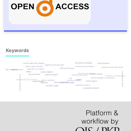
Keywords
educational technology
meta-synthesis
second-order factor analysis
cognitive processing skills
islamic higher education
primary school principals
proposed social skills-based
philosophical inquiry
philosophy for students
philosophy of education
higher education
validity
socratic dialectic
organizational culture
university policymaking
thematic analysis
iraqi universities
cartesian analysis
professional priorities
instrument development
evaluation of the dimensions
artificial intelligence in education
iraq
confirmatory factor analysis
reliability
islamic education
educational quality
learner agency
critical thinking
spinozist synthesis
autonomy
ethical responsibility
qualitative research
curriculum quality
sustainable university