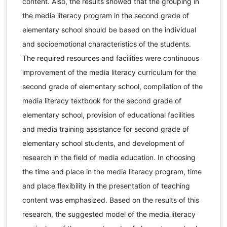
content. Also, the results showed that the grouping in
the media literacy program in the second grade of
elementary school should be based on the individual
and socioemotional characteristics of the students.
The required resources and facilities were continuous
improvement of the media literacy curriculum for the
second grade of elementary school, compilation of the
media literacy textbook for the second grade of
elementary school, provision of educational facilities
and media training assistance for second grade of
elementary school students, and development of
research in the field of media education. In choosing
the time and place in the media literacy program, time
and place flexibility in the presentation of teaching
content was emphasized. Based on the results of this
research, the suggested model of the media literacy