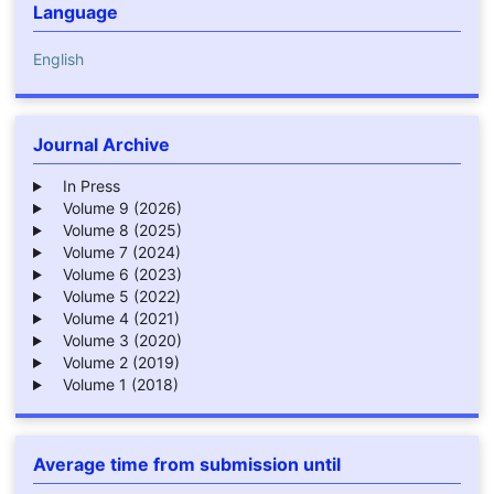
Language
English
Journal Archive
In Press
Volume 9 (2026)
Volume 8 (2025)
Volume 7 (2024)
Volume 6 (2023)
Volume 5 (2022)
Volume 4 (2021)
Volume 3 (2020)
Volume 2 (2019)
Volume 1 (2018)
Average time from submission until