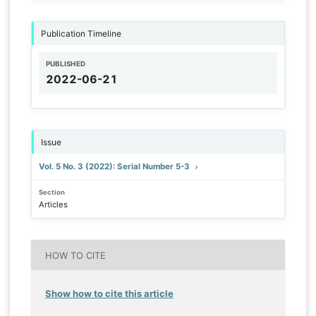
Publication Timeline
PUBLISHED
2022-06-21
Issue
Vol. 5 No. 3 (2022): Serial Number 5-3
Section
Articles
HOW TO CITE
Show how to cite this article