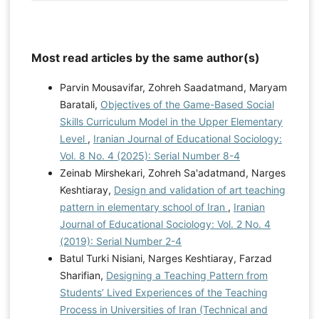
Most read articles by the same author(s)
Parvin Mousavifar, Zohreh Saadatmand, Maryam
Baratali,
Objectives of the Game-Based Social
Skills Curriculum Model in the Upper Elementary
Level
,
Iranian Journal of Educational Sociology:
Vol. 8 No. 4 (2025): Serial Number 8-4
Zeinab Mirshekari, Zohreh Sa'adatmand, Narges
Keshtiaray,
Design and validation of art teaching
pattern in elementary school of Iran
,
Iranian
Journal of Educational Sociology: Vol. 2 No. 4
(2019): Serial Number 2-4
Batul Turki Nisiani, Narges Keshtiaray, Farzad
Sharifian,
Designing a Teaching Pattern from
Students’ Lived Experiences of the Teaching
Process in Universities of Iran (Technical and