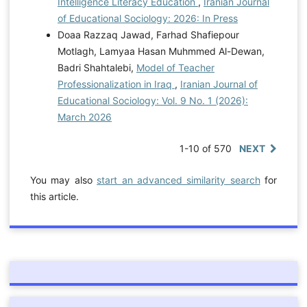
Intelligence Literacy Education
,
Iranian Journal
of Educational Sociology: 2026: In Press
Doaa Razzaq Jawad, Farhad Shafiepour
Motlagh, Lamyaa Hasan Muhmmed Al-Dewan,
Badri Shahtalebi,
Model of Teacher
Professionalization in Iraq
,
Iranian Journal of
Educational Sociology: Vol. 9 No. 1 (2026):
March 2026
1-10 of 570
NEXT
You may also
start an advanced similarity search
for
this article.