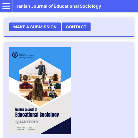
Iranian Journal of Educational Sociology
MAKE A SUBMISSION
CONTACT