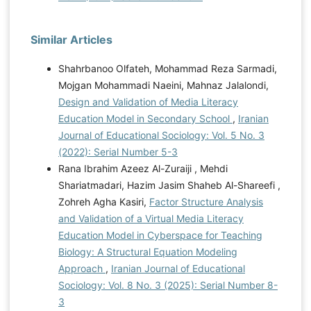
Similar Articles
Shahrbanoo Olfateh, Mohammad Reza Sarmadi,
Mojgan Mohammadi Naeini, Mahnaz Jalalondi,
Design and Validation of Media Literacy
Education Model in Secondary School
,
Iranian
Journal of Educational Sociology: Vol. 5 No. 3
(2022): Serial Number 5-3
Rana Ibrahim Azeez Al-Zuraiji , Mehdi
Shariatmadari, Hazim Jasim Shaheb Al-Shareefi ,
Zohreh Agha Kasiri,
Factor Structure Analysis
and Validation of a Virtual Media Literacy
Education Model in Cyberspace for Teaching
Biology: A Structural Equation Modeling
Approach
,
Iranian Journal of Educational
Sociology: Vol. 8 No. 3 (2025): Serial Number 8-
3