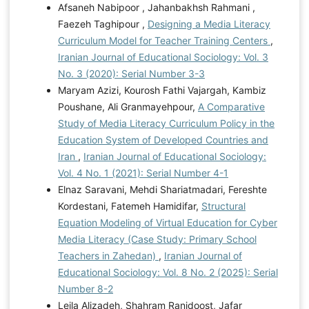
Afsaneh Nabipoor , Jahanbakhsh Rahmani ,
Faezeh Taghipour ,
Designing a Media Literacy
Curriculum Model for Teacher Training Centers
,
Iranian Journal of Educational Sociology: Vol. 3
No. 3 (2020): Serial Number 3-3
Maryam Azizi, Kourosh Fathi Vajargah, Kambiz
Poushane, Ali Granmayehpour,
A Comparative
Study of Media Literacy Curriculum Policy in the
Education System of Developed Countries and
Iran
,
Iranian Journal of Educational Sociology:
Vol. 4 No. 1 (2021): Serial Number 4-1
Elnaz Saravani, Mehdi Shariatmadari, Fereshte
Kordestani, Fatemeh Hamidifar,
Structural
Equation Modeling of Virtual Education for Cyber
Media Literacy (Case Study: Primary School
Teachers in Zahedan)
,
Iranian Journal of
Educational Sociology: Vol. 8 No. 2 (2025): Serial
Number 8-2
Leila Alizadeh, Shahram Ranjdoost, Jafar