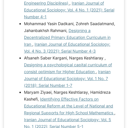
Engineering Disciplines)
,
Iranian Journal of
Educational Sociology: Vol. 4 No. 1 (2021): Serial
Number 4-1
Mohammad Yasin Dadkani, Zohreh Saadatmand,
Jahanbakhsh Rahmani,
Designing a
Decentralized Primary Education Curriculum in
Iran
,
Iranian Journal of Educational Sociology:
Vol. 4 No. 3 (2021): Serial Number 4-3
Afsaneh Saber Kargani, Narges Keshtiaray ,
Designing a psychological capital curriculum of
consist optimism for Higher Education
,
Iranian
Journal of Educational Sociology: Vol. 1 No. 7
(2018): Serial Number 1-7
Maryam Ziyaei, Narges Keshtiaray, Hamidreza
Kashefi,
Identifying Effective Factors on
Educational Reform at the Level of National and
Regional Supports for High School Mathematics
,
Iranian Journal of Educational Sociology: Vol. 5
No. 1 (2022): Serial Number 5-1