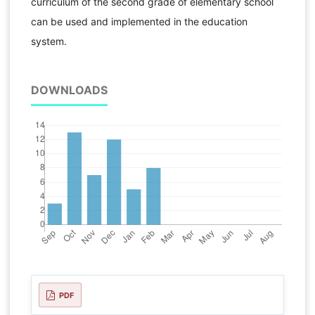
curriculum of the second grade of elementary school
can be used and implemented in the education
system.
DOWNLOADS
PDF