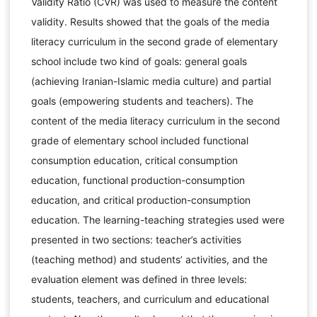
Validity Ratio (CVR) was used to measure the content
validity. Results showed that the goals of the media
literacy curriculum in the second grade of elementary
school include two kind of goals: general goals
(achieving Iranian-Islamic media culture) and partial
goals (empowering students and teachers). The
content of the media literacy curriculum in the second
grade of elementary school included functional
consumption education, critical consumption
education, functional production-consumption
education, and critical production-consumption
education. The learning-teaching strategies used were
presented in two sections: teacher’s activities
(teaching method) and students’ activities, and the
evaluation element was defined in three levels:
students, teachers, and curriculum and educational