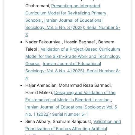
Ghahremani,
Presenting an Integrated
Curriculum Model for Revitalizing Primary
Schools
,
Iranian Journal of Educational
Sociology: Vol. 5 No. 3 (2022): Serial Number 5-
3
Nader Fakourniya , Hosein Baghaei , Behnam
Talebi ,
Validation of a Project-Based Curriculum
Model for the Sixth-Grade Work and Technology
Course
,
Iranian Journal of Educational
Sociology: Vol. 8 No. 4 (2025): Serial Number 8-
4
Hajar Ahmadian, Mohammad Reza Sarmadi,
Hamid Maleki,
Designing and Validation of the
Epistemological Model in Blended Learning
,
Iranian Journal of Educational Sociology: Vol. 5
No. 1 (2022): Serial Number 5-1
Sima Akbary, Shahram Ranjdoust,
Validation and
Prioritization of Factors Affecting Artificial