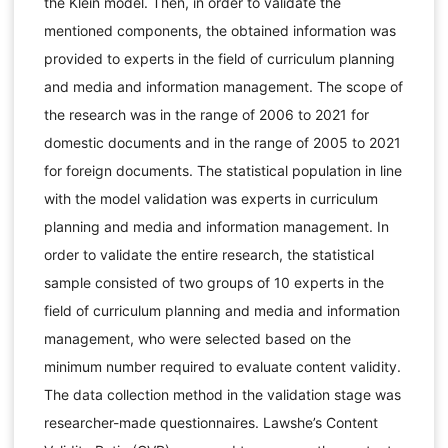
the Klein model. Then, in order to validate the
mentioned components, the obtained information was
provided to experts in the field of curriculum planning
and media and information management. The scope of
the research was in the range of 2006 to 2021 for
domestic documents and in the range of 2005 to 2021
for foreign documents. The statistical population in line
with the model validation was experts in curriculum
planning and media and information management. In
order to validate the entire research, the statistical
sample consisted of two groups of 10 experts in the
field of curriculum planning and media and information
management, who were selected based on the
minimum number required to evaluate content validity.
The data collection method in the validation stage was
researcher-made questionnaires. Lawshe’s Content