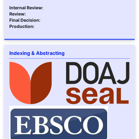
Internal Review:
Review:
Final Decision:
Production:
Indexing & Abstracting