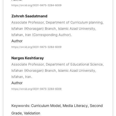
https://orcid.org/0031-9475-3284-6009
Zohreh Saadatmand
Associate Professor, Department of Curriculum planning,
Isfahan (Khorasgan) Branch, Islamic Azad University,
Isfahan, Iran (Corresponding Author).
Author
https://orcid.org/0031-9475-3284-6009
Narges Keshtiaray
Associate Professor, Department of Educational Science,
Isfahan (Khorasgan) Branch, Islamic Azad University,
Isfahan, Iran.
Author
https://orcid.org/0031-9475-3284-6009
Keywords:
Curriculum Model, Media Literacy, Second
Grade, Validation