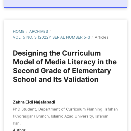
HOME
/
ARCHIVES
/
VOL. 5 NO. 3 (2022): SERIAL NUMBER 5-3
/
Articles
Designing the Curriculum
Model of Media Literacy in the
Second Grade of Elementary
School and Its Validation
Zahra Eidi Najafabadi
PhD Student, Department of Curriculum Planning, Isfahan
(Khorasgan) Branch, Islamic Azad University, Isfahan,
Iran.
Author