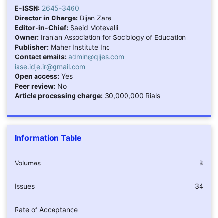
E-ISSN:
2645-3460
Director in Charge:
Bijan Zare
Editor-in-Chief:
Saeid Motevalli
Owner:
Iranian Association for Sociology of Education
Publisher:
Maher Institute Inc
Contact emails:
admin@qijes.com
iase.idje.ir@gmail.com
Open access:
Yes
Peer review:
No
Article processing charge:
30,000,000 Rials
Information Table
Volumes
8
Issues
34
Rate of Acceptance