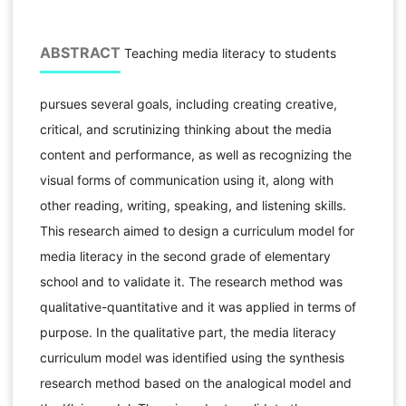
ABSTRACT
Teaching media literacy to students
pursues several goals, including creating creative,
critical, and scrutinizing thinking about the media
content and performance, as well as recognizing the
visual forms of communication using it, along with
other reading, writing, speaking, and listening skills.
This research aimed to design a curriculum model for
media literacy in the second grade of elementary
school and to validate it. The research method was
qualitative-quantitative and it was applied in terms of
purpose. In the qualitative part, the media literacy
curriculum model was identified using the synthesis
research method based on the analogical model and