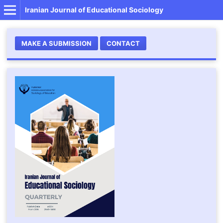
Iranian Journal of Educational Sociology
MAKE A SUBMISSION
CONTACT