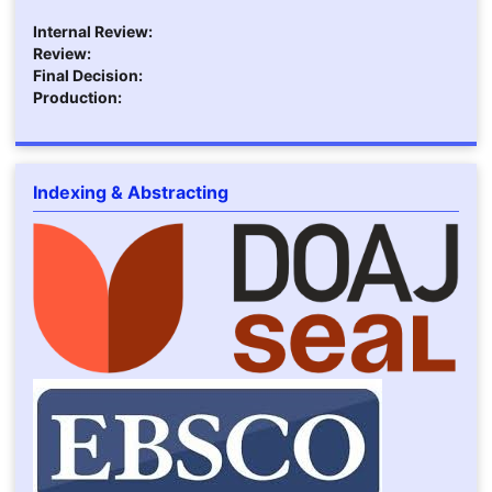
Internal Review:
Review:
Final Decision:
Production:
Indexing & Abstracting