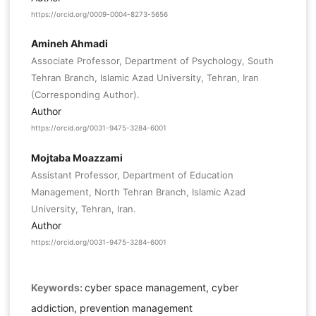
https://orcid.org/0009-0004-8273-5656
Amineh Ahmadi
Associate Professor, Department of Psychology, South
Tehran Branch, Islamic Azad University, Tehran, Iran
(Corresponding Author).
Author
https://orcid.org/0031-9475-3284-6001
Mojtaba Moazzami
Assistant Professor, Department of Education
Management, North Tehran Branch, Islamic Azad
University, Tehran, Iran.
Author
https://orcid.org/0031-9475-3284-6001
Keywords:
cyber space management, cyber
addiction, prevention management