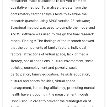
researcher-made questionnaire derived from the
qualitative method. To analyze the data from the
confirmatory factor analysis tests to examine the
research question using SPSS version 23 software;
Structural method was used to compile the model and
AMOS software was used to design the final research
model. Findings: The findings of the research showed
that the components of family factors, individual
factors, attractions of virtual space, lack of media
literacy, social conditions, cultural environment, social
policies, unemployment and poverty, social
participation, family education, life skills education,
cultural and sports facilities, virtual space
management, increasing efficiency, promoting mental
health have a good fit in the measurement models.
Conclusion: In order to prevent the disintegration of