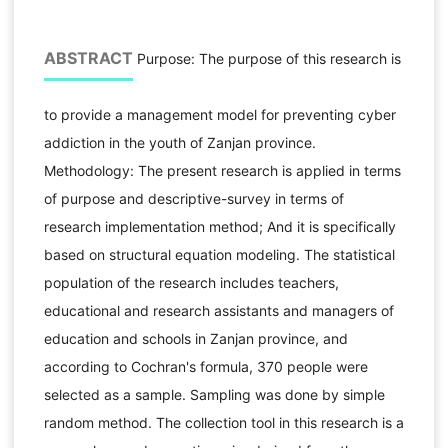
ABSTRACT
Purpose: The purpose of this research is
to provide a management model for preventing cyber
addiction in the youth of Zanjan province.
Methodology: The present research is applied in terms
of purpose and descriptive-survey in terms of
research implementation method; And it is specifically
based on structural equation modeling. The statistical
population of the research includes teachers,
educational and research assistants and managers of
education and schools in Zanjan province, and
according to Cochran's formula, 370 people were
selected as a sample. Sampling was done by simple
random method. The collection tool in this research is a