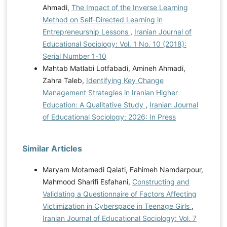
Ahmadi,
The Impact of the Inverse Learning
Method on Self-Directed Learning in
Entrepreneurship Lessons
,
Iranian Journal of
Educational Sociology: Vol. 1 No. 10 (2018):
Serial Number 1-10
Mahtab Matlabi Lotfabadi, Amineh Ahmadi,
Zahra Taleb,
Identifying Key Change
Management Strategies in Iranian Higher
Education: A Qualitative Study
,
Iranian Journal
of Educational Sociology: 2026: In Press
Similar Articles
Maryam Motamedi Qalati, Fahimeh Namdarpour,
Mahmood Sharifi Esfahani,
Constructing and
Validating a Questionnaire of Factors Affecting
Victimization in Cyberspace in Teenage Girls
,
Iranian Journal of Educational Sociology: Vol. 7