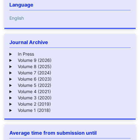
Language
English
Journal Archive
In Press
Volume 9 (2026)
Volume 8 (2025)
Volume 7 (2024)
Volume 6 (2023)
Volume 5 (2022)
Volume 4 (2021)
Volume 3 (2020)
Volume 2 (2019)
Volume 1 (2018)
Average time from submission until