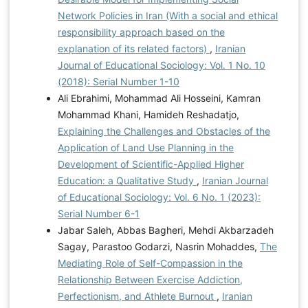
Network Policies in Iran (With a social and ethical
responsibility approach based on the
explanation of its related factors)
,
Iranian
Journal of Educational Sociology: Vol. 1 No. 10
(2018): Serial Number 1-10
Ali Ebrahimi, Mohammad Ali Hosseini, Kamran
Mohammad Khani, Hamideh Reshadatjo,
Explaining the Challenges and Obstacles of the
Application of Land Use Planning in the
Development of Scientific-Applied Higher
Education: a Qualitative Study
,
Iranian Journal
of Educational Sociology: Vol. 6 No. 1 (2023):
Serial Number 6-1
Jabar Saleh, Abbas Bagheri, Mehdi Akbarzadeh
Sagay, Parastoo Godarzi, Nasrin Mohaddes,
The
Mediating Role of Self-Compassion in the
Relationship Between Exercise Addiction,
Perfectionism, and Athlete Burnout
,
Iranian