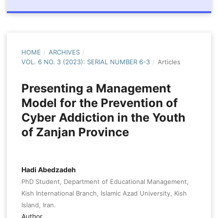
HOME
/
ARCHIVES
/
VOL. 6 NO. 3 (2023): SERIAL NUMBER 6-3
/
Articles
Presenting a Management
Model for the Prevention of
Cyber Addiction in the Youth
of Zanjan Province
Hadi Abedzadeh
PhD Student, Department of Educational Management,
Kish International Branch, Islamic Azad University, Kish
Island, Iran.
Author