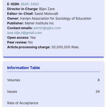
E-ISSN:
2645-3460
Director in Charge:
Bijan Zare
Editor-in-Chief:
Saeid Motevalli
Owner:
Iranian Association for Sociology of Education
Publisher:
Maher Institute Inc
Contact emails:
admin@qijes.com
iase.idje.ir@gmail.com
Open access:
Yes
Peer review:
No
Article processing charge:
30,000,000 Rials
Information Table
Volumes
8
Issues
34
Rate of Acceptance