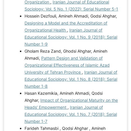
Organization
,
Iranian Journal of Educational
Sociology: Vol. 5 No. 1 (2022): Serial Number 5-1
Hossein Dezfouli, Amineh Ahmadi, Godsi Ahghar,
Designing a Model and the Accreditation of
Organizational Health
,
Iranian Journal of
Educational Sociology: Vol. 1 No. 9 (2018): Serial
Number 1-9
Gholam Reza Zand, Ghodsi Ahghar, Amineh
Ahmadi,
Pattern Design and Validation of
Organizational Effectiveness of Islamic Azad
University of Tehran Province
,
Iranian Journal of
Educational Sociology: Vol. 1 No. 8 (2018): Serial
Number 1-8
Hasan Kazemikia, Amineh Ahmadi, Qodsi
Ahghar,
Impact of Organizational Maturity on the
Heads' Empowerment
,
Iranian Journal of
Educational Sociology: Vol. 1 No. 7 (2018): Serial
Number 1-7
Farideh Tahmasbi , Qodsi Ahghar , Amineh