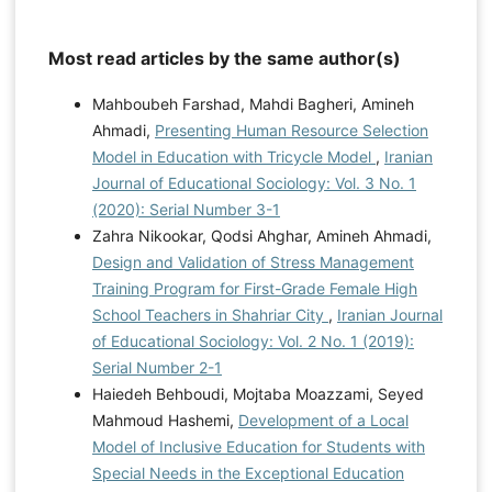
Most read articles by the same author(s)
Mahboubeh Farshad, Mahdi Bagheri, Amineh
Ahmadi,
Presenting Human Resource Selection
Model in Education with Tricycle Model
,
Iranian
Journal of Educational Sociology: Vol. 3 No. 1
(2020): Serial Number 3-1
Zahra Nikookar, Qodsi Ahghar, Amineh Ahmadi,
Design and Validation of Stress Management
Training Program for First-Grade Female High
School Teachers in Shahriar City
,
Iranian Journal
of Educational Sociology: Vol. 2 No. 1 (2019):
Serial Number 2-1
Haiedeh Behboudi, Mojtaba Moazzami, Seyed
Mahmoud Hashemi,
Development of a Local
Model of Inclusive Education for Students with
Special Needs in the Exceptional Education