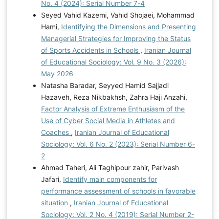
No. 4 (2024): Serial Number 7-4
Seyed Vahid Kazemi, Vahid Shojaei, Mohammad
Hami,
Identifying the Dimensions and Presenting
Managerial Strategies for Improving the Status
of Sports Accidents in Schools
,
Iranian Journal
of Educational Sociology: Vol. 9 No. 3 (2026):
May 2026
Natasha Baradar, Seyyed Hamid Sajjadi
Hazaveh, Reza Nikbakhsh, Zahra Haji Anzahi,
Factor Analysis of Extreme Enthusiasm of the
Use of Cyber Social Media in Athletes and
Coaches
,
Iranian Journal of Educational
Sociology: Vol. 6 No. 2 (2023): Serial Number 6-
2
Ahmad Taheri, Ali Taghipour zahir, Parivash
Jafari,
Identify main components for
performance assessment of schools in favorable
situation
,
Iranian Journal of Educational
Sociology: Vol. 2 No. 4 (2019): Serial Number 2-