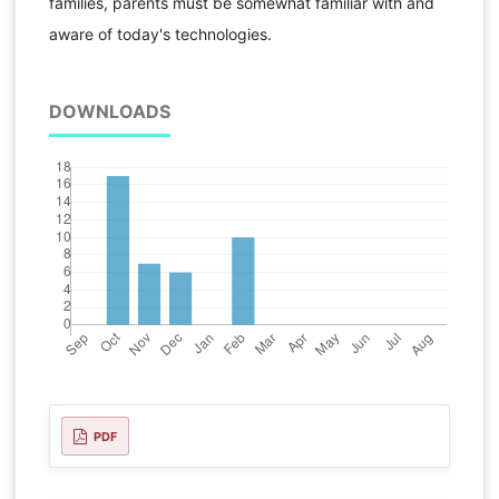
families, parents must be somewhat familiar with and
aware of today's technologies.
DOWNLOADS
PDF