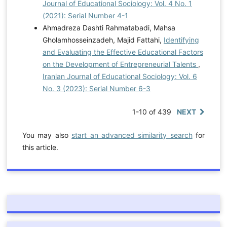
Journal of Educational Sociology: Vol. 4 No. 1
(2021): Serial Number 4-1
Ahmadreza Dashti Rahmatabadi, Mahsa
Gholamhosseinzadeh, Majid Fattahi,
Identifying
and Evaluating the Effective Educational Factors
on the Development of Entrepreneurial Talents
,
Iranian Journal of Educational Sociology: Vol. 6
No. 3 (2023): Serial Number 6-3
1-10 of 439
NEXT
You may also
start an advanced similarity search
for
this article.