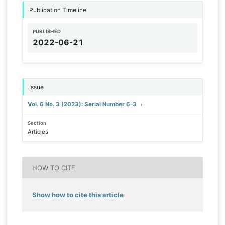
Publication Timeline
PUBLISHED
2022-06-21
Issue
Vol. 6 No. 3 (2023): Serial Number 6-3
Section
Articles
HOW TO CITE
Show how to cite this article