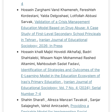
4
Hossein Zarghami Vand Khameneh, Fereshteh
Kordestani, Yalda Delgoshaei, Lotfollah Abbasi
Sarvak,
Validation of a Crisis Management
Education Model Based on Drug Abuse: A Case
Study of First-Level Secondary School Principals
in Tehran
,
Iranian Journal of Educational
Sociology: 2026: In Press
Hossein khalil Majid Hoveidi Alkhafaji, Badri
Shahtalebi, Wissam Najm Mohammad Rashed
Altamimi, Mahboubeh Sadat Fadavi,
Identification of Strategies and Outcomes of the
E-Learning Model in the Education Ecosystem of
Iraq's Primary Education
,
Iranian Journal of
Educational Sociology: Vol. 7 No. 4 (2024): Serial
Number 7-4
Shahin Sharafi , Alireza Manzari Tavakoli , Sanjar
Salajegheh, Vahid Amirzadeh,
Providing a
Desirable Model for Implementing Social