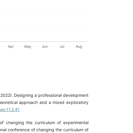
. (2022). Designing a professional development
theoretical approach and a mixed exploratory
eo.11.2.41
of changing the curriculum of experimental
onal conference of changing the curriculum of