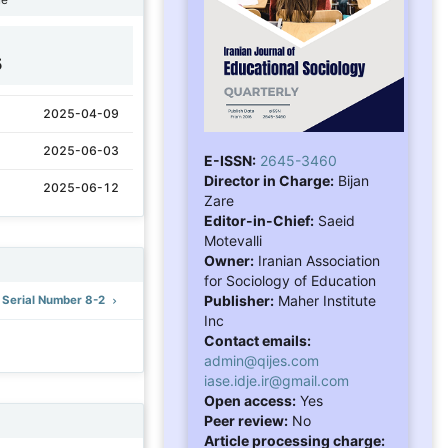
5
2025-04-09
2025-06-03
E-ISSN:
2645-3460
Director in Charge:
Bijan
2025-06-12
Zare
Editor-in-Chief:
Saeid
Motevalli
Owner:
Iranian Association
for Sociology of Education
Publisher:
Maher Institute
: Serial Number 8-2
Inc
Contact emails:
admin@qijes.com
iase.idje.ir@gmail.com
Open access:
Yes
Peer review:
No
Article processing charge: