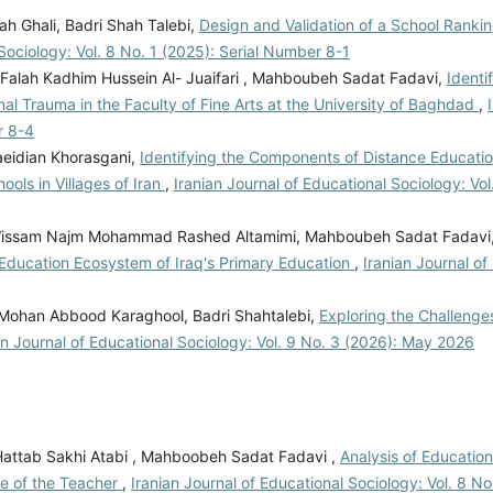
 Ghali, Badri Shah Talebi,
Design and Validation of a School Rankin
 Sociology: Vol. 8 No. 1 (2025): Serial Number 8-1
 Falah Kadhim Hussein Al- Juaifari , Mahboubeh Sadat Fadavi,
Identi
 Trauma in the Faculty of Fine Arts at the University of Baghdad
,
r 8-4
eidian Khorasgani,
Identifying the Components of Distance Educatio
ols in Villages of Iran
,
Iranian Journal of Educational Sociology: Vol
ebi, Wissam Najm Mohammad Rashed Altamimi, Mahboubeh Sadat Fadavi
 Education Ecosystem of Iraq's Primary Education
,
Iranian Journal of
 Mohan Abbood Karaghool, Badri Shahtalebi,
Exploring the Challenges
an Journal of Educational Sociology: Vol. 9 No. 3 (2026): May 2026
i Hattab Sakhi Atabi , Mahboobeh Sadat Fadavi ,
Analysis of Education
le of the Teacher
,
Iranian Journal of Educational Sociology: Vol. 8 No.