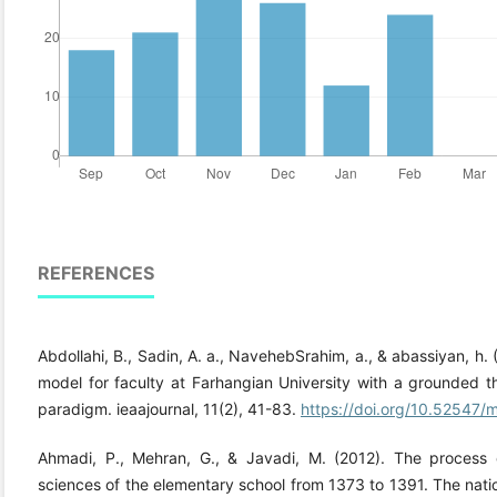
REFERENCES
Abdollahi, B., Sadin, A. a., NavehebSrahim, a., & abassiyan, h
model for faculty at Farhangian University with a grounded 
paradigm. ieaajournal, 11(2), 41-83.
https://doi.org/10.52547/m
Ahmadi, P., Mehran, G., & Javadi, M. (2012). The process 
sciences of the elementary school from 1373 to 1391. The nati