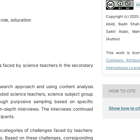
CC
Copyright (c) 2025 
 role, education
Abidi, Badri Shah
Sakhi Atabi, Ma
(Author)
This work is lic
Commons Attribut
es faced by science teachers in the secondary
International Licen
search approach and using content analysis
HOW TO CITE
uded science teachers, science subject group
ough purposive sampling based on specific
Show how to cit
 in-depth interviews. The interviews continued
cipants.
subcategories of challenges faced by teachers:
ities. Based on these challenges, corresponding