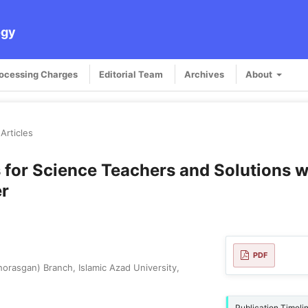
ogy
rocessing Charges
Editorial Team
Archives
About
Articles
 for Science Teachers and Solutions w
er
PDF
rasgan) Branch, Islamic Azad University,
Publication Timeli