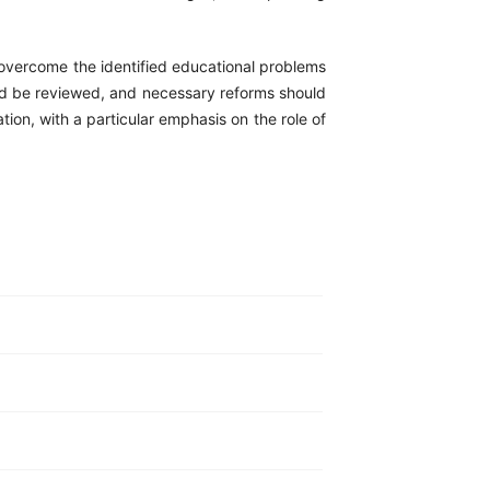
o overcome the identified educational problems
ould be reviewed, and necessary reforms should
on, with a particular emphasis on the role of