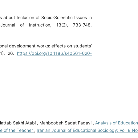
s about Inclusion of Socio-Scientific Issues in
ournal of Instruction, 13(2), 733-748.
onal development works: effects on students’
(1), 26.
https://doi.org/10.1186/s40561-020-
i Hattab Sakhi Atabi , Mahboobeh Sadat Fadavi ,
Analysis of Education
le of the Teacher
,
Iranian Journal of Educational Sociology: Vol. 8 No.