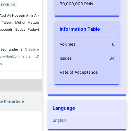
30,000,000 Rials
 BY-NC 4.0
Abd Ali Hossein Amir Al-
 Talebi, Mehdi Hattab
Information Table
hboobeh Sadat Fadavi
Volumes
8
ensed under a
Creative
ion-NonCommercial 4.0
Issues
34
se
.
Rate of Acceptance
e this article
Language
English