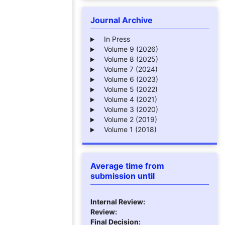
Journal Archive
In Press
Volume 9 (2026)
Volume 8 (2025)
Volume 7 (2024)
Volume 6 (2023)
Volume 5 (2022)
Volume 4 (2021)
Volume 3 (2020)
Volume 2 (2019)
Volume 1 (2018)
Average time from
submission until
Internal Review:
Review:
Final Decision: