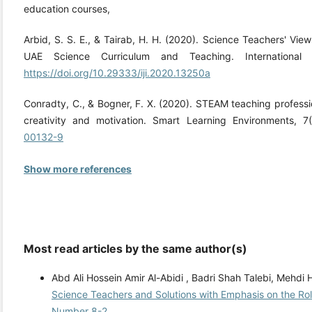
education courses,
Arbid, S. S. E., & Tairab, H. H. (2020). Science Teachers' View
UAE Science Curriculum and Teaching. International J
https://doi.org/10.29333/iji.2020.13250a
Conradty, C., & Bogner, F. X. (2020). STEAM teaching professi
creativity and motivation. Smart Learning Environments, 7
00132-9
Show more references
Most read articles by the same author(s)
Abd Ali Hossein Amir Al-Abidi , Badri Shah Talebi, Mehd
Science Teachers and Solutions with Emphasis on the Ro
Number 8-2