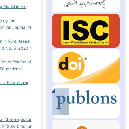
g Model in the
fying the
Iranian Journal of
n in Rural Areas
. 3 No. 3 (2020):
,
Identification of
 Educational
 of Establishing
al Challenges for
 2 (2025): Serial