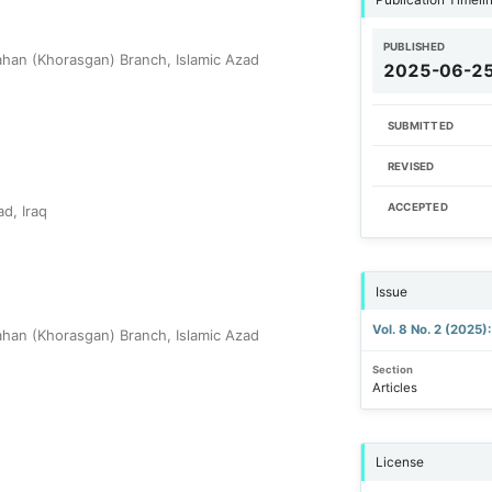
PUBLISHED
han (Khorasgan) Branch, Islamic Azad
2025-06-2
SUBMITTED
REVISED
ACCEPTED
d, Iraq
Issue
Vol. 8 No. 2 (2025)
han (Khorasgan) Branch, Islamic Azad
Section
Articles
License