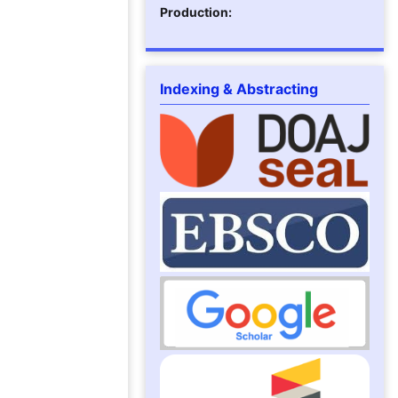
Production:
Indexing & Abstracting