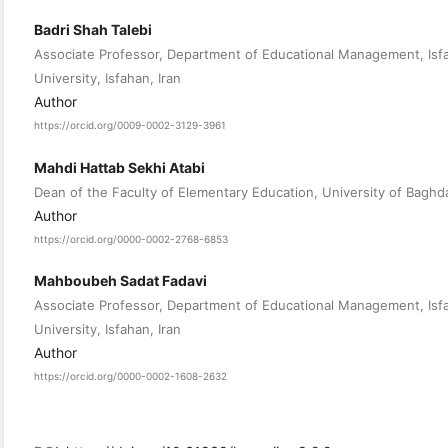
Badri Shah Talebi
Associate Professor, Department of Educational Management, Isfa
University, Isfahan, Iran
Author
https://orcid.org/0009-0002-3129-3961
Mahdi Hattab Sekhi Atabi
Dean of the Faculty of Elementary Education, University of Baghda
Author
https://orcid.org/0000-0002-2768-6853
Mahboubeh Sadat Fadavi
Associate Professor, Department of Educational Management, Isfa
University, Isfahan, Iran
Author
https://orcid.org/0000-0002-1608-2632