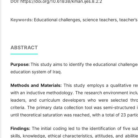
DOI:
https://doi.org/10.61838/kman.ijes.8.2.2
Keywords:
Educational challenges, science teachers, teacher’s
ABSTRACT
Purpose:
This study aims to identify the educational challeng
education system of Iraq.
Method
s and Materials
:
This study employs a qualitative re
with an inductive methodology. The research environment incl
leaders, and curriculum developers who were selected thr
criteria. The primary data collection tool was semi-structured
until theoretical saturation was reached, with a total of 23 parti
Findings:
The initial coding led to the identification of five 
skills, knowledge, ethical characteristics, attitudes, and abil