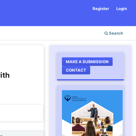
Register
Login
Search
MAKE A SUBMISSION
CONTACT
ith
ne