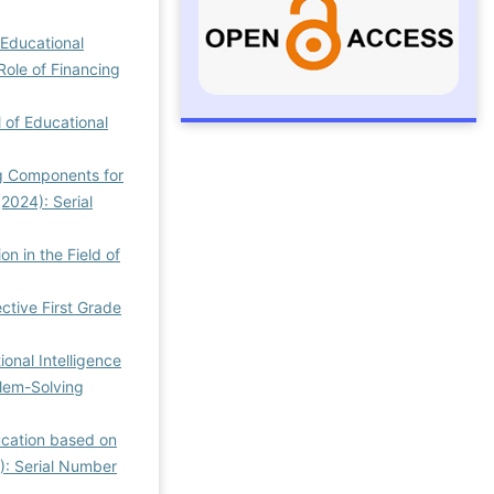
 Educational
Role of Financing
l of Educational
ng Components for
(2024): Serial
on in the Field of
ctive First Grade
ional Intelligence
blem-Solving
ucation based on
3): Serial Number