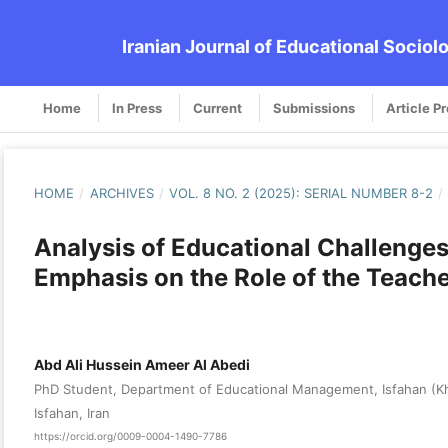
Iranian Journal of Educational Sociol
Home
In Press
Current
Submissions
Article P
HOME
/
ARCHIVES
/
VOL. 8 NO. 2 (2025): SERIAL NUMBER 8-2
/
Analysis of Educational Challenges
Emphasis on the Role of the Teach
Abd Ali Hussein Ameer Al Abedi
PhD Student, Department of Educational Management, Isfahan (Kho
Isfahan, Iran
https://orcid.org/0009-0004-1490-7786