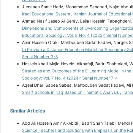
Jumaneh Samir Hariz, Mohammad Senobari, Najm Abdullah
Iraqi Educational System
,
Iranian Journal of Educational
Ahmad Nasif Jaseb Al-Seray, Leila Hosseini Tabaghdehi,
Dimensions and Components of Overcoming Organizational
Educational Sociology: Vol. 8 No. 4 (2025): Serial Numbe
Amir Hossein Oraki, Mahboubeh Sadat Fadavi, Narges Sa
to Provide a Distance Education Model for Secondary Scho
Serial Number 3-3
Hossein khalil Majid Hoveidi Alkhafaji, Badri Shahtal
Strategies and Outcomes of the E-Learning Model in the
Sociology: Vol. 7 No. 4 (2024): Serial Number 7-4
Aqeel Dhari Sabea Sabea, Mahboubeh Sadat Fadavi, Ali
Smart Schools in Iraq Based on Thematic Analysis
,
Irani
Similar Articles
Abd Ali Hossein Amir Al-Abidi , Badri Shah Talebi, Mehd
Science Teachers and Solutions with Emphasis on the Ro