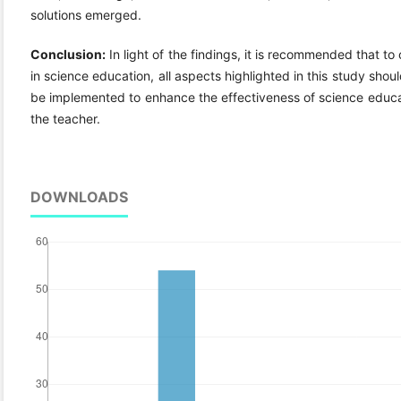
solutions emerged.
Conclusion:
In light of the findings, it is recommended that t
in science education, all aspects highlighted in this study sh
be implemented to enhance the effectiveness of science educati
the teacher.
DOWNLOADS