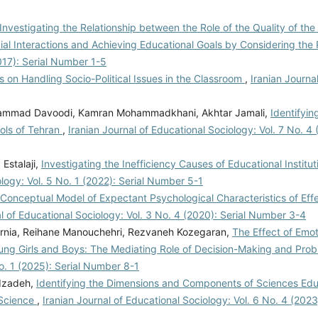
Investigating the Relationship between the Role of the Quality of the
ial Interactions and Achieving Educational Goals by Considering the 
2017): Serial Number 1-5
 on Handling Socio-Political Issues in the Classroom
,
Iranian Journa
ammad Davoodi, Kamran Mohammadkhani, Akhtar Jamali,
Identifyi
ols of Tehran
,
Iranian Journal of Educational Sociology: Vol. 7 No. 4 
Estalaji,
Investigating the Inefficiency Causes of Educational Instituti
ology: Vol. 5 No. 1 (2022): Serial Number 5-1
Conceptual Model of Expectant Psychological Characteristics of Effe
al of Educational Sociology: Vol. 3 No. 4 (2020): Serial Number 3-4
rnia, Reihane Manouchehri, Rezvaneh Kozegaran,
The Effect of Emot
ung Girls and Boys: The Mediating Role of Decision-Making and Pro
No. 1 (2025): Serial Number 8-1
dzadeh,
Identifying the Dimensions and Components of Sciences Ed
 Science
,
Iranian Journal of Educational Sociology: Vol. 6 No. 4 (202