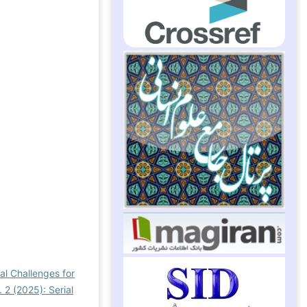
al Challenges for
 2 (2025): Serial