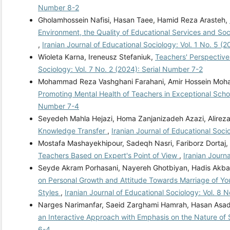
Number 8-2
Gholamhossein Nafisi, Hasan Taee, Hamid Reza Arasteh,
Environment, the Quality of Educational Services and Soc
,
Iranian Journal of Educational Sociology: Vol. 1 No. 5 (
Wioleta Karna, Ireneusz Stefaniuk,
Teachers' Perspectives
Sociology: Vol. 7 No. 2 (2024): Serial Number 7-2
Mohammad Reza Vashghani Farahani, Amir Hossein Moh
Promoting Mental Health of Teachers in Exceptional Scho
Number 7-4
Seyedeh Mahla Hejazi, Homa Zanjanizadeh Azazi, Alireza 
Knowledge Transfer
,
Iranian Journal of Educational Soci
Mostafa Mashayekhipour, Sadeqh Nasri, Fariborz Dortaj,
Teachers Based on Expert's Point of View
,
Iranian Journ
Seyde Akram Porhasani, Nayereh Ghotbiyan, Hadis Akba
on Personal Growth and Attitude Towards Marriage of Yo
Styles
,
Iranian Journal of Educational Sociology: Vol. 8 
Narges Narimanfar, Saeid Zarghami Hamrah, Hasan Asa
an Interactive Approach with Emphasis on the Nature of
6-4