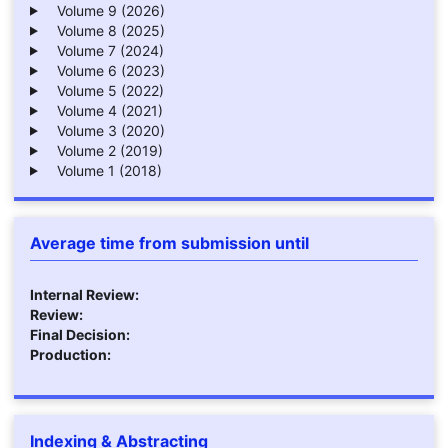
Volume 9 (2026)
Volume 8 (2025)
Volume 7 (2024)
Volume 6 (2023)
Volume 5 (2022)
Volume 4 (2021)
Volume 3 (2020)
Volume 2 (2019)
Volume 1 (2018)
Average time from submission until
Internal Review:
Review:
Final Decision:
Production:
Indexing & Abstracting