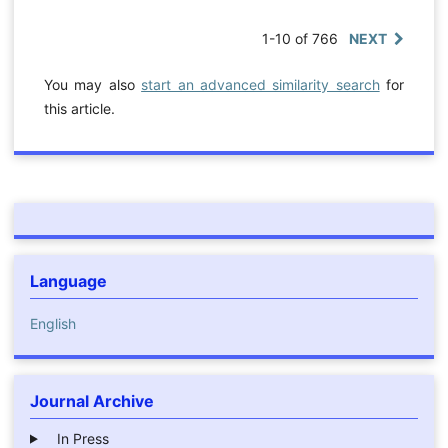
1-10 of 766
NEXT
You may also
start an advanced similarity search
for
this article.
Language
English
Journal Archive
In Press