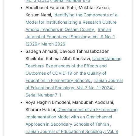
No. 3 (2025): Serial Number 8-3
Abdolbaset Fararian Sahli, Mokhtar Zakeri,
Kolsum Nami,
Identifying the Components of a
Model for Institutionalizing a Research Culture
Among Teachers in Qeshm County
,
Iranian
Journal of Educational Sociology: Vol. 9 No. 1
(2026): March 2026
Sadegh Ahmadi, Davoud Tahmasebzadeh
Sheikhlar, Rahmat Allah Khosravi,
Understanding
Teachers' Experiences of the Effects and
Outcomes of COVID-19 on the Quality of
Education in Elementary Schools
,
Iranian Journal
of Educational Sociology: Vol. 7 No. 1 (2024):
Serial Number 7-1
Roya Haghiri Limodehi, Mahbubeh Abdollahi,
Sharare Habibi,
Development of an E-Learning
Implementation Model with an Omnichannel
Approach in Secondary Schools of Tehran
,
Iranian Journal of Educational Sociology: Vol. 8