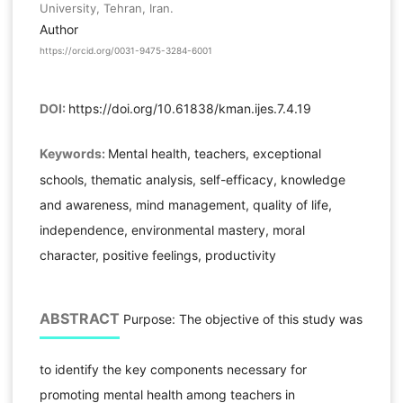
University, Tehran, Iran.
Author
https://orcid.org/0031-9475-3284-6001
DOI:
https://doi.org/10.61838/kman.ijes.7.4.19
Keywords:
Mental health, teachers, exceptional
schools, thematic analysis, self-efficacy, knowledge
and awareness, mind management, quality of life,
independence, environmental mastery, moral
character, positive feelings, productivity
ABSTRACT
Purpose: The objective of this study was
to identify the key components necessary for
promoting mental health among teachers in