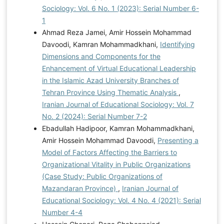
Sociology: Vol. 6 No. 1 (2023): Serial Number 6-
1
Ahmad Reza Jamei, Amir Hossein Mohammad
Davoodi, Kamran Mohammadkhani,
Identifying
Dimensions and Components for the
Enhancement of Virtual Educational Leadership
in the Islamic Azad University Branches of
Tehran Province Using Thematic Analysis
,
Iranian Journal of Educational Sociology: Vol. 7
No. 2 (2024): Serial Number 7-2
Ebadullah Hadipoor, Kamran Mohammadkhani,
Amir Hossein Mohammad Davoodi,
Presenting a
Model of Factors Affecting the Barriers to
Organizational Vitality in Public Organizations
(Case Study: Public Organizations of
Mazandaran Province)
,
Iranian Journal of
Educational Sociology: Vol. 4 No. 4 (2021): Serial
Number 4-4