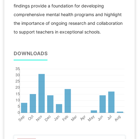
findings provide a foundation for developing
comprehensive mental health programs and highlight
the importance of ongoing research and collaboration
to support teachers in exceptional schools.
DOWNLOADS