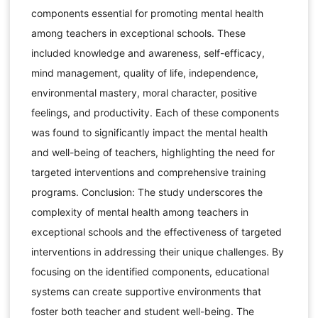
components essential for promoting mental health
among teachers in exceptional schools. These
included knowledge and awareness, self-efficacy,
mind management, quality of life, independence,
environmental mastery, moral character, positive
feelings, and productivity. Each of these components
was found to significantly impact the mental health
and well-being of teachers, highlighting the need for
targeted interventions and comprehensive training
programs. Conclusion: The study underscores the
complexity of mental health among teachers in
exceptional schools and the effectiveness of targeted
interventions in addressing their unique challenges. By
focusing on the identified components, educational
systems can create supportive environments that
foster both teacher and student well-being. The