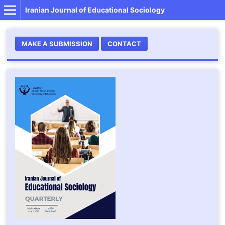
Iranian Journal of Educational Sociology
MAKE A SUBMISSION
CONTACT