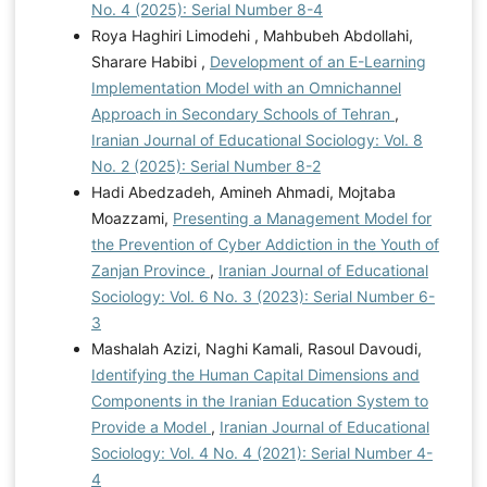
No. 4 (2025): Serial Number 8-4
Roya Haghiri Limodehi , Mahbubeh Abdollahi,
Sharare Habibi ,
Development of an E-Learning
Implementation Model with an Omnichannel
Approach in Secondary Schools of Tehran
,
Iranian Journal of Educational Sociology: Vol. 8
No. 2 (2025): Serial Number 8-2
Hadi Abedzadeh, Amineh Ahmadi, Mojtaba
Moazzami,
Presenting a Management Model for
the Prevention of Cyber Addiction in the Youth of
Zanjan Province
,
Iranian Journal of Educational
Sociology: Vol. 6 No. 3 (2023): Serial Number 6-
3
Mashalah Azizi, Naghi Kamali, Rasoul Davoudi,
Identifying the Human Capital Dimensions and
Components in the Iranian Education System to
Provide a Model
,
Iranian Journal of Educational
Sociology: Vol. 4 No. 4 (2021): Serial Number 4-
4