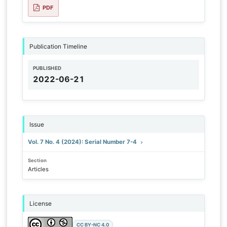
PDF
Publication Timeline
PUBLISHED
2022-06-21
Issue
Vol. 7 No. 4 (2024): Serial Number 7-4
Section
Articles
License
CC BY-NC 4.0