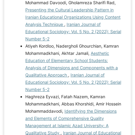
Mohammad Davoodi, Gholamreza Sharifi Rad,
Presenting the Cultural Leadership Pattern in
Iranian Educational Organizations Using Content
Analysis Technique
,
Iranian Journal of
Educational Sociology: Vol. 5 No. 2 (2022): Serial
Number 5-2
Atiyeh Kordloo, Nadergholi Ghourchian, Kamran
Mohammadkhani, Akhtar Jamali,
Aesthetic
Education of Elementary School Students:
Analysis of Dimensions and Components with a
Qualitative Approach
,
Iranian Journal of
Educational Sociology: Vol. 5 No. 2 (2022): Serial
Number 5-2
Haghreza Eyvazi, Fatah Nazem, Kamran
Mohammadkhani, Abbas Khorshidi, Amir Hossein
Mohammaddavodi,
Identifying the Dimensions
and Elements of Comprehensive Quality
Management at Islamic Azad University: A
Qualitative Study
,
Iranian Journal of Educational