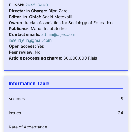
E-ISSN:
2645-3460
Director in Charge:
Bijan Zare
Editor-in-Chief:
Saeid Motevalli
Owner:
Iranian Association for Sociology of Education
Publisher:
Maher Institute Inc
Contact emails:
admin@qijes.com
iase.idje.ir@gmail.com
Open access:
Yes
Peer review:
No
Article processing charge:
30,000,000 Rials
Information Table
Volumes
8
Issues
34
Rate of Acceptance