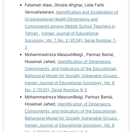
Fatemeh Alaei, Ghodsi Ahghar, Leila Fathi
Vernosfaderani,
Identification and Explanation of
Organizational Health Dimensions and
Components among Middle School Teachers in
Tehran
,
Iranian Journal of Educational
Sociology: Vol. 7 No. 2 (2024): Serial Number 7-
2
Mohammadreza MasoumBeigi , Parinaz Banisi,
Hoseinali Jahed,
Identification of Dimensions,
Components, and Indicators of the Educational-
Behavioral Model for Socially Vulnerable Groups
,
Iranian Journal of Educational Sociology: Vol. 8
No. 2 (2025): Serial Number 8-2
Mohammadreza MasoumBeigi, Parinaz Banisi,
Hoseinali Jahed,
Identification of Dimensions,
Components, and Indicators of the Educational-
Behavioral Model for Socially Vulnerable Groups
,
Iranian Journal of Educational Sociology: Vol. 8