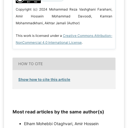
Copyright (c) 2024 Mohammad Reza Vashghani Farahani,
Amir Hossein Mohammad Davoodi, Kamran
Mohammadkhani, Akhtar Jamali (Author)
This work is licensed under a
Creative Commons Attribution-
NonCommercial 4.0 International License
.
HOW TO CITE
Show how to cite this article
Most read articles by the same author(s)
Elham Mohebbi Otaghvari, Amir Hossein