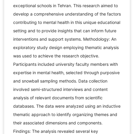
exceptional schools in Tehran. This research aimed to
develop a comprehensive understanding of the factors
contributing to mental health in this unique educational
setting and to provide insights that can inform future
interventions and support systems. Methodology: An
exploratory study design employing thematic analysis
was used to achieve the research objective.
Participants included university faculty members with
expertise in mental health, selected through purposive
and snowball sampling methods. Data collection
involved semi-structured interviews and content
analysis of relevant documents from scientific
databases. The data were analyzed using an inductive
thematic approach to identify organizing themes and
their associated dimensions and components.
Findings: The analysis revealed several key