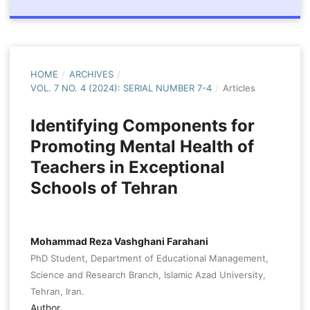
HOME
/
ARCHIVES
/
VOL. 7 NO. 4 (2024): SERIAL NUMBER 7-4
/
Articles
Identifying Components for
Promoting Mental Health of
Teachers in Exceptional
Schools of Tehran
Mohammad Reza Vashghani Farahani
PhD Student, Department of Educational Management,
Science and Research Branch, Islamic Azad University,
Tehran, Iran.
Author