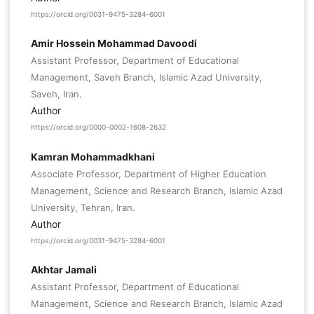
https://orcid.org/0031-9475-3284-6001
Amir Hossein Mohammad Davoodi
Assistant Professor, Department of Educational
Management, Saveh Branch, Islamic Azad University,
Saveh, Iran.
Author
https://orcid.org/0000-0002-1608-2632
Kamran Mohammadkhani
Associate Professor, Department of Higher Education
Management, Science and Research Branch, Islamic Azad
University, Tehran, Iran.
Author
https://orcid.org/0031-9475-3284-6001
Akhtar Jamali
Assistant Professor, Department of Educational
Management, Science and Research Branch, Islamic Azad