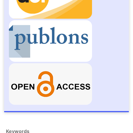
Keywords