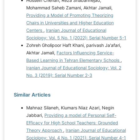
Hossein Chenari, Reza Shabannejad,
Mohammad Saheb Zamani, Akhtar Jamali,
Providing a Model of Promoting Theorizing
Chairs in Universities and Higher Education
Centers
,
Iranian Journal of Educational
Sociology: Vol. 5 No. 1 (2022): Serial Number 5-1
Zohreh Gholipoor Haft Khani, parivash Ja'afari,
Akhtar Jamali,
Factors Influencing Service-
Based Learning in Tehran Elementary Schools
,
Iranian Journal of Educational Sociology: Vol. 2
No. 3 (2019): Serial Number 2-3
Similar Articles
Mahnaz Silaneh, Kiumars Niaz Azari, Negin
Jabbari,
Providing a model of Personal Self-
Efficacy for High School Teachers: Grounded
Theory Approach
,
Iranian Journal of Educational
Sociology: Vol. 4 No. 1 (2021): Serial Number 4-1