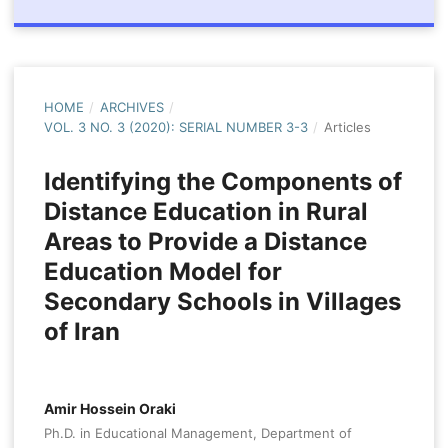
HOME
/
ARCHIVES
/
VOL. 3 NO. 3 (2020): SERIAL NUMBER 3-3
/
Articles
Identifying the Components of
Distance Education in Rural
Areas to Provide a Distance
Education Model for
Secondary Schools in Villages
of Iran
Amir Hossein Oraki
Ph.D. in Educational Management, Department of