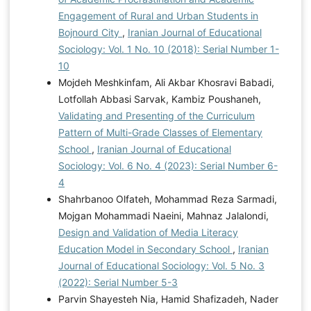
Engagement of Rural and Urban Students in
Bojnourd City
,
Iranian Journal of Educational
Sociology: Vol. 1 No. 10 (2018): Serial Number 1-
10
Mojdeh Meshkinfam, Ali Akbar Khosravi Babadi,
Lotfollah Abbasi Sarvak, Kambiz Poushaneh,
Validating and Presenting of the Curriculum
Pattern of Multi-Grade Classes of Elementary
School
,
Iranian Journal of Educational
Sociology: Vol. 6 No. 4 (2023): Serial Number 6-
4
Shahrbanoo Olfateh, Mohammad Reza Sarmadi,
Mojgan Mohammadi Naeini, Mahnaz Jalalondi,
Design and Validation of Media Literacy
Education Model in Secondary School
,
Iranian
Journal of Educational Sociology: Vol. 5 No. 3
(2022): Serial Number 5-3
Parvin Shayesteh Nia, Hamid Shafizadeh, Nader