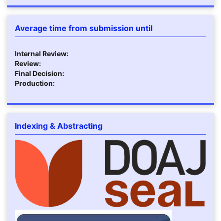
Average time from submission until
Internal Review:
Review:
Final Decision:
Production:
Indexing & Abstracting