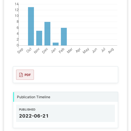
PDF
Publication Timeline
PUBLISHED
2022-06-21