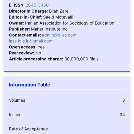
E-ISSN:
2645-3460
Director in Charge:
Bijan Zare
Editor-in-Chief:
Saeid Motevalli
Owner:
Iranian Association for Sociology of Education
Publisher:
Maher Institute Inc
Contact emails:
admin@qijes.com
iase.idje.ir@gmail.com
Open access:
Yes
Peer review:
No
Article processing charge:
30,000,000 Rials
Information Table
Volumes
8
Issues
34
Rate of Acceptance