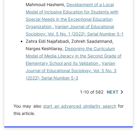
Mahmoud Hashemi,
Development of a Local
Model of Inclusive Education for Students with
Special Needs in the Exceptional Education
Organization
,
Iranian Journal of Educational
Sociology: Vol. 5 No. 1 (2022): Serial Number 5-1
Zahra Eidi Najafabadi, Zohreh Saadatmand,
Narges Keshtiaray,
Designing the Curriculum
Model of Media Literacy in the Second Grade of
Elementary School and Its Validation
,
Iranian
Journal of Educational Sociology: Vol. 5 No. 3
(2022): Serial Number 5-3
1-10 of 582
NEXT
You may also
start an advanced similarity search
for
this article.