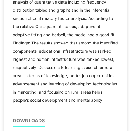
analysis of quantitative data including frequency
distribution tables and graphs and in the inferential
section of confirmatory factor analysis. According to
the relative Chi-square fit indices, adaptive fit,
adaptive fitting and barbell, the model had a good fit.
Findings: The results showed that among the identified
components, educational infrastructure was ranked
highest and human infrastructure was ranked lowest,
respectively. Discussion: E-learning is useful for rural
areas in terms of knowledge, better job opportunities,
advancement and learning of developing technologies
in marketing, and focusing on rural areas helps
people's social development and mental ability.
DOWNLOADS