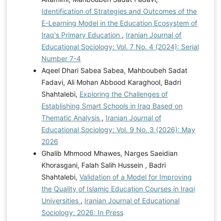
Identification of Strategies and Outcomes of the
E-Learning Model in the Education Ecosystem of
Iraq's Primary Education
,
Iranian Journal of
Educational Sociology: Vol. 7 No. 4 (2024): Serial
Number 7-4
Aqeel Dhari Sabea Sabea, Mahboubeh Sadat
Fadavi, Ali Mohan Abbood Karaghool, Badri
Shahtalebi,
Exploring the Challenges of
Establishing Smart Schools in Iraq Based on
Thematic Analysis
,
Iranian Journal of
Educational Sociology: Vol. 9 No. 3 (2026): May
2026
Ghalib Mhmood Mhawes, Narges Saeidian
Khorasgani, Falah Salih Hussein , Badri
Shahtalebi,
Validation of a Model for Improving
the Quality of Islamic Education Courses in Iraqi
Universities
,
Iranian Journal of Educational
Sociology: 2026: In Press