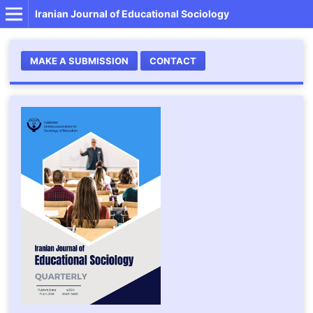
Iranian Journal of Educational Sociology
MAKE A SUBMISSION
CONTACT