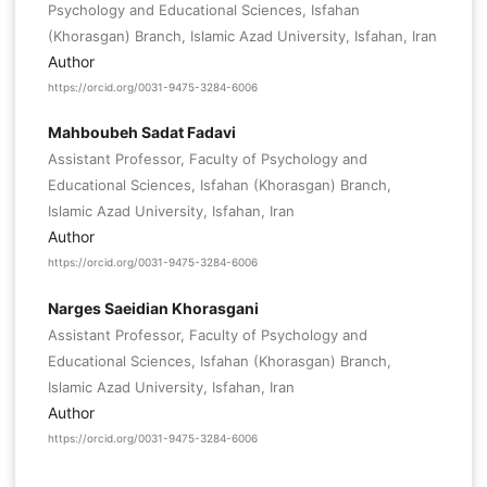
Psychology and Educational Sciences, Isfahan
(Khorasgan) Branch, Islamic Azad University, Isfahan, Iran
Author
https://orcid.org/0031-9475-3284-6006
Mahboubeh Sadat Fadavi
Assistant Professor, Faculty of Psychology and
Educational Sciences, Isfahan (Khorasgan) Branch,
Islamic Azad University, Isfahan, Iran
Author
https://orcid.org/0031-9475-3284-6006
Narges Saeidian Khorasgani
Assistant Professor, Faculty of Psychology and
Educational Sciences, Isfahan (Khorasgan) Branch,
Islamic Azad University, Isfahan, Iran
Author
https://orcid.org/0031-9475-3284-6006