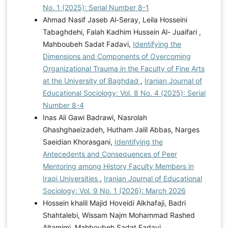
No. 1 (2025): Serial Number 8-1
Ahmad Nasif Jaseb Al-Seray, Leila Hosseini
Tabaghdehi, Falah Kadhim Hussein Al- Juaifari ,
Mahboubeh Sadat Fadavi,
Identifying the
Dimensions and Components of Overcoming
Organizational Trauma in the Faculty of Fine Arts
at the University of Baghdad
,
Iranian Journal of
Educational Sociology: Vol. 8 No. 4 (2025): Serial
Number 8-4
Inas Ali Gawi Badrawi, Nasrolah
Ghashghaeizadeh, Hutham Jalil Abbas, Narges
Saeidian Khorasgani,
Identifying the
Antecedents and Consequences of Peer
Mentoring among History Faculty Members in
Iraqi Universities
,
Iranian Journal of Educational
Sociology: Vol. 9 No. 1 (2026): March 2026
Hossein khalil Majid Hoveidi Alkhafaji, Badri
Shahtalebi, Wissam Najm Mohammad Rashed
Altamimi, Mahboubeh Sadat Fadavi,