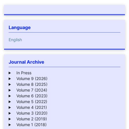
Language
English
Journal Archive
In Press
Volume 9 (2026)
Volume 8 (2025)
Volume 7 (2024)
Volume 6 (2023)
Volume 5 (2022)
Volume 4 (2021)
Volume 3 (2020)
Volume 2 (2019)
Volume 1 (2018)