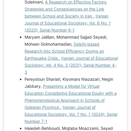
Soleimani,
A Research on Effective Factors,
Strategies and Consequences on the Link
between School and Society in Iran
,
Iranian
Journal of Educational Sociology: Vol. 6 No. 1
(2023): Serial Number 6-1
Maryam Jalilian, Mohammad Sajjad Seyedi,
Mohsen Golmohamadian,
Delphi-based
Research into School Efficiency During an
Earthquake Crisis
,
Iranian Journal of Educational
Sociology: Vol. 4 No. 3 (2021): Serial Number 4-
3
Fereydoun Shariati, Kiyomars Niazazari, Negin
Jabbary,
Presenting a Model for Virtual
Education Considering Educational Equity with a
Phenomenological Approach in Schools of
Golestan Province
,
Iranian Journal of
Educational Sociology: Vol. 7 No. 1 (2024): Serial
Number 7-1
Haiedeh Behboudi, Mojtaba Moazzami, Seyed