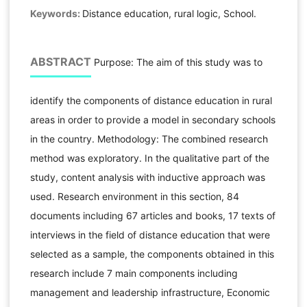
Keywords:
Distance education, rural logic, School.
ABSTRACT
Purpose: The aim of this study was to
identify the components of distance education in rural
areas in order to provide a model in secondary schools
in the country. Methodology: The combined research
method was exploratory. In the qualitative part of the
study, content analysis with inductive approach was
used. Research environment in this section, 84
documents including 67 articles and books, 17 texts of
interviews in the field of distance education that were
selected as a sample, the components obtained in this
research include 7 main components including
management and leadership infrastructure, Economic