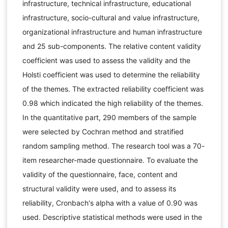
infrastructure, technical infrastructure, educational
infrastructure, socio-cultural and value infrastructure,
organizational infrastructure and human infrastructure
and 25 sub-components. The relative content validity
coefficient was used to assess the validity and the
Holsti coefficient was used to determine the reliability
of the themes. The extracted reliability coefficient was
0.98 which indicated the high reliability of the themes.
In the quantitative part, 290 members of the sample
were selected by Cochran method and stratified
random sampling method. The research tool was a 70-
item researcher-made questionnaire. To evaluate the
validity of the questionnaire, face, content and
structural validity were used, and to assess its
reliability, Cronbach's alpha with a value of 0.90 was
used. Descriptive statistical methods were used in the