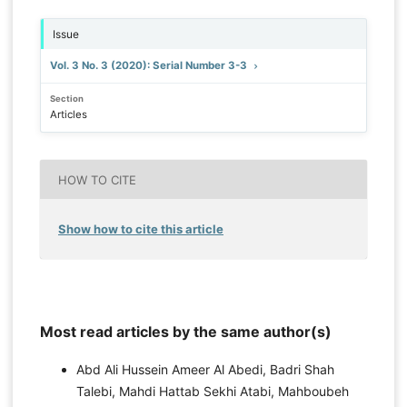
Issue
Vol. 3 No. 3 (2020): Serial Number 3-3
Section
Articles
HOW TO CITE
Show how to cite this article
Most read articles by the same author(s)
Abd Ali Hussein Ameer Al Abedi, Badri Shah
Talebi, Mahdi Hattab Sekhi Atabi, Mahboubeh