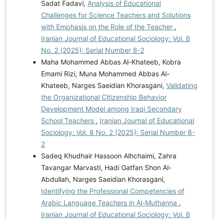
Sadat Fadavi,
Analysis of Educational
Challenges for Science Teachers and Solutions
with Emphasis on the Role of the Teacher
,
Iranian Journal of Educational Sociology: Vol. 8
No. 2 (2025): Serial Number 8-2
Маhа Mohammed Abbas Al-Khateeb, Kobra
Emami Rizi, Muna Mohammed Abbas Al-
Khateeb, Narges Saeidian Khorasgani,
Validating
the Organizational Citizenship Behavior
Development Model among Iraqi Secondary
School Teachers
,
Iranian Journal of Educational
Sociology: Vol. 8 No. 2 (2025): Serial Number 8-
2
Sadeq Khudhair Hassoon Alhchaimi, Zahra
Tavangar Marvasti, Hadi Gatfan Shon Al-
Abdullah, Narges Saeidian Khorasgani,
Identifying the Professional Competencies of
Arabic Language Teachers in Al-Muthanna
,
Iranian Journal of Educational Sociology: Vol. 8