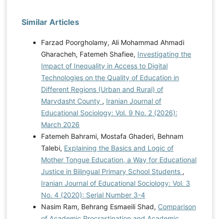
Similar Articles
Farzad Poorgholamy, Ali Mohammad Ahmadi
Gharacheh, Fatemeh Shafiee,
Investigating the
Impact of Inequality in Access to Digital
Technologies on the Quality of Education in
Different Regions (Urban and Rural) of
Marvdasht County
,
Iranian Journal of
Educational Sociology: Vol. 9 No. 2 (2026):
March 2026
Fatemeh Bahrami, Mostafa Ghaderi, Behnam
Talebi,
Explaining the Basics and Logic of
Mother Tongue Education, a Way for Educational
Justice in Bilingual Primary School Students
,
Iranian Journal of Educational Sociology: Vol. 3
No. 4 (2020): Serial Number 3-4
Nasim Ram, Behrang Esmaeili Shad,
Comparison
of Academic Procrastination and Academic