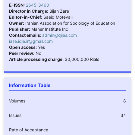
E-ISSN:
2645-3460
Director in Charge:
Bijan Zare
Editor-in-Chief:
Saeid Motevalli
Owner:
Iranian Association for Sociology of Education
Publisher:
Maher Institute Inc
Contact emails:
admin@qijes.com
iase.idje.ir@gmail.com
Open access:
Yes
Peer review:
No
Article processing charge:
30,000,000 Rials
Information Table
Volumes
8
Issues
34
Rate of Acceptance