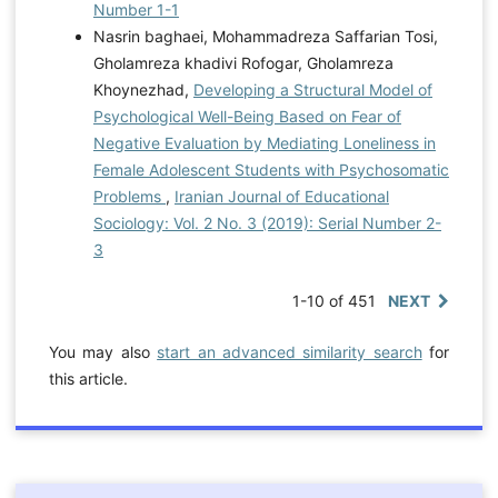
Number 1-1
Nasrin baghaei, Mohammadreza Saffarian Tosi,
Gholamreza khadivi Rofogar, Gholamreza
Khoynezhad,
Developing a Structural Model of
Psychological Well-Being Based on Fear of
Negative Evaluation by Mediating Loneliness in
Female Adolescent Students with Psychosomatic
Problems
,
Iranian Journal of Educational
Sociology: Vol. 2 No. 3 (2019): Serial Number 2-
3
1-10 of 451
NEXT
You may also
start an advanced similarity search
for
this article.