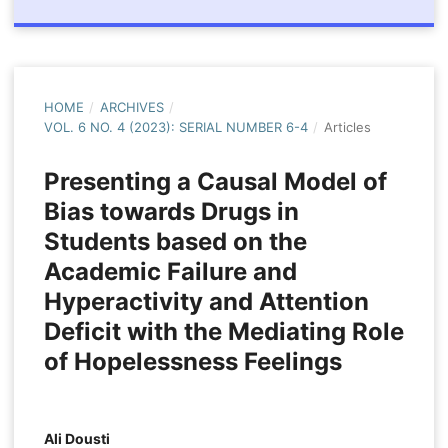
HOME
/
ARCHIVES
/
VOL. 6 NO. 4 (2023): SERIAL NUMBER 6-4
/
Articles
Presenting a Causal Model of
Bias towards Drugs in
Students based on the
Academic Failure and
Hyperactivity and Attention
Deficit with the Mediating Role
of Hopelessness Feelings
Ali Dousti