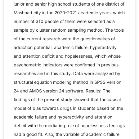
junior and senior high school students of one district of
Mashhad city in the 2020-2021 academic years, which
number of 310 people of them were selected as a
sample by cluster random sampling method. The tools
of the current research were the questionnaires of
addiction potential, academic failure, hyperactivity
and attention deficit and hopelessness, which whose
psychometric indicators were confirmed in previous
researches and in this study. Data were analyzed by
structural equation modeling method in SPSS version
24 and AMOS version 24 software. Results: The
findings of the present study showed that the causal
model of bias towards drugs in students based on the
academic failure and hyperactivity and attention
deficit with the mediating role of hopelessness feelings
had a good fit. Also, the variable of academic failure