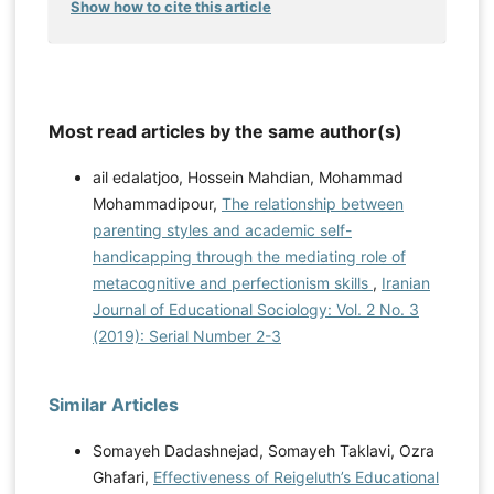
Show how to cite this article
Most read articles by the same author(s)
ail edalatjoo, Hossein Mahdian, Mohammad
Mohammadipour,
The relationship between
parenting styles and academic self-
handicapping through the mediating role of
metacognitive and perfectionism skills
,
Iranian
Journal of Educational Sociology: Vol. 2 No. 3
(2019): Serial Number 2-3
Similar Articles
Somayeh Dadashnejad, Somayeh Taklavi, Ozra
Ghafari,
Effectiveness of Reigeluth’s Educational