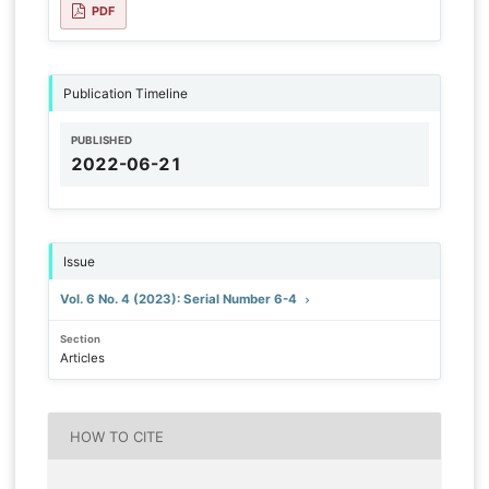
PDF
Publication Timeline
PUBLISHED
2022-06-21
Issue
Vol. 6 No. 4 (2023): Serial Number 6-4
Section
Articles
HOW TO CITE