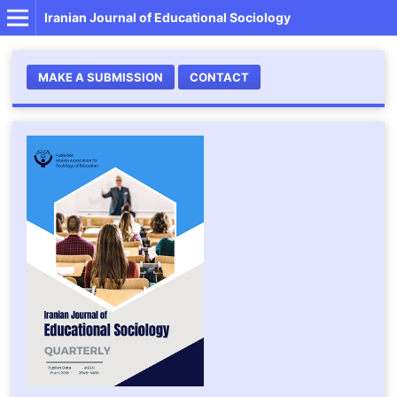
Iranian Journal of Educational Sociology
MAKE A SUBMISSION
CONTACT