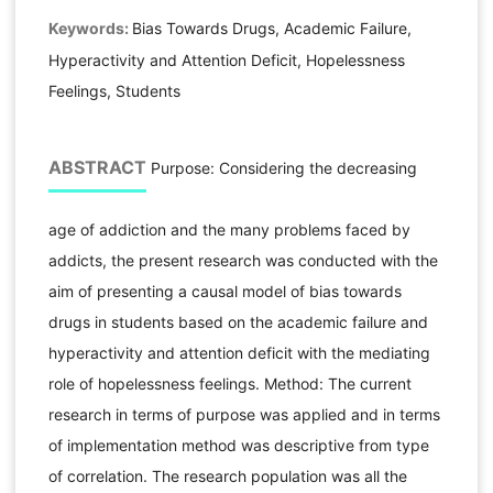
Keywords:
Bias Towards Drugs, Academic Failure,
Hyperactivity and Attention Deficit, Hopelessness
Feelings, Students
ABSTRACT
Purpose: Considering the decreasing
age of addiction and the many problems faced by
addicts, the present research was conducted with the
aim of presenting a causal model of bias towards
drugs in students based on the academic failure and
hyperactivity and attention deficit with the mediating
role of hopelessness feelings. Method: The current
research in terms of purpose was applied and in terms
of implementation method was descriptive from type
of correlation. The research population was all the