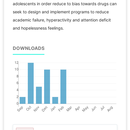
adolescents in order reduce to bias towards drugs can
seek to design and implement programs to reduce
academic failure, hyperactivity and attention deficit
and hopelessness feelings.
DOWNLOADS