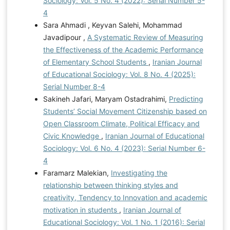
Sociology: Vol. 5 No. 4 (2022): Serial Number 5-
4
Sara Ahmadi , Keyvan Salehi, Mohammad
Javadipour ,
A Systematic Review of Measuring
the Effectiveness of the Academic Performance
of Elementary School Students
,
Iranian Journal
of Educational Sociology: Vol. 8 No. 4 (2025):
Serial Number 8-4
Sakineh Jafari, Maryam Ostadrahimi,
Predicting
Students’ Social Movement Citizenship based on
Open Classroom Climate, Political Efficacy and
Civic Knowledge
,
Iranian Journal of Educational
Sociology: Vol. 6 No. 4 (2023): Serial Number 6-
4
Faramarz Malekian,
Investigating the
relationship between thinking styles and
creativity, Tendency to Innovation and academic
motivation in students
,
Iranian Journal of
Educational Sociology: Vol. 1 No. 1 (2016): Serial