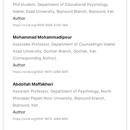
Phd student, Department of Educational Psychology,
Islamic Azad University, Bojnourd Branch, Bojnourd, Iran.
Author
https://orcid.org/0009-0009-5129-1841
Mohammad Mohammadipour
Associate Professor, Department of Counselingm Islamic
Azad University, Qochan Branch, Qochan, Iran
(Corresponding Author).
Author
https://orcid.org/0031-9475-3284-6001
Abdollah Maffakheri
Assistant Professor, Department of Psychology, North
Khorasan Payam Noor University, Bojnourd branch,
Bojnourd, Iran.
Author
https://orcid.org/0031-9475-3284-6001