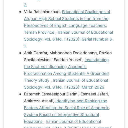
3
Vida Rahiminezhad,
Educational Challenges of
Afghan High School Students in Iran from the
Perspectives of English Language Teachers:
Tehran Province
,
Iranian Journal of Educational
Sociology: Vol. 6 No. 1 (2023): Serial Number 6-
1
Amir Gerafar, Mahboobeh Fooladchang, Razieh
Sheikholeslami, Farideh Yousefi,
Investigating
the Factors Influencing Academic
Procrastination Among Students: A Grounded
Theory Study
,
Iranian Journal of Educational
Sociology: Vol. 9 No. 1 (2026): March 2026
Fatemeh Esmaeelpour Darimi, Esmaeel Jafari,
Amirreza Asnafi,
Identifying and Ranking the
Factors Affecting the Social Role of Academic
System Based on Interpretive Structural
Equations
,
Iranian Journal of Educational