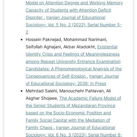
Model on Attention Degree and Working Memory
Capacity of Students with Attention Deficit
Disorder
,
Iranian Journal of Educational
Sociology: Vol. 5 No. 2 (2022): Serial Number 5-
2
Hossein Paknejad, Mohammad Narimani,
Seifollah Aghajani, Akbar Atadokht,
Existential
Identity Crisis and Feelings of Meaninglessness
among Repeat University Entrance Examination
Candidates: A Phenomenological Analysis of the
Consequences of Self-Erosion
,
Iranian Journal
of Educational Sociology: 2026: In Press
Mehrdad Salehi, Manouchehr Pahlavan, Ali
Asghar Shojaee,
The Academic Failure Model of
the Senior Students of Mazandaran Province
based on the Socio-Economic Position and
Family Social Capital with the Mediation of
Family Chaos
,
Iranian Journal of Educational
Sociology: Vol. 6 No. 3 (2023): Serial Number 6-