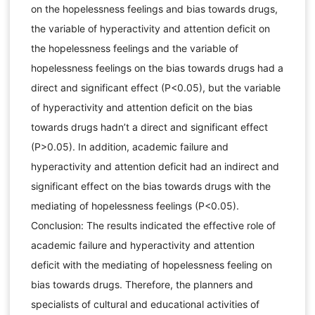
on the hopelessness feelings and bias towards drugs,
the variable of hyperactivity and attention deficit on
the hopelessness feelings and the variable of
hopelessness feelings on the bias towards drugs had a
direct and significant effect (P<0.05), but the variable
of hyperactivity and attention deficit on the bias
towards drugs hadn’t a direct and significant effect
(P>0.05). In addition, academic failure and
hyperactivity and attention deficit had an indirect and
significant effect on the bias towards drugs with the
mediating of hopelessness feelings (P<0.05).
Conclusion: The results indicated the effective role of
academic failure and hyperactivity and attention
deficit with the mediating of hopelessness feeling on
bias towards drugs. Therefore, the planners and
specialists of cultural and educational activities of