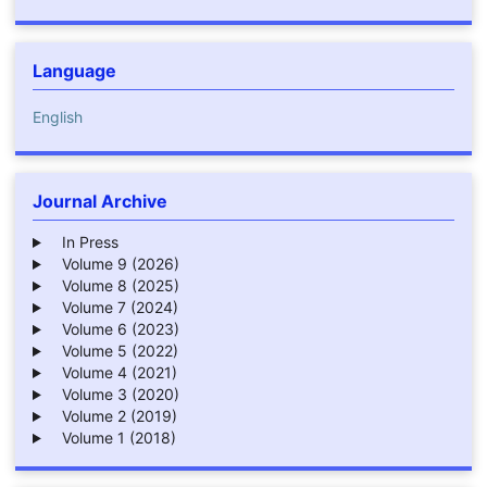
Language
English
Journal Archive
In Press
Volume 9 (2026)
Volume 8 (2025)
Volume 7 (2024)
Volume 6 (2023)
Volume 5 (2022)
Volume 4 (2021)
Volume 3 (2020)
Volume 2 (2019)
Volume 1 (2018)