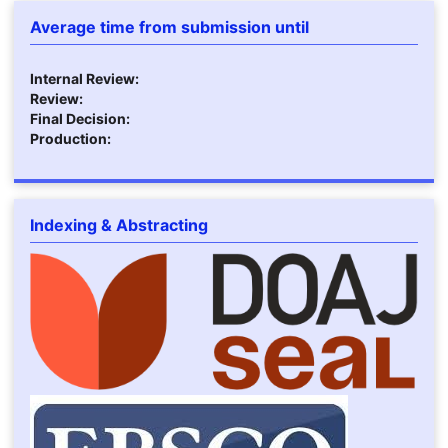
Average time from submission until
Internal Review:
Review:
Final Decision:
Production:
Indexing & Abstracting