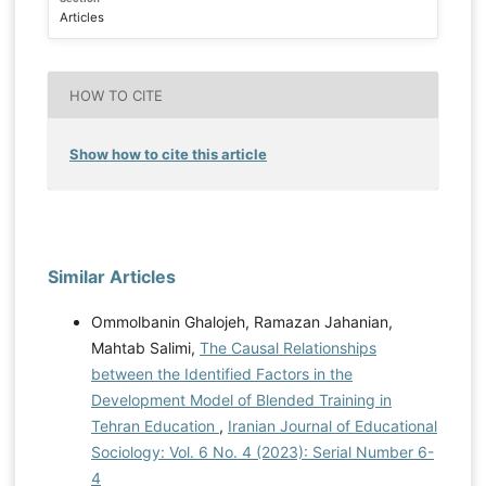
Articles
HOW TO CITE
Show how to cite this article
Similar Articles
Ommolbanin Ghalojeh, Ramazan Jahanian,
Mahtab Salimi,
The Causal Relationships
between the Identified Factors in the
Development Model of Blended Training in
Tehran Education
,
Iranian Journal of Educational
Sociology: Vol. 6 No. 4 (2023): Serial Number 6-
4