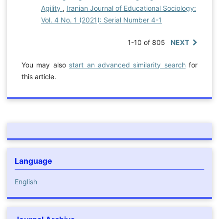
Agility
,
Iranian Journal of Educational Sociology:
Vol. 4 No. 1 (2021): Serial Number 4-1
1-10 of 805
NEXT
You may also
start an advanced similarity search
for
this article.
Language
English