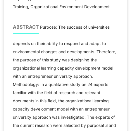
Training, Organizational Environment Development
ABSTRACT
Purpose: The success of universities
depends on their ability to respond and adapt to
environmental changes and developments. Therefore,
the purpose of this study was designing the
organizational learning capacity development model
with an entrepreneur university approach.
Methodology: In a qualitative study on 24 experts
familiar with the field of research and relevant
documents in this field, the organizational learning
capacity development model with an entrepreneur
university approach was investigated. The experts of
the current research were selected by purposeful and