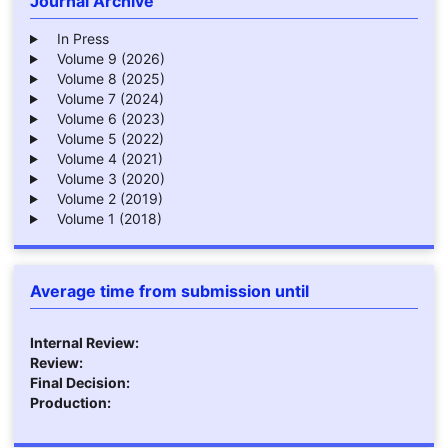
Journal Archive
In Press
Volume 9 (2026)
Volume 8 (2025)
Volume 7 (2024)
Volume 6 (2023)
Volume 5 (2022)
Volume 4 (2021)
Volume 3 (2020)
Volume 2 (2019)
Volume 1 (2018)
Average time from submission until
Internal Review:
Review:
Final Decision:
Production: