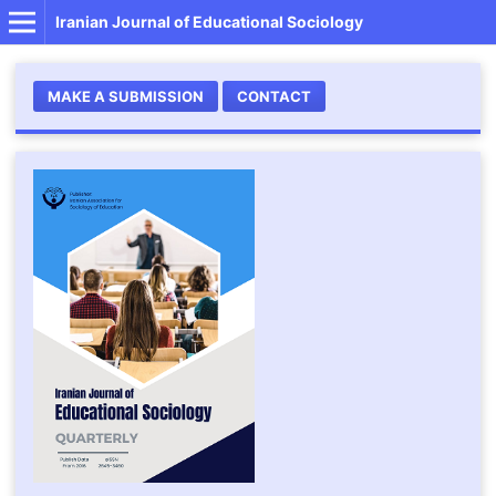
Iranian Journal of Educational Sociology
MAKE A SUBMISSION
CONTACT