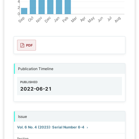
PDF
Publication Timeline
PUBLISHED
2022-06-21
Issue
Vol. 6 No. 4 (2023): Serial Number 6-4
Section