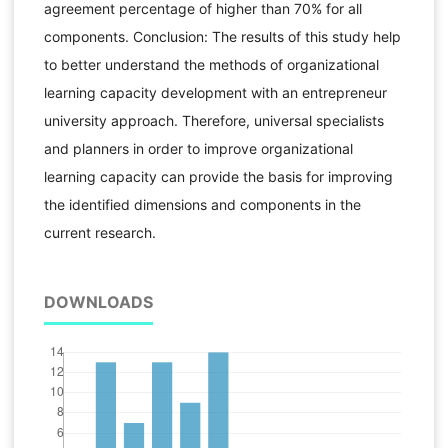
agreement percentage of higher than 70% for all
components. Conclusion: The results of this study help
to better understand the methods of organizational
learning capacity development with an entrepreneur
university approach. Therefore, universal specialists
and planners in order to improve organizational
learning capacity can provide the basis for improving
the identified dimensions and components in the
current research.
DOWNLOADS