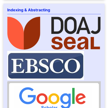
Indexing & Abstracting