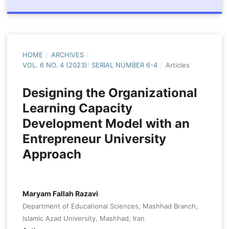
HOME
/
ARCHIVES
/
VOL. 6 NO. 4 (2023): SERIAL NUMBER 6-4
/
Articles
Designing the Organizational
Learning Capacity
Development Model with an
Entrepreneur University
Approach
Maryam Fallah Razavi
Department of Educational Sciences, Mashhad Branch,
Islamic Azad University, Mashhad, Iran