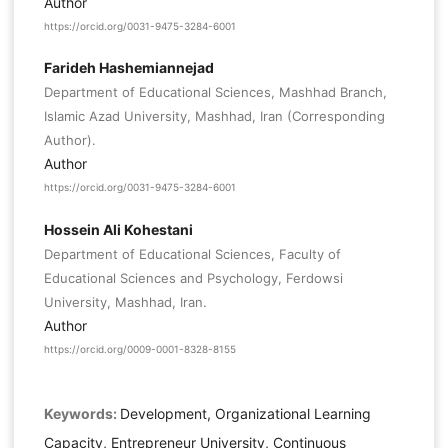
Author
https://orcid.org/0031-9475-3284-6001
Farideh Hashemiannejad
Department of Educational Sciences, Mashhad Branch,
Islamic Azad University, Mashhad, Iran (Corresponding
Author).
Author
https://orcid.org/0031-9475-3284-6001
Hossein Ali Kohestani
Department of Educational Sciences, Faculty of
Educational Sciences and Psychology, Ferdowsi
University, Mashhad, Iran.
Author
https://orcid.org/0009-0001-8328-8155
Keywords:
Development, Organizational Learning
Capacity, Entrepreneur University, Continuous