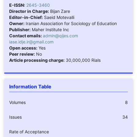
E-ISSN:
2645-3460
Director in Charge:
Bijan Zare
Editor-in-Chief:
Saeid Motevalli
Owner:
Iranian Association for Sociology of Education
Publisher:
Maher Institute Inc
Contact emails:
admin@qijes.com
iase.idje.ir@gmail.com
Open access:
Yes
Peer review:
No
Article processing charge:
30,000,000 Rials
Information Table
Volumes
8
Issues
34
Rate of Acceptance