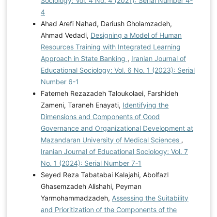
Sociology: Vol. 4 No. 4 (2021): Serial Number 4-
4
Ahad Arefi Nahad, Dariush Gholamzadeh,
Ahmad Vedadi,
Designing a Model of Human
Resources Training with Integrated Learning
Approach in State Banking
,
Iranian Journal of
Educational Sociology: Vol. 6 No. 1 (2023): Serial
Number 6-1
Fatemeh Rezazadeh Taloukolaei, Farshideh
Zameni, Taraneh Enayati,
Identifying the
Dimensions and Components of Good
Governance and Organizational Development at
Mazandaran University of Medical Sciences
,
Iranian Journal of Educational Sociology: Vol. 7
No. 1 (2024): Serial Number 7-1
Seyed Reza Tabatabai Kalajahi, Abolfazl
Ghasemzadeh Alishahi, Peyman
Yarmohammadzadeh,
Assessing the Suitability
and Prioritization of the Components of the