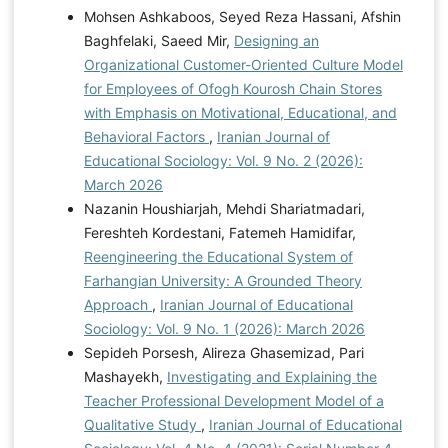
Mohsen Ashkaboos, Seyed Reza Hassani, Afshin
Baghfelaki, Saeed Mir,
Designing an
Organizational Customer-Oriented Culture Model
for Employees of Ofogh Kourosh Chain Stores
with Emphasis on Motivational, Educational, and
Behavioral Factors
,
Iranian Journal of
Educational Sociology: Vol. 9 No. 2 (2026):
March 2026
Nazanin Houshiarjah, Mehdi Shariatmadari,
Fereshteh Kordestani, Fatemeh Hamidifar,
Reengineering the Educational System of
Farhangian University: A Grounded Theory
Approach
,
Iranian Journal of Educational
Sociology: Vol. 9 No. 1 (2026): March 2026
Sepideh Porsesh, Alireza Ghasemizad, Pari
Mashayekh,
Investigating and Explaining the
Teacher Professional Development Model of a
Qualitative Study
,
Iranian Journal of Educational