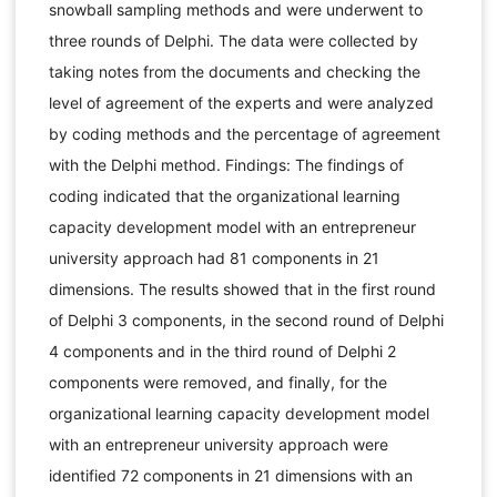
snowball sampling methods and were underwent to
three rounds of Delphi. The data were collected by
taking notes from the documents and checking the
level of agreement of the experts and were analyzed
by coding methods and the percentage of agreement
with the Delphi method. Findings: The findings of
coding indicated that the organizational learning
capacity development model with an entrepreneur
university approach had 81 components in 21
dimensions. The results showed that in the first round
of Delphi 3 components, in the second round of Delphi
4 components and in the third round of Delphi 2
components were removed, and finally, for the
organizational learning capacity development model
with an entrepreneur university approach were
identified 72 components in 21 dimensions with an