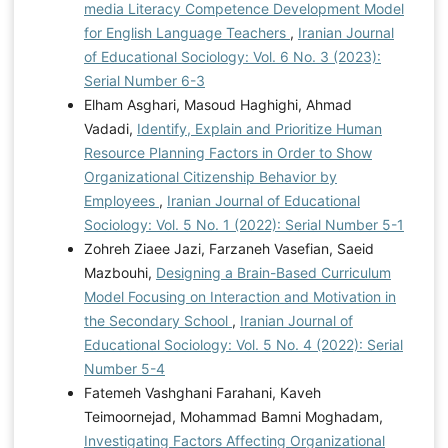
media Literacy Competence Development Model
for English Language Teachers
,
Iranian Journal
of Educational Sociology: Vol. 6 No. 3 (2023):
Serial Number 6-3
Elham Asghari, Masoud Haghighi, Ahmad
Vadadi,
Identify, Explain and Prioritize Human
Resource Planning Factors in Order to Show
Organizational Citizenship Behavior by
Employees
,
Iranian Journal of Educational
Sociology: Vol. 5 No. 1 (2022): Serial Number 5-1
Zohreh Ziaee Jazi, Farzaneh Vasefian, Saeid
Mazbouhi,
Designing a Brain-Based Curriculum
Model Focusing on Interaction and Motivation in
the Secondary School
,
Iranian Journal of
Educational Sociology: Vol. 5 No. 4 (2022): Serial
Number 5-4
Fatemeh Vashghani Farahani, Kaveh
Teimoornejad, Mohammad Bamni Moghadam,
Investigating Factors Affecting Organizational