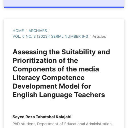
HOME
/
ARCHIVES
/
VOL. 6 NO. 3 (2023): SERIAL NUMBER 6-3
/
Articles
Assessing the Suitability and
Prioritization of the
Components of the media
Literacy Competence
Development Model for
English Language Teachers
Seyed Reza Tabatabai Kalajahi
PhD student, Department of Educational Administration,