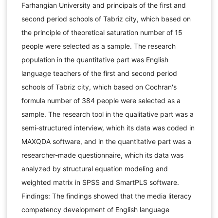
Farhangian University and principals of the first and
second period schools of Tabriz city, which based on
the principle of theoretical saturation number of 15
people were selected as a sample. The research
population in the quantitative part was English
language teachers of the first and second period
schools of Tabriz city, which based on Cochran's
formula number of 384 people were selected as a
sample. The research tool in the qualitative part was a
semi-structured interview, which its data was coded in
MAXQDA software, and in the quantitative part was a
researcher-made questionnaire, which its data was
analyzed by structural equation modeling and
weighted matrix in SPSS and SmartPLS software.
Findings: The findings showed that the media literacy
competency development of English language