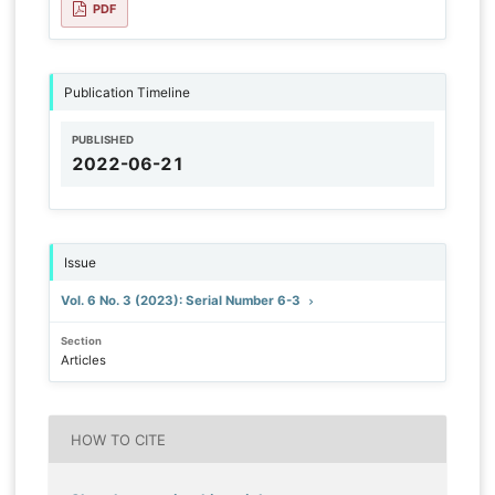
PDF
Publication Timeline
PUBLISHED
2022-06-21
Issue
Vol. 6 No. 3 (2023): Serial Number 6-3
Section
Articles
HOW TO CITE