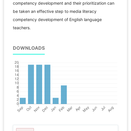
competency development and their prioritization can
be taken an effective step to media literacy
competency development of English language
teachers.
DOWNLOADS