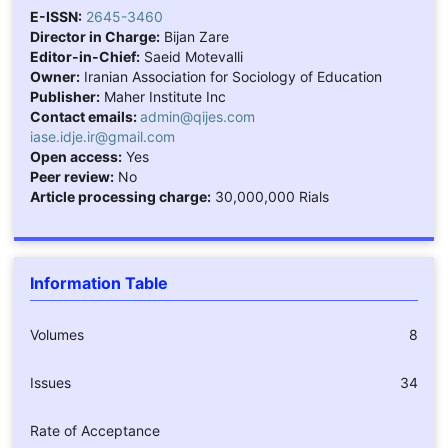
E-ISSN:
2645-3460
Director in Charge:
Bijan Zare
Editor-in-Chief:
Saeid Motevalli
Owner:
Iranian Association for Sociology of Education
Publisher:
Maher Institute Inc
Contact emails:
admin@qijes.com
iase.idje.ir@gmail.com
Open access:
Yes
Peer review:
No
Article processing charge:
30,000,000 Rials
Information Table
Volumes
8
Issues
34
Rate of Acceptance