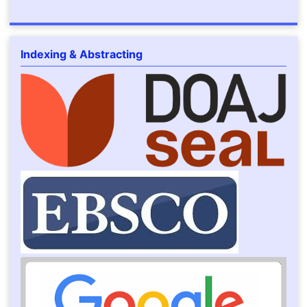
Indexing & Abstracting