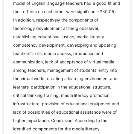
model of English language teachers had a good fit and
their effects on each other were significant (P<0.05).
In addition, respectively the components of
technology development at the global level,
establishing educational justice, media literacy
competency development, developing and updating
teachers' skills, media access, production and
communication, lack of acceptance of virtual media
among teachers, management of students' entry into
the virtual world, creating a learning environment and
learners' participation in the educational structure,
critical thinking training, media literacy promotion
infrastructure, provision of educational equipment and
lack of possibilities of educational assistance were of
higher importance. Conclusion: According to the
identified components for the media literacy