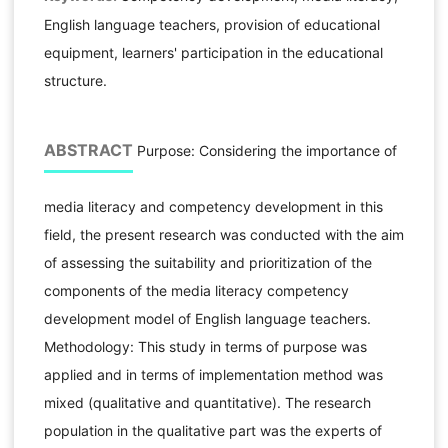
English language teachers, provision of educational
equipment, learners' participation in the educational
structure.
ABSTRACT
Purpose: Considering the importance of
media literacy and competency development in this
field, the present research was conducted with the aim
of assessing the suitability and prioritization of the
components of the media literacy competency
development model of English language teachers.
Methodology: This study in terms of purpose was
applied and in terms of implementation method was
mixed (qualitative and quantitative). The research
population in the qualitative part was the experts of