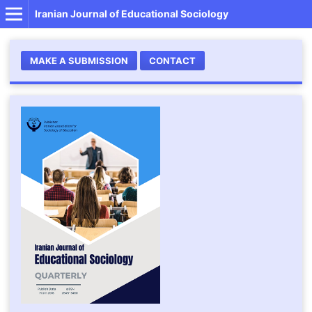
Iranian Journal of Educational Sociology
MAKE A SUBMISSION
CONTACT