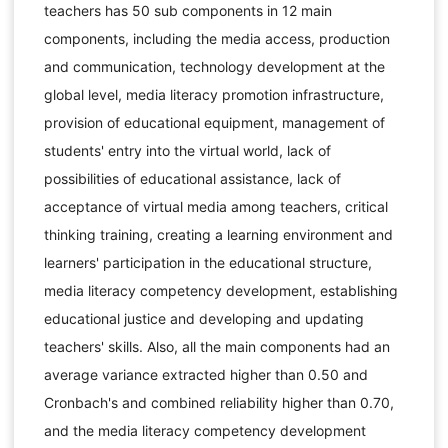
teachers has 50 sub components in 12 main
components, including the media access, production
and communication, technology development at the
global level, media literacy promotion infrastructure,
provision of educational equipment, management of
students' entry into the virtual world, lack of
possibilities of educational assistance, lack of
acceptance of virtual media among teachers, critical
thinking training, creating a learning environment and
learners' participation in the educational structure,
media literacy competency development, establishing
educational justice and developing and updating
teachers' skills. Also, all the main components had an
average variance extracted higher than 0.50 and
Cronbach's and combined reliability higher than 0.70,
and the media literacy competency development