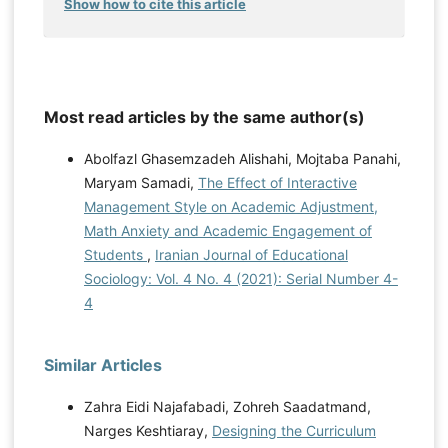
Show how to cite this article
Most read articles by the same author(s)
Abolfazl Ghasemzadeh Alishahi, Mojtaba Panahi,
Maryam Samadi,
The Effect of Interactive
Management Style on Academic Adjustment,
Math Anxiety and Academic Engagement of
Students
,
Iranian Journal of Educational
Sociology: Vol. 4 No. 4 (2021): Serial Number 4-
4
Similar Articles
Zahra Eidi Najafabadi, Zohreh Saadatmand,
Narges Keshtiaray,
Designing the Curriculum