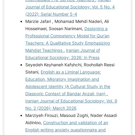
Journal of Educational Sociology: Vol. 5 No. 4
(2022): Serial Number 5-4
Marzie Jafari , Mohamad Mehdi Naderi, Ali
Hosseinaei, Soosan Narimani,
Designing a
Professional Competency Model for Qur’an
Teachers: A Qualitative Study Emphasizing
Mahdist Teachings
,
Iranian Journal of
Educational Sociology: 2026: In Press
Seyedeh Keyhaneh Kafshchi, Roohollah Reesi
Sistani,
English as a Liminal Language:
Education, Migratory Imagination and
Adolescent Identity (A Cultural Study in the
Diasporic Context of Bandar Anzali, Iran)
,
Iranian Journal of Educational Sociology: Vol. 9
No. 2 (2026): March 2026
Marziyeh Firouzi, Masoud Zoghi, Nader Assadi
Aidinloo,
Construction and validation of an
English writing anxiety questionnaire and