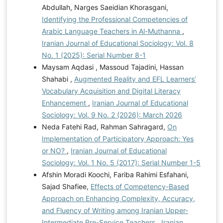
Abdullah, Narges Saeidian Khorasgani,
Identifying the Professional Competencies of
Arabic Language Teachers in Al-Muthanna
,
Iranian Journal of Educational Sociology: Vol. 8
No. 1 (2025): Serial Number 8-1
Maysam Aqdasi , Massoud Tajadini, Hassan
Shahabi ,
Augmented Reality and EFL Learners’
Vocabulary Acquisition and Digital Literacy
Enhancement
,
Iranian Journal of Educational
Sociology: Vol. 9 No. 2 (2026): March 2026
Neda Fatehi Rad, Rahman Sahragard,
On
Implementation of Participatory Approach: Yes
or NO?
,
Iranian Journal of Educational
Sociology: Vol. 1 No. 5 (2017): Serial Number 1-5
Afshin Moradi Koochi, Fariba Rahimi Esfahani,
Sajad Shafiee,
Effects of Competency-Based
Approach on Enhancing Complexity, Accuracy,
and Fluency of Writing among Iranian Upper-
Intermediate Pre-Service Teachers
,
Iranian