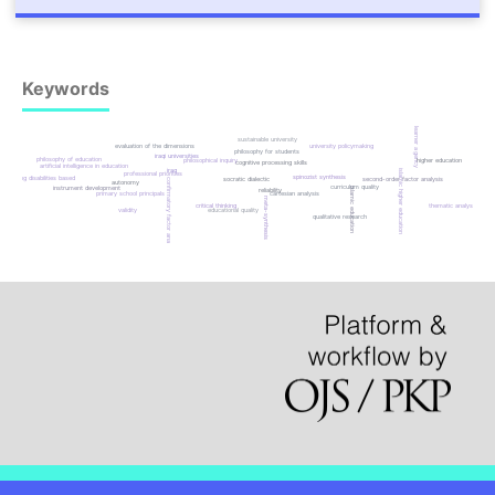
Keywords
learner agency
sustainable university
evaluation of the dimensions
university policymaking
philosophy for students
iraqi universities
philosophy of education
philosophical inquiry
higher education
cognitive processing skills
artificial intelligence in education
iraq
islamic higher education
professional priorities
spinozist synthesis
reading disabilities based
socratic dialectic
second-order factor analysis
confirmatory factor analysis
autonomy
curriculum quality
instrument development
islamic education
reliability
primary school principals
cartesian analysis
meta-synthesis
critical thinking
thematic analysis
validity
educational quality
qualitative research