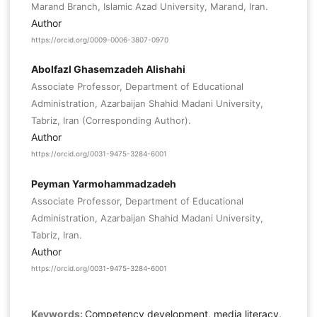
Marand Branch, Islamic Azad University, Marand, Iran.
Author
https://orcid.org/0009-0006-3807-0970
Abolfazl Ghasemzadeh Alishahi
Associate Professor, Department of Educational
Administration, Azarbaijan Shahid Madani University,
Tabriz, Iran (Corresponding Author).
Author
https://orcid.org/0031-9475-3284-6001
Peyman Yarmohammadzadeh
Associate Professor, Department of Educational
Administration, Azarbaijan Shahid Madani University,
Tabriz, Iran.
Author
https://orcid.org/0031-9475-3284-6001
Keywords:
Competency development, media literacy,