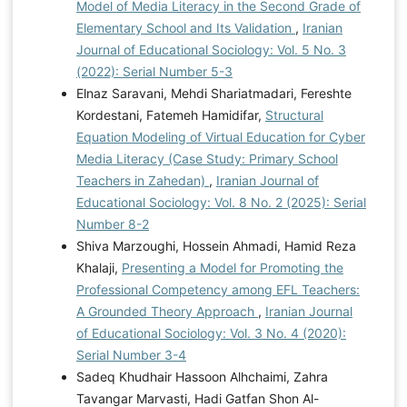
Model of Media Literacy in the Second Grade of
Elementary School and Its Validation
,
Iranian
Journal of Educational Sociology: Vol. 5 No. 3
(2022): Serial Number 5-3
Elnaz Saravani, Mehdi Shariatmadari, Fereshte
Kordestani, Fatemeh Hamidifar,
Structural
Equation Modeling of Virtual Education for Cyber
Media Literacy (Case Study: Primary School
Teachers in Zahedan)
,
Iranian Journal of
Educational Sociology: Vol. 8 No. 2 (2025): Serial
Number 8-2
Shiva Marzoughi, Hossein Ahmadi, Hamid Reza
Khalaji,
Presenting a Model for Promoting the
Professional Competency among EFL Teachers:
A Grounded Theory Approach
,
Iranian Journal
of Educational Sociology: Vol. 3 No. 4 (2020):
Serial Number 3-4
Sadeq Khudhair Hassoon Alhchaimi, Zahra
Tavangar Marvasti, Hadi Gatfan Shon Al-