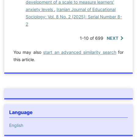
development of a scale to measure learners'
anxiety levels
,
Iranian Journal of Educational
Sociology: Vol. 8 No. 2 (2025): Serial Number 8-
2
1-10 of 699
NEXT
You may also
start an advanced similarity search
for
this article.
Language
English