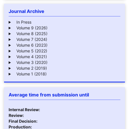
Journal Archive
In Press
Volume 9 (2026)
Volume 8 (2025)
Volume 7 (2024)
Volume 6 (2023)
Volume 5 (2022)
Volume 4 (2021)
Volume 3 (2020)
Volume 2 (2019)
Volume 1 (2018)
Average time from submission until
Internal Review:
Review:
Final Decision:
Production: