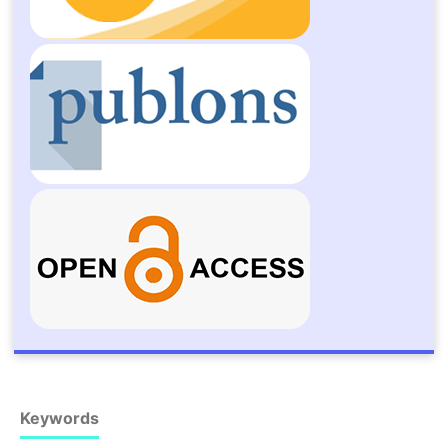
Keywords