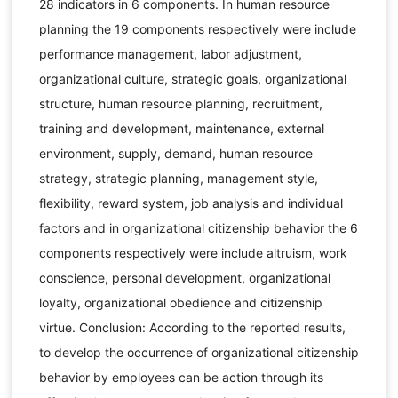
28 indicators in 6 components. In human resource
planning the 19 components respectively were include
performance management, labor adjustment,
organizational culture, strategic goals, organizational
structure, human resource planning, recruitment,
training and development, maintenance, external
environment, supply, demand, human resource
strategy, strategic planning, management style,
flexibility, reward system, job analysis and individual
factors and in organizational citizenship behavior the 6
components respectively were include altruism, work
conscience, personal development, organizational
loyalty, organizational obedience and citizenship
virtue. Conclusion: According to the reported results,
to develop the occurrence of organizational citizenship
behavior by employees can be action through its