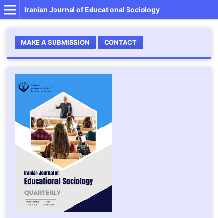
Iranian Journal of Educational Sociology
MAKE A SUBMISSION
CONTACT