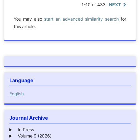
1-10 of 433
NEXT
You may also
start an advanced similarity search
for
this article.
Language
English
Journal Archive
In Press
Volume 9 (2026)