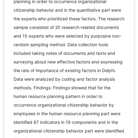
planning in order to occurrence organizational
citizenship behavior and in the quantitative part were
the experts who prioritized these factors. The research
sample consisted of 20 research-related documents
and 15 experts who were selected by purposive non-
random sampling method. Data collection tools
included taking notes of documents and texts and
surveying about new effective factors and expressing
the rate of importance of existing factors in Delphi.
Data were analyzed by coding and factor analysis
methods. Findings: Findings showed that for the
human resource planning pattern in order to
occurrence organizational citizenship behavior by
employees in the human resource planning part were
identified 67 indicators in 19 components and in the
organizational citizenship behavior part were identified