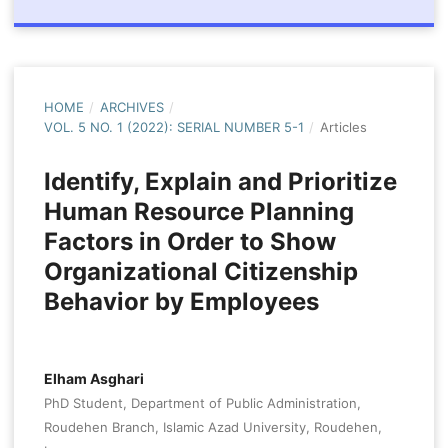
HOME
/
ARCHIVES
/
VOL. 5 NO. 1 (2022): SERIAL NUMBER 5-1
/
Articles
Identify, Explain and Prioritize
Human Resource Planning
Factors in Order to Show
Organizational Citizenship
Behavior by Employees
Elham Asghari
PhD Student, Department of Public Administration,
Roudehen Branch, Islamic Azad University, Roudehen,