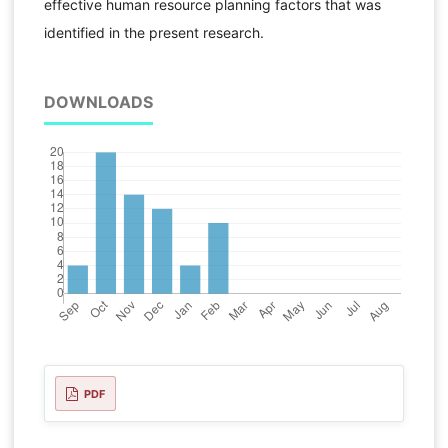
effective human resource planning factors that was
identified in the present research.
DOWNLOADS
PDF