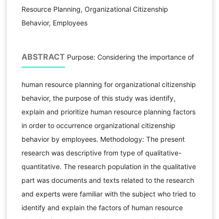
Resource Planning, Organizational Citizenship
Behavior, Employees
ABSTRACT
Purpose: Considering the importance of
human resource planning for organizational citizenship
behavior, the purpose of this study was identify,
explain and prioritize human resource planning factors
in order to occurrence organizational citizenship
behavior by employees. Methodology: The present
research was descriptive from type of qualitative-
quantitative. The research population in the qualitative
part was documents and texts related to the research
and experts were familiar with the subject who tried to
identify and explain the factors of human resource