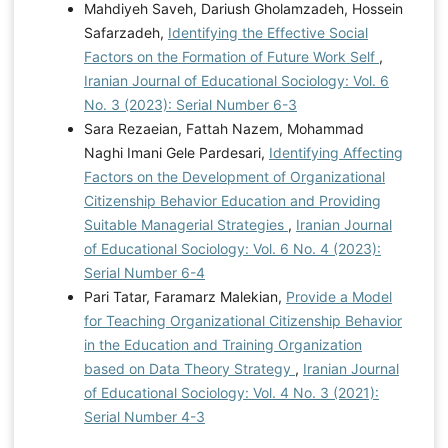
Mahdiyeh Saveh, Dariush Gholamzadeh, Hossein
Safarzadeh,
Identifying the Effective Social
Factors on the Formation of Future Work Self
,
Iranian Journal of Educational Sociology: Vol. 6
No. 3 (2023): Serial Number 6-3
Sara Rezaeian, Fattah Nazem, Mohammad
Naghi Imani Gele Pardesari,
Identifying Affecting
Factors on the Development of Organizational
Citizenship Behavior Education and Providing
Suitable Managerial Strategies
,
Iranian Journal
of Educational Sociology: Vol. 6 No. 4 (2023):
Serial Number 6-4
Pari Tatar, Faramarz Malekian,
Provide a Model
for Teaching Organizational Citizenship Behavior
in the Education and Training Organization
based on Data Theory Strategy
,
Iranian Journal
of Educational Sociology: Vol. 4 No. 3 (2021):
Serial Number 4-3