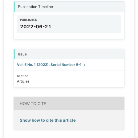
Publication Timeline
PUBLISHED
2022-06-21
Issue
Vol. 5 No. 1 (2022): Serial Number 5-1
Section
Articles
HOW TO CITE
Show how to cite this article