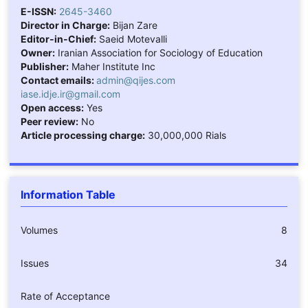
E-ISSN:
2645-3460
Director in Charge:
Bijan Zare
Editor-in-Chief:
Saeid Motevalli
Owner:
Iranian Association for Sociology of Education
Publisher:
Maher Institute Inc
Contact emails:
admin@qijes.com
iase.idje.ir@gmail.com
Open access:
Yes
Peer review:
No
Article processing charge:
30,000,000 Rials
Information Table
Volumes
8
Issues
34
Rate of Acceptance