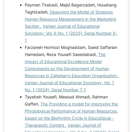
Peyman Tirabadi, Majid Bagerzadeh, Houshang
Taghizadeh,
Designing the Model of Strategic
Human Resource Management in the Marketing
Section
,
Iranian Journal of Educational
Sociology: Vol. 6 No. 1 (2023): Serial Number 6-
1
Farzaneh Hormozi Moghaddam, Saeid Saffarian
Hamedani, Reza Yousefi Saeedabadi,
The
Impact of Educational Excellence Model
Components on the Development of Human
Resources in Zahedan's Education Organization
,
Iranian Journal of Educational Sociology: Vol. 7
No. 1 (2024): Serial Number 7-1
Tayebeh Yousefi, Masoud Ahmadi, Rahman
Qaffari,
The Providing a model for improving the
Physiological Performance of Human Resources,
based on the Biorhythm Cycle in Educational -
Therapeutic Centers
,
Iranian Journal of