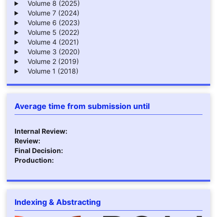
Volume 8 (2025)
Volume 7 (2024)
Volume 6 (2023)
Volume 5 (2022)
Volume 4 (2021)
Volume 3 (2020)
Volume 2 (2019)
Volume 1 (2018)
Average time from submission until
Internal Review:
Review:
Final Decision:
Production:
Indexing & Abstracting