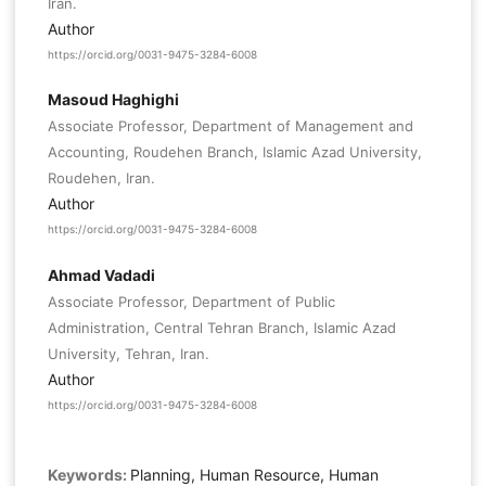
Iran.
Author
https://orcid.org/0031-9475-3284-6008
Masoud Haghighi
Associate Professor, Department of Management and
Accounting, Roudehen Branch, Islamic Azad University,
Roudehen, Iran.
Author
https://orcid.org/0031-9475-3284-6008
Ahmad Vadadi
Associate Professor, Department of Public
Administration, Central Tehran Branch, Islamic Azad
University, Tehran, Iran.
Author
https://orcid.org/0031-9475-3284-6008
Keywords:
Planning, Human Resource, Human