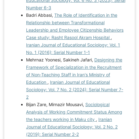
Educational Sociology: Vol. 6 No. 3 (2023): Serial
Number 6-3
Badri Abbasi,
The Role of Identification in the
Relationship between Transformational
Leadership and Employee Citizenship Behaviors
Case study: Rasht Rasool Akram Hospital
,
Iranian Journal of Educational Sociology: Vol. 1
No. 1 (2016): Serial Number 1-1
Mehrnaz Yoonesi, Sakineh Jafari,
Designing the
Framework of Specialization in the Recruitment
of Non-Teaching Staff in Iran's Ministry of
Education
,
Iranian Journal of Educational
Sociology: Vol. 7 No. 2 (2024): Serial Number 7-
2
Bijan Zare, Mirnazir Mousavi,
Sociological
Analysis of Working Commitment Status Among
the teachers working in Maku city
,
Iranian
Journal of Educational Sociology: Vol. 2 No. 2
(2019): Serial Number 2-2