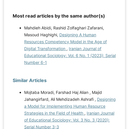
Most read articles by the same author(s)
Mahdieh Abidi, Rashid Zolfaghari Zafarani,
Masoud Haghighi,
Designing A Human
Resources Competency Model in the Age of
Digital Transformation
,
Iranian Journal of
Educational Sociology: Vol. 6 No. 1 (2023): Serial
Number 6-1
Similar Articles
Mojtaba Moradi, Farshad Haj Alian , Majid
Jahangirfard, Ali Mehdizadeh Ashrafi ,
Designing
a Model for Implementing Human Resource
Strategies in the Field of Health
,
Iranian Journal
of Educational Sociology: Vol. 3 No. 3 (2020):
Serial Number 3-3