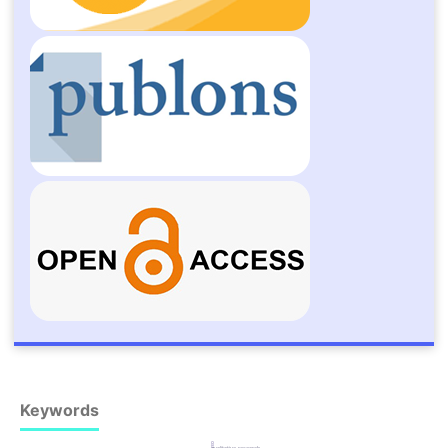
Keywords