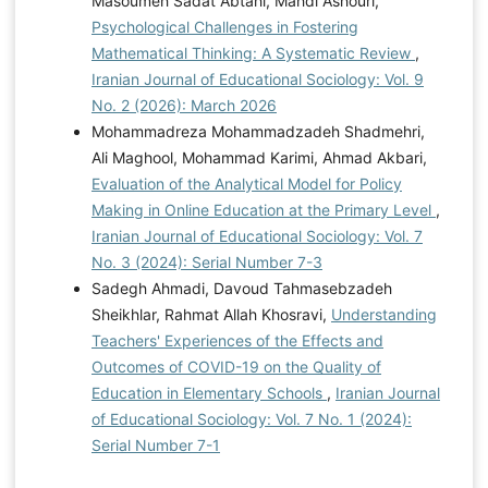
Masoumeh Sadat Abtahi, Mahdi Ashouri,
Psychological Challenges in Fostering
Mathematical Thinking: A Systematic Review
,
Iranian Journal of Educational Sociology: Vol. 9
No. 2 (2026): March 2026
Mohammadreza Mohammadzadeh Shadmehri,
Ali Maghool, Mohammad Karimi, Ahmad Akbari,
Evaluation of the Analytical Model for Policy
Making in Online Education at the Primary Level
,
Iranian Journal of Educational Sociology: Vol. 7
No. 3 (2024): Serial Number 7-3
Sadegh Ahmadi, Davoud Tahmasebzadeh
Sheikhlar, Rahmat Allah Khosravi,
Understanding
Teachers' Experiences of the Effects and
Outcomes of COVID-19 on the Quality of
Education in Elementary Schools
,
Iranian Journal
of Educational Sociology: Vol. 7 No. 1 (2024):
Serial Number 7-1