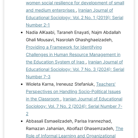
women social resilience for development of small
and medium enterprises
,
Iranian Journal of
Educational Sociology: Vol. 2 No. 1 (2019): Serial
Number 2-1
Nadia AlKaabi, Taraneh Enayati, Najm Abdallah
Ghali Mousavi, Nasrolah Ghashghaeizadeh,
Providing a Framework for Identifying
Challenges in Human Resource Management in
the Education System of Iraq
,
Iranian Journal of
Educational Sociology: Vol. 7 No. 3 (2024): Serial
Number 7-3
Wioleta Karna, Ireneusz Stefaniuk,
Teachers'
Perspectives on Handling Socio-Political Issues
in the Classroom
,
Iranian Journal of Educational
Sociology: Vol. 7 No. 2 (2024): Serial Number 7-
2
Abbasali Esmaeilzadeh, Parisa Irannezhad,
Ramazan Jahanian, Abolfazl Ghasemzadeh,
The
Role of Informal Learning and Organizational