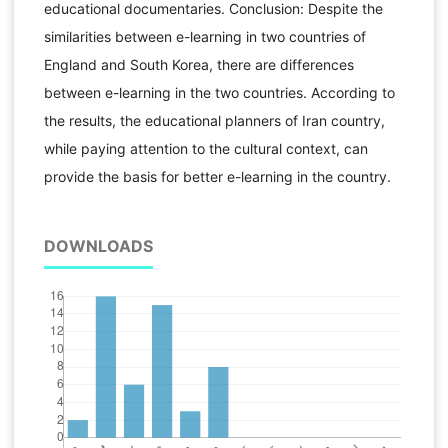
educational documentaries. Conclusion: Despite the
similarities between e-learning in two countries of
England and South Korea, there are differences
between e-learning in the two countries. According to
the results, the educational planners of Iran country,
while paying attention to the cultural context, can
provide the basis for better e-learning in the country.
DOWNLOADS