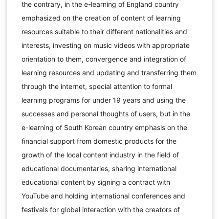
the contrary, in the e-learning of England country
emphasized on the creation of content of learning
resources suitable to their different nationalities and
interests, investing on music videos with appropriate
orientation to them, convergence and integration of
learning resources and updating and transferring them
through the internet, special attention to formal
learning programs for under 19 years and using the
successes and personal thoughts of users, but in the
e-learning of South Korean country emphasis on the
financial support from domestic products for the
growth of the local content industry in the field of
educational documentaries, sharing international
educational content by signing a contract with
YouTube and holding international conferences and
festivals for global interaction with the creators of