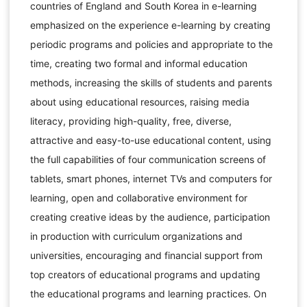
countries of England and South Korea in e-learning
emphasized on the experience e-learning by creating
periodic programs and policies and appropriate to the
time, creating two formal and informal education
methods, increasing the skills of students and parents
about using educational resources, raising media
literacy, providing high-quality, free, diverse,
attractive and easy-to-use educational content, using
the full capabilities of four communication screens of
tablets, smart phones, internet TVs and computers for
learning, open and collaborative environment for
creating creative ideas by the audience, participation
in production with curriculum organizations and
universities, encouraging and financial support from
top creators of educational programs and updating
the educational programs and learning practices. On