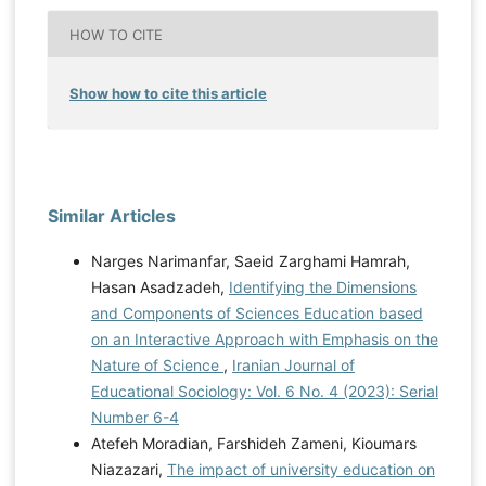
HOW TO CITE
Show how to cite this article
Similar Articles
Narges Narimanfar, Saeid Zarghami Hamrah,
Hasan Asadzadeh,
Identifying the Dimensions
and Components of Sciences Education based
on an Interactive Approach with Emphasis on the
Nature of Science
,
Iranian Journal of
Educational Sociology: Vol. 6 No. 4 (2023): Serial
Number 6-4
Atefeh Moradian, Farshideh Zameni, Kioumars
Niazazari,
The impact of university education on