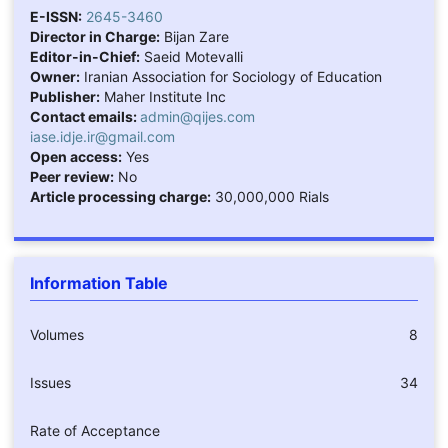
E-ISSN:
2645-3460
Director in Charge:
Bijan Zare
Editor-in-Chief:
Saeid Motevalli
Owner:
Iranian Association for Sociology of Education
Publisher:
Maher Institute Inc
Contact emails:
admin@qijes.com
iase.idje.ir@gmail.com
Open access:
Yes
Peer review:
No
Article processing charge:
30,000,000 Rials
Information Table
Volumes
8
Issues
34
Rate of Acceptance