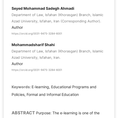
Seyed Mohammad Sadegh Ahmadi
Department of Law, Isfahan (Khorasgan) Branch, Islamic
Azad University, Isfahan, Iran (Corresponding Author).
Author
https://orcid.org/0031-9475-3284-6001
Mohammadsharif Shahi
Department of Law, Isfahan (Khorasgan) Branch, Islamic
Azad University, Isfahan, Iran.
Author
https://orcid.org/0031-9475-3284-6001
Keywords:
E-learning, Educational Programs and
Policies, Formal and Informal Education
ABSTRACT
Purpose: The e-learning is one of the