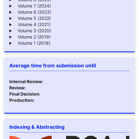
Volume 7 (2024)
Volume 6 (2023)
Volume 5 (2022)
Volume 4 (2021)
Volume 3 (2020)
Volume 2 (2019)
Volume 1 (2018)
Average time from submission until
Internal Review:
Review:
Final Decision:
Production:
Indexing & Abstracting