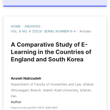
HOME
/
ARCHIVES
/
VOL. 6 NO. 4 (2023): SERIAL NUMBER 6-4
/
Articles
A Comparative Study of E-
Learning in the Countries of
England and South Korea
Ansieh Nabizadeh
Department of Faculty of Humanities and Law, Isfahan
(Khorasgan) Branch, Islamic Azad University, Isfahan,
Iran.
Author
https://orcid.org/0031-9475-3284-6001