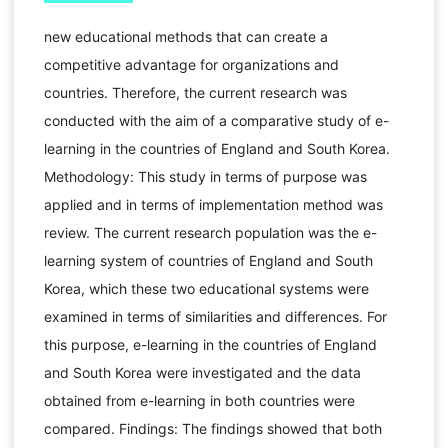
new educational methods that can create a
competitive advantage for organizations and
countries. Therefore, the current research was
conducted with the aim of a comparative study of e-
learning in the countries of England and South Korea.
Methodology: This study in terms of purpose was
applied and in terms of implementation method was
review. The current research population was the e-
learning system of countries of England and South
Korea, which these two educational systems were
examined in terms of similarities and differences. For
this purpose, e-learning in the countries of England
and South Korea were investigated and the data
obtained from e-learning in both countries were
compared. Findings: The findings showed that both