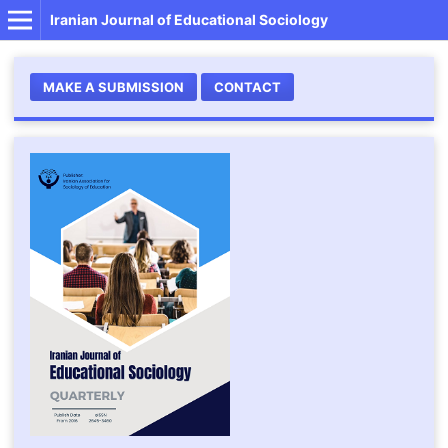
Iranian Journal of Educational Sociology
MAKE A SUBMISSION
CONTACT