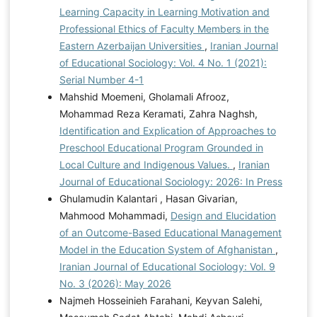
Learning Capacity in Learning Motivation and
Professional Ethics of Faculty Members in the
Eastern Azerbaijan Universities
,
Iranian Journal
of Educational Sociology: Vol. 4 No. 1 (2021):
Serial Number 4-1
Mahshid Moemeni, Gholamali Afrooz,
Mohammad Reza Keramati, Zahra Naghsh,
Identification and Explication of Approaches to
Preschool Educational Program Grounded in
Local Culture and Indigenous Values.
,
Iranian
Journal of Educational Sociology: 2026: In Press
Ghulamudin Kalantari , Hasan Givarian,
Mahmood Mohammadi,
Design and Elucidation
of an Outcome-Based Educational Management
Model in the Education System of Afghanistan
,
Iranian Journal of Educational Sociology: Vol. 9
No. 3 (2026): May 2026
Najmeh Hosseinieh Farahani, Keyvan Salehi,