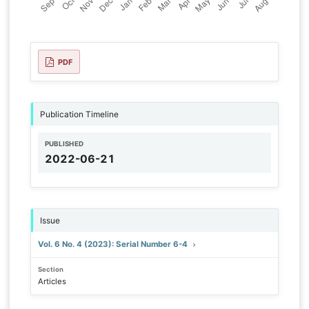
PDF
Publication Timeline
PUBLISHED
2022-06-21
Issue
Vol. 6 No. 4 (2023): Serial Number 6-4
Section
Articles