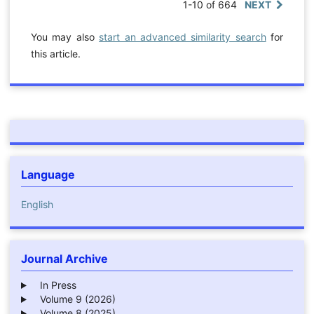
1-10 of 664
NEXT
You may also
start an advanced similarity search
for
this article.
Language
English
Journal Archive
In Press
Volume 9 (2026)
Volume 8 (2025)