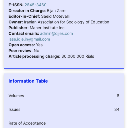
E-ISSN:
2645-3460
Director in Charge:
Bijan Zare
Editor-in-Chief:
Saeid Motevalli
Owner:
Iranian Association for Sociology of Education
Publisher:
Maher Institute Inc
Contact emails:
admin@qijes.com
iase.idje.ir@gmail.com
Open access:
Yes
Peer review:
No
Article processing charge:
30,000,000 Rials
Information Table
Volumes
8
Issues
34
Rate of Acceptance