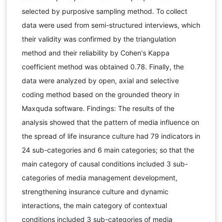
selected by purposive sampling method. To collect
data were used from semi-structured interviews, which
their validity was confirmed by the triangulation
method and their reliability by Cohen's Kappa
coefficient method was obtained 0.78. Finally, the
data were analyzed by open, axial and selective
coding method based on the grounded theory in
Maxquda software. Findings: The results of the
analysis showed that the pattern of media influence on
the spread of life insurance culture had 79 indicators in
24 sub-categories and 6 main categories; so that the
main category of causal conditions included 3 sub-
categories of media management development,
strengthening insurance culture and dynamic
interactions, the main category of contextual
conditions included 3 sub-categories of media