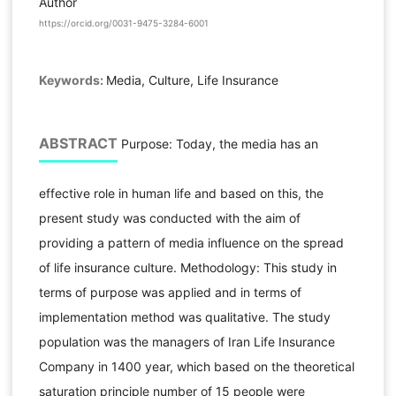
Author
https://orcid.org/0031-9475-3284-6001
Keywords:
Media, Culture, Life Insurance
ABSTRACT
Purpose: Today, the media has an
effective role in human life and based on this, the
present study was conducted with the aim of
providing a pattern of media influence on the spread
of life insurance culture. Methodology: This study in
terms of purpose was applied and in terms of
implementation method was qualitative. The study
population was the managers of Iran Life Insurance
Company in 1400 year, which based on the theoretical
saturation principle number of 15 people were