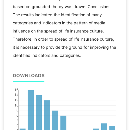
based on grounded theory was drawn. Conclusion:
The results indicated the identification of many
categories and indicators in the pattern of media
influence on the spread of life insurance culture.
Therefore, in order to spread of life insurance culture,
it is necessary to provide the ground for improving the
identified indicators and categories.
DOWNLOADS