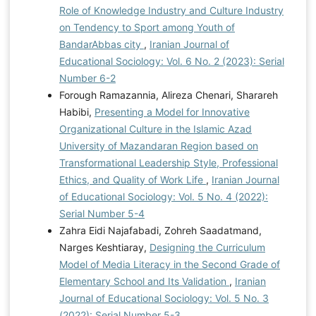
Role of Knowledge Industry and Culture Industry
on Tendency to Sport among Youth of
BandarAbbas city
,
Iranian Journal of
Educational Sociology: Vol. 6 No. 2 (2023): Serial
Number 6-2
Forough Ramazannia, Alireza Chenari, Sharareh
Habibi,
Presenting a Model for Innovative
Organizational Culture in the Islamic Azad
University of Mazandaran Region based on
Transformational Leadership Style, Professional
Ethics, and Quality of Work Life
,
Iranian Journal
of Educational Sociology: Vol. 5 No. 4 (2022):
Serial Number 5-4
Zahra Eidi Najafabadi, Zohreh Saadatmand,
Narges Keshtiaray,
Designing the Curriculum
Model of Media Literacy in the Second Grade of
Elementary School and Its Validation
,
Iranian
Journal of Educational Sociology: Vol. 5 No. 3
(2022): Serial Number 5-3