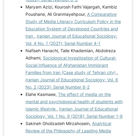
Maryam Azizi, Kourosh Fathi Vajargah, Kambiz
Poushane, Ali Granmayehpour,
A Comparative
Study of Media Literacy Curriculum Policy in the
Education System of Developed Countries and
Iran
,
Iranian Journal of Educational Sociology:
Vol. 4 No. 1 (2021): Serial Number 4-1
Nafiseh Hanachi, Talie Khademian, Abdolreza
Adhami,
Sociological Investigation of Cultural-
Social Influence of Afghanistan Immigrant
Families from Iran (Case study of Tehran city)
,
Iranian Journal of Educational Sociology: Vol. 6
No. 2 (2023): Serial Number 6-2
Elahe Kasmaee,
The effect of media on the
mental and psychological health of students with
Islamic lifestyle
,
Iranian Journal of Educational
Sociology: Vol. 1 No. 9 (2018): Serial Number 1-9
Sakineh Gholizadeh Mirzahosein,
Analytical
Review of the Philosophy of Leading Media