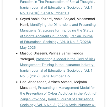
Function in The Presentation of Social Thought
,
Iranian Journal of Educational Sociology: Vol. 1
No. 1 (2016): Serial Number 1-1
Seyed Vahid Kazemi, Vahid Shojaei, Mohammad
Hami,
Identifying the Dimensions and Presenting
Managerial Strategies for Improving the Status
of Sports Accidents in Schools
,
Iranian Journal
of Educational Sociology: Vol. 9 No. 3 (2026):
May 2026
Masoud Ghasemi, Parinaz Banisi, Ferdos
Yadegari,
Presenting a Model in the Field of Risk
Management Training in the Insurance Industry
,
Iranian Journal of Educational Sociology: Vol. 1
No. 5 (2017): Serial Number 1-5
Hadi Abedzadeh, Amineh Ahmadi, Mojtaba
Moazzami,
Presenting a Management Model for
the Prevention of Cyber Addiction in the Youth of
Zanjan Province
,
Iranian Journal of Educational
Sociology: Vol. 6 No. 3 (2023): Serial Number 6-