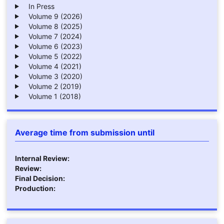
In Press
Volume 9 (2026)
Volume 8 (2025)
Volume 7 (2024)
Volume 6 (2023)
Volume 5 (2022)
Volume 4 (2021)
Volume 3 (2020)
Volume 2 (2019)
Volume 1 (2018)
Average time from submission until
Internal Review:
Review:
Final Decision:
Production: