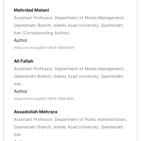
Mehrdad Matani
Assistant Professor, Department of Media Management,
Qaemshahr Branch, Islamic Azad University, Qaemshahr,
Iran (Corresponding Author).
Author
https://orcid.org/0031-9475-3284-6001
Ali Fallah
Assistant Professor, Department of Media Management,
Qaemshahr Branch, Islamic Azad University, Qaemshahr,
Iran.
Author
https://orcid.org/0031-9475-3284-6001
Assadollah Mehrara
Assistant Professor, Department of Public Administration,
Qaemshahr Branch, Islamic Azad University, Qaemshahr,
Iran