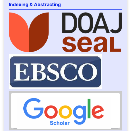
Indexing & Abstracting