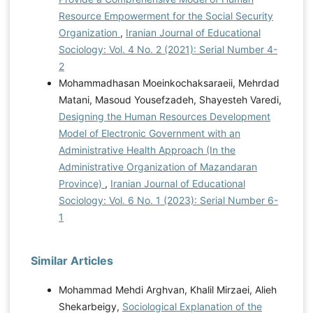
Resource Empowerment for the Social Security
Organization
,
Iranian Journal of Educational
Sociology: Vol. 4 No. 2 (2021): Serial Number 4-
2
Mohammadhasan Moeinkochaksaraeii, Mehrdad
Matani, Masoud Yousefzadeh, Shayesteh Varedi,
Designing the Human Resources Development
Model of Electronic Government with an
Administrative Health Approach (In the
Administrative Organization of Mazandaran
Province)
,
Iranian Journal of Educational
Sociology: Vol. 6 No. 1 (2023): Serial Number 6-
1
Similar Articles
Mohammad Mehdi Arghvan, Khalil Mirzaei, Alieh
Shekarbeigy,
Sociological Explanation of the