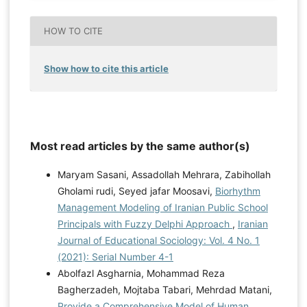
HOW TO CITE
Show how to cite this article
Most read articles by the same author(s)
Maryam Sasani, Assadollah Mehrara, Zabihollah
Gholami rudi, Seyed jafar Moosavi,
Biorhythm
Management Modeling of Iranian Public School
Principals with Fuzzy Delphi Approach
,
Iranian
Journal of Educational Sociology: Vol. 4 No. 1
(2021): Serial Number 4-1
Abolfazl Asgharnia, Mohammad Reza
Bagherzadeh, Mojtaba Tabari, Mehrdad Matani,
Provide a Comprehensive Model of Human