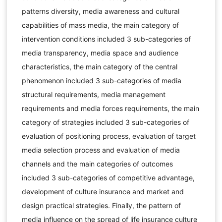
patterns diversity, media awareness and cultural
capabilities of mass media, the main category of
intervention conditions included 3 sub-categories of
media transparency, media space and audience
characteristics, the main category of the central
phenomenon included 3 sub-categories of media
structural requirements, media management
requirements and media forces requirements, the main
category of strategies included 3 sub-categories of
evaluation of positioning process, evaluation of target
media selection process and evaluation of media
channels and the main categories of outcomes
included 3 sub-categories of competitive advantage,
development of culture insurance and market and
design practical strategies. Finally, the pattern of
media influence on the spread of life insurance culture