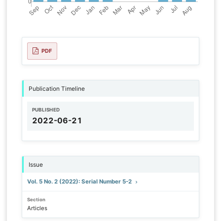
PDF
Publication Timeline
PUBLISHED
2022-06-21
Issue
Vol. 5 No. 2 (2022): Serial Number 5-2
Section
Articles