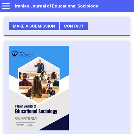
Iranian Journal of Educational Sociology
MAKE A SUBMISSION
CONTACT