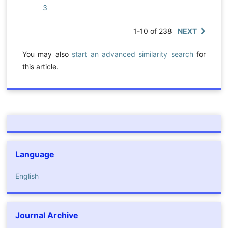
3
1-10 of 238
NEXT
You may also
start an advanced similarity search
for
this article.
Language
English
Journal Archive