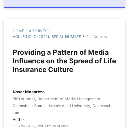
HOME
/
ARCHIVES
/
VOL. 5 NO. 2 (2022): SERIAL NUMBER 5-2
/
Articles
Providing a Pattern of Media
Influence on the Spread of Life
Insurance Culture
Naser Mosareza
PhD student, Department of Media Management,
Qaemshahr Branch, Islamic Azad University, Qaemshahr,
Iran
Author
https://orcid.org/0031-9475-3284-6001