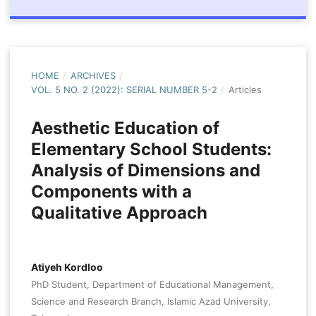
HOME
/
ARCHIVES
/
VOL. 5 NO. 2 (2022): SERIAL NUMBER 5-2
/
Articles
Aesthetic Education of
Elementary School Students:
Analysis of Dimensions and
Components with a
Qualitative Approach
Atiyeh Kordloo
PhD Student, Department of Educational Management,
Science and Research Branch, Islamic Azad University,