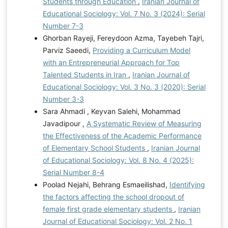
Students through Education
,
Iranian Journal of
Educational Sociology: Vol. 7 No. 3 (2024): Serial
Number 7-3
Ghorban Rayeji, Fereydoon Azma, Tayebeh Tajri,
Parviz Saeedi,
Providing a Curriculum Model
with an Entrepreneurial Approach for Top
Talented Students in Iran
,
Iranian Journal of
Educational Sociology: Vol. 3 No. 3 (2020): Serial
Number 3-3
Sara Ahmadi , Keyvan Salehi, Mohammad
Javadipour ,
A Systematic Review of Measuring
the Effectiveness of the Academic Performance
of Elementary School Students
,
Iranian Journal
of Educational Sociology: Vol. 8 No. 4 (2025):
Serial Number 8-4
Poolad Nejahi, Behrang Esmaeilishad,
Identifying
the factors affecting the school dropout of
female first grade elementary students
,
Iranian
Journal of Educational Sociology: Vol. 2 No. 1