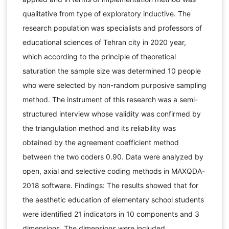
qualitative from type of exploratory inductive. The
research population was specialists and professors of
educational sciences of Tehran city in 2020 year,
which according to the principle of theoretical
saturation the sample size was determined 10 people
who were selected by non-random purposive sampling
method. The instrument of this research was a semi-
structured interview whose validity was confirmed by
the triangulation method and its reliability was
obtained by the agreement coefficient method
between the two coders 0.90. Data were analyzed by
open, axial and selective coding methods in MAXQDA-
2018 software. Findings: The results showed that for
the aesthetic education of elementary school students
were identified 21 indicators in 10 components and 3
dimensions. The dimensions were included