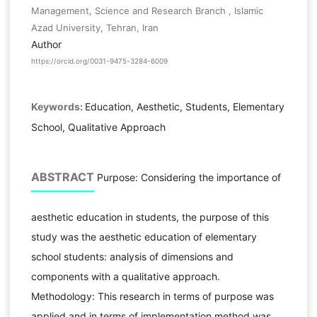
Management, Science and Research Branch , Islamic
Azad University, Tehran, Iran
Author
https://orcid.org/0031-9475-3284-6009
Keywords:
Education, Aesthetic, Students, Elementary
School, Qualitative Approach
ABSTRACT
Purpose: Considering the importance of
aesthetic education in students, the purpose of this
study was the aesthetic education of elementary
school students: analysis of dimensions and
components with a qualitative approach.
Methodology: This research in terms of purpose was
applied and in terms of implementation method was