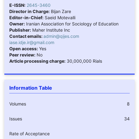
E-ISSN:
2645-3460
Director in Charge:
Bijan Zare
Editor-in-Chief:
Saeid Motevalli
Owner:
Iranian Association for Sociology of Education
Publisher:
Maher Institute Inc
Contact emails:
admin@qijes.com
iase.idje.ir@gmail.com
Open access:
Yes
Peer review:
No
Article processing charge:
30,000,000 Rials
Information Table
Volumes
8
Issues
34
Rate of Acceptance