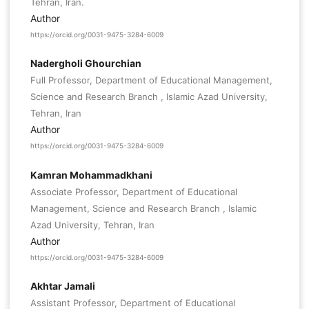
Tehran, Iran.
Author
https://orcid.org/0031-9475-3284-6009
Nadergholi Ghourchian
Full Professor, Department of Educational Management,
Science and Research Branch , Islamic Azad University,
Tehran, Iran
Author
https://orcid.org/0031-9475-3284-6009
Kamran Mohammadkhani
Associate Professor, Department of Educational
Management, Science and Research Branch , Islamic
Azad University, Tehran, Iran
Author
https://orcid.org/0031-9475-3284-6009
Akhtar Jamali
Assistant Professor, Department of Educational