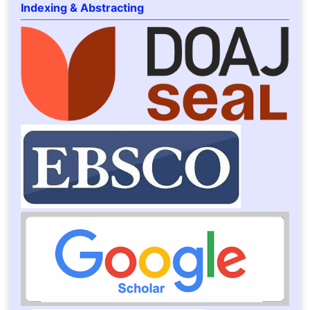
Indexing & Abstracting