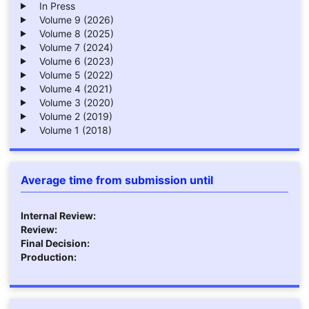
In Press
Volume 9 (2026)
Volume 8 (2025)
Volume 7 (2024)
Volume 6 (2023)
Volume 5 (2022)
Volume 4 (2021)
Volume 3 (2020)
Volume 2 (2019)
Volume 1 (2018)
Average time from submission until
Internal Review:
Review:
Final Decision:
Production: