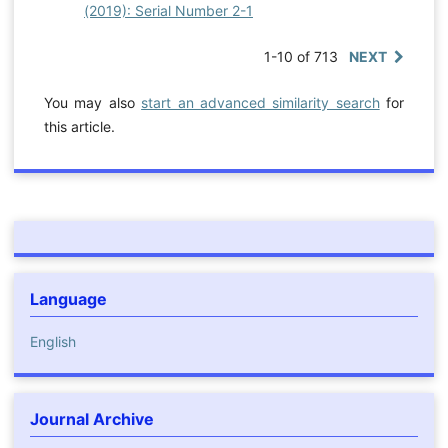
(2019): Serial Number 2-1
1-10 of 713
NEXT
You may also
start an advanced similarity search
for
this article.
Language
English
Journal Archive