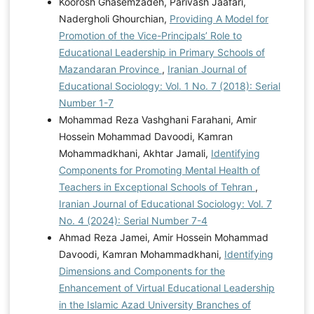
Koorosh Ghasemzadeh, Parivash Jaafari,
Nadergholi Ghourchian,
Providing A Model for
Promotion of the Vice-Principals’ Role to
Educational Leadership in Primary Schools of
Mazandaran Province
,
Iranian Journal of
Educational Sociology: Vol. 1 No. 7 (2018): Serial
Number 1-7
Mohammad Reza Vashghani Farahani, Amir
Hossein Mohammad Davoodi, Kamran
Mohammadkhani, Akhtar Jamali,
Identifying
Components for Promoting Mental Health of
Teachers in Exceptional Schools of Tehran
,
Iranian Journal of Educational Sociology: Vol. 7
No. 4 (2024): Serial Number 7-4
Ahmad Reza Jamei, Amir Hossein Mohammad
Davoodi, Kamran Mohammadkhani,
Identifying
Dimensions and Components for the
Enhancement of Virtual Educational Leadership
in the Islamic Azad University Branches of