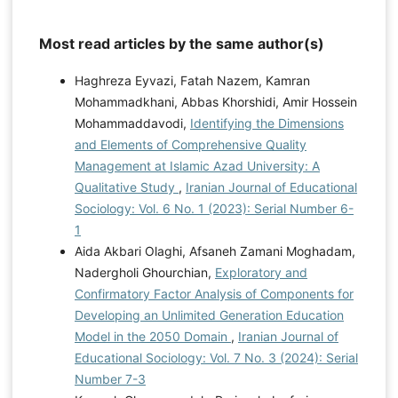
Most read articles by the same author(s)
Haghreza Eyvazi, Fatah Nazem, Kamran
Mohammadkhani, Abbas Khorshidi, Amir Hossein
Mohammaddavodi,
Identifying the Dimensions
and Elements of Comprehensive Quality
Management at Islamic Azad University: A
Qualitative Study
,
Iranian Journal of Educational
Sociology: Vol. 6 No. 1 (2023): Serial Number 6-
1
Aida Akbari Olaghi, Afsaneh Zamani Moghadam,
Nadergholi Ghourchian,
Exploratory and
Confirmatory Factor Analysis of Components for
Developing an Unlimited Generation Education
Model in the 2050 Domain
,
Iranian Journal of
Educational Sociology: Vol. 7 No. 3 (2024): Serial
Number 7-3