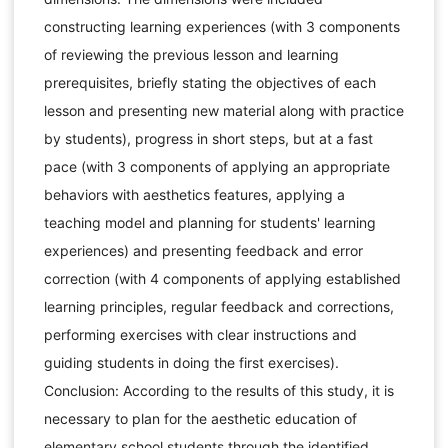
constructing learning experiences (with 3 components
of reviewing the previous lesson and learning
prerequisites, briefly stating the objectives of each
lesson and presenting new material along with practice
by students), progress in short steps, but at a fast
pace (with 3 components of applying an appropriate
behaviors with aesthetics features, applying a
teaching model and planning for students' learning
experiences) and presenting feedback and error
correction (with 4 components of applying established
learning principles, regular feedback and corrections,
performing exercises with clear instructions and
guiding students in doing the first exercises).
Conclusion: According to the results of this study, it is
necessary to plan for the aesthetic education of
elementary school students through the identified