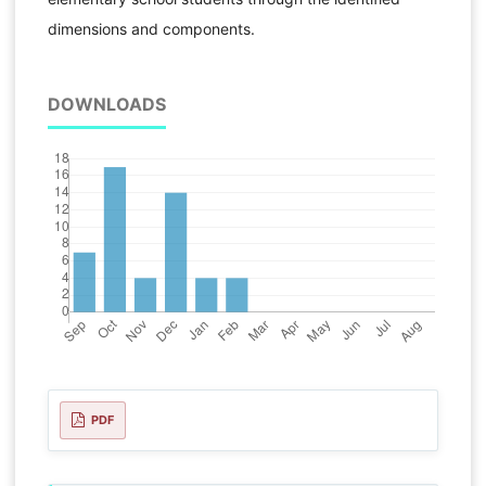
dimensions and components.
DOWNLOADS
PDF