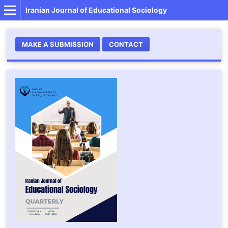
Iranian Journal of Educational Sociology
MAKE A SUBMISSION
CONTACT