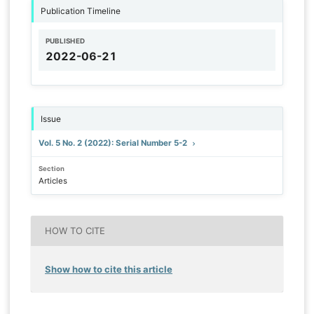
Publication Timeline
PUBLISHED
2022-06-21
Issue
Vol. 5 No. 2 (2022): Serial Number 5-2
Section
Articles
HOW TO CITE
Show how to cite this article