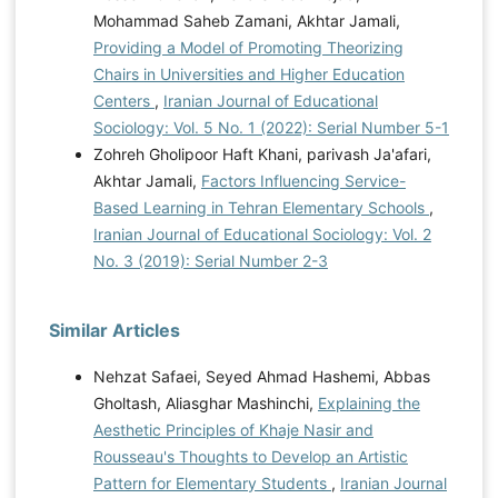
Mohammad Saheb Zamani, Akhtar Jamali,
Providing a Model of Promoting Theorizing
Chairs in Universities and Higher Education
Centers
,
Iranian Journal of Educational
Sociology: Vol. 5 No. 1 (2022): Serial Number 5-1
Zohreh Gholipoor Haft Khani, parivash Ja'afari,
Akhtar Jamali,
Factors Influencing Service-
Based Learning in Tehran Elementary Schools
,
Iranian Journal of Educational Sociology: Vol. 2
No. 3 (2019): Serial Number 2-3
Similar Articles
Nehzat Safaei, Seyed Ahmad Hashemi, Abbas
Gholtash, Aliasghar Mashinchi,
Explaining the
Aesthetic Principles of Khaje Nasir and
Rousseau's Thoughts to Develop an Artistic
Pattern for Elementary Students
,
Iranian Journal