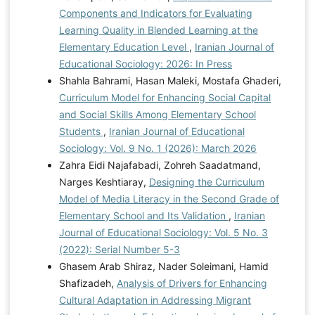
Components and Indicators for Evaluating
Learning Quality in Blended Learning at the
Elementary Education Level
,
Iranian Journal of
Educational Sociology: 2026: In Press
Shahla Bahrami, Hasan Maleki, Mostafa Ghaderi,
Curriculum Model for Enhancing Social Capital
and Social Skills Among Elementary School
Students
,
Iranian Journal of Educational
Sociology: Vol. 9 No. 1 (2026): March 2026
Zahra Eidi Najafabadi, Zohreh Saadatmand,
Narges Keshtiaray,
Designing the Curriculum
Model of Media Literacy in the Second Grade of
Elementary School and Its Validation
,
Iranian
Journal of Educational Sociology: Vol. 5 No. 3
(2022): Serial Number 5-3
Ghasem Arab Shiraz, Nader Soleimani, Hamid
Shafizadeh,
Analysis of Drivers for Enhancing
Cultural Adaptation in Addressing Migrant