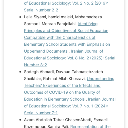
of Educational Sociology: Vol. 2 No. 2 (2019):
Serial Number 2-2
Leila Siyami, hamid maleki, Mohamadreza
Sarmadi, Mehran Farajollahi,
Identifying
Principles and Objectives of Social Education
Compatible with the Characteristics of
Elementary School Students with Emphasis on
Upperhand Documents
,
Iranian Journal of
Educational Sociology: Vol. 8 No. 2 (2025): Serial
Number 8-2
Sadegh Ahmadi, Davoud Tahmasebzadeh
Sheikhlar, Rahmat Allah Khosravi,
Understanding
Teachers' Experiences of the Effects and
Outcomes of COVID-19 on the Quality of
Education in Elementary Schools
,
Iranian Journal
of Educational Sociology: Vol. 7 No. 1 (2024):
Serial Number 7-1
Azam Abdollah Tabar GhasemAbadi, Esmaeil
Kazempour, Samira Pali,
Representation of the