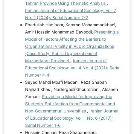
Tehran Province Using Thematic Analysis
,
Iranian Journal of Educational Sociology: Vol. 7
No. 2 (2024): Serial Number 7-2
Ebadullah Hadipoor, Kamran Mohammadkhani,
Amir Hossein Mohammad Davoodi,
Presenting a
Model of Factors Affecting the Barriers to
Organizational Vitality in Public Organizations
(Case Study: Public Organizations of
Mazandaran Province)
,
Iranian Journal of
Educational Sociology: Vol. 4 No. 4 (2021): Serial
Number 4-4
Seyed Mahdi Moafi Madani, Reza Shaban
Nejhad Khas , Nadergholi Ghourchian , Afsaneh
Zamani,
Providing a Model for Improving the
Students' Satisfaction from Governmental and
Non-Governmental Universities
,
Iranian Journal
of Educational Sociology: Vol. 1 No. 6 (2017):
Serial Number 1-6
Hossein Chenari, Reza Shabannejad,