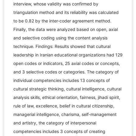
interview, whose validity was confirmed by
triangulation method and its reliability was calculated
to be 0.82 by the inter-coder agreement method.
Finally, the data were analyzed based on open, axial
and selective coding using the content analysis
technique. Findings: Results showed that cultural
leadership in Iranian educational organizations had 129
open codes or indicators, 25 axial codes or concepts,
and 3 selective codes or categories. The category of
individual competencies includes 13 concepts of
cultural strategic thinking, cultural intelligence, cultural
analysis skills, ethical orientation, fairness, jihadi spirit,
rule of law, excellence, belief in cultural citizenship,
managerial intelligence, charisma, self-management
and artistry, the category of interpersonal
competencies includes 3 concepts of creating