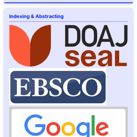
Indexing & Abstracting