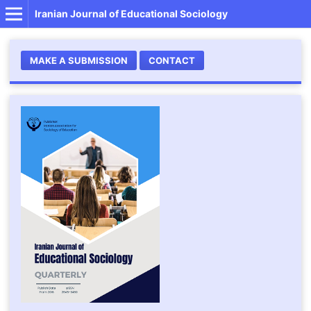
Iranian Journal of Educational Sociology
MAKE A SUBMISSION
CONTACT