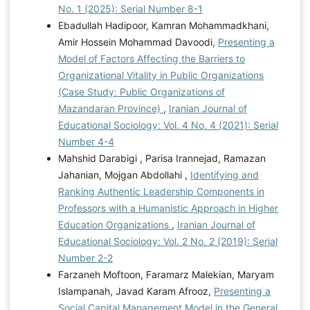
No. 1 (2025): Serial Number 8-1
Ebadullah Hadipoor, Kamran Mohammadkhani,
Amir Hossein Mohammad Davoodi,
Presenting a
Model of Factors Affecting the Barriers to
Organizational Vitality in Public Organizations
(Case Study: Public Organizations of
Mazandaran Province)
,
Iranian Journal of
Educational Sociology: Vol. 4 No. 4 (2021): Serial
Number 4-4
Mahshid Darabigi , Parisa Irannejad, Ramazan
Jahanian, Mojgan Abdollahi ,
Identifying and
Ranking Authentic Leadership Components in
Professors with a Humanistic Approach in Higher
Education Organizations
,
Iranian Journal of
Educational Sociology: Vol. 2 No. 2 (2019): Serial
Number 2-2
Farzaneh Moftoon, Faramarz Malekian, Maryam
Islampanah, Javad Karam Afrooz,
Presenting a
Social Capital Management Model in the General