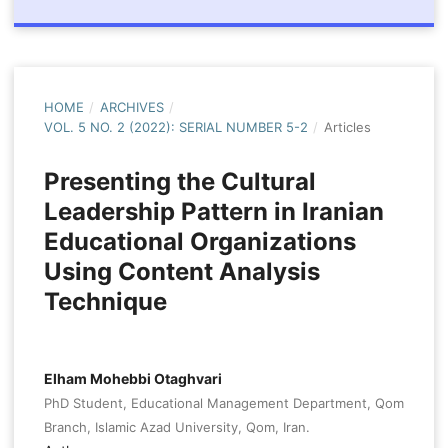
HOME
/
ARCHIVES
/
VOL. 5 NO. 2 (2022): SERIAL NUMBER 5-2
/
Articles
Presenting the Cultural
Leadership Pattern in Iranian
Educational Organizations
Using Content Analysis
Technique
Elham Mohebbi Otaghvari
PhD Student, Educational Management Department, Qom
Branch, Islamic Azad University, Qom, Iran.