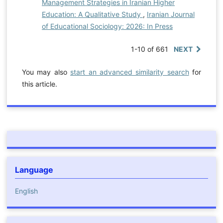
Management Strategies in Iranian Higher
Education: A Qualitative Study
,
Iranian Journal
of Educational Sociology: 2026: In Press
1-10 of 661
NEXT
You may also
start an advanced similarity search
for
this article.
Language
English