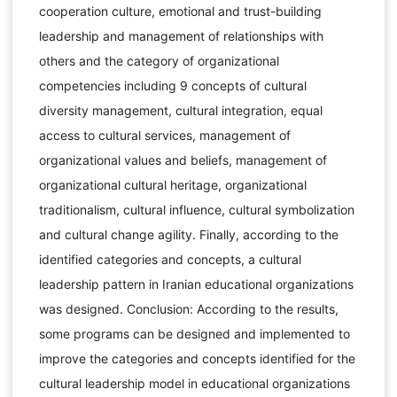
cooperation culture, emotional and trust-building
leadership and management of relationships with
others and the category of organizational
competencies including 9 concepts of cultural
diversity management, cultural integration, equal
access to cultural services, management of
organizational values and beliefs, management of
organizational cultural heritage, organizational
traditionalism, cultural influence, cultural symbolization
and cultural change agility. Finally, according to the
identified categories and concepts, a cultural
leadership pattern in Iranian educational organizations
was designed. Conclusion: According to the results,
some programs can be designed and implemented to
improve the categories and concepts identified for the
cultural leadership model in educational organizations