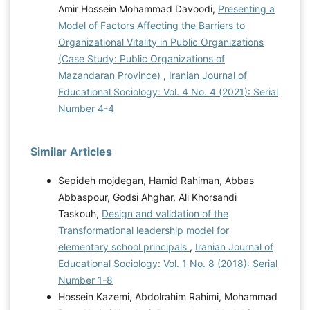
Amir Hossein Mohammad Davoodi,
Presenting a
Model of Factors Affecting the Barriers to
Organizational Vitality in Public Organizations
(Case Study: Public Organizations of
Mazandaran Province)
,
Iranian Journal of
Educational Sociology: Vol. 4 No. 4 (2021): Serial
Number 4-4
Similar Articles
Sepideh mojdegan, Hamid Rahiman, Abbas
Abbaspour, Godsi Ahghar, Ali Khorsandi
Taskouh,
Design and validation of the
Transformational leadership model for
elementary school principals
,
Iranian Journal of
Educational Sociology: Vol. 1 No. 8 (2018): Serial
Number 1-8
Hossein Kazemi, Abdolrahim Rahimi, Mohammad