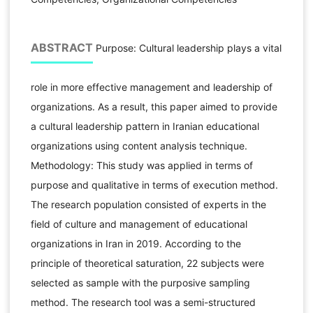
ABSTRACT
Purpose: Cultural leadership plays a vital
role in more effective management and leadership of
organizations. As a result, this paper aimed to provide
a cultural leadership pattern in Iranian educational
organizations using content analysis technique.
Methodology: This study was applied in terms of
purpose and qualitative in terms of execution method.
The research population consisted of experts in the
field of culture and management of educational
organizations in Iran in 2019. According to the
principle of theoretical saturation, 22 subjects were
selected as sample with the purposive sampling
method. The research tool was a semi-structured