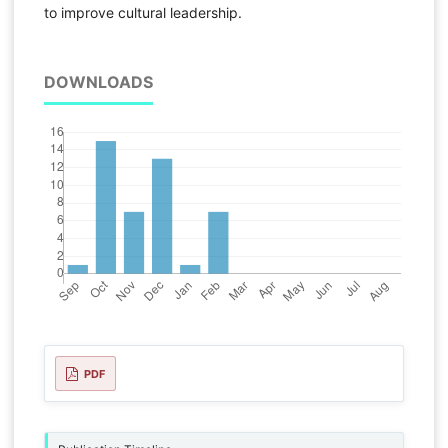
to improve cultural leadership.
DOWNLOADS
PDF