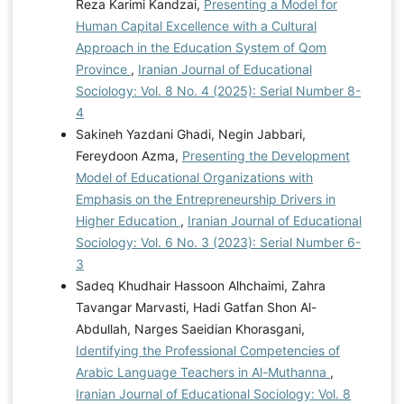
Reza Karimi Kandzai,
Presenting a Model for
Human Capital Excellence with a Cultural
Approach in the Education System of Qom
Province
,
Iranian Journal of Educational
Sociology: Vol. 8 No. 4 (2025): Serial Number 8-
4
Sakineh Yazdani Ghadi, Negin Jabbari,
Fereydoon Azma,
Presenting the Development
Model of Educational Organizations with
Emphasis on the Entrepreneurship Drivers in
Higher Education
,
Iranian Journal of Educational
Sociology: Vol. 6 No. 3 (2023): Serial Number 6-
3
Sadeq Khudhair Hassoon Alhchaimi, Zahra
Tavangar Marvasti, Hadi Gatfan Shon Al-
Abdullah, Narges Saeidian Khorasgani,
Identifying the Professional Competencies of
Arabic Language Teachers in Al-Muthanna
,
Iranian Journal of Educational Sociology: Vol. 8