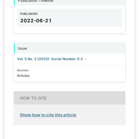
Publication Timeline
PUBLISHED
2022-06-21
Issue
Vol. 5 No. 2 (2022): Serial Number 5-2
Section
Articles
HOW TO CITE
Show how to cite this article