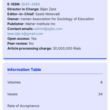
E-ISSN:
2645-3460
Director in Charge:
Bijan Zare
Editor-in-Chief:
Saeid Motevalli
Owner:
Iranian Association for Sociology of Education
Publisher:
Maher Institute Inc
Contact emails:
admin@qijes.com
iase.idje.ir@gmail.com
Open access:
Yes
Peer review:
No
Article processing charge:
30,000,000 Rials
Information Table
Volumes
8
Issues
34
Rate of Acceptance