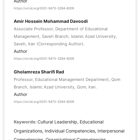
Author
https://orcid.org/0031-9475-3284-6009
Amir Hossein Mohammad Davoodi
Associate Professor, Department of Educational
Management, Saveh Branch, Islamic Azad University,
Saveh, Iran (Corresponding Author).
Author
https://orcid.org/0031-9475-3284-6009
Gholamreza Sharifi Rad
Professor, Educational Management Department, Qom
Branch, Islamic Azad University, Qom, Iran.
Author
https://orcid.org/0031-9475-3284-6009
Keywords:
Cultural Leadership, Educational
Organizations, Individual Competencies, Interpersonal
Competencies, Organizational Competencies