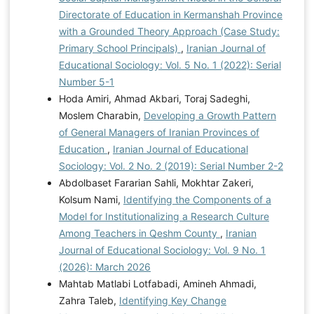
Directorate of Education in Kermanshah Province
with a Grounded Theory Approach (Case Study:
Primary School Principals)
,
Iranian Journal of
Educational Sociology: Vol. 5 No. 1 (2022): Serial
Number 5-1
Hoda Amiri, Ahmad Akbari, Toraj Sadeghi,
Moslem Charabin,
Developing a Growth Pattern
of General Managers of Iranian Provinces of
Education
,
Iranian Journal of Educational
Sociology: Vol. 2 No. 2 (2019): Serial Number 2-2
Abdolbaset Fararian Sahli, Mokhtar Zakeri,
Kolsum Nami,
Identifying the Components of a
Model for Institutionalizing a Research Culture
Among Teachers in Qeshm County
,
Iranian
Journal of Educational Sociology: Vol. 9 No. 1
(2026): March 2026
Mahtab Matlabi Lotfabadi, Amineh Ahmadi,
Zahra Taleb,
Identifying Key Change