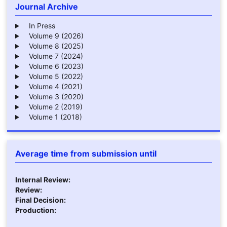
Journal Archive
In Press
Volume 9 (2026)
Volume 8 (2025)
Volume 7 (2024)
Volume 6 (2023)
Volume 5 (2022)
Volume 4 (2021)
Volume 3 (2020)
Volume 2 (2019)
Volume 1 (2018)
Average time from submission until
Internal Review:
Review:
Final Decision:
Production: