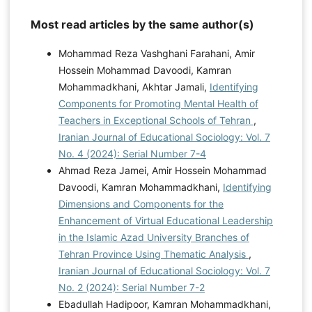
Most read articles by the same author(s)
Mohammad Reza Vashghani Farahani, Amir
Hossein Mohammad Davoodi, Kamran
Mohammadkhani, Akhtar Jamali,
Identifying
Components for Promoting Mental Health of
Teachers in Exceptional Schools of Tehran
,
Iranian Journal of Educational Sociology: Vol. 7
No. 4 (2024): Serial Number 7-4
Ahmad Reza Jamei, Amir Hossein Mohammad
Davoodi, Kamran Mohammadkhani,
Identifying
Dimensions and Components for the
Enhancement of Virtual Educational Leadership
in the Islamic Azad University Branches of
Tehran Province Using Thematic Analysis
,
Iranian Journal of Educational Sociology: Vol. 7
No. 2 (2024): Serial Number 7-2
Ebadullah Hadipoor, Kamran Mohammadkhani,