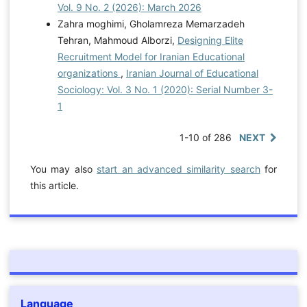
Vol. 9 No. 2 (2026): March 2026
Zahra moghimi, Gholamreza Memarzadeh
Tehran, Mahmoud Alborzi,
Designing Elite
Recruitment Model for Iranian Educational
organizations
,
Iranian Journal of Educational
Sociology: Vol. 3 No. 1 (2020): Serial Number 3-
1
1-10 of 286
NEXT
You may also
start an advanced similarity search
for
this article.
Language