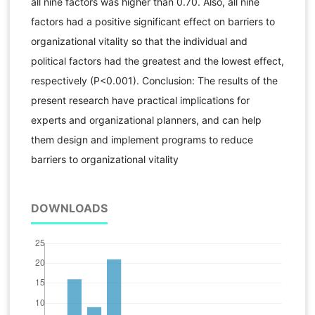
all nine factors was higher than 0.70. Also, all nine
factors had a positive significant effect on barriers to
organizational vitality so that the individual and
political factors had the greatest and the lowest effect,
respectively (P<0.001). Conclusion: The results of the
present research have practical implications for
experts and organizational planners, and can help
them design and implement programs to reduce
barriers to organizational vitality
DOWNLOADS