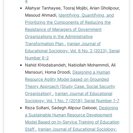
4
Allahyar Tanhayee, Tooraj Mojibi, Arian Gholipour,
Masoud Ahmadi,
Identifying, Quantifying, and
Prioritizing the Components of Reducing the
Resistance of Managers of Government
Organizations in the Administrative
Transformation Plan
,
Iranian Journal of
Educational Sociology: Vol. 6 No. 2 (2023): Serial
Number 6-2
Nahid KHodabandeh, Nabiollah Mohammdi, Ali
Mansouri, Homa Droodi,
Designing a Human
Resource Agility Model based on Grounded
Theory Approach (Study Case: Social Security
Organization)
,
Iranian Journal of Educational
Sociology: Vol. 1 No. 7 (2018): Serial Number 1-7
Reza Soltani, Sadegh Alipour Dalooei,
Designing
a Sustainable Human Resource Development
Model Based on In-Service Training of Education
Staff
,
Iranian Journal of Educational Sociology: