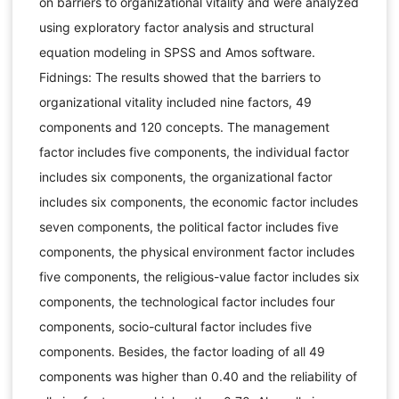
on barriers to organizational vitality and were analyzed
using exploratory factor analysis and structural
equation modeling in SPSS and Amos software.
Fidnings: The results showed that the barriers to
organizational vitality included nine factors, 49
components and 120 concepts. The management
factor includes five components, the individual factor
includes six components, the organizational factor
includes six components, the economic factor includes
seven components, the political factor includes five
components, the physical environment factor includes
five components, the religious-value factor includes six
components, the technological factor includes four
components, socio-cultural factor includes five
components. Besides, the factor loading of all 49
components was higher than 0.40 and the reliability of