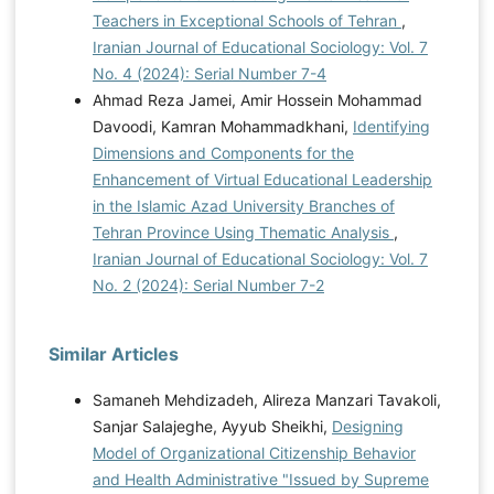
Teachers in Exceptional Schools of Tehran
,
Iranian Journal of Educational Sociology: Vol. 7
No. 4 (2024): Serial Number 7-4
Ahmad Reza Jamei, Amir Hossein Mohammad
Davoodi, Kamran Mohammadkhani,
Identifying
Dimensions and Components for the
Enhancement of Virtual Educational Leadership
in the Islamic Azad University Branches of
Tehran Province Using Thematic Analysis
,
Iranian Journal of Educational Sociology: Vol. 7
No. 2 (2024): Serial Number 7-2
Similar Articles
Samaneh Mehdizadeh, Alireza Manzari Tavakoli,
Sanjar Salajeghe, Ayyub Sheikhi,
Designing
Model of Organizational Citizenship Behavior
and Health Administrative "Issued by Supreme