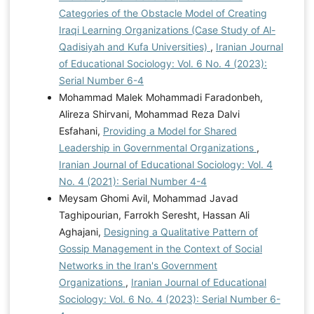
Categories of the Obstacle Model of Creating
Iraqi Learning Organizations (Case Study of Al-
Qadisiyah and Kufa Universities)
,
Iranian Journal
of Educational Sociology: Vol. 6 No. 4 (2023):
Serial Number 6-4
Mohammad Malek Mohammadi Faradonbeh,
Alireza Shirvani, Mohammad Reza Dalvi
Esfahani,
Providing a Model for Shared
Leadership in Governmental Organizations
,
Iranian Journal of Educational Sociology: Vol. 4
No. 4 (2021): Serial Number 4-4
Meysam Ghomi Avil, Mohammad Javad
Taghipourian, Farrokh Seresht, Hassan Ali
Aghajani,
Designing a Qualitative Pattern of
Gossip Management in the Context of Social
Networks in the Iran's Government
Organizations
,
Iranian Journal of Educational
Sociology: Vol. 6 No. 4 (2023): Serial Number 6-