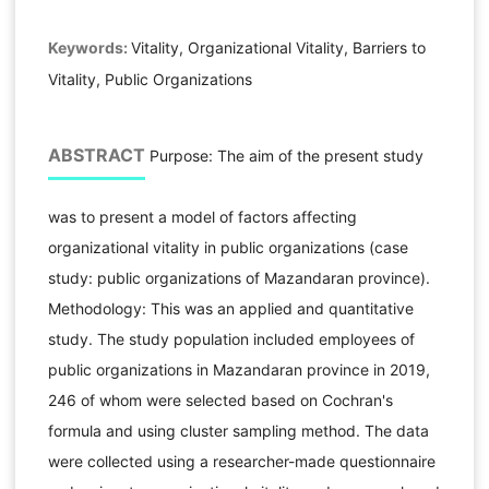
Keywords:
Vitality, Organizational Vitality, Barriers to
Vitality, Public Organizations
ABSTRACT
Purpose: The aim of the present study
was to present a model of factors affecting
organizational vitality in public organizations (case
study: public organizations of Mazandaran province).
Methodology: This was an applied and quantitative
study. The study population included employees of
public organizations in Mazandaran province in 2019,
246 of whom were selected based on Cochran's
formula and using cluster sampling method. The data
were collected using a researcher-made questionnaire