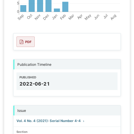
PDF
Publication Timeline
PUBLISHED
2022-06-21
Issue
Vol. 4 No. 4 (2021): Serial Number 4-4
Section