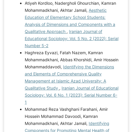
Atiyeh Kordloo, Nadergholi Ghourchian, Kamran
Mohammadkhani, Akhtar Jamali,
Aesthetic
Education of Elementary School Students:
Analysis of Dimensions and Components with a
Qualitative Approach
,
Iranian Journal of
Educational Sociology: Vol. 5 No. 2 (2022): Serial
Number 5-2
Haghreza Eyvazi, Fatah Nazem, Kamran
Mohammadkhani, Abbas Khorshidi, Amir Hossein
Mohammaddavodi,
Identifying the Dimensions
and Elements of Comprehensive Quality
Management at Islamic Azad University: A
Qualitative Study
,
Iranian Journal of Educational
Sociology: Vol. 6 No. 1 (2023): Serial Number 6-
1
Mohammad Reza Vashghani Farahani, Amir
Hossein Mohammad Davoodi, Kamran
Mohammadkhani, Akhtar Jamali,
Identifying
Components for Promoting Mental Health of