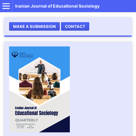
Iranian Journal of Educational Sociology
MAKE A SUBMISSION
CONTACT