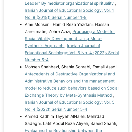
Leader" By mediator organizational spirituality
,
Iranian Journal of Educational Sociology: Vol. 1
No. 8 (2018): Serial Number 1-8
Amir Mohseni, Hamid Reza Yazdani, Hassan
Zarei matin, Zohre Azizi,
Proposing a Model for
Social Vitality Development Using Meta-
Synthesis Approach
,
Iranian Journal of
Educational Sociology: Vol. 5 No. 4 (2022): Serial
Number 5-4
Mohsen Shahbazi, Shahla Sohrabi, Esmail Asadi,
Antecedents of Destructive Organizational and
Administrative Behaviors and the management
model to reduce such behaviors based on Social
Exchange Theory by Meta-Synthesis Method
,
Iranian Journal of Educational Sociology: Vol. 5
No. 4 (2022): Serial Number 5-4
Ahmed Kadhim Tayyeh AlNaieli, Mehrdad
Sadeghi, Latif Abdul Reza Atiyeh, Saeed Sharifi,
Evaluating the Relationship between the