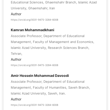
Educational Sciences, Ghaemshahr Branch, Islamic Azad
University, Ghaemshahr, Iran
Author
https://orcid.org/0031-9475-3284-6008
Kamran Mohammadkhani
Associate Professor, Department of Educational
Management, Faculty of Management and Economics,
Islamic Azad University, Research Sciences Branch,
Tehran,
Author
https://orcid.org/0031-9475-3284-6008
Amir Hossein Mohammad Davoodi
Associate Professor, Department of Educational
Management, Faculty of Humanities, Saveh Branch,
Islamic Azad University, Saveh, Iran.
Author
https://orcid.org/0031-9475-3284-6008