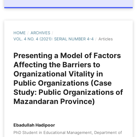
HOME
/
ARCHIVES
/
VOL. 4 NO. 4 (2021): SERIAL NUMBER 4-4
/
Articles
Presenting a Model of Factors
Affecting the Barriers to
Organizational Vitality in
Public Organizations (Case
Study: Public Organizations of
Mazandaran Province)
Ebadullah Hadipoor
PhD Student in Educational Management, Department of