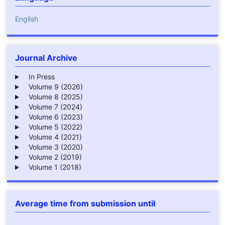
English
Journal Archive
In Press
Volume 9 (2026)
Volume 8 (2025)
Volume 7 (2024)
Volume 6 (2023)
Volume 5 (2022)
Volume 4 (2021)
Volume 3 (2020)
Volume 2 (2019)
Volume 1 (2018)
Average time from submission until