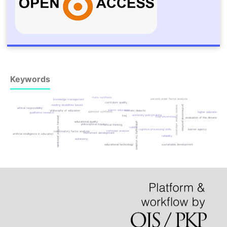
Keywords
meta-synthesis
second-order factor analysis
knowledge management
curriculum quality
reading disabilities based
professional priorities
islamic higher education
ethical responsibility
islamic education
socratic dialectic
philosophy of education
spinozist synthesis
higher education
qualitative research
university policymaking
iraq
iraqi universities
primary school principals
evaluation of the dimensions
educational quality
philosophy for students
philosophical inquiry
critical thinking
validity
cognitive processing skills
learner agency
cartesian analysis
confirmatory factor analysis
instrument development
artificial intelligence in education
reliability
autonomy
sustainable development
educational technology