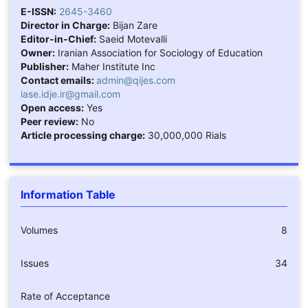
E-ISSN:
2645-3460
Director in Charge:
Bijan Zare
Editor-in-Chief:
Saeid Motevalli
Owner:
Iranian Association for Sociology of Education
Publisher:
Maher Institute Inc
Contact emails:
admin@qijes.com
iase.idje.ir@gmail.com
Open access:
Yes
Peer review:
No
Article processing charge:
30,000,000 Rials
Information Table
Volumes
8
Issues
34
Rate of Acceptance