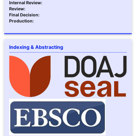
Internal Review:
Review:
Final Decision:
Production:
Indexing & Abstracting