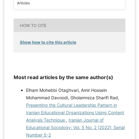
Articles
HOW TO CITE
Show how to cite this article
Most read articles by the same author(s)
Elham Mohebbi Otaghvari, Amir Hossein
Mohammad Davoodi, Gholamreza Sharifi Rad,
Presenting the Cultural Leadership Pattern in
Iranian Educational Organizations Using Content
Analysis Technique
,
Iranian Journal of
Educational Sociology: Vol. 5 No. 2 (2022): Serial
Number 5-2