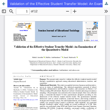
Validation of the Effective Student Transfer Model: An Examination of the Quantitative Model