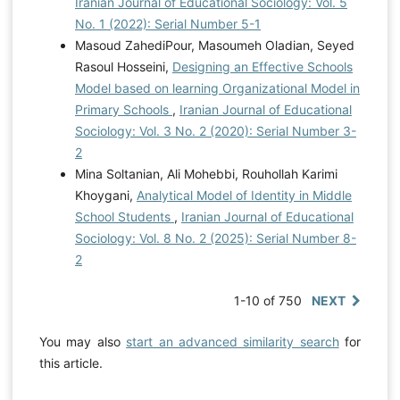
Iranian Journal of Educational Sociology: Vol. 5
No. 1 (2022): Serial Number 5-1
Masoud ZahediPour, Masoumeh Oladian, Seyed
Rasoul Hosseini,
Designing an Effective Schools
Model based on learning Organizational Model in
Primary Schools
,
Iranian Journal of Educational
Sociology: Vol. 3 No. 2 (2020): Serial Number 3-
2
Mina Soltanian, Ali Mohebbi, Rouhollah Karimi
Khoygani,
Analytical Model of Identity in Middle
School Students
,
Iranian Journal of Educational
Sociology: Vol. 8 No. 2 (2025): Serial Number 8-
2
1-10 of 750
NEXT
You may also
start an advanced similarity search
for
this article.