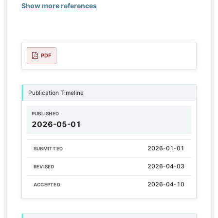
Show more references
PDF
Publication Timeline
PUBLISHED
2026-05-01
2026-01-01
SUBMITTED
2026-04-03
REVISED
2026-04-10
ACCEPTED