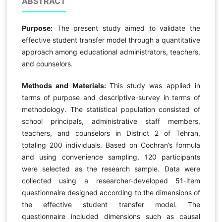
ABSTRACT
Purpose:
The present study aimed to validate the
effective student transfer model through a quantitative
approach among educational administrators, teachers,
and counselors.
Methods and Materials:
This study was applied in
terms of purpose and descriptive-survey in terms of
methodology. The statistical population consisted of
school principals, administrative staff members,
teachers, and counselors in District 2 of Tehran,
totaling 200 individuals. Based on Cochran’s formula
and using convenience sampling, 120 participants
were selected as the research sample. Data were
collected using a researcher-developed 51-item
questionnaire designed according to the dimensions of
the effective student transfer model. The
questionnaire included dimensions such as causal