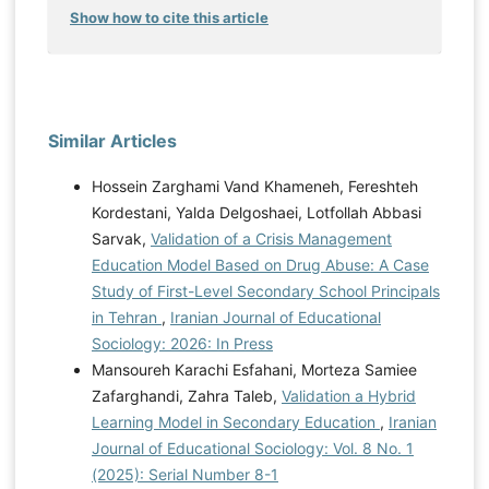
Show how to cite this article
Similar Articles
Hossein Zarghami Vand Khameneh, Fereshteh
Kordestani, Yalda Delgoshaei, Lotfollah Abbasi
Sarvak,
Validation of a Crisis Management
Education Model Based on Drug Abuse: A Case
Study of First-Level Secondary School Principals
in Tehran
,
Iranian Journal of Educational
Sociology: 2026: In Press
Mansoureh Karachi Esfahani, Morteza Samiee
Zafarghandi, Zahra Taleb,
Validation a Hybrid
Learning Model in Secondary Education
,
Iranian
Journal of Educational Sociology: Vol. 8 No. 1
(2025): Serial Number 8-1