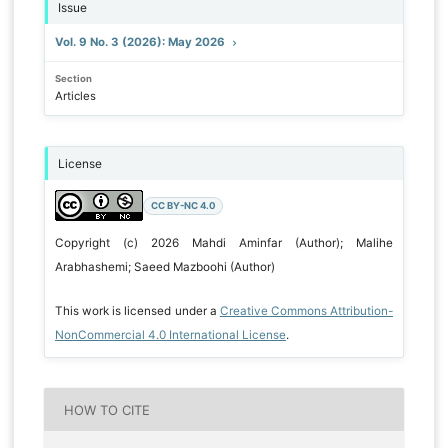
Issue
Vol. 9 No. 3 (2026): May 2026
Section
Articles
License
CC BY-NC 4.0
Copyright (c) 2026 Mahdi Aminfar (Author); Malihe
Arabhashemi; Saeed Mazboohi (Author)
This work is licensed under a
Creative Commons Attribution-
NonCommercial 4.0 International License
.
HOW TO CITE