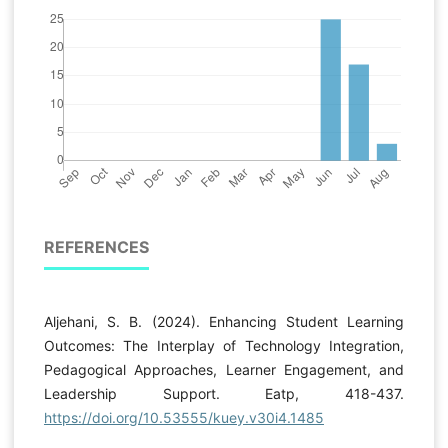
REFERENCES
Aljehani, S. B. (2024). Enhancing Student Learning
Outcomes: The Interplay of Technology Integration,
Pedagogical Approaches, Learner Engagement, and
Leadership Support. Eatp, 418-437.
https://doi.org/10.53555/kuey.v30i4.1485