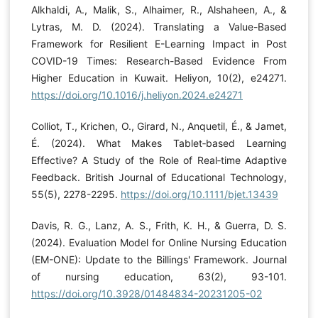
Alkhaldi, A., Malik, S., Alhaimer, R., Alshaheen, A., &
Lytras, M. D. (2024). Translating a Value-Based
Framework for Resilient E-Learning Impact in Post
COVID-19 Times: Research-Based Evidence From
Higher Education in Kuwait. Heliyon, 10(2), e24271.
https://doi.org/10.1016/j.heliyon.2024.e24271
Colliot, T., Krichen, O., Girard, N., Anquetil, É., & Jamet,
É. (2024). What Makes Tablet‐based Learning
Effective? A Study of the Role of Real‐time Adaptive
Feedback. British Journal of Educational Technology,
55(5), 2278-2295.
https://doi.org/10.1111/bjet.13439
Davis, R. G., Lanz, A. S., Frith, K. H., & Guerra, D. S.
(2024). Evaluation Model for Online Nursing Education
(EM-ONE): Update to the Billings' Framework. Journal
of nursing education, 63(2), 93-101.
https://doi.org/10.3928/01484834-20231205-02