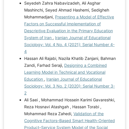
Seyedeh Zahra Nabavizadeh, Ali Asghar
Mashinchi, Seyed Ahmad Hashemi, Sedigheh
Mohammadjani,
Presenting a Model of Effective
Factors on Successful Implementation of
Descriptive Evaluation in the Primary Education
System of Iran
,
Iranian Journal of Educational
Sociology: Vol. 4 No. 4 (2021): Serial Number 4-
4
Hassan Ali Rajabi, Nazila Khatib Zanjani, Bahman
Zandi, Farhad Seraji,
Designing a Combined
Learning Model in Technical and Vocational
Education
,
Iranian Journal of Educational
Sociology: Vol. 3 No. 2 (2020): Serial Number 3-
2
Ali Saei , Mohammad Hossein Karimi Gavareshki,
Reza Hosnavi Atashgah , Hassan Torabi ,
Mohammad Reza Zahedi,
Validation of the
Cognitive Factors–Based Smart Health-Oriented
Product–Service System Model of the Social