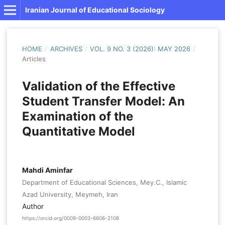
Iranian Journal of Educational Sociology
HOME
/
ARCHIVES
/
VOL. 9 NO. 3 (2026): MAY 2026
/
Articles
Validation of the Effective
Student Transfer Model: An
Examination of the
Quantitative Model
Mahdi Aminfar
Department of Educational Sciences, Mey.C., Islamic
Azad University, Meymeh, Iran
Author
https://orcid.org/0009-0003-6606-2108