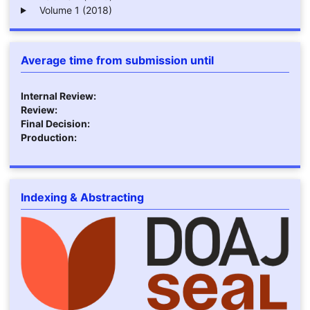
Volume 1 (2018)
Average time from submission until
Internal Review:
Review:
Final Decision:
Production:
Indexing & Abstracting