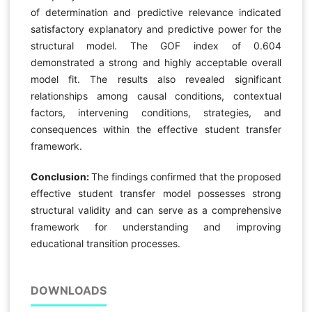
of determination and predictive relevance indicated
satisfactory explanatory and predictive power for the
structural model. The GOF index of 0.604
demonstrated a strong and highly acceptable overall
model fit. The results also revealed significant
relationships among causal conditions, contextual
factors, intervening conditions, strategies, and
consequences within the effective student transfer
framework.
Conclusion:
The findings confirmed that the proposed
effective student transfer model possesses strong
structural validity and can serve as a comprehensive
framework for understanding and improving
educational transition processes.
DOWNLOADS