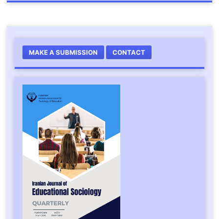
MAKE A SUBMISSION
CONTACT