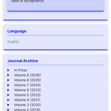
Rate of Acceptance
Language
English
Journal Archive
In Press
Volume 9 (2026)
Volume 8 (2025)
Volume 7 (2024)
Volume 6 (2023)
Volume 5 (2022)
Volume 4 (2021)
Volume 3 (2020)
Volume 2 (2019)