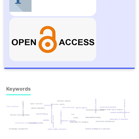
Keywords
educational technology
sustainable development
thematic analysis
qualitative research
higher education
cognitive processing skills
curriculum quality
autonomy
meta-synthesis
professional priorities
iraqi universities
learner agency
islamic education
second-order factor analysis
university policymaking
cartesian analysis
reading disabilities based
critical thinking
iraq
primary school principals
socratic dialectic
philosophical inquiry
validity
philosophy of education
reliability
spinozist synthesis
instrument development
philosophy for students
confirmatory factor analysis
educational quality
knowledge management
artificial intelligence in education
islamic higher education