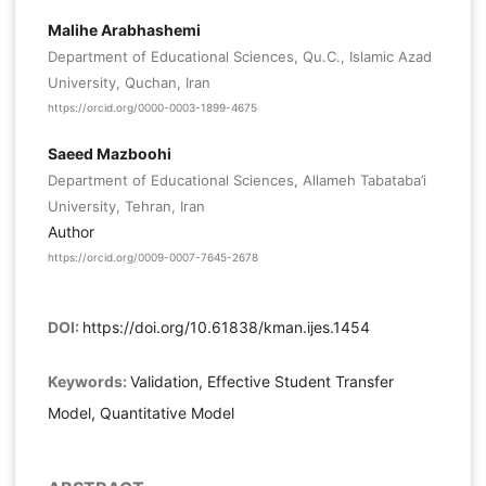
Malihe Arabhashemi
Department of Educational Sciences, Qu.C., Islamic Azad
University, Quchan, Iran
https://orcid.org/0000-0003-1899-4675
Saeed Mazboohi
Department of Educational Sciences, Allameh Tabataba’i
University, Tehran, Iran
Author
https://orcid.org/0009-0007-7645-2678
DOI:
https://doi.org/10.61838/kman.ijes.1454
Keywords:
Validation, Effective Student Transfer
Model, Quantitative Model