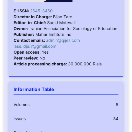
E-ISSN:
2645-3460
Director in Charge:
Bijan Zare
Editor-in-Chief:
Saeid Motevalli
Owner:
Iranian Association for Sociology of Education
Publisher:
Maher Institute Inc
Contact emails:
admin@qijes.com
iase.idje.ir@gmail.com
Open access:
Yes
Peer review:
No
Article processing charge:
30,000,000 Rials
Information Table
Volumes
8
Issues
34