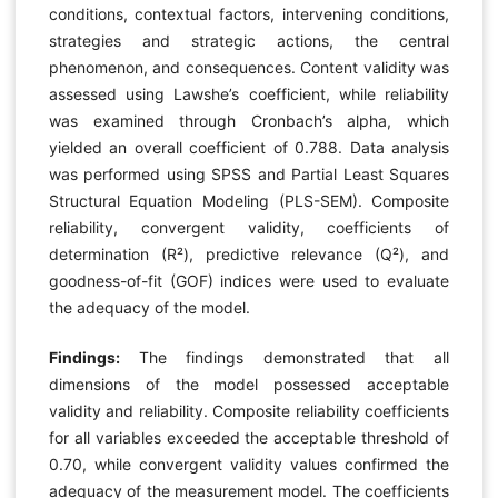
conditions, contextual factors, intervening conditions,
strategies and strategic actions, the central
phenomenon, and consequences. Content validity was
assessed using Lawshe’s coefficient, while reliability
was examined through Cronbach’s alpha, which
yielded an overall coefficient of 0.788. Data analysis
was performed using SPSS and Partial Least Squares
Structural Equation Modeling (PLS-SEM). Composite
reliability, convergent validity, coefficients of
determination (R²), predictive relevance (Q²), and
goodness-of-fit (GOF) indices were used to evaluate
the adequacy of the model.
Findings:
The findings demonstrated that all
dimensions of the model possessed acceptable
validity and reliability. Composite reliability coefficients
for all variables exceeded the acceptable threshold of
0.70, while convergent validity values confirmed the
adequacy of the measurement model. The coefficients