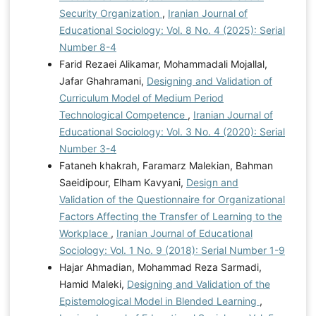
Security Organization
,
Iranian Journal of
Educational Sociology: Vol. 8 No. 4 (2025): Serial
Number 8-4
Farid Rezaei Alikamar, Mohammadali Mojallal,
Jafar Ghahramani,
Designing and Validation of
Curriculum Model of Medium Period
Technological Competence
,
Iranian Journal of
Educational Sociology: Vol. 3 No. 4 (2020): Serial
Number 3-4
Fataneh khakrah, Faramarz Malekian, Bahman
Saeidipour, Elham Kavyani,
Design and
Validation of the Questionnaire for Organizational
Factors Affecting the Transfer of Learning to the
Workplace
,
Iranian Journal of Educational
Sociology: Vol. 1 No. 9 (2018): Serial Number 1-9
Hajar Ahmadian, Mohammad Reza Sarmadi,
Hamid Maleki,
Designing and Validation of the
Epistemological Model in Blended Learning
,