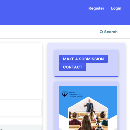
Register
Login
Search
MAKE A SUBMISSION
CONTACT
ne