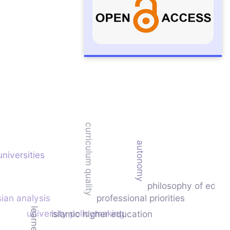
curriculum quality
autonomy
universities
philosophy of educa
sian analysis
professional priorities
university policymaking
islamic higher education