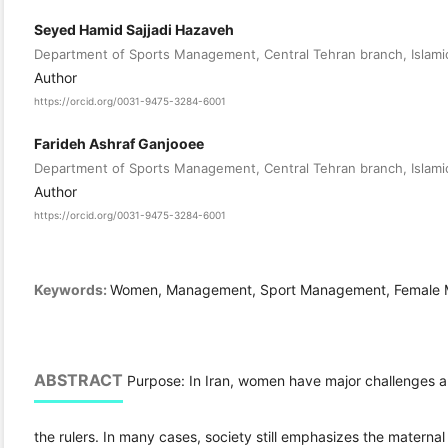
Seyed Hamid Sajjadi Hazaveh
Department of Sports Management, Central Tehran branch, Islamic
Author
https://orcid.org/0031-9475-3284-6001
Farideh Ashraf Ganjooee
Department of Sports Management, Central Tehran branch, Islamic
Author
https://orcid.org/0031-9475-3284-6001
Keywords:
Women, Management, Sport Management, Female 
ABSTRACT
Purpose: In Iran, women have major challenges an
the rulers. In many cases, society still emphasizes the materna