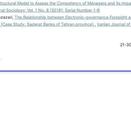
Structural Model to Assess the Competency of Managers and its Impa
nal Sociology: Vol. 1 No. 8 (2018): Serial Number 1-8
azazari,
The Relationship between Electronic-governance Foresight 
l (Case Study: Saderat Banks of Tehran province)
,
Iranian Journal of
21-3
.