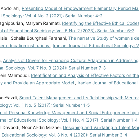
Abdollahi,
Presenting Model of Empowerment Elementary Period Ma
l Sociology: Vol. 4 No. 2 (2021): Serial Number 4-2
Taghipourian, Maryam Rahmati,
Identifying the Effective Ethical Cod
al of Educational Sociology: Vol. 6 No. 2 (2023): Serial Number 6-2
aie , Soheila Bourghaei Farahani,
The narrative Study of women's d
er education institutions
,
Iranian Journal of Educational Sociology: V
h,
Analysis of Drivers for Enhancing Cultural Adaptation in Addressin
nal Sociology: Vol. 7 No. 3 (2024): Serial Number 7-3
ssein Mahmoudi,
Identification and Analysis of Effective Factors on th
City and Provide an Appropriate Model
,
Iranian Journal of Educational 
aeeYazdi,
Smart Talent Management and Its Relationship with Meritoc
ology: Vol. 1 No. 5 (2017): Serial Number 1-5
e of Personal Knowledge Management and Social Entrepreneurship o
rnal of Educational Sociology: Vol. 1 No. 4 (2017): Serial Number 1-4
 Davoodi, Noor Al-din Mirzaei,
Designing and Validating a Talent 
f Educational Sociology: Vol. 3 No. 4 (2020): Serial Number 3-4