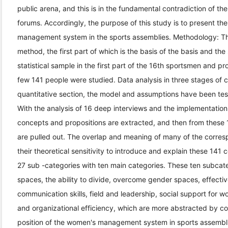
public arena, and this is in the fundamental contradiction of 
forums. Accordingly, the purpose of this study is to present th
management system in the sports assemblies. Methodology: T
method, the first part of which is the basis of the basis and th
statistical sample in the first part of the 16th sportsmen and p
few 141 people were studied. Data analysis in three stages of 
quantitative section, the model and assumptions have been tes
With the analysis of 16 deep interviews and the implementation
concepts and propositions are extracted, and then from these
are pulled out. The overlap and meaning of many of the corres
their theoretical sensitivity to introduce and explain these 141
27 sub -categories with ten main categories. These ten subcateg
spaces, the ability to divide, overcome gender spaces, effectiv
communication skills, field and leadership, social support f
and organizational efficiency, which are more abstracted by co
position of the women's management system in sports assembli