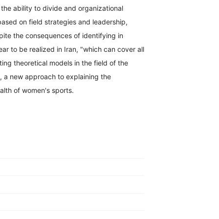
e ability to divide and organizational
ased on field strategies and leadership,
te the consequences of identifying in
ar to be realized in Iran, "which can cover all
ng theoretical models in the field of the
, a new approach to explaining the
alth of women's sports.