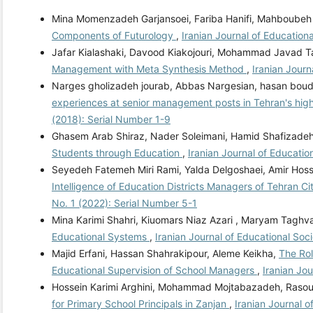
Mina Momenzadeh Garjansoei, Fariba Hanifi, Mahboubeh 
Components of Futurology
,
Iranian Journal of Educationa
Jafar Kialashaki, Davood Kiakojouri, Mohammad Javad 
Management with Meta Synthesis Method
,
Iranian Journ
Narges gholizadeh jourab, Abbas Nargesian, hasan boudl
experiences at senior management posts in Tehran's high
(2018): Serial Number 1-9
Ghasem Arab Shiraz, Nader Soleimani, Hamid Shafizade
Students through Education
,
Iranian Journal of Educatio
Seyedeh Fatemeh Miri Rami, Yalda Delgoshaei, Amir Ho
Intelligence of Education Districts Managers of Tehran 
No. 1 (2022): Serial Number 5-1
Mina Karimi Shahri, Kiuomars Niaz Azari , Maryam Taghv
Educational Systems
,
Iranian Journal of Educational Soci
Majid Erfani, Hassan Shahrakipour, Aleme Keikha,
The Rol
Educational Supervision of School Managers
,
Iranian Jou
Hossein Karimi Arghini, Mohammad Mojtabazadeh, Rasoul
for Primary School Principals in Zanjan
,
Iranian Journal o