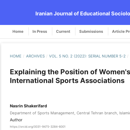
Iranian Journal of Educational Sociol
Home
In Press
Current
Submissions
Article P
HOME
/
ARCHIVES
/
VOL. 5 NO. 2 (2022): SERIAL NUMBER 5-2
/
Explaining the Position of Women'
International Sports Associations
Nasrin Shakerifard
Department of Sports Management, Central Tehran branch, Islamic
Author
https://orcid.org/0031-9475-3284-6001