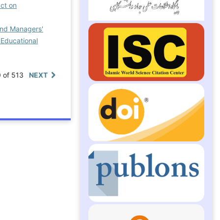
ct on
and Managers'
 Educational
0 of 513
NEXT