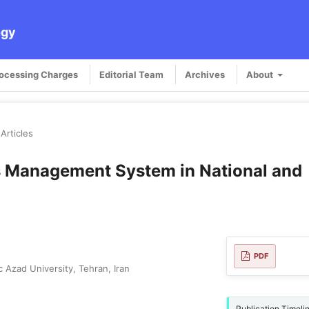
ogy
rocessing Charges
Editorial Team
Archives
About
Articles
s Management System in National and
PDF
 Azad University, Tehran, Iran
Publication Timeli