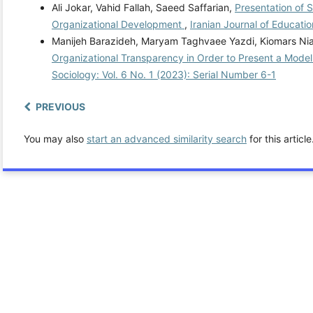
Ali Jokar, Vahid Fallah, Saeed Saffarian,
Presentation of 
Organizational Development
,
Iranian Journal of Educatio
Manijeh Barazideh, Maryam Taghvaee Yazdi, Kiomars Ni
Organizational Transparency in Order to Present a Mode
Sociology: Vol. 6 No. 1 (2023): Serial Number 6-1
PREVIOUS
You may also
start an advanced similarity search
for this article