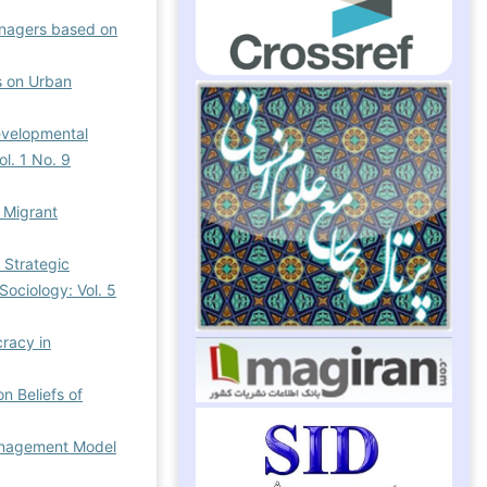
nagers based on
es on Urban
evelopmental
ol. 1 No. 9
g Migrant
e Strategic
Sociology: Vol. 5
racy in
n Beliefs of
Management Model