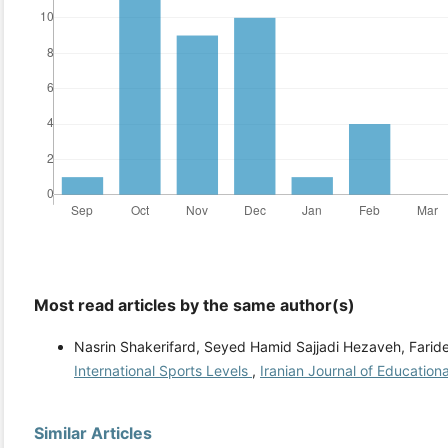
Most read articles by the same author(s)
Nasrin Shakerifard, Seyed Hamid Sajjadi Hezaveh, Farid
International Sports Levels
,
Iranian Journal of Educationa
Similar Articles