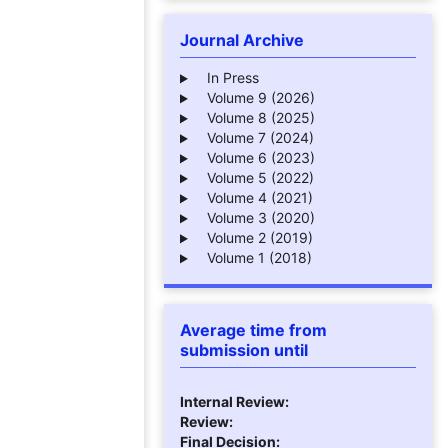
Journal Archive
In Press
Volume 9 (2026)
Volume 8 (2025)
Volume 7 (2024)
Volume 6 (2023)
Volume 5 (2022)
Volume 4 (2021)
Volume 3 (2020)
Volume 2 (2019)
Volume 1 (2018)
Average time from
submission until
Internal Review:
Review:
Final Decision: