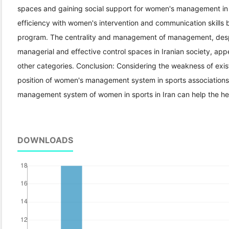
spaces and gaining social support for women's management in th
efficiency with women's intervention and communication skills b
program. The centrality and management of management, despi
managerial and effective control spaces in Iranian society, appe
other categories. Conclusion: Considering the weakness of existi
position of women's management system in sports associations
management system of women in sports in Iran can help the he
DOWNLOADS