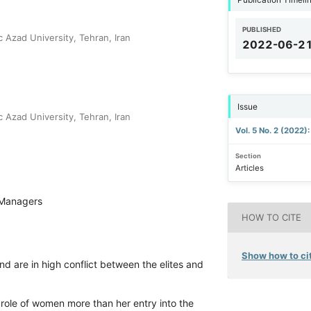
PUBLISHED
 Azad University, Tehran, Iran
2022-06-2
Issue
 Azad University, Tehran, Iran
Vol. 5 No. 2 (2022)
Section
Articles
Managers
HOW TO CITE
Show how to cit
d are in high conflict between the elites and
l role of women more than her entry into the