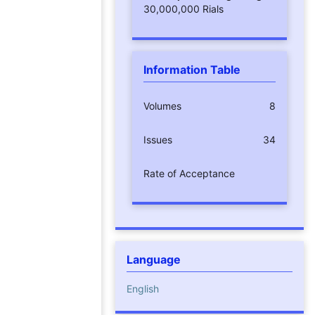
30,000,000 Rials
Information Table
Volumes
8
Issues
34
Rate of Acceptance
Language
English