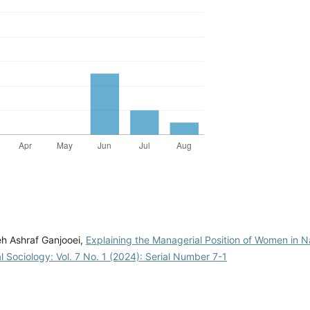
eh Ashraf Ganjooei,
Explaining the Managerial Position of Women in N
l Sociology: Vol. 7 No. 1 (2024): Serial Number 7-1