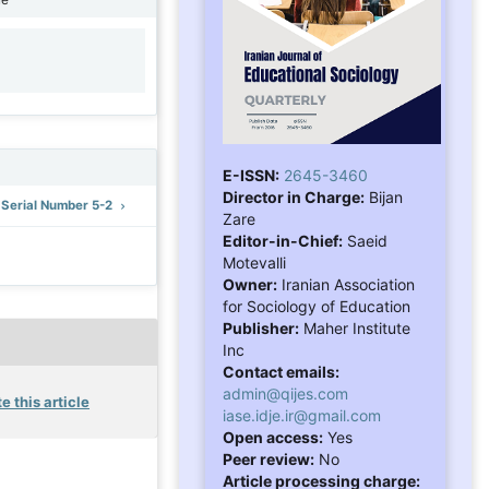
1
E-ISSN:
2645-3460
Director in Charge:
Bijan
: Serial Number 5-2
Zare
Editor-in-Chief:
Saeid
Motevalli
Owner:
Iranian Association
for Sociology of Education
Publisher:
Maher Institute
Inc
Contact emails:
admin@qijes.com
e this article
iase.idje.ir@gmail.com
Open access:
Yes
Peer review:
No
Article processing charge: