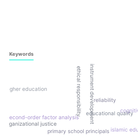
Keywords
instrument development
ethical responsibility
higher education
reliability
cogniti
educational quality
second-order factor analysis
organizational justice
islamic ed
primary school principals