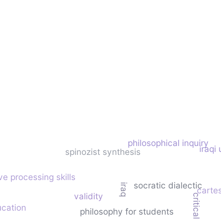
philosophical inquiry
iraqi 
spinozist synthesis
ve processing skills
socratic dialectic
iraq
carte
validity
ucation
philosophy for students