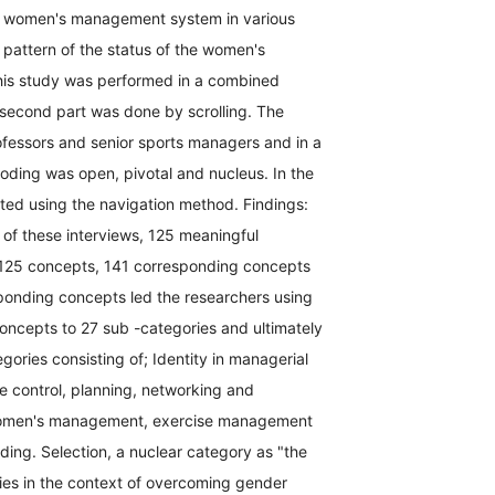
the women's management system in various
e pattern of the status of the women's
his study was performed in a combined
e second part was done by scrolling. The
rofessors and senior sports managers and in a
coding was open, pivotal and nucleus. In the
ted using the navigation method. Findings:
 of these interviews, 125 meaningful
 125 concepts, 141 corresponding concepts
ponding concepts led the researchers using
 concepts to 27 sub -categories and ultimately
ories consisting of; Identity in managerial
e control, planning, networking and
or women's management, exercise management
ding. Selection, a nuclear category as "the
es in the context of overcoming gender