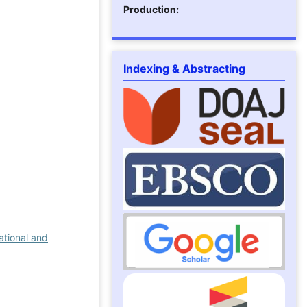
Production:
Indexing & Abstracting
ational and