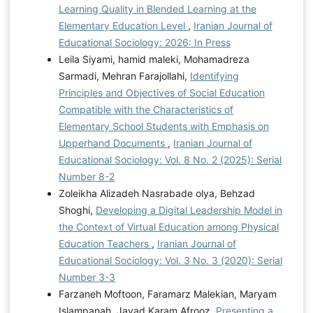
Learning Quality in Blended Learning at the
Elementary Education Level
,
Iranian Journal of
Educational Sociology: 2026: In Press
Leila Siyami, hamid maleki, Mohamadreza
Sarmadi, Mehran Farajollahi,
Identifying
Principles and Objectives of Social Education
Compatible with the Characteristics of
Elementary School Students with Emphasis on
Upperhand Documents
,
Iranian Journal of
Educational Sociology: Vol. 8 No. 2 (2025): Serial
Number 8-2
Zoleikha Alizadeh Nasrabade olya, Behzad
Shoghi,
Developing a Digital Leadership Model in
the Context of Virtual Education among Physical
Education Teachers
,
Iranian Journal of
Educational Sociology: Vol. 3 No. 3 (2020): Serial
Number 3-3
Farzaneh Moftoon, Faramarz Malekian, Maryam
Islampanah, Javad Karam Afrooz,
Presenting a