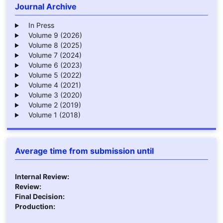
Journal Archive
In Press
Volume 9 (2026)
Volume 8 (2025)
Volume 7 (2024)
Volume 6 (2023)
Volume 5 (2022)
Volume 4 (2021)
Volume 3 (2020)
Volume 2 (2019)
Volume 1 (2018)
Average time from submission until
Internal Review:
Review:
Final Decision:
Production: