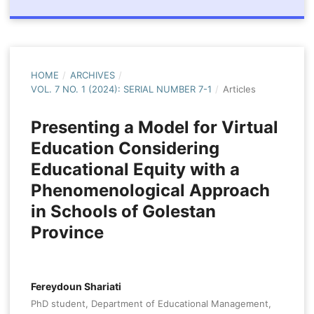
HOME
/
ARCHIVES
/
VOL. 7 NO. 1 (2024): SERIAL NUMBER 7-1
/
Articles
Presenting a Model for Virtual
Education Considering
Educational Equity with a
Phenomenological Approach
in Schools of Golestan
Province
Fereydoun Shariati
PhD student, Department of Educational Management,