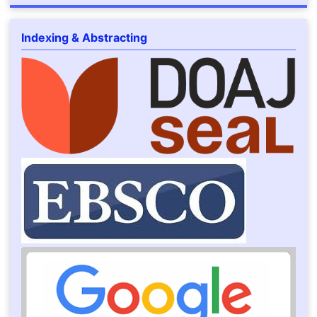
Indexing & Abstracting