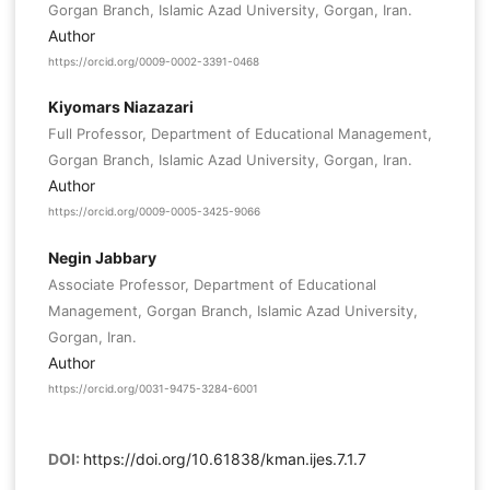
Gorgan Branch, Islamic Azad University, Gorgan, Iran.
Author
https://orcid.org/0009-0002-3391-0468
Kiyomars Niazazari
Full Professor, Department of Educational Management,
Gorgan Branch, Islamic Azad University, Gorgan, Iran.
Author
https://orcid.org/0009-0005-3425-9066
Negin Jabbary
Associate Professor, Department of Educational
Management, Gorgan Branch, Islamic Azad University,
Gorgan, Iran.
Author
https://orcid.org/0031-9475-3284-6001
DOI:
https://doi.org/10.61838/kman.ijes.7.1.7