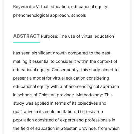
Keywords:
Virtual education, educational equity,
phenomenological approach, schools
ABSTRACT
Purpose: The use of virtual education
has seen significant growth compared to the past,
making it essential to consider it within the context of
educational equity. Consequently, this study aimed to
present a model for virtual education considering
educational equity with a phenomenological approach
in schools of Golestan province. Methodology: This
study was applied in terms of its objectives and
qualitative in its implementation. The research
population consisted of experts and professionals in
the field of education in Golestan province, from which