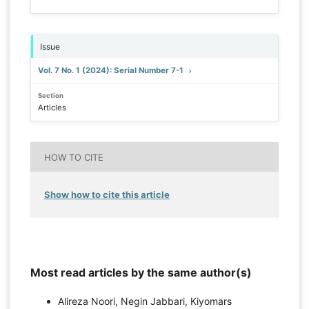
Issue
Vol. 7 No. 1 (2024): Serial Number 7-1
Section
Articles
HOW TO CITE
Show how to cite this article
Most read articles by the same author(s)
Alireza Noori, Negin Jabbari, Kiyomars