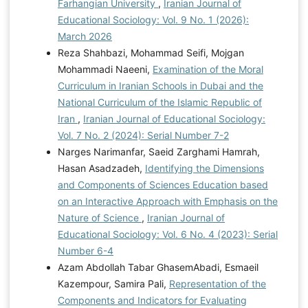
Farhangian University
,
Iranian Journal of
Educational Sociology: Vol. 9 No. 1 (2026):
March 2026
Reza Shahbazi, Mohammad Seifi, Mojgan
Mohammadi Naeeni,
Examination of the Moral
Curriculum in Iranian Schools in Dubai and the
National Curriculum of the Islamic Republic of
Iran
,
Iranian Journal of Educational Sociology:
Vol. 7 No. 2 (2024): Serial Number 7-2
Narges Narimanfar, Saeid Zarghami Hamrah,
Hasan Asadzadeh,
Identifying the Dimensions
and Components of Sciences Education based
on an Interactive Approach with Emphasis on the
Nature of Science
,
Iranian Journal of
Educational Sociology: Vol. 6 No. 4 (2023): Serial
Number 6-4
Azam Abdollah Tabar GhasemAbadi, Esmaeil
Kazempour, Samira Pali,
Representation of the
Components and Indicators for Evaluating