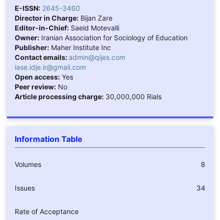
E-ISSN:
2645-3460
Director in Charge:
Bijan Zare
Editor-in-Chief:
Saeid Motevalli
Owner:
Iranian Association for Sociology of Education
Publisher:
Maher Institute Inc
Contact emails:
admin@qijes.com
iase.idje.ir@gmail.com
Open access:
Yes
Peer review:
No
Article processing charge:
30,000,000 Rials
Information Table
Volumes
8
Issues
34
Rate of Acceptance