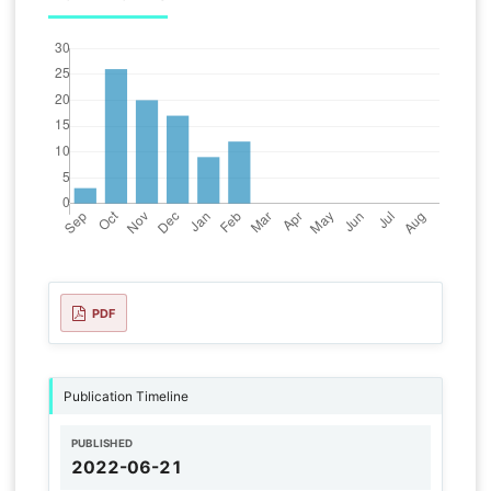
PDF
Publication Timeline
PUBLISHED
2022-06-21