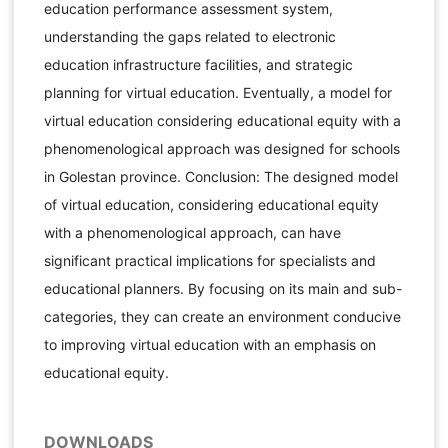
education performance assessment system,
understanding the gaps related to electronic
education infrastructure facilities, and strategic
planning for virtual education. Eventually, a model for
virtual education considering educational equity with a
phenomenological approach was designed for schools
in Golestan province. Conclusion: The designed model
of virtual education, considering educational equity
with a phenomenological approach, can have
significant practical implications for specialists and
educational planners. By focusing on its main and sub-
categories, they can create an environment conducive
to improving virtual education with an emphasis on
educational equity.
DOWNLOADS