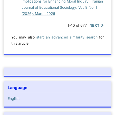
Implications for Enhancing Moral Inquiry
,
Iranian
Journal of Educational Sociology: Vol. 9 No. 1
(2026): March 2026
1-10 of 677
NEXT
You may also
start an advanced similarity search
for
this article.
Language
English