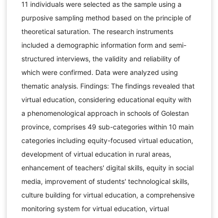
11 individuals were selected as the sample using a
purposive sampling method based on the principle of
theoretical saturation. The research instruments
included a demographic information form and semi-
structured interviews, the validity and reliability of
which were confirmed. Data were analyzed using
thematic analysis. Findings: The findings revealed that
virtual education, considering educational equity with
a phenomenological approach in schools of Golestan
province, comprises 49 sub-categories within 10 main
categories including equity-focused virtual education,
development of virtual education in rural areas,
enhancement of teachers' digital skills, equity in social
media, improvement of students' technological skills,
culture building for virtual education, a comprehensive
monitoring system for virtual education, virtual