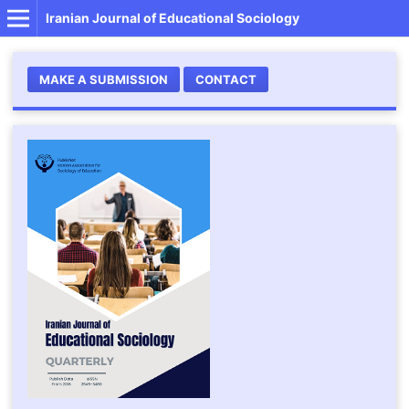
Iranian Journal of Educational Sociology
MAKE A SUBMISSION
CONTACT