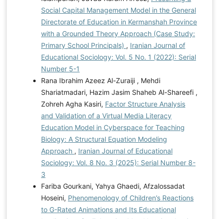
Social Capital Management Model in the General
Directorate of Education in Kermanshah Province
with a Grounded Theory Approach (Case Study:
Primary School Principals)
,
Iranian Journal of
Educational Sociology: Vol. 5 No. 1 (2022): Serial
Number 5-1
Rana Ibrahim Azeez Al-Zuraiji , Mehdi
Shariatmadari, Hazim Jasim Shaheb Al-Shareefi ,
Zohreh Agha Kasiri,
Factor Structure Analysis
and Validation of a Virtual Media Literacy
Education Model in Cyberspace for Teaching
Biology: A Structural Equation Modeling
Approach
,
Iranian Journal of Educational
Sociology: Vol. 8 No. 3 (2025): Serial Number 8-
3
Fariba Gourkani, Yahya Ghaedi, Afzalossadat
Hoseini,
Phenomenology of Children’s Reactions
to G-Rated Animations and Its Educational