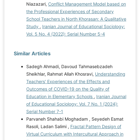
Niazazari,
Conflict Management Model based on
the Professional Experiences of Secondary
School Teachers in North Khorasan: A Qualitative
Study
,
Iranian Journal of Educational Sociology:
Vol. 5 No. 4 (2022): Serial Number 5-4
Similar Articles
Sadegh Ahmadi, Davoud Tahmasebzadeh
Sheikhlar, Rahmat Allah Khosravi,
Understanding
Teachers' Experiences of the Effects and
Outcomes of COVID-19 on the Quality of
Education in Elementary Schools
,
Iranian Journal
of Educational Sociology: Vol. 7 No. 1 (2024):
Serial Number 7-1
Parvaneh Shahabi Moghadam , Seyedeh Esmat
Rasoli, Ladan Salimi ,
Fractal Pattern Design of
Virtual Curriculum with Intercultural Approach in