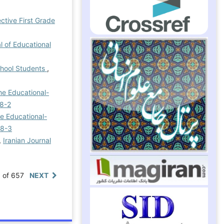
ctive First Grade
l of Educational
chool Students
,
he Educational-
 8-2
he Educational-
 8-3
,
Iranian Journal
0 of 657
NEXT