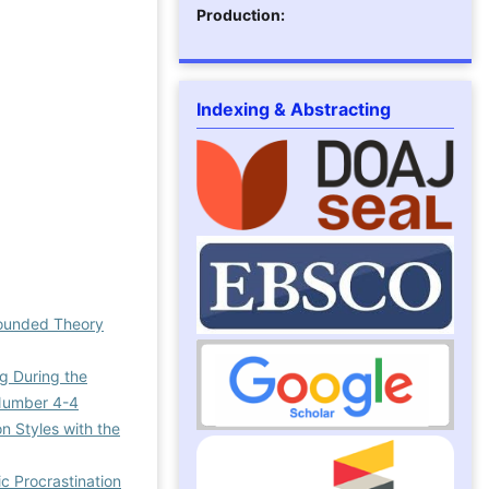
Production:
Indexing & Abstracting
Grounded Theory
ng During the
l Number 4-4
n Styles with the
c Procrastination