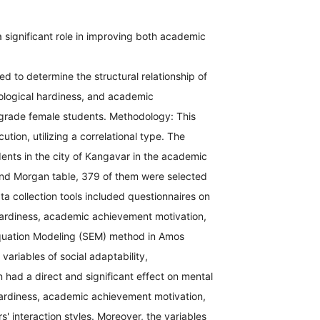
a significant role in improving both academic
 to determine the structural relationship of
hological hardiness, and academic
 grade female students. Methodology: This
ution, utilizing a correlational type. The
dents in the city of Kangavar in the academic
and Morgan table, 379 of them were selected
a collection tools included questionnaires on
l hardiness, academic achievement motivation,
Equation Modeling (SEM) method in Amos
variables of social adaptability,
had a direct and significant effect on mental
 hardiness, academic achievement motivation,
s' interaction styles. Moreover, the variables