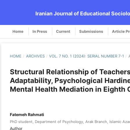
Iranian Journal of Educational Sociol
Home
In Press
Current
Submissions
Article P
HOME
/
ARCHIVES
/
VOL. 7 NO. 1 (2024): SERIAL NUMBER 7-1
/
Structural Relationship of Teachers
Adaptability, Psychological Hardi
Mental Health Mediation in Eighth
Fatemeh Rahmati
PhD student, Department of Psychology, Arak Branch, Islamic Azad 
Author