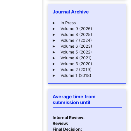
Journal Archive
In Press
Volume 9 (2026)
Volume 8 (2025)
Volume 7 (2024)
Volume 6 (2023)
Volume 5 (2022)
Volume 4 (2021)
Volume 3 (2020)
Volume 2 (2019)
Volume 1 (2018)
Average time from
submission until
Internal Review:
Review:
Final Decision: