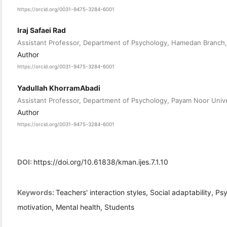
https://orcid.org/0031-9475-3284-6001
Iraj Safaei Rad
Assistant Professor, Department of Psychology, Hamedan Branch, 
Author
https://orcid.org/0031-9475-3284-6001
Yadullah KhorramAbadi
Assistant Professor, Department of Psychology, Payam Noor Unive
Author
https://orcid.org/0031-9475-3284-6001
DOI:
https://doi.org/10.61838/kman.ijes.7.1.10
Keywords:
Teachers' interaction styles, Social adaptability, 
motivation, Mental health, Students