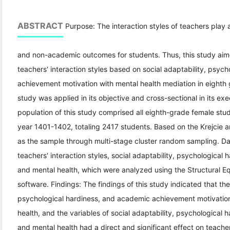
ABSTRACT
Purpose: The interaction styles of teachers play 
and non-academic outcomes for students. Thus, this study aimed
teachers' interaction styles based on social adaptability, psyc
achievement motivation with mental health mediation in eighth
study was applied in its objective and cross-sectional in its exec
population of this study comprised all eighth-grade female stu
year 1401-1402, totaling 2417 students. Based on the Krejcie 
as the sample through multi-stage cluster random sampling. Dat
teachers' interaction styles, social adaptability, psychologica
and mental health, which were analyzed using the Structural 
software. Findings: The findings of this study indicated that the 
psychological hardiness, and academic achievement motivation 
health, and the variables of social adaptability, psychological
and mental health had a direct and significant effect on teacher