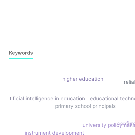
Keywords
higher education
relia
artificial intelligence in education
educational techn
primary school principals
confirm
university policymaki
instrument development