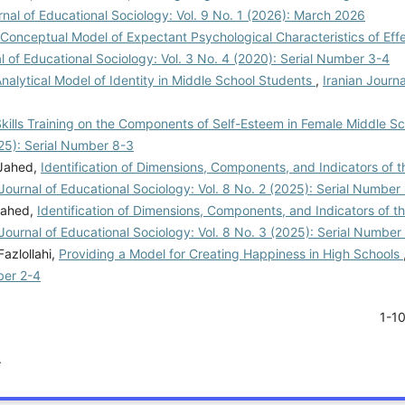
rnal of Educational Sociology: Vol. 9 No. 1 (2026): March 2026
Conceptual Model of Expectant Psychological Characteristics of Effe
al of Educational Sociology: Vol. 3 No. 4 (2020): Serial Number 3-4
nalytical Model of Identity in Middle School Students
,
Iranian Journa
Skills Training on the Components of Self-Esteem in Female Middle S
025): Serial Number 8-3
 Jahed,
Identification of Dimensions, Components, and Indicators of t
 Journal of Educational Sociology: Vol. 8 No. 2 (2025): Serial Number
Jahed,
Identification of Dimensions, Components, and Indicators of t
 Journal of Educational Sociology: Vol. 8 No. 3 (2025): Serial Number
azlollahi,
Providing a Model for Creating Happiness in High Schools
ber 2-4
1-1
.