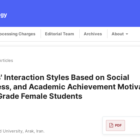
ogy
rocessing Charges
Editorial Team
Archives
About
Articles
' Interaction Styles Based on Social
ness, and Academic Achievement Motiv
 Grade Female Students
PDF
University, Arak, Iran.