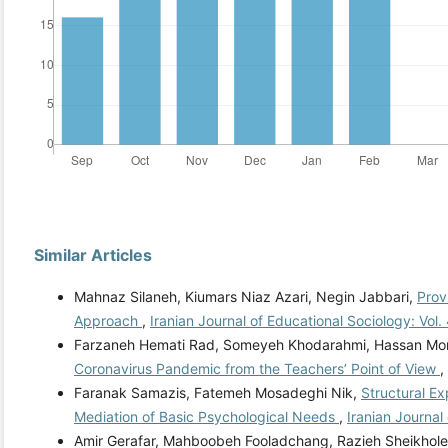
Similar Articles
Mahnaz Silaneh, Kiumars Niaz Azari, Negin Jabbari,
Prov
Approach
,
Iranian Journal of Educational Sociology: Vol.
Farzaneh Hemati Rad, Someyeh Khodarahmi, Hassan Mo
Coronavirus Pandemic from the Teachers’ Point of View
,
Faranak Samazis, Fatemeh Mosadeghi Nik,
Structural E
Mediation of Basic Psychological Needs
,
Iranian Journal
Amir Gerafar, Mahboobeh Fooladchang, Razieh Sheikholes