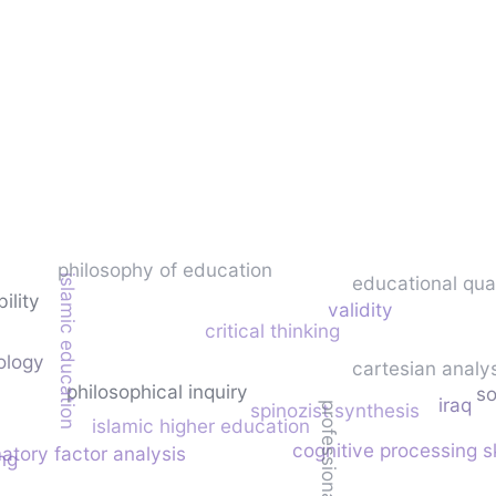
philosophy of education
educational qual
islamic education
bility
validity
critical thinking
ology
cartesian analy
philosophical inquiry
so
iraq
spinozist synthesis
professional priorities
islamic higher education
cognitive processing sk
atory factor analysis
ng