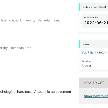
Publication Timeli
PUBLISHED
Islamic Azad University, Hamedan, Iran.
2022-06-2
Issue
rsity, Hamedan, Iran.
Vol. 7 No. 1 (2024)
Section
Articles
HOW TO CITE
Psychological hardiness, Academic achievement
Show how to cit