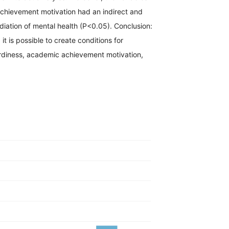
achievement motivation had an indirect and
ediation of mental health (P<0.05). Conclusion:
 it is possible to create conditions for
hardiness, academic achievement motivation,