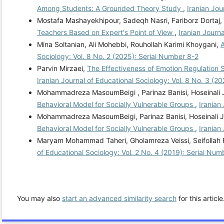
Among Students: A Grounded Theory Study
,
Iranian Jou
Mostafa Mashayekhipour, Sadeqh Nasri, Fariborz Dortaj,
Teachers Based on Expert's Point of View
,
Iranian Journ
Mina Soltanian, Ali Mohebbi, Rouhollah Karimi Khoygani,
A
Sociology: Vol. 8 No. 2 (2025): Serial Number 8-2
Parvin Mirzaei,
The Effectiveness of Emotion Regulation 
Iranian Journal of Educational Sociology: Vol. 8 No. 3 (2
Mohammadreza MasoumBeigi , Parinaz Banisi, Hoseinali
Behavioral Model for Socially Vulnerable Groups
,
Iranian
Mohammadreza MasoumBeigi, Parinaz Banisi, Hoseinali 
Behavioral Model for Socially Vulnerable Groups
,
Iranian
Maryam Mohammad Taheri, Gholamreza Veissi, Seifollah F
of Educational Sociology: Vol. 2 No. 4 (2019): Serial Num
You may also
start an advanced similarity search
for this article