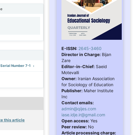
ne
1
E-ISSN:
2645-3460
Director in Charge:
Bijan
Zare
: Serial Number 7-1
Editor-in-Chief:
Saeid
Motevalli
Owner:
Iranian Association
for Sociology of Education
Publisher:
Maher Institute
Inc
Contact emails:
admin@qijes.com
iase.idje.ir@gmail.com
e this article
Open access:
Yes
Peer review:
No
Article processing charge: