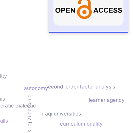
ity
second-order factor analysis
autonomy
philosophy for students
sis
learner agency
cratic dialectic
iraqi universities
ills
curriculum quality