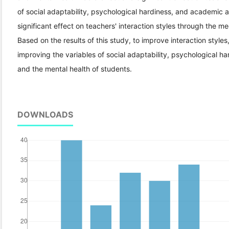
of social adaptability, psychological hardiness, and academic 
significant effect on teachers' interaction styles through the m
Based on the results of this study, to improve interaction styles,
improving the variables of social adaptability, psychological 
and the mental health of students.
DOWNLOADS