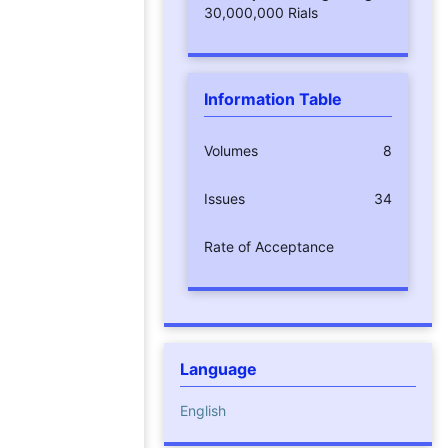
30,000,000 Rials
Information Table
Volumes
8
Issues
34
Rate of Acceptance
Language
English