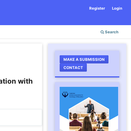
Register
Login
Search
MAKE A SUBMISSION
CONTACT
ation with