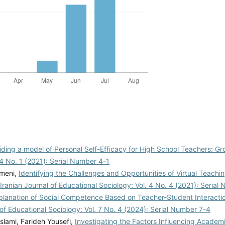
iding a model of Personal Self-Efficacy for High School Teachers: 
 4 No. 1 (2021): Serial Number 4-1
meni,
Identifying the Challenges and Opportunities of Virtual Teachi
Iranian Journal of Educational Sociology: Vol. 4 No. 4 (2021): Seria
xplanation of Social Competence Based on Teacher-Student Interactio
 of Educational Sociology: Vol. 7 No. 4 (2024): Serial Number 7-4
lami, Farideh Yousefi,
Investigating the Factors Influencing Academi